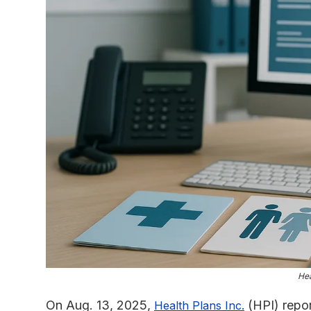
Hea
On Aug. 13, 2025,
(HPI) repor
Health Plans Inc.