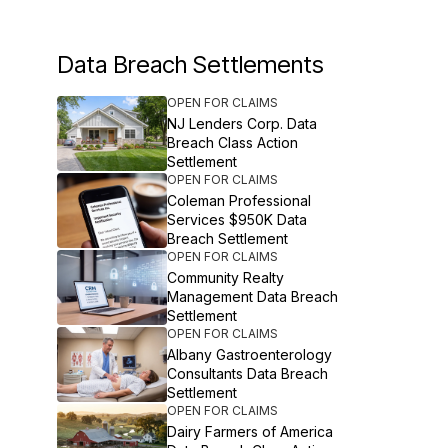
Data Breach Settlements
OPEN FOR CLAIMS
NJ Lenders Corp. Data
Breach Class Action
Settlement
OPEN FOR CLAIMS
Coleman Professional
Services $950K Data
Breach Settlement
OPEN FOR CLAIMS
Community Realty
Management Data Breach
Settlement
OPEN FOR CLAIMS
Albany Gastroenterology
Consultants Data Breach
Settlement
OPEN FOR CLAIMS
Dairy Farmers of America