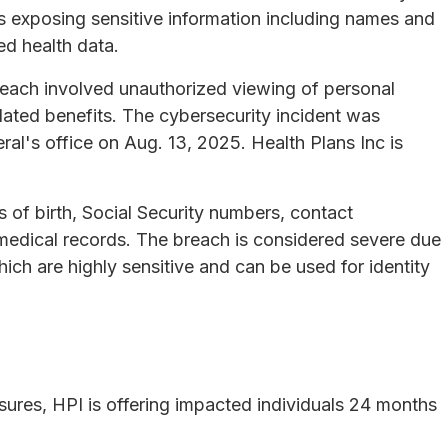
as exposing sensitive information including names and
ed health data.
reach involved unauthorized viewing of personal
ated benefits. The cybersecurity incident was
al's office on Aug. 13, 2025. Health Plans Inc is
of birth, Social Security numbers, contact
 medical records. The breach is considered severe due
ich are highly sensitive and can be used for identity
osures, HPI is offering impacted individuals 24 months