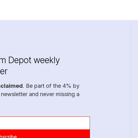
im Depot weekly
er
nclaimed
. Be part of the 4% by
 newsletter and never missing a