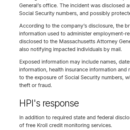
General’s office. The incident was disclosed 
Social Security numbers, and possibly protect
According to the company’s disclosure, the b
information used to administer employment-rel
disclosed to the Massachusetts Attorney Gener
also notifying impacted individuals by mail.
Exposed information may include names, dates 
information, health insurance information and
to the exposure of Social Security numbers, wh
theft or fraud.
HPI's response
In addition to required state and federal discl
of free Kroll credit monitoring services.