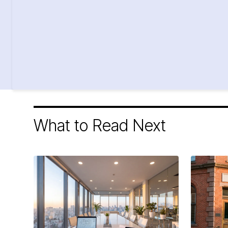
What to Read Next