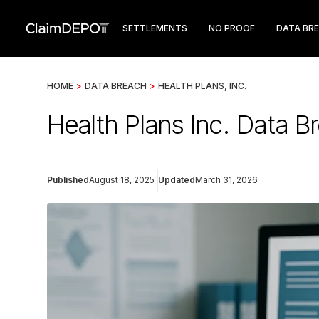
SETTLEMENTS
NO PROOF
DATA BR
HOME
>
DATA BREACH
>
HEALTH PLANS, INC.
Health Plans Inc. Data 
Published
August 18, 2025
Updated
March 31, 2026