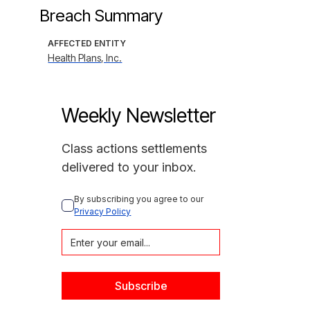
Breach Summary
AFFECTED ENTITY
Health Plans, Inc.
Weekly Newsletter
Class actions settlements
delivered to your inbox.
By subscribing you agree to our 
Privacy Policy