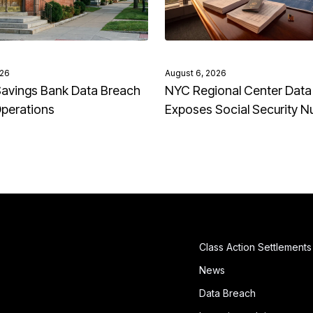
026
August 6, 2026
avings Bank Data Breach
NYC Regional Center Data
Operations
Exposes Social Security 
Class Action Settlements
News
Data Breach