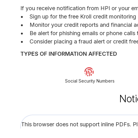
If you receive notification from HPI or your 
Sign up for the free Kroll credit monitoring
Monitor your credit reports and financial a
Be alert for phishing emails or phone call
Consider placing a fraud alert or credit fr
TYPES OF INFORMATION AFFECTED
Social Security Numbers
Noti
This browser does not support inline PDFs. P