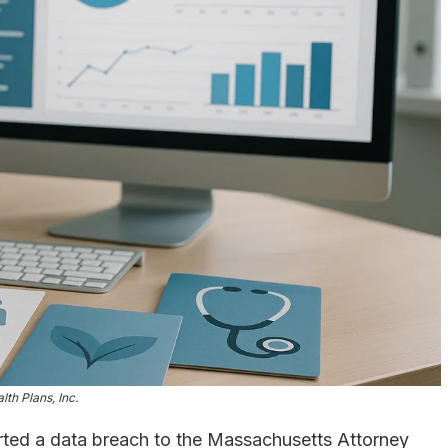
lth Plans, Inc.
ted a data breach to the Massachusetts Attorney