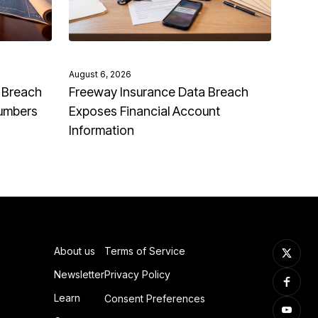
August 6, 2026
 Breach
Freeway Insurance Data Breach
Numbers
Exposes Financial Account
Information
About us
Terms of Service
Newsletter
Privacy Policy
Learn
Consent Preferences