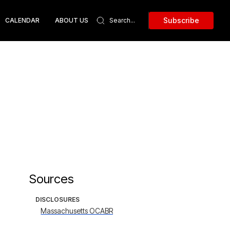
Subscribe
CALENDAR
ABOUT US
Sources
DISCLOSURES
Massachusetts OCABR