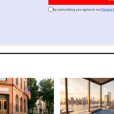
By subscribing you agree to our
Privacy 