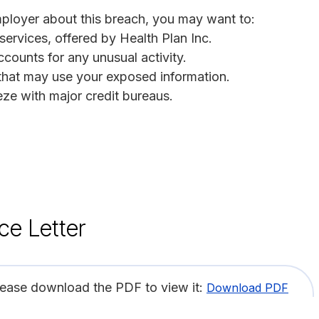
employer about this breach, you may want to:
 services, offered by Health Plan Inc.
ccounts for any unusual activity.
s that may use your exposed information.
eeze with major credit bureaus.
ce Letter
lease download the PDF to view it:
Download PDF