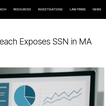
EACH
RESOURCES
INVESTIGATIONS
LAW FIRMS
NEWS
Breach Exposes SSN in MA