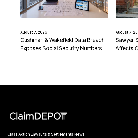
August 7, 2026
August 7, 2
Cushman & Wakefield Data Breach
Sawyer S
Exposes Social Security Numbers
Affects 
Class Action Lawsuits & Settlements News