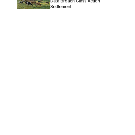
Data Breach Class Action
Settlement