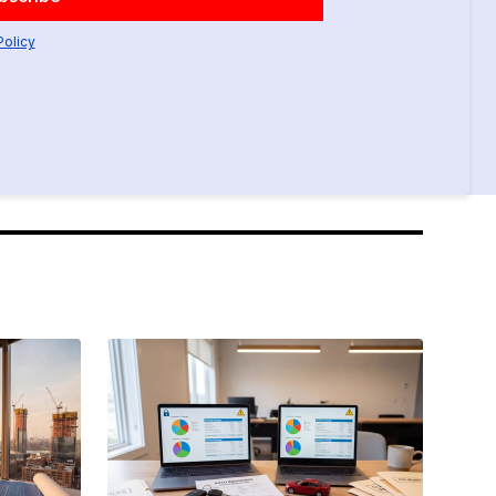
Policy