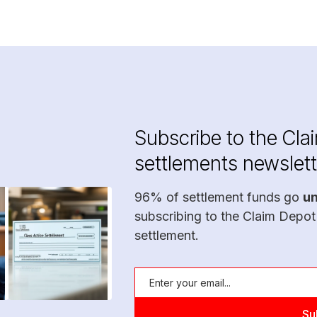
Subscribe to the Cla
settlements newslett
96% of settlement funds go
u
subscribing to the Claim Depot
settlement.