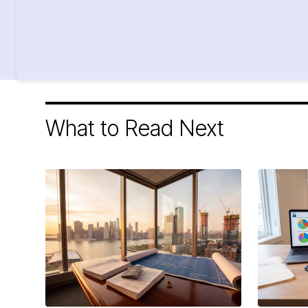
What to Read Next