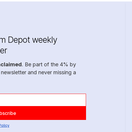
im Depot weekly
er
nclaimed
. Be part of the 4% by
 newsletter and never missing a
Policy