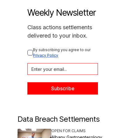
Weekly Newsletter
Class actions settlements
delivered to your inbox.
By subscribing you agree to our 
Privacy Policy
Data Breach Settlements
OPEN FOR CLAIMS
Albany Gastroenterology