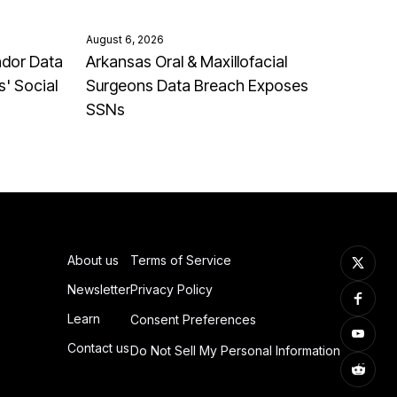
August 6, 2026
ndor Data
Arkansas Oral & Maxillofacial
' Social
Surgeons Data Breach Exposes
SSNs
About us
Terms of Service
Newsletter
Privacy Policy
Learn
Consent Preferences
Contact us
Do Not Sell My Personal Information