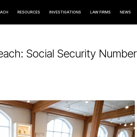
EACH
RESOURCES
INVESTIGATIONS
LAW FIRMS
NEWS
reach: Social Security Number