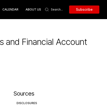
Subscribe
CALENDAR
ABOUT US
s and Financial Account
Sources
DISCLOSURES