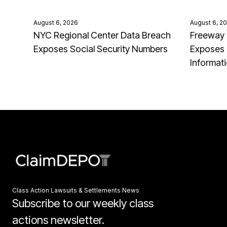
August 6, 2026
August 6, 2
NYC Regional Center Data Breach
Freeway 
Exposes Social Security Numbers
Exposes 
Informat
Class Action Lawsuits & Settlements News
Subscribe to our weekly class
actions newsletter.