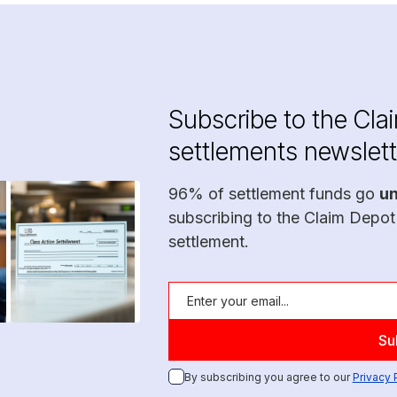
Subscribe to the Cla
settlements newslett
96% of settlement funds go
u
subscribing to the Claim Depot
settlement.
By subscribing you agree to our
Privacy 