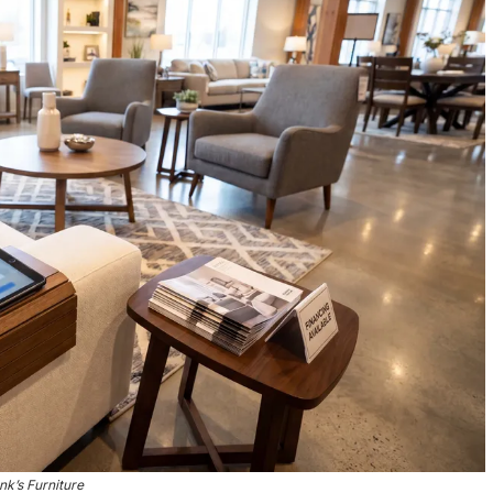
nk’s Furniture