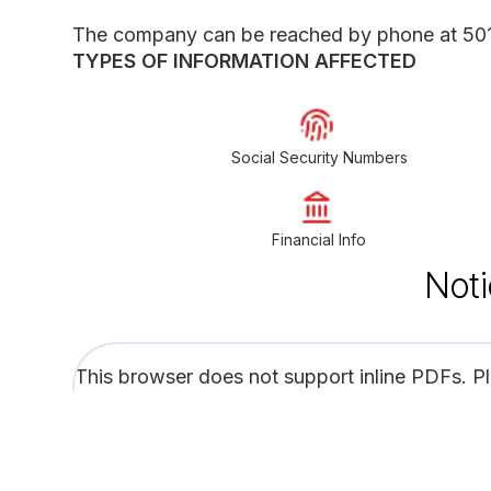
The company can be reached by phone at 50
TYPES OF INFORMATION AFFECTED
Social Security Numbers
Financial Info
Noti
This browser does not support inline PDFs. P