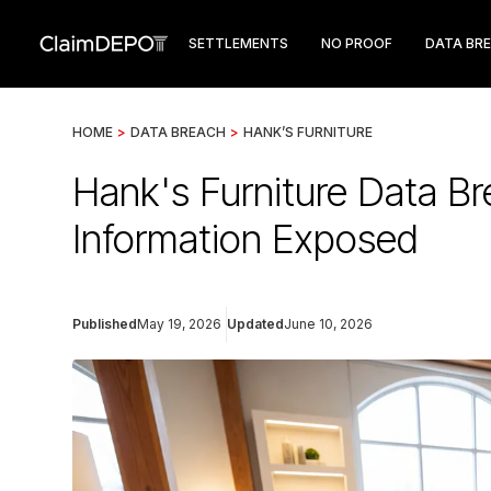
SETTLEMENTS
NO PROOF
DATA BR
HOME
>
DATA BREACH
>
HANK’S FURNITURE
Hank's Furniture Data B
Information Exposed
Published
May 19, 2026
Updated
June 10, 2026