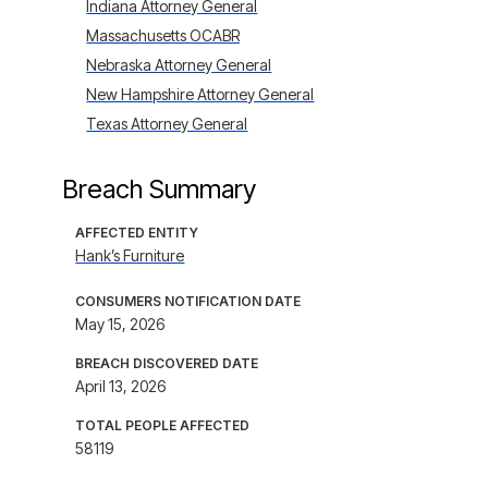
Indiana Attorney General
Massachusetts OCABR
Nebraska Attorney General
New Hampshire Attorney General
Texas Attorney General
Breach Summary
AFFECTED ENTITY
Hank’s Furniture
CONSUMERS NOTIFICATION DATE
May 15, 2026
BREACH DISCOVERED DATE
April 13, 2026
TOTAL PEOPLE AFFECTED
58119