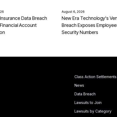
026
August 6, 2026
Insurance Data Breach
New Era Technology's Ve
Financial Account
Breach Exposes Employees
ion
Security Numbers
Class Action Settlements
News
Data Breach
Lawsuits to Join
Lawsuits by Category