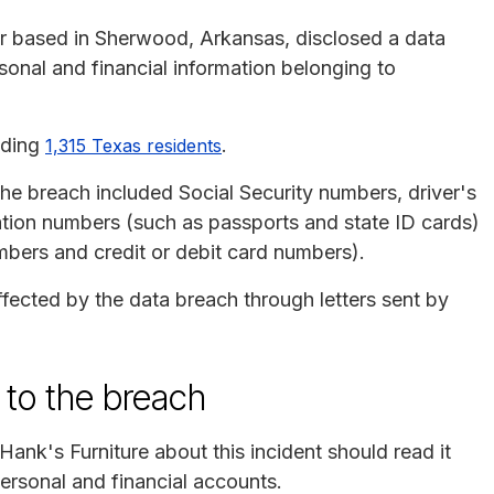
iler based in Sherwood, Arkansas, disclosed a data
sonal and financial information belonging to
uding
.
1,315 Texas residents
e breach included Social Security numbers, driver's
ation numbers (such as passports and state ID cards)
mbers and credit or debit card numbers).
ffected by the data breach through letters sent by
 to the breach
Hank's Furniture about this incident should read it
personal and financial accounts.