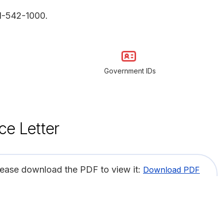
1-542-1000.
Government IDs
ce Letter
lease download the PDF to view it:
Download PDF