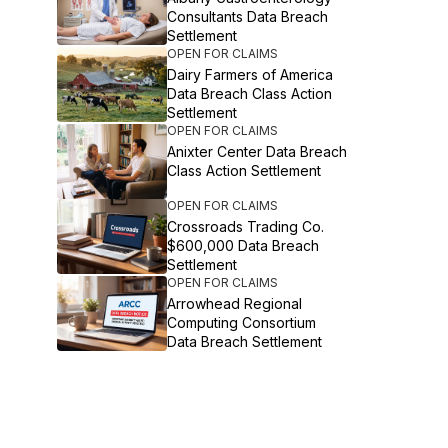
Consultants Data Breach
Settlement
OPEN FOR CLAIMS
Dairy Farmers of America
Data Breach Class Action
Settlement
OPEN FOR CLAIMS
Anixter Center Data Breach
Class Action Settlement
OPEN FOR CLAIMS
Crossroads Trading Co.
$600,000 Data Breach
Settlement
OPEN FOR CLAIMS
Arrowhead Regional
Computing Consortium
Data Breach Settlement