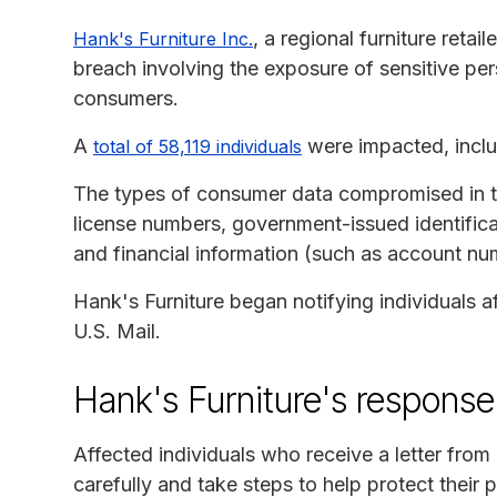
, a regional furniture reta
Hank's Furniture Inc.
breach involving the exposure of sensitive per
consumers.
A
were impacted, incl
total of 58,119 individuals
The types of consumer data compromised in th
license numbers, government-issued identific
and financial information (such as account nu
Hank's Furniture began notifying individuals a
U.S. Mail.
Hank's Furniture's response
Affected individuals who receive a letter from 
carefully and take steps to help protect their 