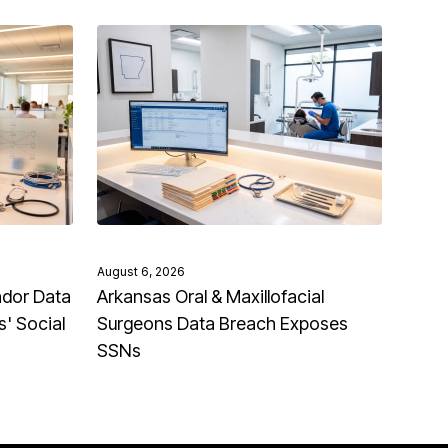
August 6, 2026
ndor Data
Arkansas Oral & Maxillofacial
' Social
Surgeons Data Breach Exposes
SSNs