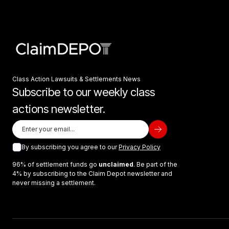
Class Action Lawsuits & Settlements News
Subscribe to our weekly class
actions newsletter.
By subscribing you agree to our
Privacy Policy
96% of settlement funds go
unclaimed
. Be part of the
4% by subscribing to the Claim Depot newsletter and
never missing a settlement.