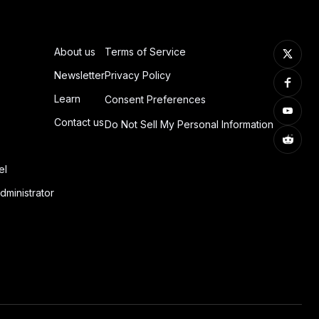
About us
Terms of Service
Newsletter
Privacy Policy
Learn
Consent Preferences
Contact us
Do Not Sell My Personal Information
el
dministrator