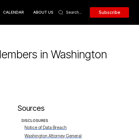
Subscribe
CALENDAR
ABOUT US
Members in Washington
Sources
DISCLOSURES
Notice of Data Breach
Washington Attorney General