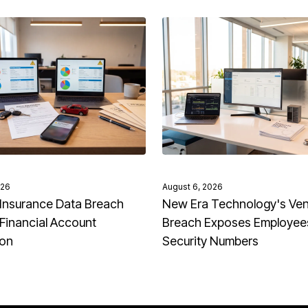
026
August 6, 2026
Insurance Data Breach
New Era Technology's Ve
Financial Account
Breach Exposes Employees
ion
Security Numbers