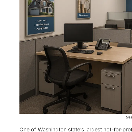
Ges
One of Washington state’s largest not-for-prof