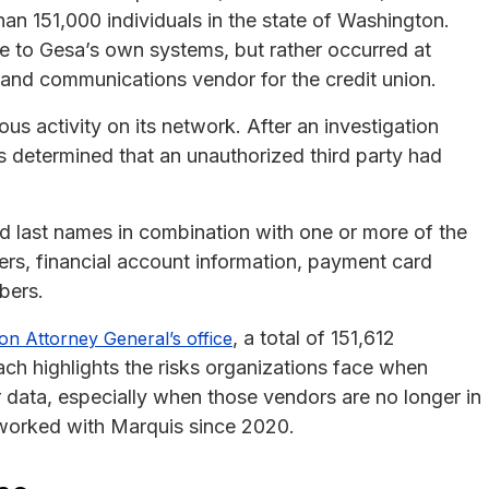
an 151,000 individuals in the state of Washington.
e to Gesa’s own systems, but rather occurred at
 and communications vendor for the credit union.
s activity on its network. After an investigation
s determined that an unauthorized third party had
d last names in combination with one or more of the
bers, financial account information, payment card
bers.
, a total of 151,612
ton Attorney General’s office
each highlights the risks organizations face when
 data, especially when those vendors are no longer in
 worked with Marquis since 2020.