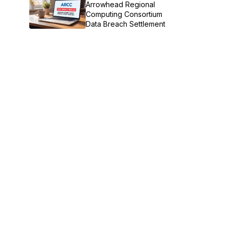
Arrowhead Regional
Computing Consortium
Data Breach Settlement