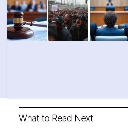
What to Read Next