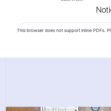
Noti
This browser does not support inline PDFs. P