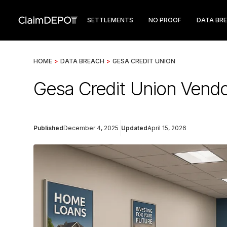
SETTLEMENTS
NO PROOF
DATA BR
HOME
>
DATA BREACH
>
GESA CREDIT UNION
Gesa Credit Union Vendo
Published
December 4, 2025
Updated
April 15, 2026