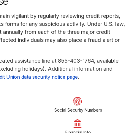
se
ain vigilant by regularly reviewing credit reports,
 forms for any suspicious activity. Under U.S. law,
rt annually from each of the three major credit
ected individuals may also place a fraud alert or
icated assistance line at 855-403-1764, available
xcluding holidays). Additional information and
.
it Union data security notice page
Social Security Numbers
Financial Info