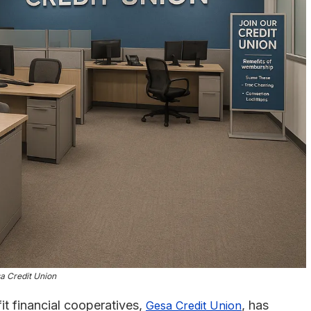
a Credit Union
it financial cooperatives,
, has
Gesa Credit Union