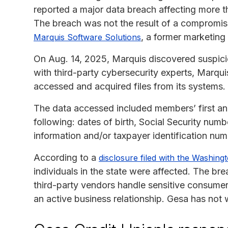
reported a major data breach affecting more th
The breach was not the result of a compromis
, a former marketing
Marquis Software Solutions
On Aug. 14, 2025, Marquis discovered suspiciou
with third-party cybersecurity experts, Marqui
accessed and acquired files from its systems.
The data accessed included members’ first an
following: dates of birth, Social Security num
information and/or taxpayer identification num
According to a
disclosure filed with the Washing
individuals in the state were affected. The br
third-party vendors handle sensitive consumer
an active business relationship. Gesa has not