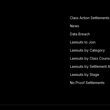
Class Action Settlements
News
Data Breach
Lawsuits to Join
Lawsuits by Category
Lawsuits by Class Couns
Lawsuits by Settlement A
Lawsuits by Stage
No Proof Settlements