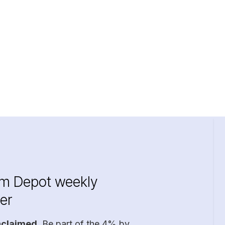
im Depot weekly
er
nclaimed
. Be part of the 4% by