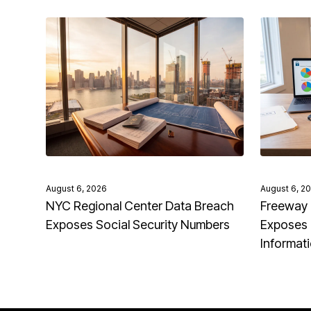
August 6, 2026
August 6, 2
NYC Regional Center Data Breach
Freeway 
Exposes Social Security Numbers
Exposes 
Informat