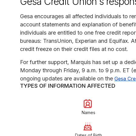
Gesa Credit Union's respon
Gesa encourages all affected individuals to rem
account statements and explanation of benefits
individuals are entitled to one free credit repo
bureaus: TransUnion, Experian and Equifax. Aff
credit freeze on their credit files at no cost.
For further support, Marquis has set up a ded
Monday through Friday, 9 a.m. to 9 p.m. ET (e
ongoing updates are available on the
Gesa Cred
TYPES OF INFORMATION AFFECTED
Names
Dates of Birth