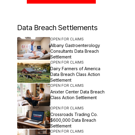
Data Breach Settlements
OPEN FOR CLAIMS
Albany Gastroenterology
Consultants Data Breach
Settlement
OPEN FOR CLAIMS
Dairy Farmers of America
Data Breach Class Action
Settlement
OPEN FOR CLAIMS
Anixter Center Data Breach
Class Action Settlement
OPEN FOR CLAIMS
Crossroads Trading Co.
$600,000 Data Breach
Settlement
OPEN FOR CLAIMS