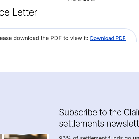
ce Letter
lease download the PDF to view it:
Download PDF
Subscribe to the Cla
settlements newslett
96% of settlement funds go
u