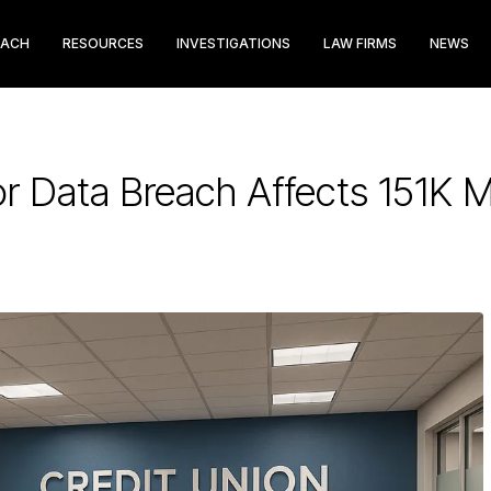
EACH
RESOURCES
INVESTIGATIONS
LAW FIRMS
NEWS
r Data Breach Affects 151K 