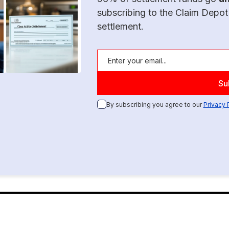
subscribing to the Claim Depot
settlement.
By subscribing you agree to our
Privacy 