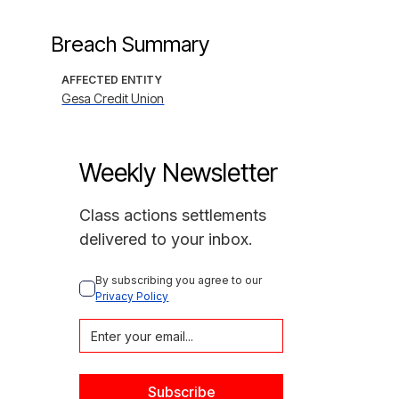
Breach Summary
AFFECTED ENTITY
Gesa Credit Union
Weekly Newsletter
Class actions settlements
delivered to your inbox.
By subscribing you agree to our 
Privacy Policy