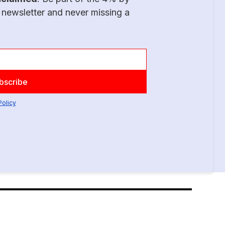
 newsletter and never missing a
Policy