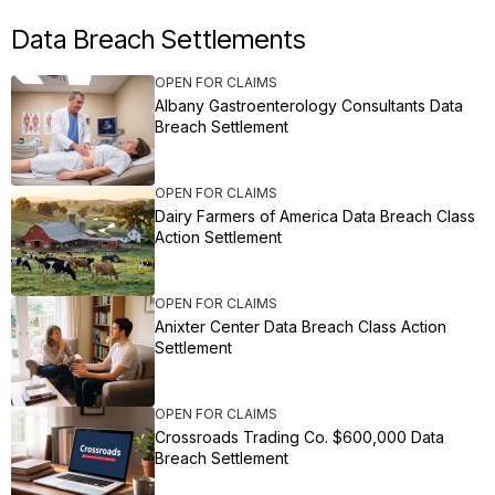
Data Breach Settlements
OPEN FOR CLAIMS
Albany Gastroenterology Consultants Data
Breach Settlement
OPEN FOR CLAIMS
Dairy Farmers of America Data Breach Class
Action Settlement
OPEN FOR CLAIMS
Anixter Center Data Breach Class Action
Settlement
OPEN FOR CLAIMS
Crossroads Trading Co. $600,000 Data
Breach Settlement