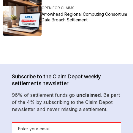
OPEN FOR CLAIMS
Arrowhead Regional Computing Consortium
Data Breach Settlement
Subscribe to the Claim Depot weekly
settlements newsletter
96% of settlement funds go
unclaimed
. Be part
of the 4% by subscribing to the Claim Depot
newsletter and never missing a settlement.