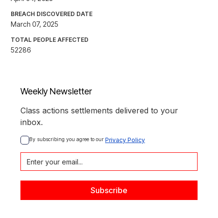
BREACH DISCOVERED DATE
March 07, 2025
TOTAL PEOPLE AFFECTED
52286
Weekly Newsletter
Class actions settlements delivered to your
inbox.
By subscribing you agree to our 
Privacy Policy