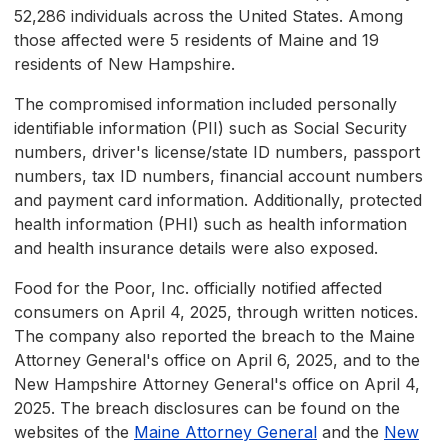
52,286 individuals across the United States. Among
those affected were 5 residents of Maine and 19
residents of New Hampshire.
The compromised information included personally
identifiable information (PII) such as Social Security
numbers, driver's license/state ID numbers, passport
numbers, tax ID numbers, financial account numbers
and payment card information. Additionally, protected
health information (PHI) such as health information
and health insurance details were also exposed.
Food for the Poor, Inc. officially notified affected
consumers on April 4, 2025, through written notices.
The company also reported the breach to the Maine
Attorney General's office on April 6, 2025, and to the
New Hampshire Attorney General's office on April 4,
2025. The breach disclosures can be found on the
websites of the
Maine Attorney General
and the
New