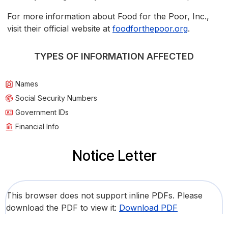
For more information about Food for the Poor, Inc.,
visit their official website at
foodforthepoor.org
.
TYPES OF INFORMATION AFFECTED
Names
Social Security Numbers
Government IDs
Financial Info
Notice Letter
This browser does not support inline PDFs. Please
download the PDF to view it:
Download PDF