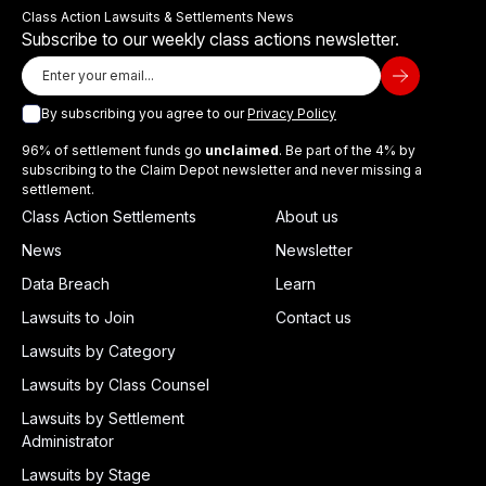
Class Action Lawsuits & Settlements News
Subscribe to our weekly class actions newsletter.
By subscribing you agree to our
Privacy Policy
96% of settlement funds go
unclaimed
. Be part of the 4% by
subscribing to the Claim Depot newsletter and never missing a
settlement.
Class Action Settlements
About us
News
Newsletter
Data Breach
Learn
Lawsuits to Join
Contact us
Lawsuits by Category
Lawsuits by Class Counsel
Lawsuits by Settlement
Administrator
Lawsuits by Stage