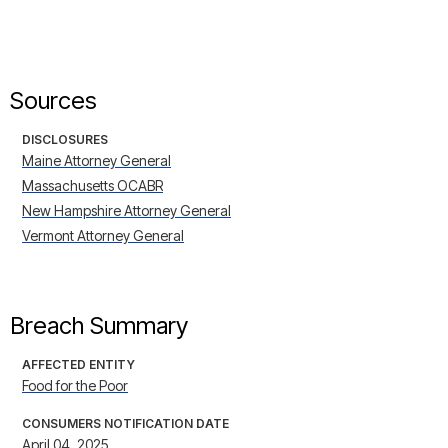
Sources
DISCLOSURES
Maine Attorney General
Massachusetts OCABR
New Hampshire Attorney General
Vermont Attorney General
Breach Summary
AFFECTED ENTITY
Food for the Poor
CONSUMERS NOTIFICATION DATE
April 04, 2025