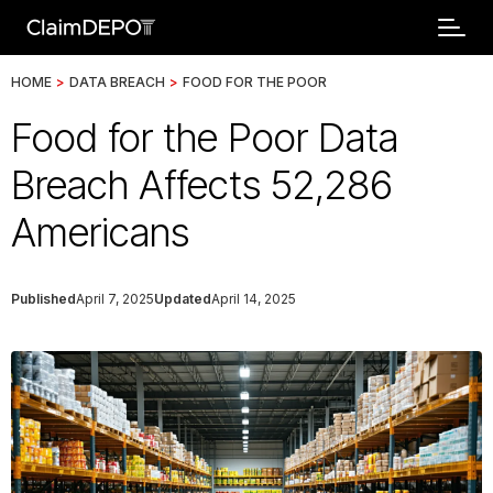
HOME
>
DATA BREACH
>
FOOD FOR THE POOR
Food for the Poor Data
Breach Affects 52,286
Americans
Published
April 7, 2025
Updated
April 14, 2025