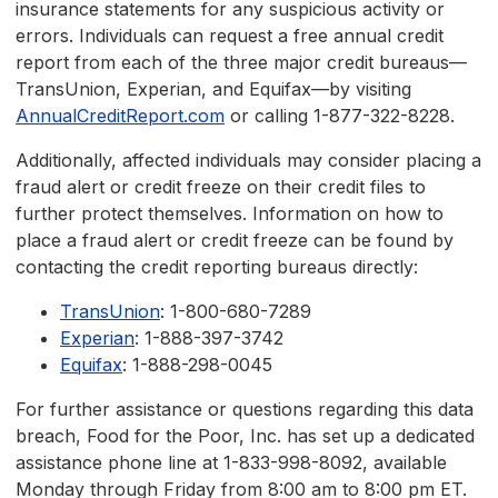
insurance statements for any suspicious activity or
errors. Individuals can request a free annual credit
report from each of the three major credit bureaus—
TransUnion, Experian, and Equifax—by visiting
AnnualCreditReport.com
or calling 1-877-322-8228.
Additionally, affected individuals may consider placing a
fraud alert or credit freeze on their credit files to
further protect themselves. Information on how to
place a fraud alert or credit freeze can be found by
contacting the credit reporting bureaus directly:
TransUnion
: 1-800-680-7289
Experian
: 1-888-397-3742
Equifax
: 1-888-298-0045
For further assistance or questions regarding this data
breach, Food for the Poor, Inc. has set up a dedicated
assistance phone line at 1-833-998-8092, available
Monday through Friday from 8:00 am to 8:00 pm ET.