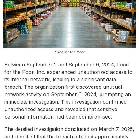
Food for the Poor
Between September 2 and September 6, 2024, Food
for the Poor, Inc. experienced unauthorized access to
its internal network, leading to a significant data
breach. The organization first discovered unusual
network activity on September 6, 2024, prompting an
immediate investigation. This investigation confirmed
unauthorized access and revealed that sensitive
personal information had been compromised.
The detailed investigation concluded on March 7, 2025,
and identified that the breach affected approximately