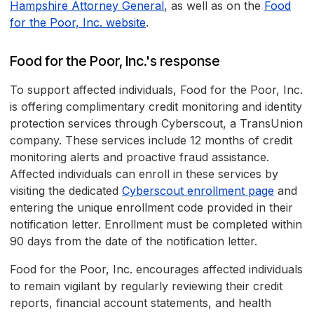
Hampshire Attorney General
, as well as on the
Food
for the Poor, Inc. website
.
Food for the Poor, Inc.'s response
To support affected individuals, Food for the Poor, Inc.
is offering complimentary credit monitoring and identity
protection services through Cyberscout, a TransUnion
company. These services include 12 months of credit
monitoring alerts and proactive fraud assistance.
Affected individuals can enroll in these services by
visiting the dedicated
Cyberscout enrollment page
and
entering the unique enrollment code provided in their
notification letter. Enrollment must be completed within
90 days from the date of the notification letter.
Food for the Poor, Inc. encourages affected individuals
to remain vigilant by regularly reviewing their credit
reports, financial account statements, and health