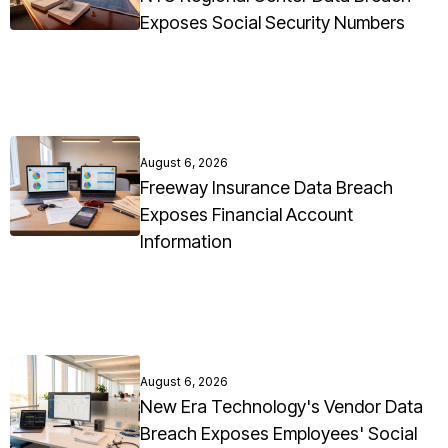
Exposes Social Security Numbers
August 6, 2026
Freeway Insurance Data Breach
Exposes Financial Account
Information
August 6, 2026
New Era Technology's Vendor Data
Breach Exposes Employees' Social