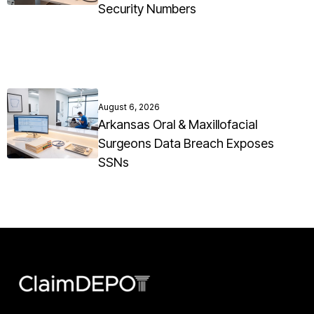
Security Numbers
August 6, 2026
Arkansas Oral & Maxillofacial
Surgeons Data Breach Exposes
SSNs