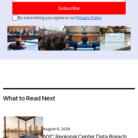
By subscribing you agree to our
Privacy Policy
What to Read Next
August 6, 2026
NYC Regional Center Data Breach