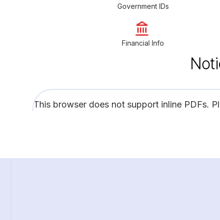
Government IDs
Financial Info
Noti
This browser does not support inline PDFs. P