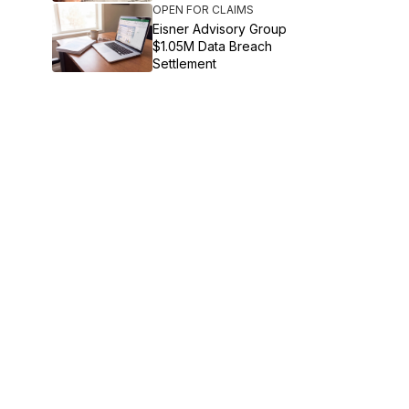
OPEN FOR CLAIMS
Eisner Advisory Group
$1.05M Data Breach
Settlement