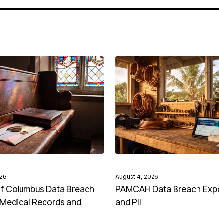
026
August 4, 2026
of Columbus Data Breach
PAMCAH Data Breach Exp
Medical Records and
and PII