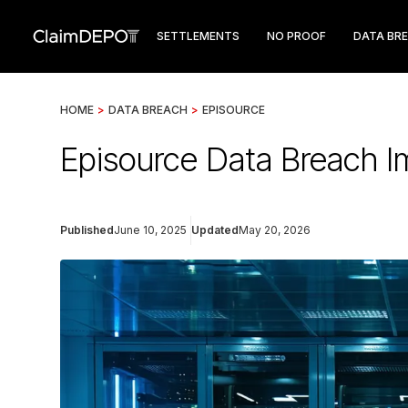
SETTLEMENTS
NO PROOF
DATA BR
HOME
>
DATA BREACH
>
EPISOURCE
Episource Data Breach I
Published
June 10, 2025
Updated
May 20, 2026