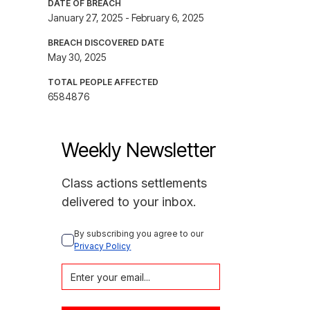
DATE OF BREACH
January 27, 2025 - February 6, 2025
BREACH DISCOVERED DATE
May 30, 2025
TOTAL PEOPLE AFFECTED
6584876
Weekly Newsletter
Class actions settlements
delivered to your inbox.
By subscribing you agree to our 
Privacy Policy