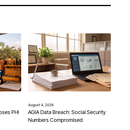
August 4, 2026
oses PHI
AGIA Data Breach: Social Security
Numbers Compromised