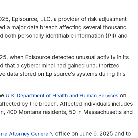
25, Episource, LLC, a provider of risk adjustment
ced a major data breach affecting several thousand
 both personally identifiable information (PII) and
5, when Episource detected unusual activity in its
d that a cybercriminal had gained unauthorized
e data stored on Episource’s systems during this
the
on
U.S. Department of Health and Human Services
affected by the breach. Affected individuals includes
on, 400 Montana residents, 50 in Massachusetts and
office on June 6, 2025 and to
rnia Attorney General's