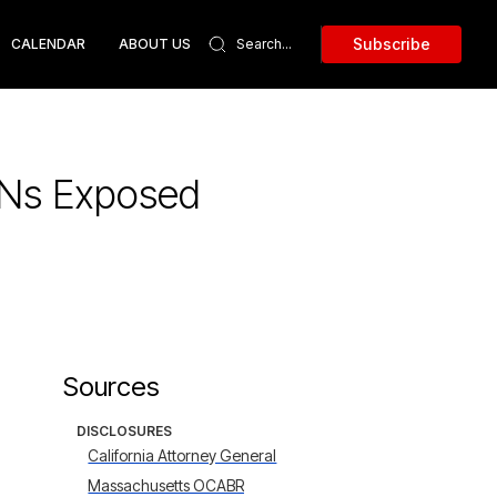
Subscribe
CALENDAR
ABOUT US
SSNs Exposed
Sources
DISCLOSURES
California Attorney General
Massachusetts OCABR