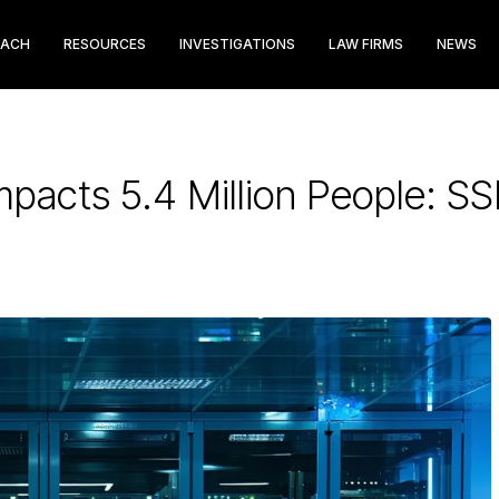
EACH
RESOURCES
INVESTIGATIONS
LAW FIRMS
NEWS
mpacts 5.4 Million People: 