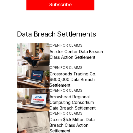
Data Breach Settlements
OPEN FOR CLAIMS
Anixter Center Data Breach
Class Action Settlement
OPEN FOR CLAIMS
Crossroads Trading Co.
$600,000 Data Breach
Settlement
OPEN FOR CLAIMS
Arrowhead Regional
Computing Consortium
Data Breach Settlement
OPEN FOR CLAIMS
Doxim $5.5 Million Data
Breach Class Action
Settlement