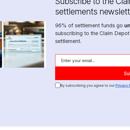
Subscribe to the Cla
settlements newslett
96% of settlement funds go
u
subscribing to the Claim Depot
settlement.
By subscribing you agree to our
Privacy 