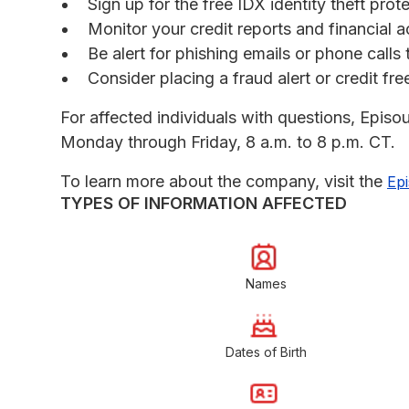
Sign up for the free IDX identity theft prot
Monitor your credit reports and financial a
Be alert for phishing emails or phone call
Consider placing a fraud alert or credit fr
For affected individuals with questions, Episo
Monday through Friday, 8 a.m. to 8 p.m. CT.
To learn more about the company, visit the
Ep
TYPES OF INFORMATION AFFECTED
Names
Dates of Birth