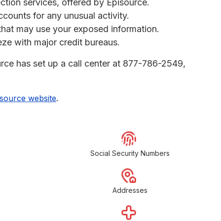
ection services, offered by Episource.
ccounts for any unusual activity.
s that may use your exposed information.
eeze with major credit bureaus.
urce has set up a call center at 877-786-2549,
.
isource website
Social Security Numbers
Addresses