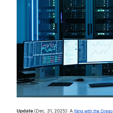
Update
(Dec. 31, 2025): A
filing with the Oreg