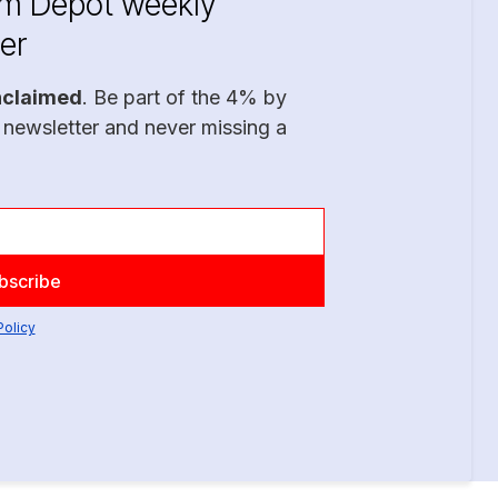
im Depot weekly
er
nclaimed
. Be part of the 4% by
 newsletter and never missing a
Policy