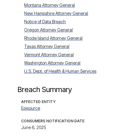
Montana Attorney General
New Hampshire Attorney General
Notice of Data Breach
Oregon Attorney General
Rhode Island Attorney General
Texas Attorney General
Vermont Attorney General
Washington Attorney General
U.S. Dept. of Health & Human Services
Breach Summary
AFFECTED ENTITY
Episource
CONSUMERS NOTIFICATION DATE
June 6, 2025