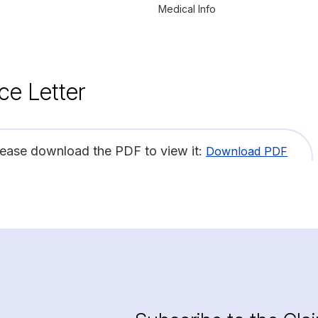
Medical Info
ce Letter
lease download the PDF to view it:
Download PDF