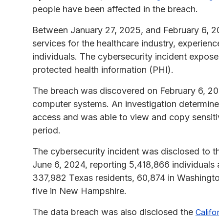
people have been affected in the breach.
Between January 27, 2025, and February 6, 20
services for the healthcare industry, experien
individuals. The cybersecurity incident exposed
protected health information (PHI).
The breach was discovered on February 6, 202
computer systems. An investigation determine
access and was able to view and copy sensitiv
period.
The cybersecurity incident was disclosed to 
June 6, 2024, reporting 5,418,866 individuals 
337,982 Texas residents, 60,874 in Washingt
five in New Hampshire.
The data breach was also disclosed the
Califo