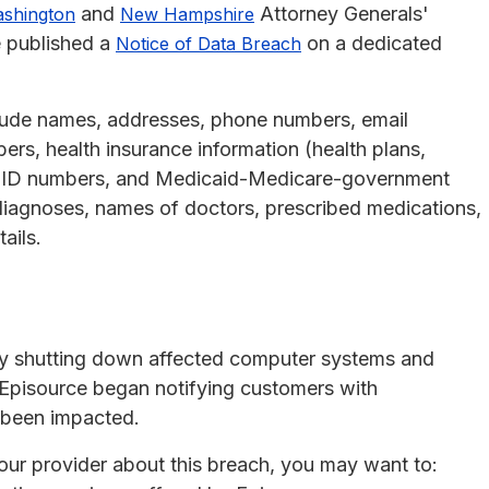
and
Attorney Generals'
shington
New Hampshire
e published a
on a dedicated
Notice of Data Breach
clude names, addresses, phone numbers, email
ers, health insurance information (health plans,
p ID numbers, and Medicaid-Medicare-government
iagnoses, names of doctors, prescribed medications,
ails.
 by shutting down affected computer systems and
 Episource began notifying customers with
 been impacted.
your provider about this breach, you may want to: