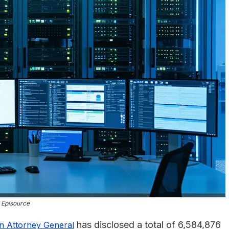
Episource
has disclosed a total of 6,584,876
on Attorney General