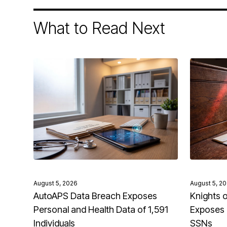
What to Read Next
August 5, 2026
August 5, 2
AutoAPS Data Breach Exposes
Knights 
Personal and Health Data of 1,591
Exposes 
Individuals
SSNs