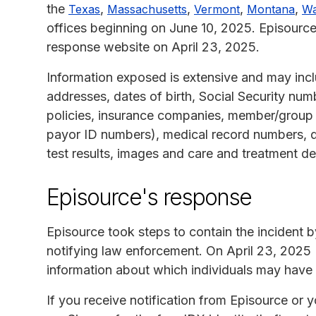
the
,
,
,
,
Texas
Massachusetts
Vermont
Montana
Wa
offices beginning on June 10, 2025. Episourc
response website on April 23, 2025.
Information exposed is extensive and may in
addresses, dates of birth, Social Security numb
policies, insurance companies, member/grou
payor ID numbers), medical record numbers, d
test results, images and care and treatment det
Episource's response
Episource took steps to contain the incident
notifying law enforcement. On April 23, 2025
information about which individuals may have
If you receive notification from Episource or 