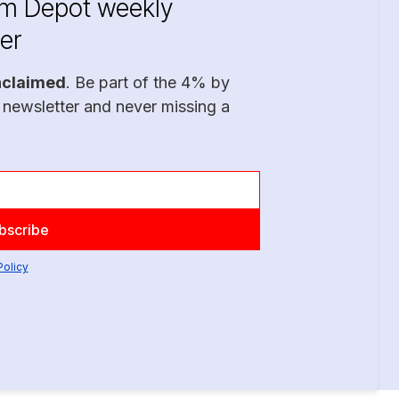
im Depot weekly
er
nclaimed
. Be part of the 4% by
 newsletter and never missing a
Policy