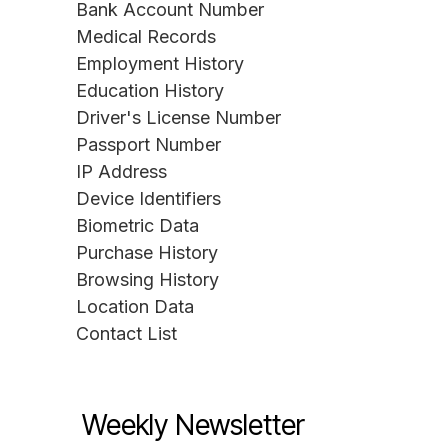
Bank Account Number
Medical Records
Employment History
Education History
Driver's License Number
Passport Number
IP Address
Device Identifiers
Biometric Data
Purchase History
Browsing History
Location Data
Contact List
Weekly Newsletter