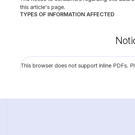
this article's page.
TYPES OF INFORMATION AFFECTED
Noti
This browser does not support inline PDFs. P