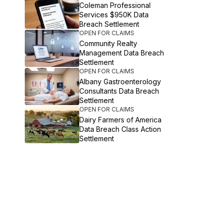
Coleman Professional
Services $950K Data
Breach Settlement
OPEN FOR CLAIMS
Community Realty
Management Data Breach
Settlement
OPEN FOR CLAIMS
Albany Gastroenterology
Consultants Data Breach
Settlement
OPEN FOR CLAIMS
Dairy Farmers of America
Data Breach Class Action
Settlement