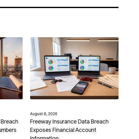
August 6, 2026
 Breach
Freeway Insurance Data Breach
Numbers
Exposes Financial Account
Information