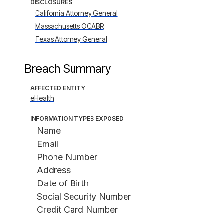
DISCLOSURES
California Attorney General
Massachusetts OCABR
Texas Attorney General
Breach Summary
AFFECTED ENTITY
eHealth
INFORMATION TYPES EXPOSED
Name
Email
Phone Number
Address
Date of Birth
Social Security Number
Credit Card Number