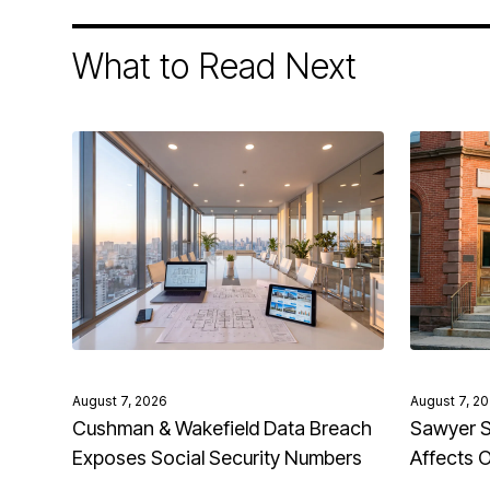
What to Read Next
August 7, 2026
August 7, 2
Cushman & Wakefield Data Breach
Sawyer S
Exposes Social Security Numbers
Affects 