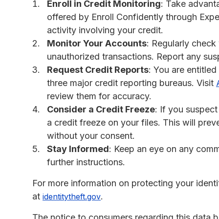
Enroll in Credit Monitoring
: Take advanta
offered by Enroll Confidently through Exper
activity involving your credit.
Monitor Your Accounts
: Regularly check
unauthorized transactions. Report any susp
Request Credit Reports
: You are entitled
three major credit reporting bureaus. Visit
review them for accuracy.
Consider a Credit Freeze
: If you suspec
a credit freeze on your files. This will p
without your consent.
Stay Informed
: Keep an eye on any commu
further instructions.
For more information on protecting your ident
at
.
identitytheft.gov
The notice to consumers regarding this data b