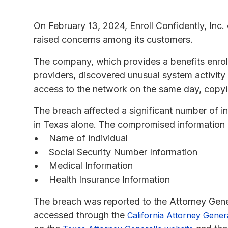
On February 13, 2024, Enroll Confidently, Inc.
raised concerns among its customers.
The company, which provides a benefits enrol
providers, discovered unusual system activity
access to the network on the same day, copying
The breach affected a significant number of i
in Texas alone. The compromised information 
Name of individual
Social Security Number Information
Medical Information
Health Insurance Information
The breach was reported to the Attorney Genera
accessed through the
California Attorney Gener