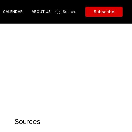
Subscribe
CALENDAR
ABOUT US
Sources