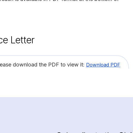
ce Letter
lease download the PDF to view it:
Download PDF