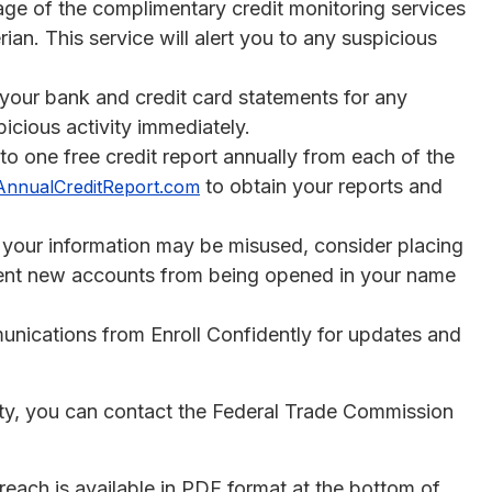
ge of the complimentary credit monitoring services
ian. This service will alert you to any suspicious
 your bank and credit card statements for any
icious activity immediately.
 to one free credit report annually from each of the
to obtain your reports and
AnnualCreditReport.com
t your information may be misused, consider placing
revent new accounts from being opened in your name
nications from Enroll Confidently for updates and
ity, you can contact the Federal Trade Commission
reach is available in PDF format at the bottom of