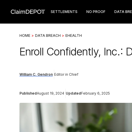
SETTLEMENTS
NO PROOF
DATA BR
HOME
>
DATA BREACH
>
EHEALTH
Enroll Confidently, Inc.:
William C. Gendron
Editor in Chief
Published
August 19, 2024
Updated
February 6, 2025