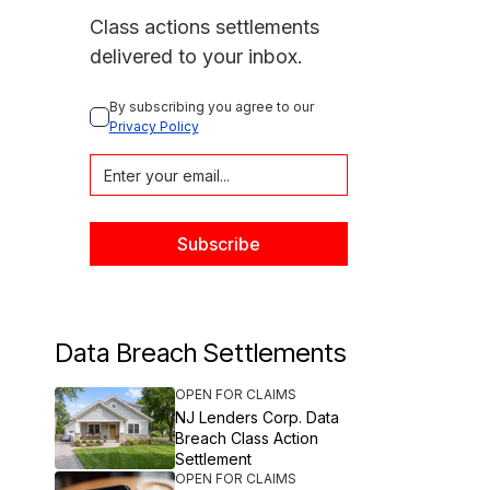
Class actions settlements
delivered to your inbox.
By subscribing you agree to our 
Privacy Policy
Data Breach Settlements
OPEN FOR CLAIMS
NJ Lenders Corp. Data
Breach Class Action
Settlement
OPEN FOR CLAIMS