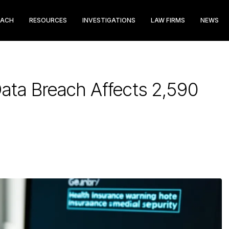
EACH
RESOURCES
INVESTIGATIONS
LAW FIRMS
NEWS
 Data Breach Affects 2,590