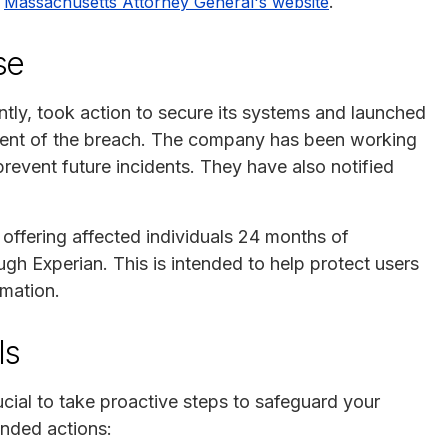
e
.
Massachusetts Attorney General's website
se
ntly, took action to secure its systems and launched
xtent of the breach. The company has been working
prevent future incidents. They have also notified
s offering affected individuals 24 months of
gh Experian. This is intended to help protect users
rmation.
ls
rucial to take proactive steps to safeguard your
nded actions: