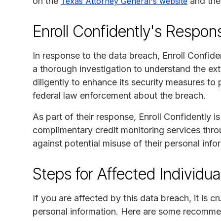
on the
and th
Texas Attorney General's website
Enroll Confidently's Respon
In response to the data breach, Enroll Confide
a thorough investigation to understand the e
diligently to enhance its security measures to 
federal law enforcement about the breach.
As part of their response, Enroll Confidently i
complimentary credit monitoring services throu
against potential misuse of their personal info
Steps for Affected Individua
If you are affected by this data breach, it is c
personal information. Here are some recomme