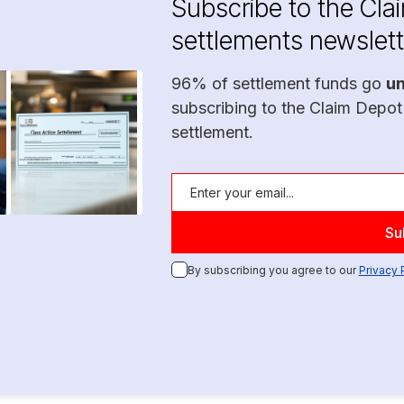
Subscribe to the Cla
settlements newslett
96% of settlement funds go
u
subscribing to the Claim Depot
settlement.
By subscribing you agree to our
Privacy 