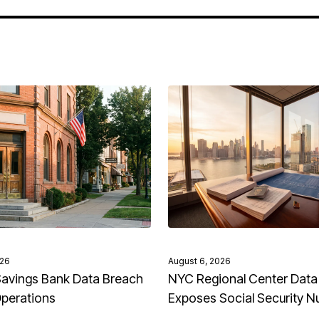
026
August 6, 2026
avings Bank Data Breach
NYC Regional Center Data
Operations
Exposes Social Security 