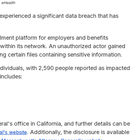
eHealth
 experienced a significant data breach that has
lment platform for employers and benefits
 within its network. An unauthorized actor gained
 certain files containing sensitive information.
ndividuals, with 2,590 people reported as impacted
includes:
l's office in California, and further details can be
. Additionally, the disclosure is available
al's website