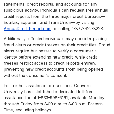
statements, credit reports, and accounts for any
suspicious activity. Individuals can request free annual
credit reports from the three major credit bureaus—
Equifax, Experian, and TransUnion—by visiting
AnnualCreditReport.com
or calling 1-877-322-8228.
Additionally, affected individuals may consider placing
fraud alerts or credit freezes on their credit files. Fraud
alerts require businesses to verify a consumer's
identity before extending new credit, while credit
freezes restrict access to credit reports entirely,
preventing new credit accounts from being opened
without the consumer's consent.
For further assistance or questions, Converse
University has established a dedicated toll-free
assistance line at 1-833-998-6161, available Monday
through Friday from 8:00 a.m. to 8:00 p.m. Eastern
Time, excluding holidays.