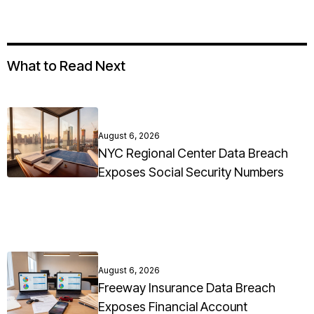
What to Read Next
August 6, 2026
NYC Regional Center Data Breach
Exposes Social Security Numbers
August 6, 2026
Freeway Insurance Data Breach
Exposes Financial Account