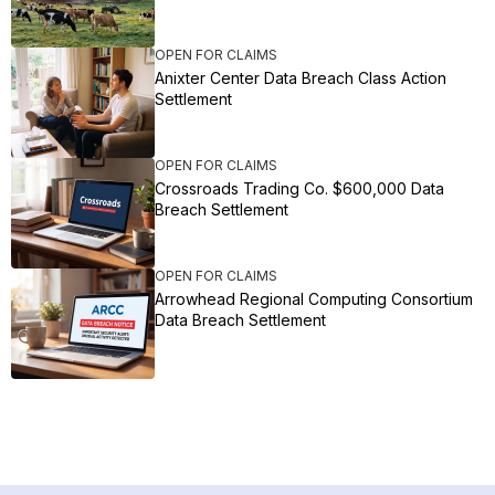
OPEN FOR CLAIMS
Anixter Center Data Breach Class Action
Settlement
OPEN FOR CLAIMS
Crossroads Trading Co. $600,000 Data
Breach Settlement
OPEN FOR CLAIMS
Arrowhead Regional Computing Consortium
Data Breach Settlement