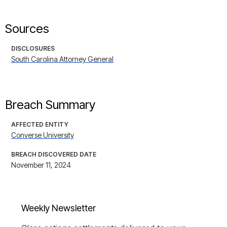
Sources
DISCLOSURES
South Carolina Attorney General
Breach Summary
AFFECTED ENTITY
Converse University
BREACH DISCOVERED DATE
November 11, 2024
Weekly Newsletter