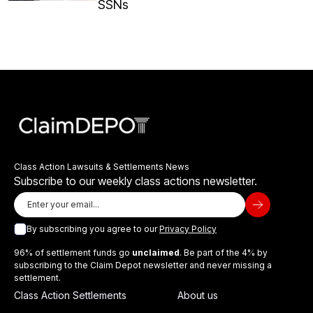
SSNs
Class Action Lawsuits & Settlements News
Subscribe to our weekly class actions newsletter.
By subscribing you agree to our
Privacy Policy
96% of settlement funds go
unclaimed
. Be part of the 4% by
subscribing to the Claim Depot newsletter and never missing a
settlement.
Class Action Settlements
About us