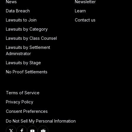
News
Newsletter
Data Breach
Learn
Lawsuits to Join
Contact us
Lawsuits by Category
Lawsuits by Class Counsel
Lawsuits by Settlement
Administrator
Lawsuits by Stage
No Proof Settlements
Terms of Service
Privacy Policy
Consent Preferences
Do Not Sell My Personal Information