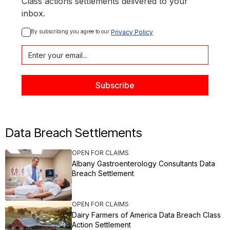
Class actions settlements delivered to your
inbox.
By subscribing you agree to our 
Privacy Policy
Data Breach Settlements
OPEN FOR CLAIMS
Albany Gastroenterology Consultants Data
Breach Settlement
OPEN FOR CLAIMS
Dairy Farmers of America Data Breach Class
Action Settlement