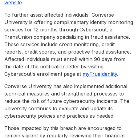
website
.
To further assist affected individuals, Converse
University is offering complimentary identity monitoring
services for 12 months through Cyberscout, a
TransUnion company specializing in fraud assistance.
These services include credit monitoring, credit
reports, credit scores, and proactive fraud assistance.
Affected individuals must enroll within 90 days from
the date of the notification letter by visiting
Cyberscout's enrollment page at
myTrueIdentity
.
Converse University has also implemented additional
technical measures and strengthened processes to
reduce the risk of future cybersecurity incidents. The
university continues to evaluate and update its
cybersecurity policies and practices as needed.
Those impacted by this breach are encouraged to
remain vigilant by regularly reviewing their financial