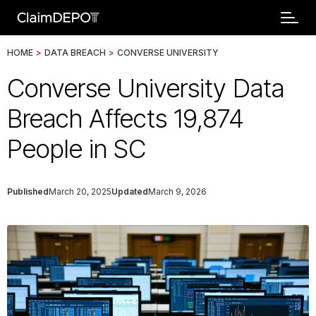
HOME
>
DATA BREACH
>
CONVERSE UNIVERSITY
Converse University Data
Breach Affects 19,874
People in SC
Published
March 20, 2025
Updated
March 9, 2026