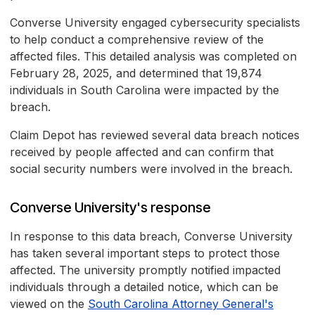
Converse University engaged cybersecurity specialists
to help conduct a comprehensive review of the
affected files. This detailed analysis was completed on
February 28, 2025, and determined that 19,874
individuals in South Carolina were impacted by the
breach.
Claim Depot has reviewed several data breach notices
received by people affected and can confirm that
social security numbers were involved in the breach.
Converse University's response
In response to this data breach, Converse University
has taken several important steps to protect those
affected. The university promptly notified impacted
individuals through a detailed notice, which can be
viewed on the
South Carolina Attorney General's