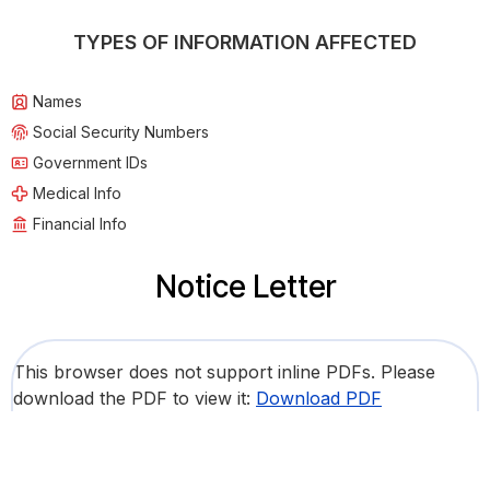
TYPES OF INFORMATION AFFECTED
Names
Social Security Numbers
Government IDs
Medical Info
Financial Info
Notice Letter
This browser does not support inline PDFs. Please
download the PDF to view it:
Download PDF