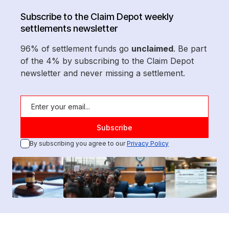
Subscribe to the Claim Depot weekly
settlements newsletter
96% of settlement funds go
unclaimed
. Be part
of the 4% by subscribing to the Claim Depot
newsletter and never missing a settlement.
By subscribing you agree to our
Privacy Policy