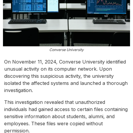
Converse University
On November 11, 2024, Converse University identified
unusual activity on its computer network. Upon
discovering this suspicious activity, the university
isolated the affected systems and launched a thorough
investigation.
This investigation revealed that unauthorized
individuals had gained access to certain files containing
sensitive information about students, alumni, and
employees. These files were copied without
permission.