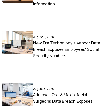
Information
August 6, 2026
New Era Technology's Vendor Data
Breach Exposes Employees' Social
Security Numbers
August 6, 2026
Arkansas Oral & Maxillofacial
Surgeons Data Breach Exposes