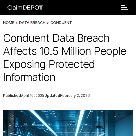
HOME
>
DATA BREACH
>
CONDUENT
Conduent Data Breach
Affects 10.5 Million People
Exposing Protected
Information
Published
April 16, 2025
Updated
February 2, 2026