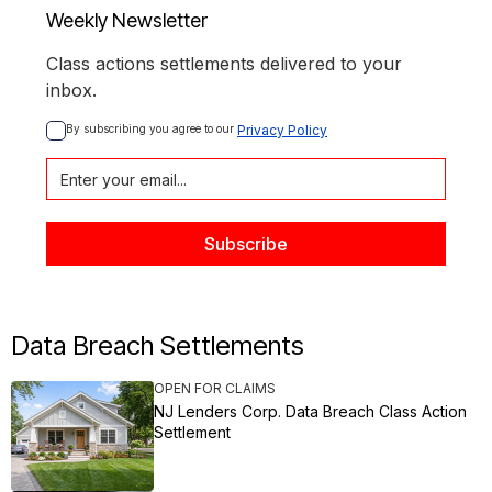
Weekly Newsletter
Class actions settlements delivered to your
inbox.
By subscribing you agree to our 
Privacy Policy
Data Breach Settlements
OPEN FOR CLAIMS
NJ Lenders Corp. Data Breach Class Action
Settlement