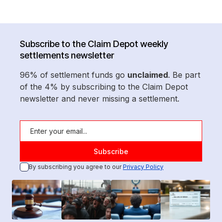
Subscribe to the Claim Depot weekly
settlements newsletter
96% of settlement funds go
unclaimed
. Be part
of the 4% by subscribing to the Claim Depot
newsletter and never missing a settlement.
By subscribing you agree to our
Privacy Policy