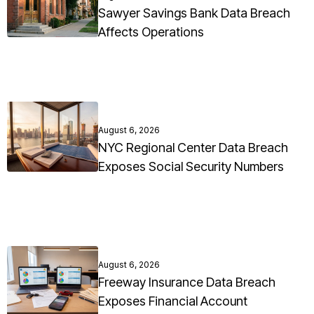
Sawyer Savings Bank Data Breach
Affects Operations
August 6, 2026
NYC Regional Center Data Breach
Exposes Social Security Numbers
August 6, 2026
Freeway Insurance Data Breach
Exposes Financial Account