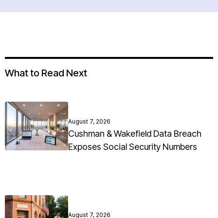
What to Read Next
August 7, 2026
Cushman & Wakefield Data Breach
Exposes Social Security Numbers
August 7, 2026