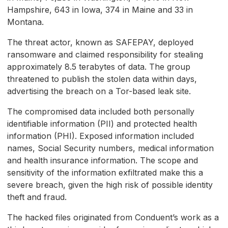
Hampshire, 643 in Iowa, 374 in Maine and 33 in
Montana.
The threat actor, known as SAFEPAY, deployed
ransomware and claimed responsibility for stealing
approximately 8.5 terabytes of data. The group
threatened to publish the stolen data within days,
advertising the breach on a Tor-based leak site.
The compromised data included both personally
identifiable information (PII) and protected health
information (PHI). Exposed information included
names, Social Security numbers, medical information
and health insurance information. The scope and
sensitivity of the information exfiltrated make this a
severe breach, given the high risk of possible identity
theft and fraud.
The hacked files originated from Conduent’s work as a