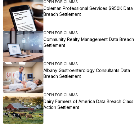
OPEN FOR CLAIMS
Coleman Professional Services $950K Data
Breach Settlement
OPEN FOR CLAIMS
Community Realty Management Data Breach
Settlement
OPEN FOR CLAIMS
Albany Gastroenterology Consultants Data
Breach Settlement
OPEN FOR CLAIMS
Dairy Farmers of America Data Breach Class
Action Settlement