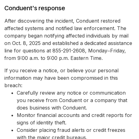
Conduent's response
After discovering the incident, Conduent restored
affected systems and notified law enforcement. The
company began notifying affected individuals by mail
on Oct. 8, 2025 and established a dedicated assistance
line for questions at 855-291-2608, Monday‒Friday,
from 9:00 a.m. to 9:00 p.m. Eastern Time.
If you receive a notice, or believe your personal
information may have been compromised in this
breach:
Carefully review any notice or communication
you receive from Conduent or a company that
does business with Conduent.
Monitor financial accounts and credit reports for
signs of identity theft.
Consider placing fraud alerts or credit freezes
with the major credit bureaus.