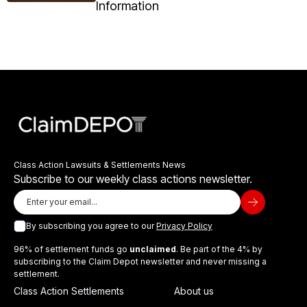
Information
Class Action Lawsuits & Settlements News
Subscribe to our weekly class actions newsletter.
By subscribing you agree to our
Privacy Policy
96% of settlement funds go
unclaimed
. Be part of the 4% by
subscribing to the Claim Depot newsletter and never missing a
settlement.
Class Action Settlements
About us