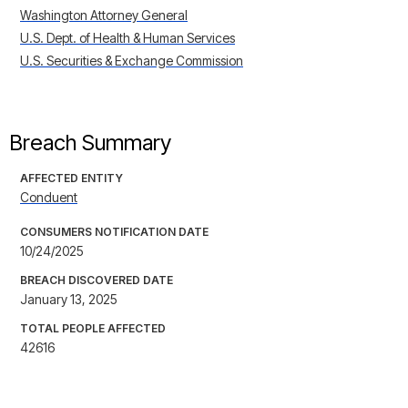
Washington Attorney General
U.S. Dept. of Health & Human Services
U.S. Securities & Exchange Commission
Breach Summary
AFFECTED ENTITY
Conduent
CONSUMERS NOTIFICATION DATE
10/24/2025
BREACH DISCOVERED DATE
January 13, 2025
TOTAL PEOPLE AFFECTED
42616