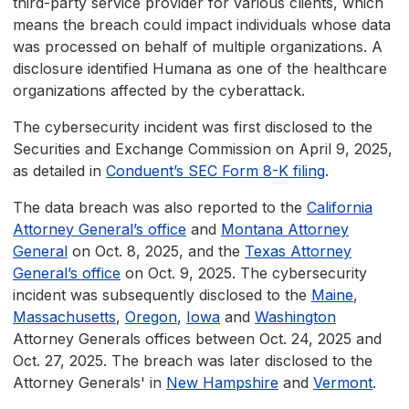
third-party service provider for various clients, which
means the breach could impact individuals whose data
was processed on behalf of multiple organizations. A
disclosure identified Humana as one of the healthcare
organizations affected by the cyberattack.
The cybersecurity incident was first disclosed to the
Securities and Exchange Commission on April 9, 2025,
as detailed in
Conduent’s SEC Form 8-K filing
.
The data breach was also reported to the
California
Attorney General’s office
and
Montana Attorney
General
on Oct. 8, 2025, and the
Texas Attorney
General’s office
on Oct. 9, 2025. The cybersecurity
incident was subsequently disclosed to the
Maine
,
Massachusetts
,
Oregon
,
Iowa
and
Washington
Attorney Generals offices between Oct. 24, 2025 and
Oct. 27, 2025. The breach was later disclosed to the
Attorney Generals' in
New Hampshire
and
Vermont
.