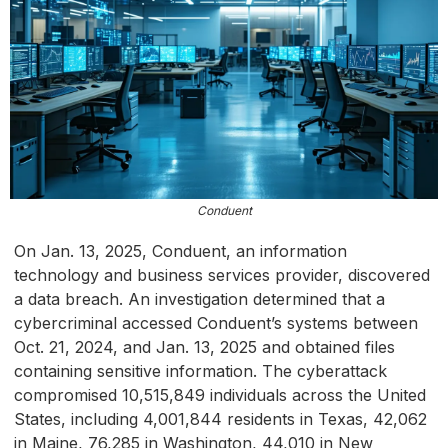
Conduent
On Jan. 13, 2025, Conduent, an information
technology and business services provider, discovered
a data breach. An investigation determined that a
cybercriminal accessed Conduent’s systems between
Oct. 21, 2024, and Jan. 13, 2025 and obtained files
containing sensitive information. The cyberattack
compromised 10,515,849 individuals across the United
States, including 4,001,844 residents in Texas, 42,062
in Maine, 76,285 in Washington, 44,010 in New