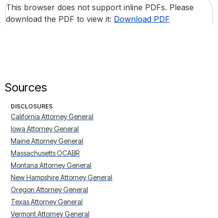
This browser does not support inline PDFs. Please
download the PDF to view it:
Download PDF
Sources
DISCLOSURES
California Attorney General
Iowa Attorney General
Maine Attorney General
Massachusetts OCABR
Montana Attorney General
New Hampshire Attorney General
Oregon Attorney General
Texas Attorney General
Vermont Attorney General