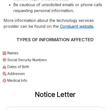
Be cautious of unsolicited emails or phone calls
requesting personal information.
More information about the technology services
provider can be found on the
Conduent website
.
TYPES OF INFORMATION AFFECTED
Names
Social Security Numbers
Dates of Birth
Addresses
Medical Info
Notice Letter