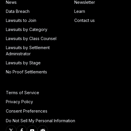
News
Newsletter
Data Breach
Learn
Lawsuits to Join
Contact us
Lawsuits by Category
Lawsuits by Class Counsel
Lawsuits by Settlement
Administrator
Lawsuits by Stage
No Proof Settlements
Terms of Service
Privacy Policy
Consent Preferences
Do Not Sell My Personal Information