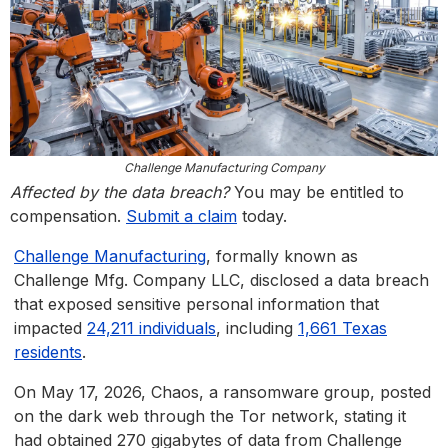
Challenge Manufacturing Company
Affected by the data breach?
You may be entitled to
compensation.
Submit a claim
today.
Challenge Manufacturing
, formally known as
Challenge Mfg. Company LLC, disclosed a data breach
that exposed sensitive personal information that
impacted
24,211 individuals
, including
1,661 Texas
residents
.
On May 17, 2026, Chaos, a ransomware group, posted
on the dark web through the Tor network, stating it
had obtained 270 gigabytes of data from Challenge