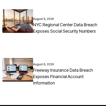
August 6, 2026
NYC Regional Center Data Breach
Exposes Social Security Numbers
August 6, 2026
Freeway Insurance Data Breach
Exposes Financial Account
Information