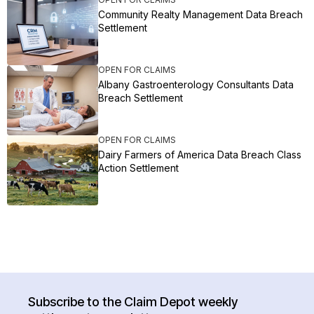
Community Realty Management Data Breach
Settlement
OPEN FOR CLAIMS
Albany Gastroenterology Consultants Data
Breach Settlement
OPEN FOR CLAIMS
Dairy Farmers of America Data Breach Class
Action Settlement
Subscribe to the Claim Depot weekly