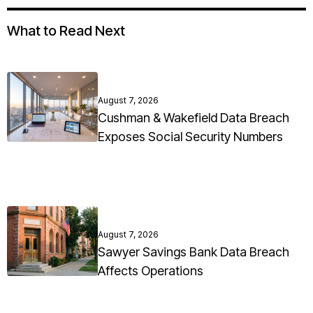
What to Read Next
August 7, 2026
Cushman & Wakefield Data Breach
Exposes Social Security Numbers
August 7, 2026
Sawyer Savings Bank Data Breach
Affects Operations