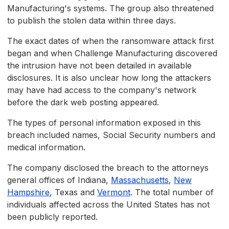
Manufacturing's systems. The group also threatened
to publish the stolen data within three days.
The exact dates of when the ransomware attack first
began and when Challenge Manufacturing discovered
the intrusion have not been detailed in available
disclosures. It is also unclear how long the attackers
may have had access to the company's network
before the dark web posting appeared.
The types of personal information exposed in this
breach included names, Social Security numbers and
medical information.
The company disclosed the breach to the attorneys
general offices of Indiana,
Massachusetts
,
New
Hampshire
, Texas and
Vermont
. The total number of
individuals affected across the United States has not
been publicly reported.