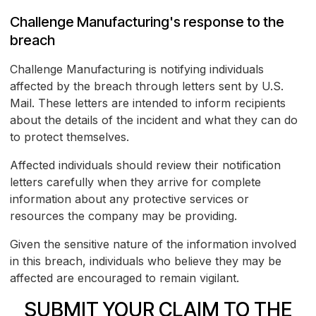
Challenge Manufacturing's response to the
breach
Challenge Manufacturing is notifying individuals
affected by the breach through letters sent by U.S.
Mail. These letters are intended to inform recipients
about the details of the incident and what they can do
to protect themselves.
Affected individuals should review their notification
letters carefully when they arrive for complete
information about any protective services or
resources the company may be providing.
Given the sensitive nature of the information involved
in this breach, individuals who believe they may be
affected are encouraged to remain vigilant.
SUBMIT YOUR CLAIM TO THE