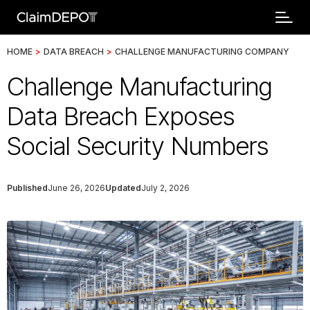
HOME
>
DATA BREACH
>
CHALLENGE MANUFACTURING COMPANY
Challenge Manufacturing
Data Breach Exposes
Social Security Numbers
Published
June 26, 2026
Updated
July 2, 2026