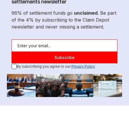
settlements newsletter
96% of settlement funds go
unclaimed
. Be part
of the 4% by subscribing to the Claim Depot
newsletter and never missing a settlement.
By subscribing you agree to our
Privacy Policy