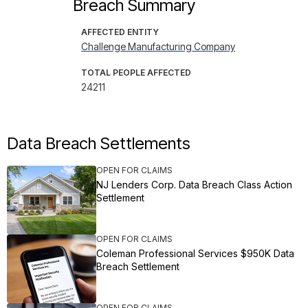
Breach Summary
AFFECTED ENTITY
Challenge Manufacturing Company
TOTAL PEOPLE AFFECTED
24211
Data Breach Settlements
OPEN FOR CLAIMS
NJ Lenders Corp. Data Breach Class Action
Settlement
OPEN FOR CLAIMS
Coleman Professional Services $950K Data
Breach Settlement
OPEN FOR CLAIMS