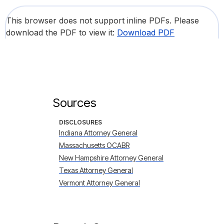
This browser does not support inline PDFs. Please
download the PDF to view it:
Download PDF
Sources
DISCLOSURES
Indiana Attorney General
Massachusetts OCABR
New Hampshire Attorney General
Texas Attorney General
Vermont Attorney General