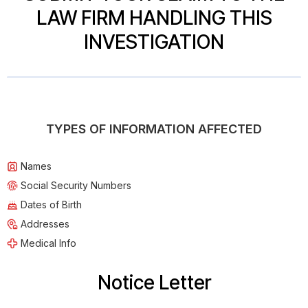
LAW FIRM HANDLING THIS
INVESTIGATION
TYPES OF INFORMATION AFFECTED
Names
Social Security Numbers
Dates of Birth
Addresses
Medical Info
Notice Letter