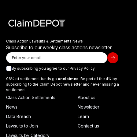
Class Action Lawsuits & Settlements News
Subscribe to our weekly class actions newsletter.
By subscribing you agree to our
Privacy Policy
96% of settlement funds go
unclaimed
. Be part of the 4% by
subscribing to the Claim Depot newsletter and never missing a
settlement.
Class Action Settlements
About us
News
Newsletter
Data Breach
Learn
Lawsuits to Join
Contact us
Lawsuits by Category