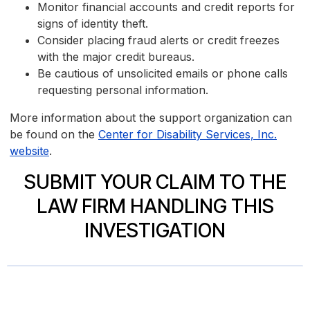
Monitor financial accounts and credit reports for
signs of identity theft.
Consider placing fraud alerts or credit freezes
with the major credit bureaus.
Be cautious of unsolicited emails or phone calls
requesting personal information.
More information about the support organization can
be found on the
Center for Disability Services, Inc.
website
.
SUBMIT YOUR CLAIM TO THE
LAW FIRM HANDLING THIS
INVESTIGATION