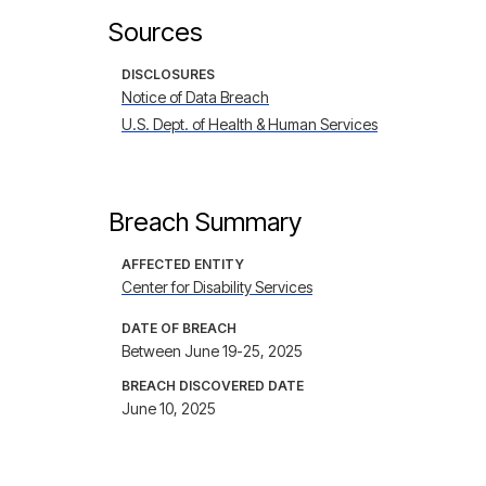
Sources
DISCLOSURES
Notice of Data Breach
U.S. Dept. of Health & Human Services
Breach Summary
AFFECTED ENTITY
Center for Disability Services
DATE OF BREACH
Between June 19-25, 2025
BREACH DISCOVERED DATE
June 10, 2025