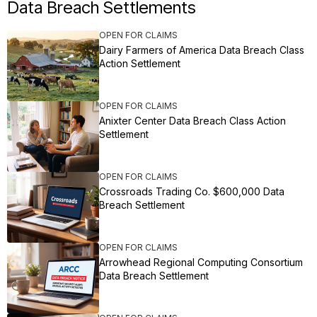
Data Breach Settlements
OPEN FOR CLAIMS
Dairy Farmers of America Data Breach Class
Action Settlement
OPEN FOR CLAIMS
Anixter Center Data Breach Class Action
Settlement
OPEN FOR CLAIMS
Crossroads Trading Co. $600,000 Data
Breach Settlement
OPEN FOR CLAIMS
Arrowhead Regional Computing Consortium
Data Breach Settlement