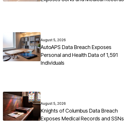
August 5, 2026
AutoAPS Data Breach Exposes
Personal and Health Data of 1,591
Individuals
August 5, 2026
Knights of Columbus Data Breach
Exposes Medical Records and SSNs