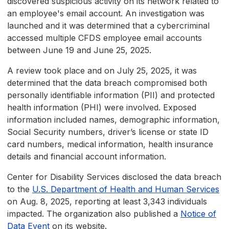
discovered suspicious activity on its network related to
an employee's email account. An investigation was
launched and it was determined that a cybercriminal
accessed multiple CFDS employee email accounts
between June 19 and June 25, 2025.
A review took place and on July 25, 2025, it was
determined that the data breach compromised both
personally identifiable information (PII) and protected
health information (PHI) were involved. Exposed
information included names, demographic information,
Social Security numbers, driver’s license or state ID
card numbers, medical information, health insurance
details and financial account information.
Center for Disability Services disclosed the data breach
to the
U.S. Department of Health and Human Services
on Aug. 8, 2025, reporting at least 3,343 individuals
impacted. The organization also published a
Notice of
Data Event
on its website.