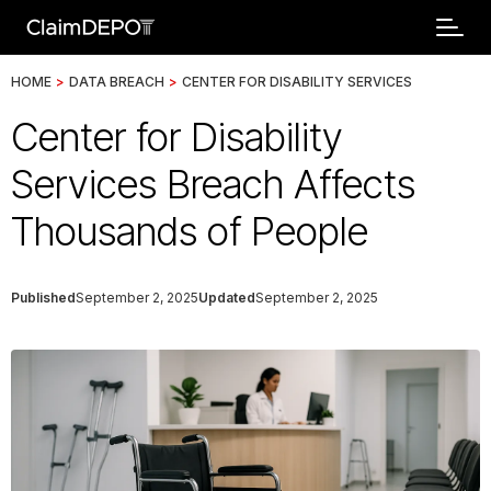
HOME
>
DATA BREACH
>
CENTER FOR DISABILITY SERVICES
Center for Disability
Services Breach Affects
Thousands of People
Published
September 2, 2025
Updated
September 2, 2025