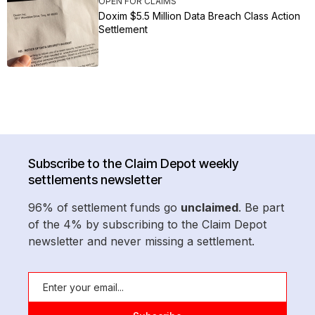
OPEN FOR CLAIMS
Doxim $5.5 Million Data Breach Class Action
Settlement
Subscribe to the Claim Depot weekly
settlements newsletter
96% of settlement funds go
unclaimed
. Be part
of the 4% by subscribing to the Claim Depot
newsletter and never missing a settlement.