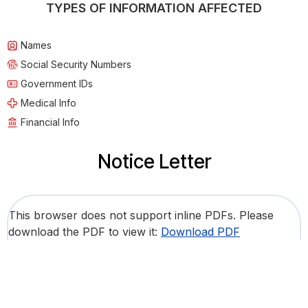
TYPES OF INFORMATION AFFECTED
Names
Social Security Numbers
Government IDs
Medical Info
Financial Info
Notice Letter
This browser does not support inline PDFs. Please
download the PDF to view it:
Download PDF