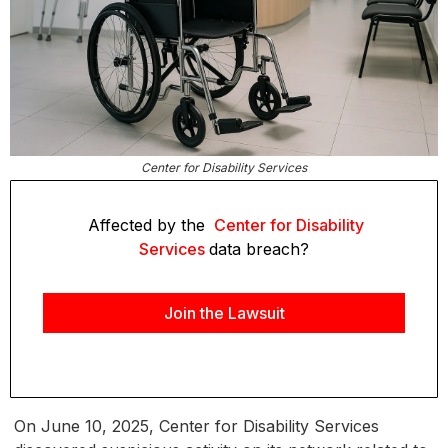
Center for Disability Services
Affected by the
Center for Disability
Services
data breach?
Join the Lawsuit
On June 10, 2025, Center for Disability Services