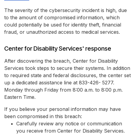
The severity of the cybersecurity incident is high, due
to the amount of compromised information, which
could potentially be used for identity theft, financial
fraud, or unauthorized access to medical services.
Center for Disability Services' response
After discovering the breach, Center for Disability
Services took steps to secure their systems. In addition
to required state and federal disclosures, the center set
up a dedicated assistance line at 833-426- 5277.
Monday through Friday from 8:00 a.m. to 8:00 p.m.
Eastern Time.
If you believe your personal information may have
been compromised in this breach:
Carefully review any notice or communication
you receive from Center for Disability Services.