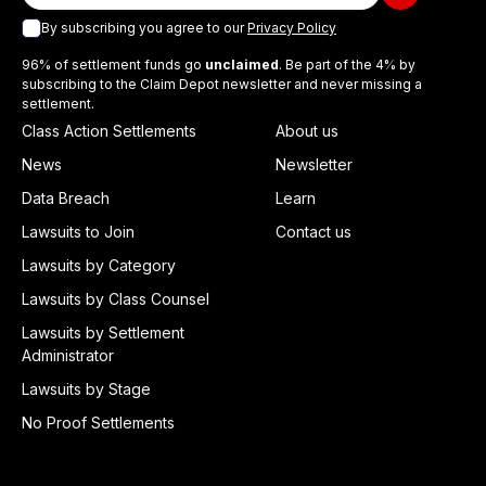
By subscribing you agree to our
Privacy Policy
96% of settlement funds go
unclaimed
. Be part of the 4% by
subscribing to the Claim Depot newsletter and never missing a
settlement.
Class Action Settlements
About us
News
Newsletter
Data Breach
Learn
Lawsuits to Join
Contact us
Lawsuits by Category
Lawsuits by Class Counsel
Lawsuits by Settlement
Administrator
Lawsuits by Stage
No Proof Settlements