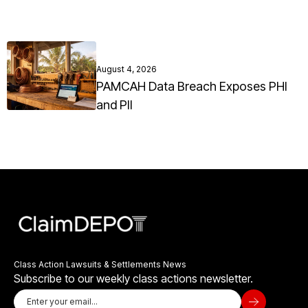
August 4, 2026
PAMCAH Data Breach Exposes PHI
and PII
Class Action Lawsuits & Settlements News
Subscribe to our weekly class actions newsletter.