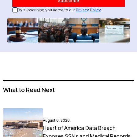
By subscribing you agree to our
Privacy Policy
What to Read Next
August 6, 2026
Heart of America Data Breach
Exposes SSNs and Medical Records