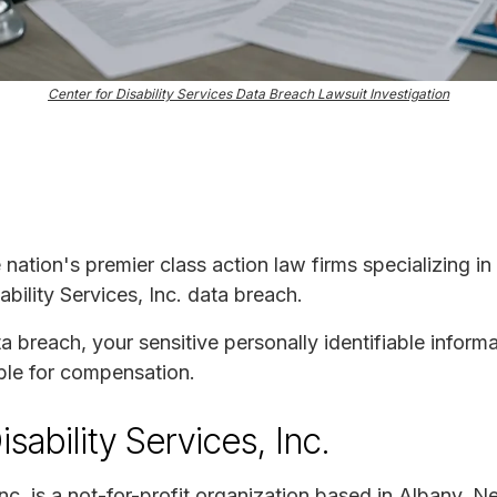
Center for Disability Services Data Breach Lawsuit Investigation
e nation's premier class action law firms specializing in
ability Services, Inc. data breach.
ta breach, your sensitive personally identifiable infor
ble for compensation.
sability Services, Inc.
 Inc. is a not-for-profit organization based in Albany, 