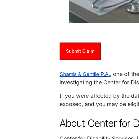
Submit Claim
, one of th
Shamis & Gentile P.A.
investigating the Center for Dis
If you were affected by the da
exposed, and you may be eligi
About Center for Di
Center for Disability Services,