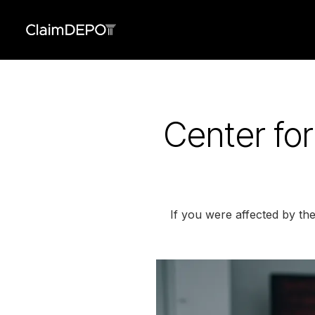
Center for
If you were affected by the