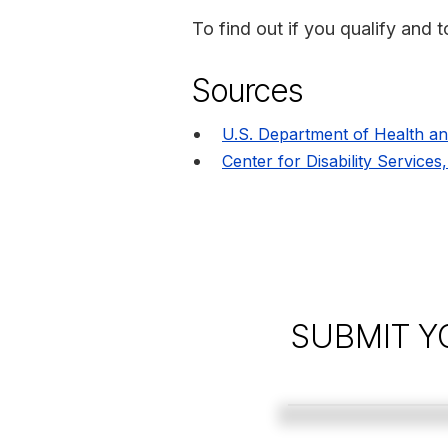
To find out if you qualify and t
Sources
U.S. Department of Health a
Center for Disability Services
SUBMIT Y