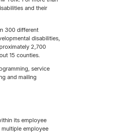
abilities and their
n 300 different
elopmental disabilities,
pproximately 2,700
out 15 counties.
programming, service
ing and mailing
within its employee
o multiple employee