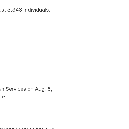
st 3,343 individuals.
an Services on Aug. 8,
te.
eve your information may