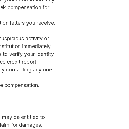
seek compensation for
ion letters you receive.
suspicious activity or
nstitution immediately.
 to verify your identity
e credit report
 by contacting any one
ue compensation.
u may be entitled to
claim for damages.