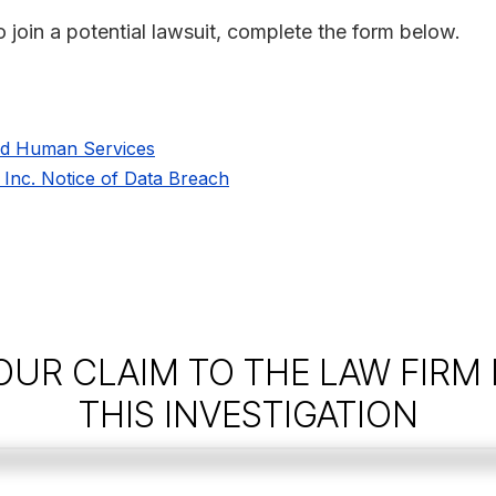
o join a potential lawsuit, complete the form below.
nd Human Services
, Inc. Notice of Data Breach
OUR CLAIM TO THE LAW FIRM
THIS INVESTIGATION