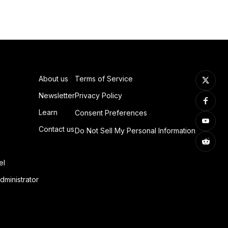
About us
Terms of Service
Newsletter
Privacy Policy
Learn
Consent Preferences
Contact us
Do Not Sell My Personal Information
el
dministrator