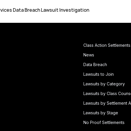
rvices Data Breach Lawsuit Investigation
Class Action Settlements
News
Data Breach
Lawsuits to Join
Lawsuits by Category
Lawsuits by Class Couns
Lawsuits by Settlement A
Lawsuits by Stage
No Proof Settlements