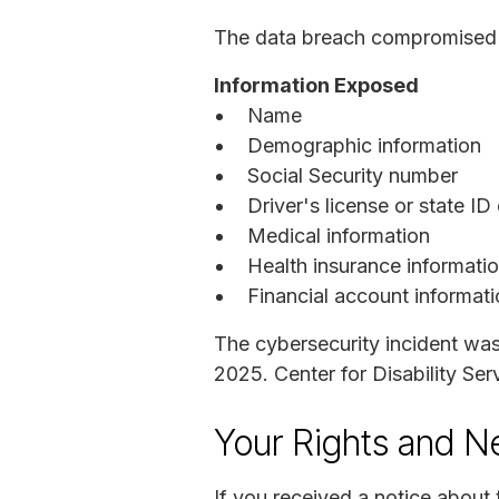
The data breach compromised th
Information Exposed
Name
Demographic information
Social Security number
Driver's license or state ID
Medical information
Health insurance informati
Financial account informat
The cybersecurity incident wa
2025. Center for Disability Ser
Your Rights and N
If you received a notice about 