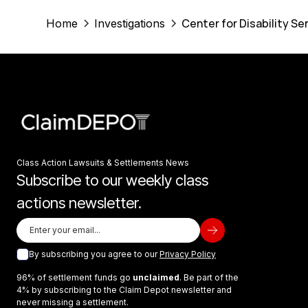
Center for Disability Se
Home
Investigations
Class Action Lawsuits & Settlements News
Subscribe to our weekly class
actions newsletter.
By subscribing you agree to our
Privacy Policy
96% of settlement funds go
unclaimed
. Be part of the
4% by subscribing to the Claim Depot newsletter and
never missing a settlement.