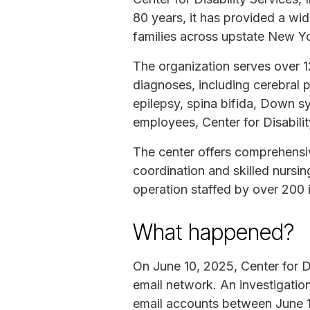
80 years, it has provided a wid
families across upstate New Y
The organization serves over 1
diagnoses, including cerebral p
epilepsy, spina bifida, Down s
employees, Center for Disabili
The center offers comprehensiv
coordination and skilled nursing
operation staffed by over 200 in
What happened?
On June 10, 2025, Center for Di
email network. An investigatio
email accounts between June 