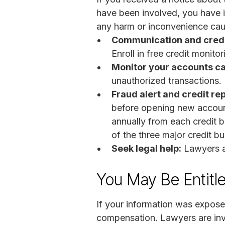
have been involved, you have i
any harm or inconvenience caus
Communication and credi
Enroll in free credit monitor
Monitor your accounts ca
unauthorized transactions. I
Fraud alert and credit re
before opening new account
annually from each credit b
of the three major credit b
Seek legal help:
Lawyers a
You May Be Entitl
If your information was exposed
compensation. Lawyers are inve