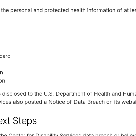
e personal and protected health information of at lea
 card
on
ion
s disclosed to the U.S. Department of Health and Hum
vices also posted a Notice of Data Breach on its websi
ext Steps
the Center for Disability Services data breach or beli