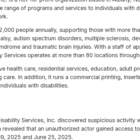
e range of programs and services to individuals with dis
ork.
2,000 people annually, supporting those with more tha
alsy, autism spectrum disorders, multiple sclerosis, dev
yndrome and traumatic brain injuries. With a staff of a
ty Services operates at more than 80 locations through
e health care, residential services, education, adult 
 care. In addition, it runs a commercial printing, insert
dividuals with disabilities.
sability Services, Inc. discovered suspicious activity 
n revealed that an unauthorized actor gained access t
19, 2025 and June 25, 2025.