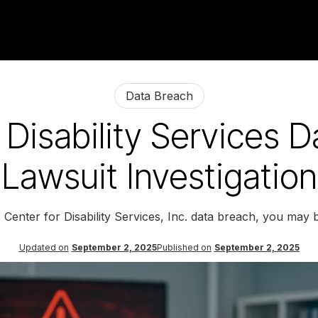
Data Breach
 Disability Services 
Lawsuit Investigation
 Center for Disability Services, Inc. data breach, you may 
Updated on
September 2, 2025
Published on
September 2, 2025