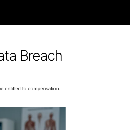
Data Breach
be entitled to compensation.