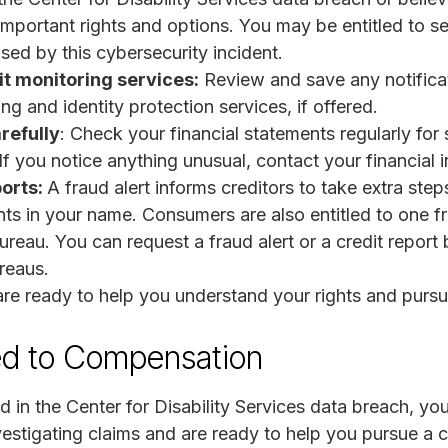
mportant rights and options. You may be entitled to 
ed by this cybersecurity incident.
t monitoring services:
Review and save any notificat
ing and identity protection services, if offered.
refully
: Check your financial statements regularly for 
f you notice anything unusual, contact your financial i
ports:
A fraud alert informs creditors to take extra steps
s in your name. Consumers are also entitled to one fre
ureau. You can request a fraud alert or a credit report
ureaus.
re ready to help you understand your rights and purs
ed to Compensation
 in the Center for Disability Services data breach, yo
stigating claims and are ready to help you pursue a 