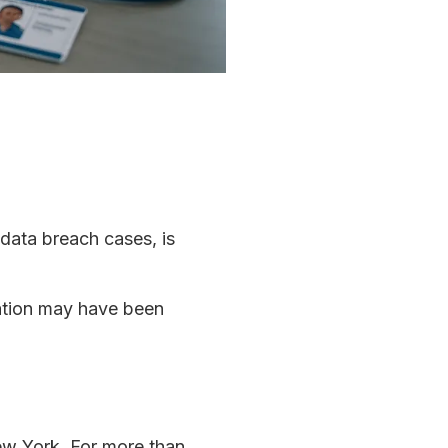
 data breach cases, is
mation may have been
New York. For more than