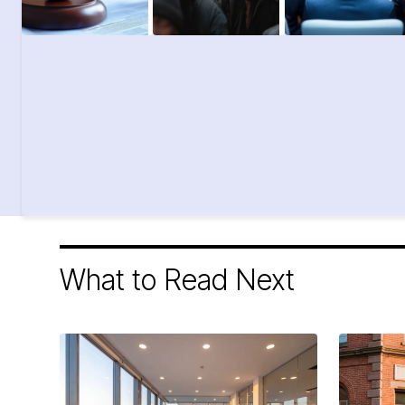
What to Read Next