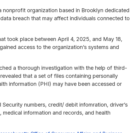
 a nonprofit organization based in Brooklyn dedicated
 data breach that may affect individuals connected to
that took place between April 4, 2025, and May 18,
 gained access to the organization’s systems and
nched a thorough investigation with the help of third-
revealed that a set of files containing personally
health information (PHI) may have been accessed or
ecurity numbers, credit/ debit infomration, driver’s
, medical information and records, and health