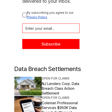
delivered to your inbox.
By subscribing you agree to our 
Privacy Policy
Data Breach Settlements
OPEN FOR CLAIMS
NJ Lenders Corp. Data
Breach Class Action
Settlement
OPEN FOR CLAIMS
Coleman Professional
Services $950K Data