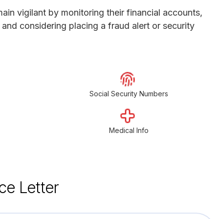
in vigilant by monitoring their financial accounts,
y and considering placing a fraud alert or security
Social Security Numbers
Medical Info
ce Letter