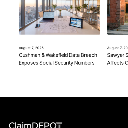
August 7, 2026
August 7, 2
Cushman & Wakefield Data Breach
Sawyer S
Exposes Social Security Numbers
Affects 