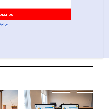
Policy