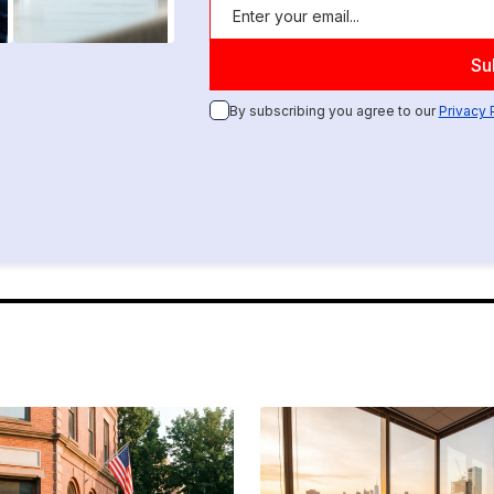
By subscribing you agree to our
Privacy 