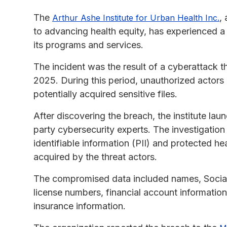
The
,
Arthur Ashe Institute for Urban Health Inc.
to advancing health equity, has experienced a
its programs and services.
The incident was the result of a cyberattack 
2025. During this period, unauthorized actors
potentially acquired sensitive files.
After discovering the breach, the institute lau
party cybersecurity experts. The investigation 
identifiable information (PII) and protected 
acquired by the threat actors.
The compromised data included names, Social S
license numbers, financial account information
insurance information.