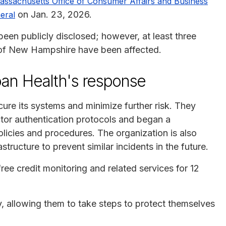
assachusetts Office of Consumer Affairs and Business
on Jan. 23, 2026.
eral
 been publicly disclosed; however, at least three
 of New Hampshire have been affected.
rban Health's response
ure its systems and minimize further risk. They
tor authentication protocols and began a
licies and procedures. The organization is also
tructure to prevent similar incidents in the future.
ree credit monitoring and related services for 12
ly, allowing them to take steps to protect themselves