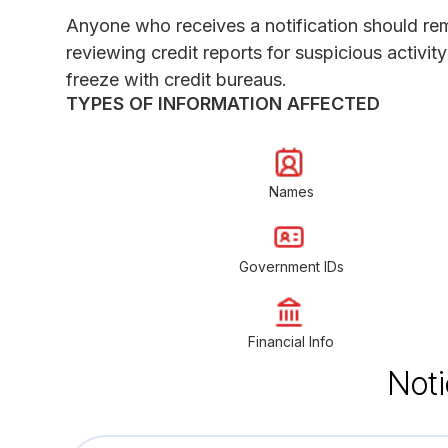
Anyone who receives a notification should rema
reviewing credit reports for suspicious activit
freeze with credit bureaus.
TYPES OF INFORMATION AFFECTED
Names
Government IDs
Financial Info
Noti