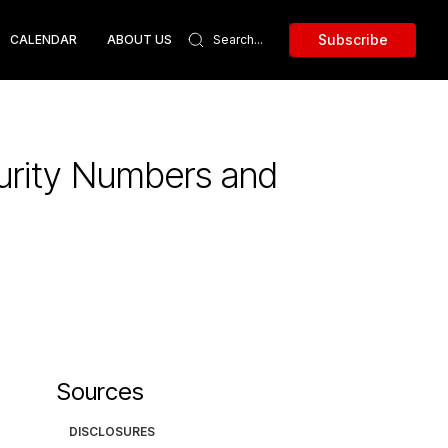
Subscribe
CALENDAR
ABOUT US
curity Numbers and
Sources
DISCLOSURES