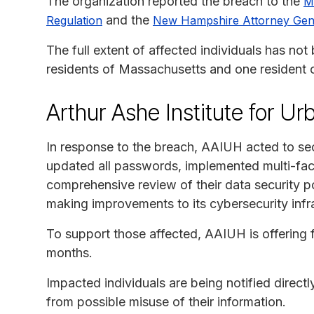
The organization reported the breach to the
M
and the
Regulation
New Hampshire Attorney Gen
The full extent of affected individuals has not
residents of Massachusetts and one resident
Arthur Ashe Institute for U
In response to the breach, AAIUH acted to sec
updated all passwords, implemented multi-fac
comprehensive review of their data security po
making improvements to its cybersecurity infras
To support those affected, AAIUH is offering f
months.
Impacted individuals are being notified direct
from possible misuse of their information.