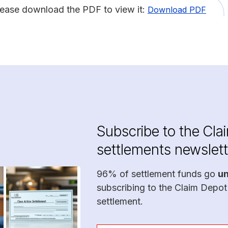
lease download the PDF to view it:
Download PDF
Subscribe to the Cla
settlements newslett
96% of settlement funds go
u
subscribing to the Claim Depot
settlement.