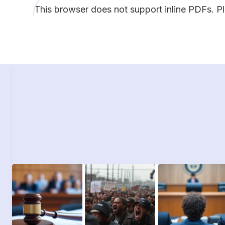
This browser does not support inline PDFs. P