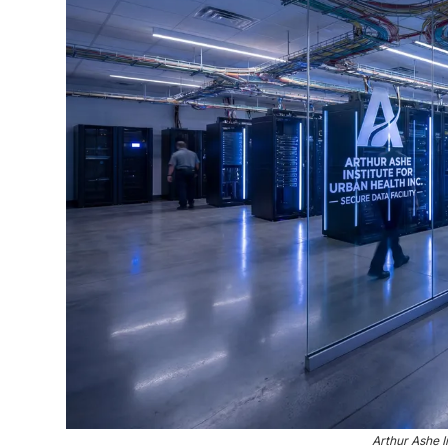
Arthur Ashe I