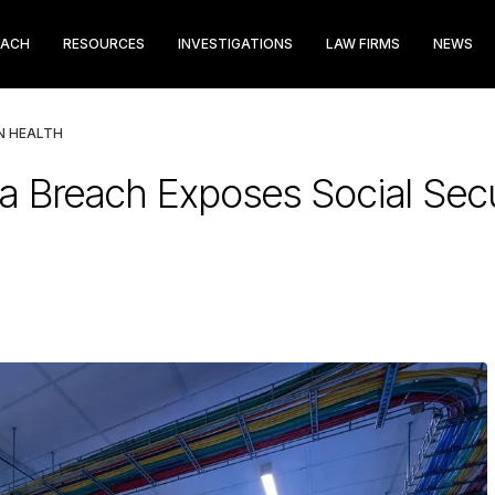
EACH
RESOURCES
INVESTIGATIONS
LAW FIRMS
NEWS
N HEALTH
ata Breach Exposes Social Se