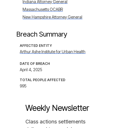
Indiana Attorney General
Massachusetts OCABR
New Hampshire Attorney General
Breach Summary
AFFECTED ENTITY
Arthur Ashe Institute for Urban Health
DATE OF BREACH
April 4, 2025
TOTAL PEOPLE AFFECTED
995
Weekly Newsletter
Class actions settlements