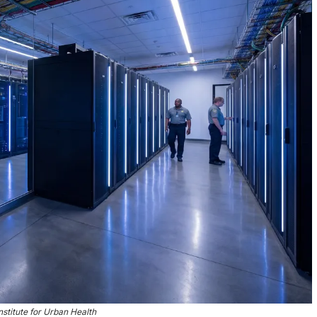
nstitute for Urban Health