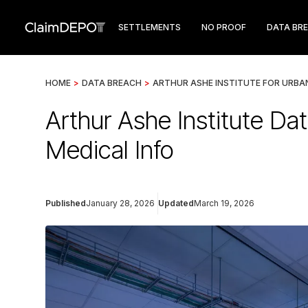
SETTLEMENTS
NO PROOF
DATA BR
HOME
>
DATA BREACH
>
ARTHUR ASHE INSTITUTE FOR URBA
Arthur Ashe Institute D
Medical Info
Published
January 28, 2026
Updated
March 19, 2026