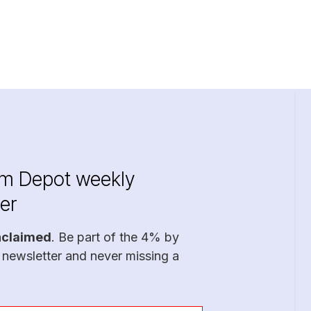
im Depot weekly
er
nclaimed
. Be part of the 4% by
 newsletter and never missing a