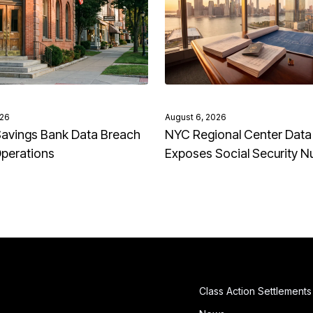
026
August 6, 2026
avings Bank Data Breach
NYC Regional Center Data
Operations
Exposes Social Security 
Class Action Settlements