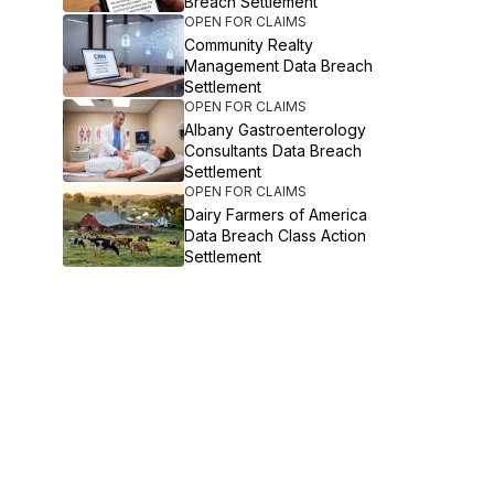
Breach Settlement
OPEN FOR CLAIMS
Community Realty
Management Data Breach
Settlement
OPEN FOR CLAIMS
Albany Gastroenterology
Consultants Data Breach
Settlement
OPEN FOR CLAIMS
Dairy Farmers of America
Data Breach Class Action
Settlement