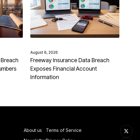
August 6, 2026
 Breach
Freeway Insurance Data Breach
Numbers
Exposes Financial Account
Information
About us
Terms of Service