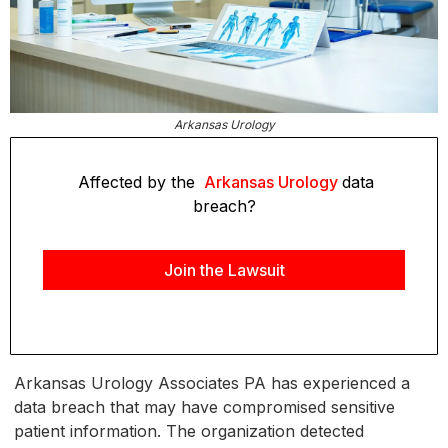
Arkansas Urology
Affected by the
Arkansas Urology
data
breach?
Join the Lawsuit
Arkansas Urology Associates PA has experienced a
data breach that may have compromised sensitive
patient information. The organization detected