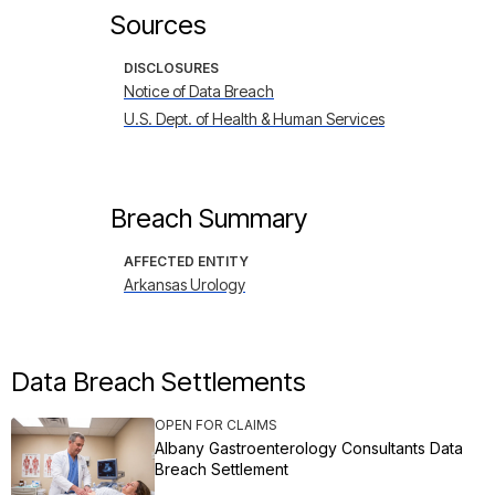
Sources
DISCLOSURES
Notice of Data Breach
U.S. Dept. of Health & Human Services
Breach Summary
AFFECTED ENTITY
Arkansas Urology
Data Breach Settlements
OPEN FOR CLAIMS
Albany Gastroenterology Consultants Data
Breach Settlement