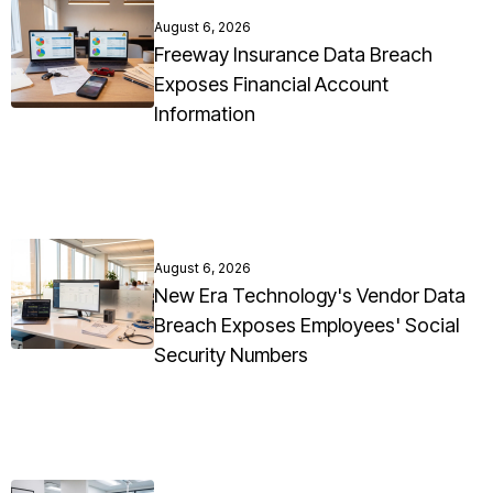
August 6, 2026
Freeway Insurance Data Breach
Exposes Financial Account
Information
August 6, 2026
New Era Technology's Vendor Data
Breach Exposes Employees' Social
Security Numbers