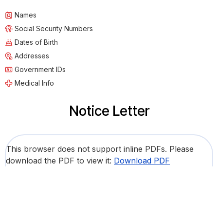
Names
Social Security Numbers
Dates of Birth
Addresses
Government IDs
Medical Info
Notice Letter
This browser does not support inline PDFs. Please
download the PDF to view it:
Download PDF