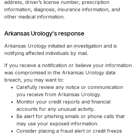
address, driver’s license number, prescription
information, diagnosis, insurance information, and
other medical information.
Arkansas Urology's response
Arkansas Urology initiated an investigation and is
notifying affected individuals by mail.
If you receive a notification or believe your information
was compromised in the Arkansas Urology data
breach, you may want to:
Carefully review any notice or communication
you receive from Arkansas Urology.
Monitor your credit reports and financial
accounts for any unusual activity.
Be alert for phishing emails or phone calls that
may use your exposed information.
Consider placing a fraud alert or credit freeze