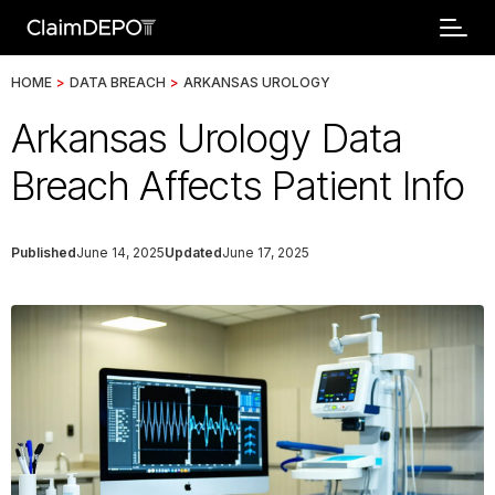
HOME
>
DATA BREACH
>
ARKANSAS UROLOGY
Arkansas Urology Data
Breach Affects Patient Info
Published
June 14, 2025
Updated
June 17, 2025