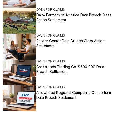
OPEN FOR CLAIMS
Dairy Farmers of America Data Breach Class
Action Settlement
OPEN FOR CLAIMS
Anixter Center Data Breach Class Action
Settlement
OPEN FOR CLAIMS
Crossroads Trading Co. $600,000 Data
Breach Settlement
OPEN FOR CLAIMS
Arrowhead Regional Computing Consortium
Data Breach Settlement