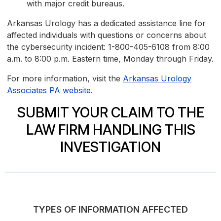
with major credit bureaus.
Arkansas Urology has a dedicated assistance line for
affected individuals with questions or concerns about
the cybersecurity incident: 1-800-405-6108 from 8:00
a.m. to 8:00 p.m. Eastern time, Monday through Friday.
For more information, visit the
Arkansas Urology
Associates PA website
.
SUBMIT YOUR CLAIM TO THE
LAW FIRM HANDLING THIS
INVESTIGATION
TYPES OF INFORMATION AFFECTED