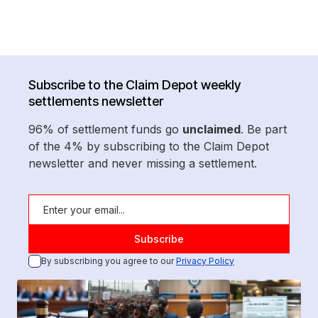
Subscribe to the Claim Depot weekly
settlements newsletter
96% of settlement funds go
unclaimed
. Be part
of the 4% by subscribing to the Claim Depot
newsletter and never missing a settlement.
By subscribing you agree to our
Privacy Policy