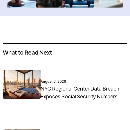
What to Read Next
August 6, 2026
NYC Regional Center Data Breach
Exposes Social Security Numbers