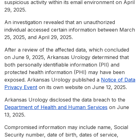
suspicious activity within its email environment on April
29, 2025.
An investigation revealed that an unauthorized
individual accessed certain information between March
25, 2025, and April 29, 2025.
After a review of the affected data, which concluded
on June 9, 2025, Arkansas Urology determined that
both personally identifiable information (PII) and
protected health information (PHI) may have been
exposed. Arkansas Urology published a
Notice of Data
Privacy Event
on its own website on June 12, 2025.
Arkansas Urology disclosed the data breach to the
Department of Health and Human Services
on June
13, 2025.
Compromised information may include name, Social
Security number, date of birth, dates of service,