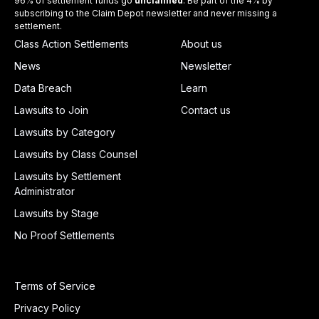
96% of settlement funds go
unclaimed
. Be part of the 4% by
subscribing to the Claim Depot newsletter and never missing a
settlement.
Class Action Settlements
About us
News
Newsletter
Data Breach
Learn
Lawsuits to Join
Contact us
Lawsuits by Category
Lawsuits by Class Counsel
Lawsuits by Settlement
Administrator
Lawsuits by Stage
No Proof Settlements
Terms of Service
Privacy Policy