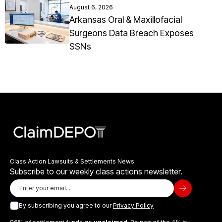
August 6, 2026
Arkansas Oral & Maxillofacial
Surgeons Data Breach Exposes
SSNs
Class Action Lawsuits & Settlements News
Subscribe to our weekly class actions newsletter.
By subscribing you agree to our
Privacy Policy