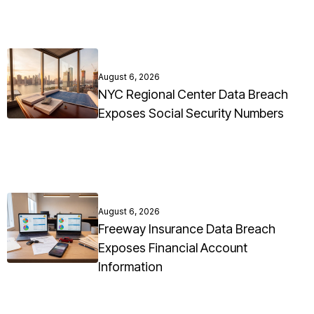
August 6, 2026
NYC Regional Center Data Breach
Exposes Social Security Numbers
August 6, 2026
Freeway Insurance Data Breach
Exposes Financial Account
Information