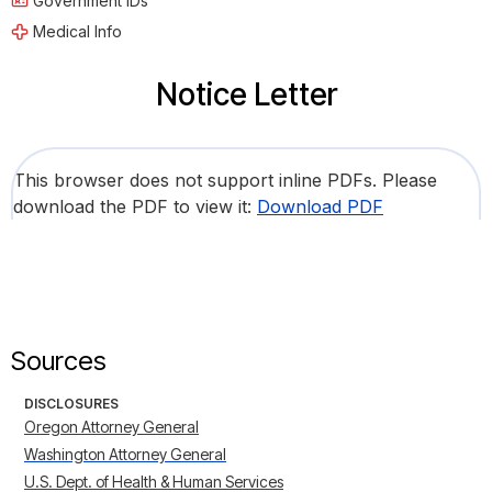
Government IDs
Medical Info
Notice Letter
This browser does not support inline PDFs. Please
download the PDF to view it:
Download PDF
Sources
DISCLOSURES
Oregon Attorney General
Washington Attorney General
U.S. Dept. of Health & Human Services