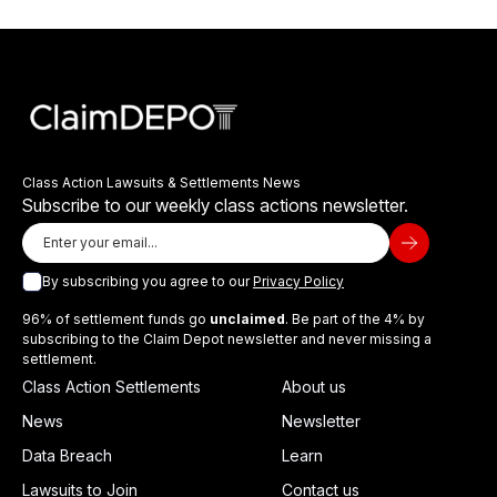
Class Action Lawsuits & Settlements News
Subscribe to our weekly class actions newsletter.
By subscribing you agree to our
Privacy Policy
96% of settlement funds go
unclaimed
. Be part of the 4% by
subscribing to the Claim Depot newsletter and never missing a
settlement.
Class Action Settlements
About us
News
Newsletter
Data Breach
Learn
Lawsuits to Join
Contact us