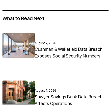
What to Read Next
August 7, 2026
Cushman & Wakefield Data Breach
Exposes Social Security Numbers
August 7, 2026
Sawyer Savings Bank Data Breach
Affects Operations