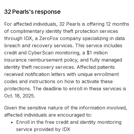
32 Pearls's response
For affected individuals, 32 Pearls is offering 12 months
of complimentary identity theft protection services
through IDX, a ZeroFox company specializing in data
breach and recovery services. This service includes
credit and CyberScan monitoring, a $1 million
insurance reimbursement policy, and fully managed
identity theft recovery services. Affected patients
received notification letters with unique enrollment
codes and instructions on how to activate these
protections. The deadline to enroll in these services is
Oct. 18, 2025.
Given the sensitive nature of the information involved,
affected individuals are encouraged to:
Enroll in the free credit and identity monitoring
service provided by IDX