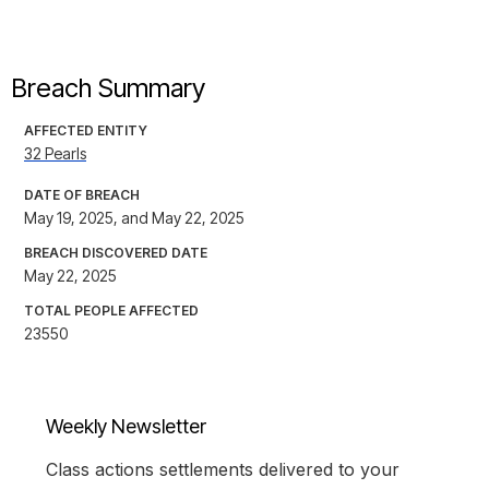
Breach Summary
AFFECTED ENTITY
32 Pearls
DATE OF BREACH
May 19, 2025, and May 22, 2025
BREACH DISCOVERED DATE
May 22, 2025
TOTAL PEOPLE AFFECTED
23550
Weekly Newsletter
Class actions settlements delivered to your