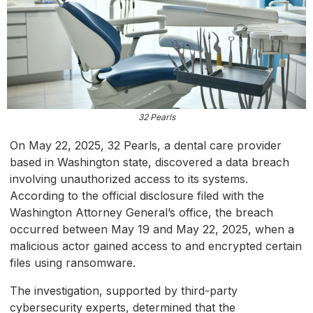
32 Pearls
On May 22, 2025, 32 Pearls, a dental care provider
based in Washington state, discovered a data breach
involving unauthorized access to its systems.
According to the official disclosure filed with the
Washington Attorney General’s office, the breach
occurred between May 19 and May 22, 2025, when a
malicious actor gained access to and encrypted certain
files using ransomware.
The investigation, supported by third-party
cybersecurity experts, determined that the