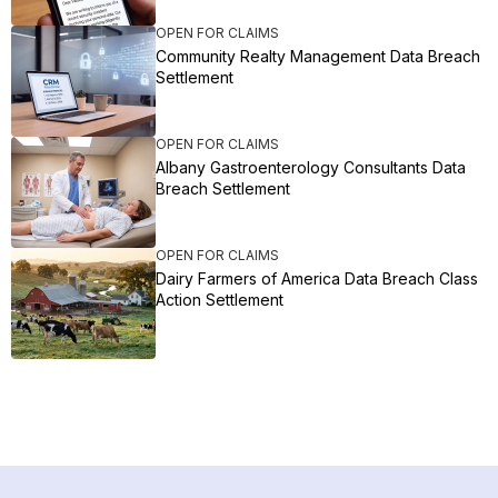
OPEN FOR CLAIMS
Community Realty Management Data Breach
Settlement
OPEN FOR CLAIMS
Albany Gastroenterology Consultants Data
Breach Settlement
OPEN FOR CLAIMS
Dairy Farmers of America Data Breach Class
Action Settlement