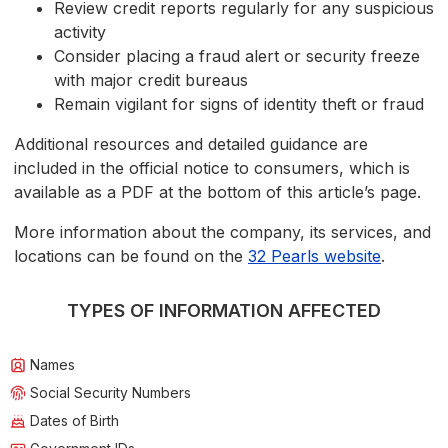
Review credit reports regularly for any suspicious
activity
Consider placing a fraud alert or security freeze
with major credit bureaus
Remain vigilant for signs of identity theft or fraud
Additional resources and detailed guidance are
included in the official notice to consumers, which is
available as a PDF at the bottom of this article’s page.
More information about the company, its services, and
locations can be found on the
32 Pearls website
.
TYPES OF INFORMATION AFFECTED
Names
Social Security Numbers
Dates of Birth