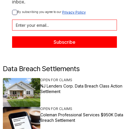
inbox.
By subscribing you agree to our 
Privacy Policy
Data Breach Settlements
OPEN FOR CLAIMS
NJ Lenders Corp. Data Breach Class Action
Settlement
OPEN FOR CLAIMS
Coleman Professional Services $950K Data
Breach Settlement