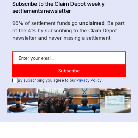
Subscribe to the Claim Depot weekly
settlements newsletter
96% of settlement funds go
unclaimed
. Be part
of the 4% by subscribing to the Claim Depot
newsletter and never missing a settlement.
By subscribing you agree to our
Privacy Policy