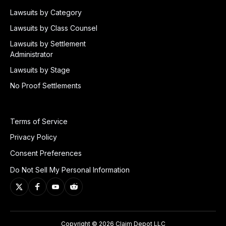
Lawsuits by Category
Lawsuits by Class Counsel
Lawsuits by Settlement
Administrator
Lawsuits by Stage
No Proof Settlements
Terms of Service
Privacy Policy
Consent Preferences
Do Not Sell My Personal Information
Copyright © 2026 Claim Depot LLC