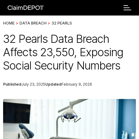
HOME
>
DATA BREACH
>
32 PEARLS
32 Pearls Data Breach
Affects 23,550, Exposing
Social Security Numbers
Published
July 23, 2025
Updated
February 9, 2026