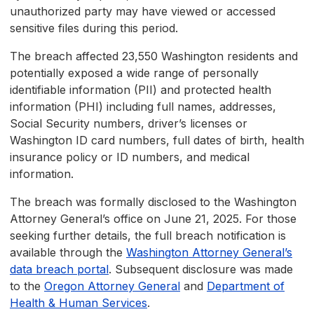
unauthorized party may have viewed or accessed
sensitive files during this period.
The breach affected 23,550 Washington residents and
potentially exposed a wide range of personally
identifiable information (PII) and protected health
information (PHI) including full names, addresses,
Social Security numbers, driver’s licenses or
Washington ID card numbers, full dates of birth, health
insurance policy or ID numbers, and medical
information.
The breach was formally disclosed to the Washington
Attorney General’s office on June 21, 2025. For those
seeking further details, the full breach notification is
available through the
Washington Attorney General’s
data breach portal
. Subsequent disclosure was made
to the
Oregon Attorney General
and
Department of
Health & Human Services
.