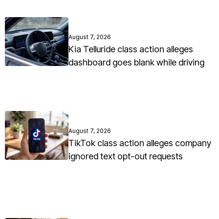
August 7, 2026
Kia Telluride class action alleges
dashboard goes blank while driving
August 7, 2026
TikTok class action alleges company
ignored text opt-out requests