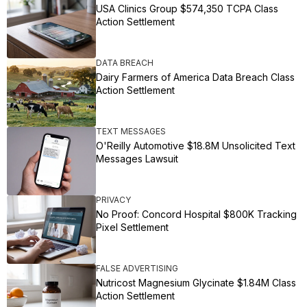
USA Clinics Group $574,350 TCPA Class
Action Settlement
DATA BREACH
Dairy Farmers of America Data Breach Class
Action Settlement
TEXT MESSAGES
O'Reilly Automotive $18.8M Unsolicited Text
Messages Lawsuit
PRIVACY
No Proof: Concord Hospital $800K Tracking
Pixel Settlement
FALSE ADVERTISING
Nutricost Magnesium Glycinate $1.84M Class
Action Settlement