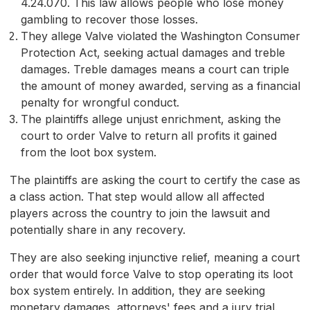
4.24.070. This law allows people who lose money
gambling to recover those losses.
They allege Valve violated the Washington Consumer
Protection Act, seeking actual damages and treble
damages. Treble damages means a court can triple
the amount of money awarded, serving as a financial
penalty for wrongful conduct.
The plaintiffs allege unjust enrichment, asking the
court to order Valve to return all profits it gained
from the loot box system.
The plaintiffs are asking the court to certify the case as
a class action. That step would allow all affected
players across the country to join the lawsuit and
potentially share in any recovery.
They are also seeking injunctive relief, meaning a court
order that would force Valve to stop operating its loot
box system entirely. In addition, they are seeking
monetary damages, attorneys' fees and a jury trial.