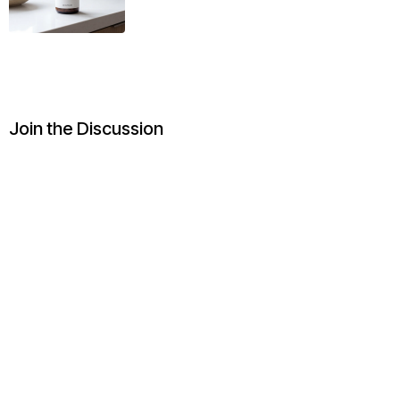
Join the Discussion