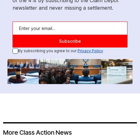
of the 4% by subscribing to the Claim Depot
newsletter and never missing a settlement.
By subscribing you agree to our
Privacy Policy
More Class Action News