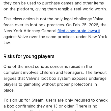
they can be used to purchase games and other items
on the platform, giving them tangible real-world worth.
This class action is not the only legal challenge Valve
faces over its loot box practices. On Feb. 25, 2026, the
New York Attorney General
filed a separate lawsuit
against Valve over the same practices under New York
law.
Risks for young players
One of the most serious concerns raised in the
complaint involves children and teenagers. The lawsuit
argues that Valve's loot box system exposes underage
players to gambling without proper protections in
place.
To sign up for Steam, users are only required to check
a box confirming they are 13 or older. There is no