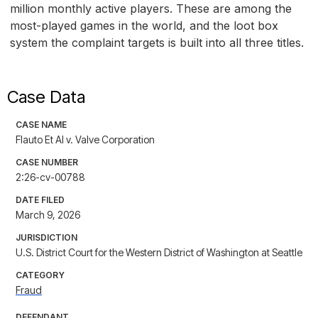
million monthly active players. These are among the
most-played games in the world, and the loot box
system the complaint targets is built into all three titles.
Case Data
CASE NAME
Flauto Et Al v. Valve Corporation
CASE NUMBER
2:26-cv-00788
DATE FILED
March 9, 2026
JURISDICTION
U.S. District Court for the Western District of Washington at Seattle
CATEGORY
Fraud
DEFENDANT