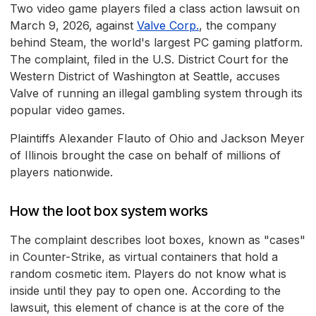
Two video game players filed a class action lawsuit on
March 9, 2026, against
Valve Corp.
, the company
behind Steam, the world's largest PC gaming platform.
The complaint, filed in the U.S. District Court for the
Western District of Washington at Seattle, accuses
Valve of running an illegal gambling system through its
popular video games.
Plaintiffs Alexander Flauto of Ohio and Jackson Meyer
of Illinois brought the case on behalf of millions of
players nationwide.
How the loot box system works
The complaint describes loot boxes, known as "cases"
in Counter-Strike, as virtual containers that hold a
random cosmetic item. Players do not know what is
inside until they pay to open one. According to the
lawsuit, this element of chance is at the core of the