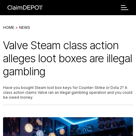
HOME
>
NEWS
Valve Steam class action
alleges loot boxes are illegal
gambling
Have you bought Steam loot box keys for Counter-Strike or Dota 2? A
class action claims Valve ran an illegal gambling operation and you could
be owed money.