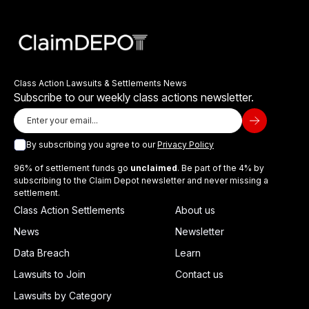
Class Action Lawsuits & Settlements News
Subscribe to our weekly class actions newsletter.
By subscribing you agree to our
Privacy Policy
96% of settlement funds go
unclaimed
. Be part of the 4% by
subscribing to the Claim Depot newsletter and never missing a
settlement.
Class Action Settlements
About us
News
Newsletter
Data Breach
Learn
Lawsuits to Join
Contact us
Lawsuits by Category