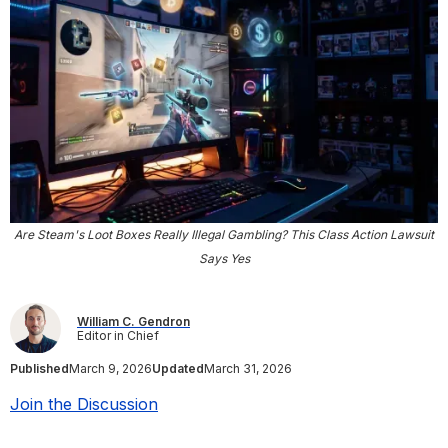
Are Steam's Loot Boxes Really Illegal Gambling? This Class Action Lawsuit
Says Yes
William C. Gendron
Editor in Chief
Published
March 9, 2026
Updated
March 31, 2026
Join the Discussion