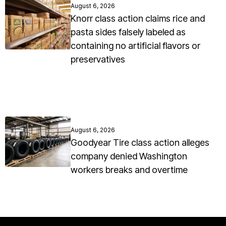
August 6, 2026
Knorr class action claims rice and
pasta sides falsely labeled as
containing no artificial flavors or
preservatives
August 6, 2026
Goodyear Tire class action alleges
company denied Washington
workers breaks and overtime