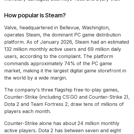
How popular is Steam?
Valve, headquartered in Bellevue, Washington,
operates Steam, the dominant PC game distribution
platform. As of January 2026, Steam had an estimated
132 million monthly active users and 69 million daily
users, according to the complaint. The platform
commands approximately 74% of the PC game
market, making it the largest digital game storefront in
the world by a wide margin.
The company's three flagship free-to-play games,
Counter-Strike (including CS:GO and Counter-Strike 2),
Dota 2 and Team Fortress 2, draw tens of millions of
players each month.
Counter-Strike alone has about 24 million monthly
active players. Dota 2 has between seven and eight