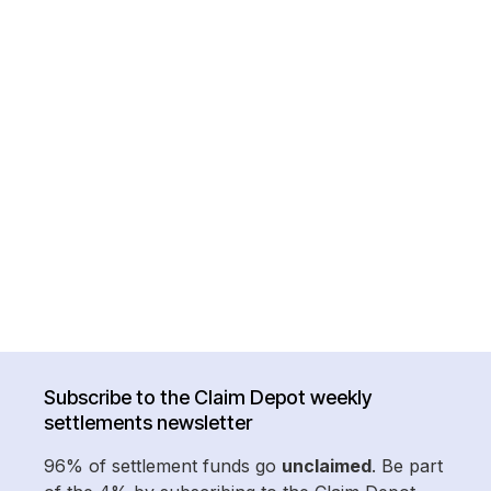
Subscribe to the Claim Depot weekly
settlements newsletter
96% of settlement funds go
unclaimed
. Be part