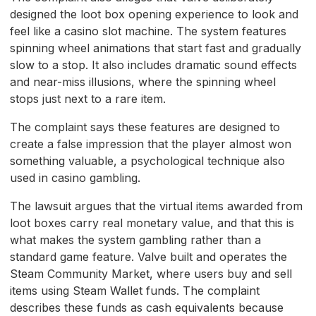
designed the loot box opening experience to look and
feel like a casino slot machine. The system features
spinning wheel animations that start fast and gradually
slow to a stop. It also includes dramatic sound effects
and near-miss illusions, where the spinning wheel
stops just next to a rare item.
The complaint says these features are designed to
create a false impression that the player almost won
something valuable, a psychological technique also
used in casino gambling.
The lawsuit argues that the virtual items awarded from
loot boxes carry real monetary value, and that this is
what makes the system gambling rather than a
standard game feature. Valve built and operates the
Steam Community Market, where users buy and sell
items using Steam Wallet funds. The complaint
describes these funds as cash equivalents because