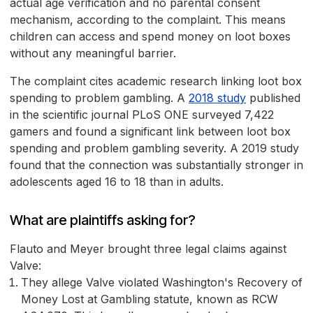
actual age verification and no parental consent
mechanism, according to the complaint. This means
children can access and spend money on loot boxes
without any meaningful barrier.
The complaint cites academic research linking loot box
spending to problem gambling. A
2018 study
published
in the scientific journal PLoS ONE surveyed 7,422
gamers and found a significant link between loot box
spending and problem gambling severity. A 2019 study
found that the connection was substantially stronger in
adolescents aged 16 to 18 than in adults.
What are plaintiffs asking for?
Flauto and Meyer brought three legal claims against
Valve:
They allege Valve violated Washington's Recovery of
Money Lost at Gambling statute, known as RCW