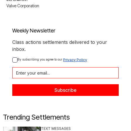
Valve Corporation
Weekly Newsletter
Class actions settlements delivered to your
inbox.
By subscribing you agree to our 
Privacy Policy
Trending Settlements
TEXT MESSAGES