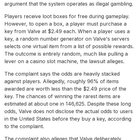
argument that the system operates as illegal gambling.
Players receive loot boxes for free during gameplay.
However, to open a box, a player must purchase a
key from Valve at $2.49 each. When a player uses a
key, a random number generator on Valve's servers
selects one virtual item from a list of possible rewards.
The outcome is entirely random, much like pulling a
lever on a casino slot machine, the lawsuit alleges.
The complaint says the odds are heavily stacked
against players. Allegedly, roughly 96% of items
awarded are worth less than the $2.49 price of the
key. The chances of winning the rarest items are
estimated at about one in 146,625. Despite these long
odds, Valve does not disclose the actual odds to users
in the United States before they buy a key, according
to the complaint.
The complaint also alleges that Valve deliberately