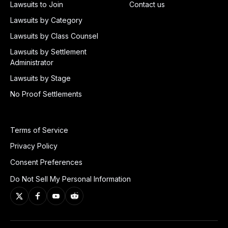
Lawsuits to Join
Contact us
Lawsuits by Category
Lawsuits by Class Counsel
Lawsuits by Settlement
Administrator
Lawsuits by Stage
No Proof Settlements
Terms of Service
Privacy Policy
Consent Preferences
Do Not Sell My Personal Information