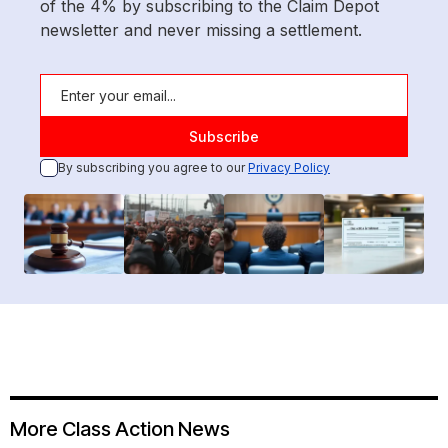
of the 4% by subscribing to the Claim Depot
newsletter and never missing a settlement.
By subscribing you agree to our
Privacy Policy
More Class Action News