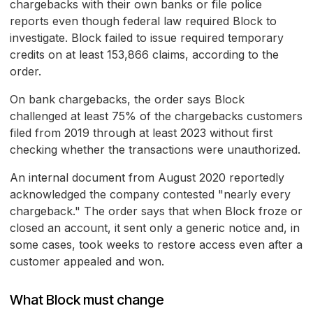
chargebacks with their own banks or file police
reports even though federal law required Block to
investigate. Block failed to issue required temporary
credits on at least 153,866 claims, according to the
order.
On bank chargebacks, the order says Block
challenged at least 75% of the chargebacks customers
filed from 2019 through at least 2023 without first
checking whether the transactions were unauthorized.
An internal document from August 2020 reportedly
acknowledged the company contested "nearly every
chargeback." The order says that when Block froze or
closed an account, it sent only a generic notice and, in
some cases, took weeks to restore access even after a
customer appealed and won.
What Block must change