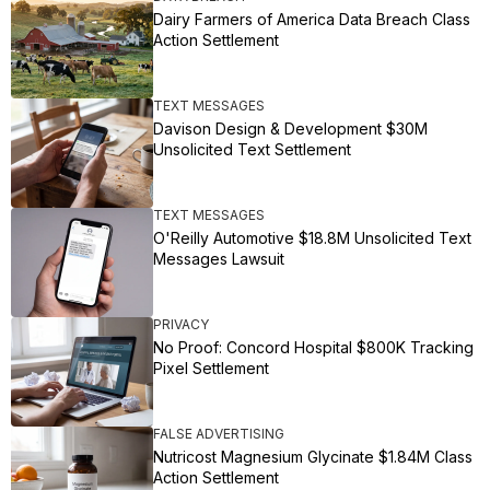
Dairy Farmers of America Data Breach Class
Action Settlement
TEXT MESSAGES
Davison Design & Development $30M
Unsolicited Text Settlement
TEXT MESSAGES
O'Reilly Automotive $18.8M Unsolicited Text
Messages Lawsuit
PRIVACY
No Proof: Concord Hospital $800K Tracking
Pixel Settlement
FALSE ADVERTISING
Nutricost Magnesium Glycinate $1.84M Class
Action Settlement