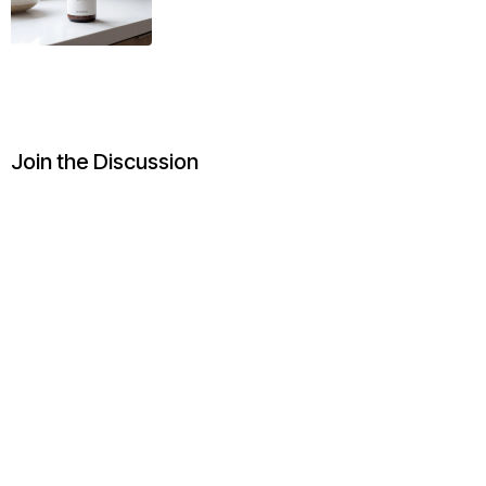
Join the Discussion