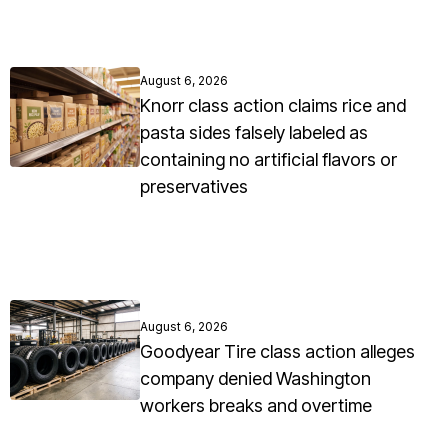
August 6, 2026
Knorr class action claims rice and
pasta sides falsely labeled as
containing no artificial flavors or
preservatives
August 6, 2026
Goodyear Tire class action alleges
company denied Washington
workers breaks and overtime