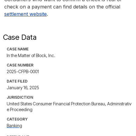
check on a payment can find details on the official
settlement website
.
Case Data
CASE NAME
In the Matter of Block, Inc.
CASE NUMBER
2025-CFPB-0001
DATE FILED
January 16, 2025
JURISDICTION
United States Consumer Financial Protection Bureau, Administrativ
e Proceeding
CATEGORY
Banking