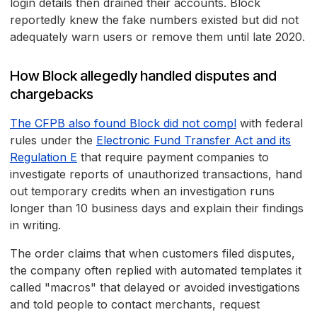
login details then drained their accounts. Block
reportedly knew the fake numbers existed but did not
adequately warn users or remove them until late 2020.
How Block allegedly handled disputes and
chargebacks
The CFPB also found Block did not compl
with federal
rules under the
Electronic Fund Transfer Act and its
Regulation E
that require payment companies to
investigate reports of unauthorized transactions, hand
out temporary credits when an investigation runs
longer than 10 business days and explain their findings
in writing.
The order claims that when customers filed disputes,
the company often replied with automated templates it
called "macros" that delayed or avoided investigations
and told people to contact merchants, request