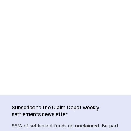
Subscribe to the Claim Depot weekly
settlements newsletter
96% of settlement funds go
unclaimed
. Be part