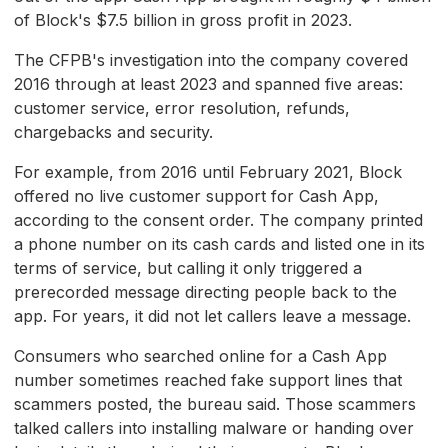
of Block's $7.5 billion in gross profit in 2023.
The CFPB's investigation into the company covered
2016 through at least 2023 and spanned five areas:
customer service, error resolution, refunds,
chargebacks and security.
For example, from 2016 until February 2021, Block
offered no live customer support for Cash App,
according to the consent order. The company printed
a phone number on its cash cards and listed one in its
terms of service, but calling it only triggered a
prerecorded message directing people back to the
app. For years, it did not let callers leave a message.
Consumers who searched online for a Cash App
number sometimes reached fake support lines that
scammers posted, the bureau said. Those scammers
talked callers into installing malware or handing over