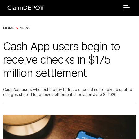
HOME
>
NEWS
Cash App users begin to
receive checks in $175
million settlement
Cash App users who lost money to fraud or could not resolve disputed
charges started to receive settlement checks on June 8, 2026.