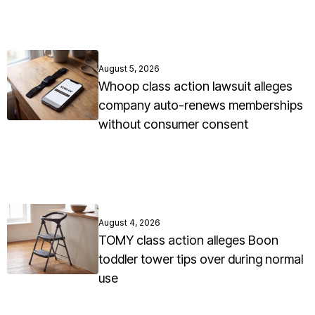
August 5, 2026
Whoop class action lawsuit alleges
company auto-renews memberships
without consumer consent
August 4, 2026
TOMY class action alleges Boon
toddler tower tips over during normal
use