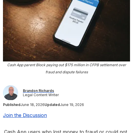
Cash App parent Block paying out $175 million in CFPB settlement over
fraud and dispute failures
Brandon Richards
Legal Content Writer
Published
June 18, 2026
Updated
June 19, 2026
Join the Discussion
Cash App users who lost money to fraud or could not