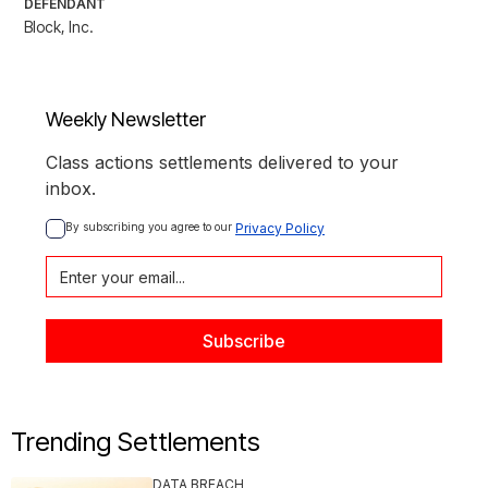
DEFENDANT
Block, Inc.
Weekly Newsletter
Class actions settlements delivered to your
inbox.
By subscribing you agree to our 
Privacy Policy
Trending Settlements
DATA BREACH