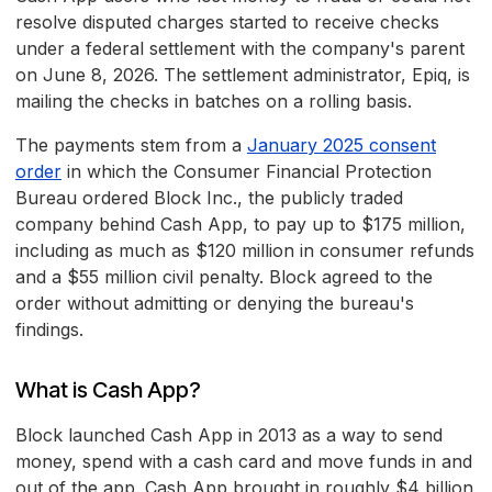
resolve disputed charges started to receive checks
under a federal settlement with the company's parent
on June 8, 2026. The settlement administrator, Epiq, is
mailing the checks in batches on a rolling basis.
The payments stem from a
January 2025 consent
order
in which the Consumer Financial Protection
Bureau ordered Block Inc., the publicly traded
company behind Cash App, to pay up to $175 million,
including as much as $120 million in consumer refunds
and a $55 million civil penalty. Block agreed to the
order without admitting or denying the bureau's
findings.
What is Cash App?
Block launched Cash App in 2013 as a way to send
money, spend with a cash card and move funds in and
out of the app. Cash App brought in roughly $4 billion