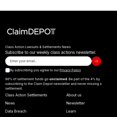
Class Action Lawsuits & Settlements News
Subscribe to our weekly class actions newsletter.
By subscribing you agree to our
Privacy Policy
96% of settlement funds go
unclaimed
. Be part of the 4% by
subscribing to the Claim Depot newsletter and never missing a
settlement.
Class Action Settlements
About us
News
Newsletter
Data Breach
Learn