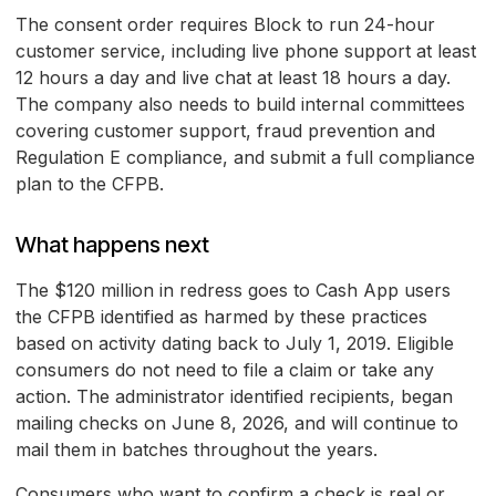
The consent order requires Block to run 24-hour
customer service, including live phone support at least
12 hours a day and live chat at least 18 hours a day.
The company also needs to build internal committees
covering customer support, fraud prevention and
Regulation E compliance, and submit a full compliance
plan to the CFPB.
What happens next
The $120 million in redress goes to Cash App users
the CFPB identified as harmed by these practices
based on activity dating back to July 1, 2019. Eligible
consumers do not need to file a claim or take any
action. The administrator identified recipients, began
mailing checks on June 8, 2026, and will continue to
mail them in batches throughout the years.
Consumers who want to confirm a check is real or