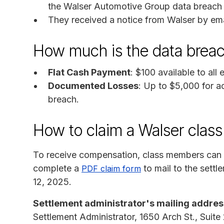
the Walser Automotive Group data breach 
They received a notice from Walser by ema
How much is the data brea
Flat Cash Payment
: $100 available to all
Documented Losses
: Up to $5,000 for a
breach.
How to claim a Walser class
To receive compensation, class members can
complete a
to mail to the settl
PDF claim form
12, 2025.
Settlement administrator's mailing addres
Settlement Administrator, 1650 Arch St., Suite