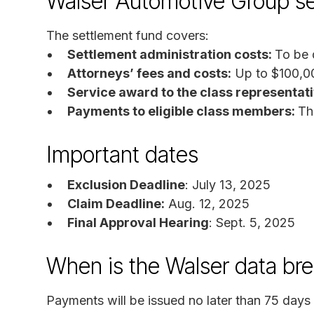
Walser Automotive Group se
The settlement fund covers:
Settlement administration costs:
To be 
Attorneys’ fees and costs:
Up to $100,0
Service award to the class representat
Payments to eligible class members:
Th
Important dates
Exclusion Deadline
: July 13, 2025
Claim Deadline:
Aug. 12, 2025
Final Approval Hearing
: Sept. 5, 2025
When is the Walser data br
Payments will be issued no later than 75 days a