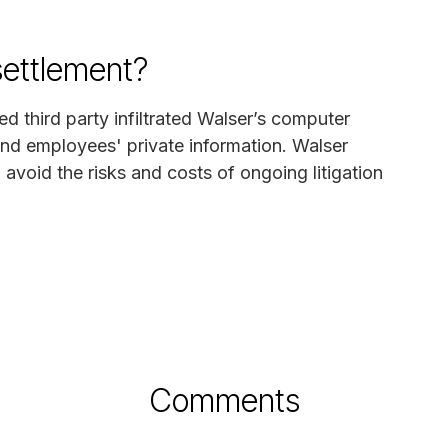
settlement?
ed third party infiltrated Walser’s computer
nd employees' private information. Walser
avoid the risks and costs of ongoing litigation
Comments