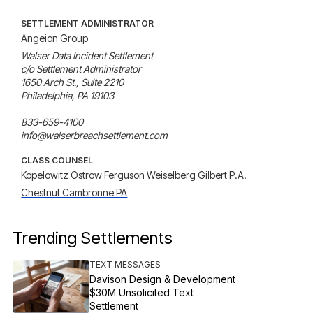
SETTLEMENT ADMINISTRATOR
Angeion Group
Walser Data Incident Settlement

c/o Settlement Administrator

1650 Arch St., Suite 2210

Philadelphia, PA 19103

833-659-4100

info@walserbreachsettlement.com
CLASS COUNSEL
Kopelowitz Ostrow Ferguson Weiselberg Gilbert P.A.
Chestnut Cambronne PA
Trending Settlements
TEXT MESSAGES
Davison Design & Development
$30M Unsolicited Text
Settlement