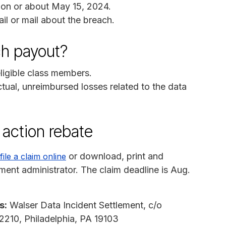
on or about May 15, 2024.
il or mail about the breach.
ch payout?
 eligible class members.
ctual, unreimbursed losses related to the data
 action rebate
or download, print and
file a claim online
ement administrator. The claim deadline is Aug.
s:
Walser Data Incident Settlement, c/o
 2210, Philadelphia, PA 19103