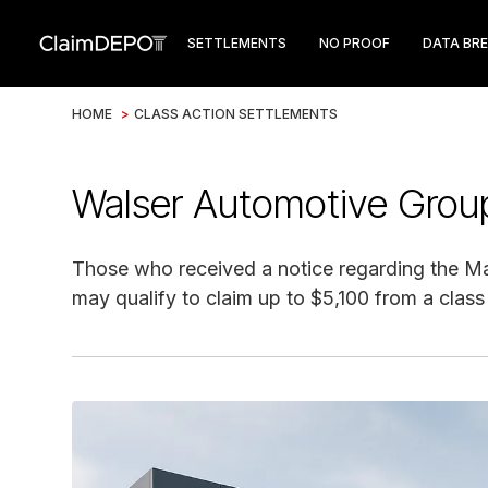
SETTLEMENTS
NO PROOF
DATA BR
HOME
>
CLASS ACTION SETTLEMENTS
Walser Automotive Grou
Those who received a notice regarding the 
may qualify to claim up to $5,100 from a class