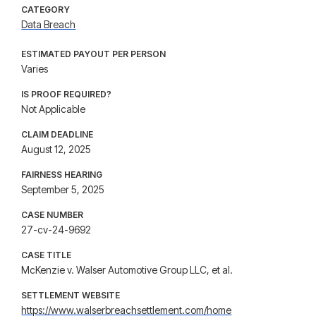
CATEGORY
Data Breach
ESTIMATED PAYOUT PER PERSON
Varies
IS PROOF REQUIRED?
Not Applicable
CLAIM DEADLINE
August 12, 2025
FAIRNESS HEARING
September 5, 2025
CASE NUMBER
27-cv-24-9692
CASE TITLE
McKenzie v. Walser Automotive Group LLC, et al.
SETTLEMENT WEBSITE
https://www.walserbreachsettlement.com/home