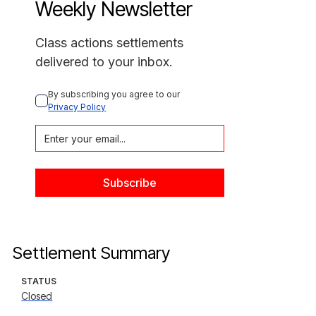
Weekly Newsletter
Class actions settlements
delivered to your inbox.
By subscribing you agree to our 
Privacy Policy
Settlement Summary
STATUS
Closed