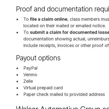
Proof and documentation requ
To
file a claim online
, class members mus
located on their mailed or emailed notice.
To
submit a claim for documented loss
documentation showing actual, unreimburs
include receipts, invoices or other proof o
Payout options
PayPal
Venmo
Zelle
Virtual prepaid card
Paper check mailed to provided address