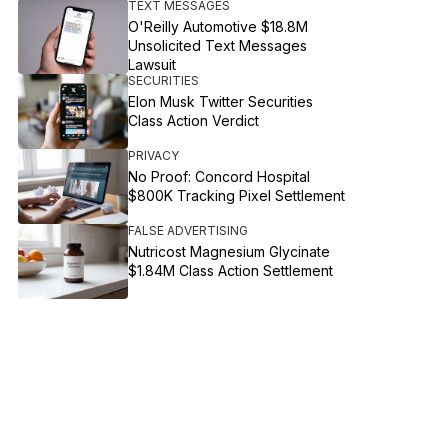
TEXT MESSAGES
O'Reilly Automotive $18.8M
Unsolicited Text Messages
Lawsuit
SECURITIES
Elon Musk Twitter Securities
Class Action Verdict
PRIVACY
No Proof: Concord Hospital
$800K Tracking Pixel Settlement
FALSE ADVERTISING
Nutricost Magnesium Glycinate
$1.84M Class Action Settlement