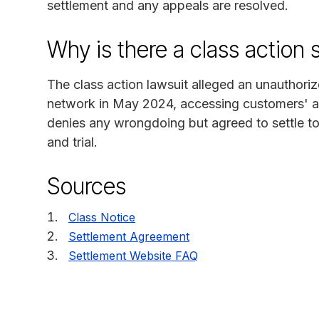
settlement and any appeals are resolved.
Why is there a class action 
The class action lawsuit alleged an unauthoriz
network in May 2024, accessing customers' a
denies any wrongdoing but agreed to settle to 
and trial.
Sources
Class Notice
Settlement Agreement
Settlement Website FAQ