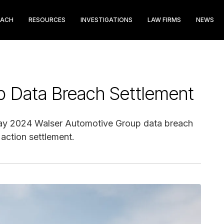
EACH
RESOURCES
INVESTIGATIONS
LAW FIRMS
NEWS
p Data Breach Settlement
May 2024 Walser Automotive Group data breach
 action settlement.