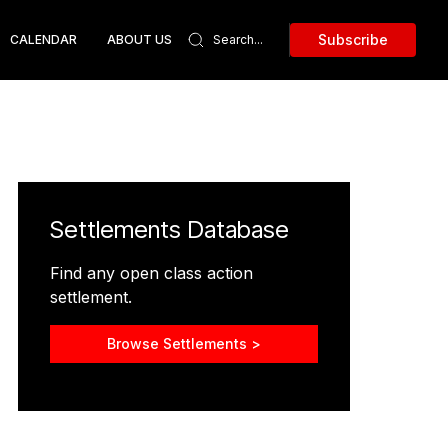
Subscribe
CALENDAR
ABOUT US
Settlements Database
Find any open class action
settlement.
Browse Settlements >