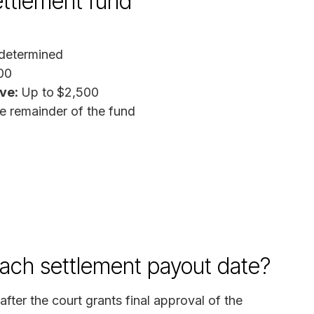
ttlement fund
determined
00
ive:
Up to
$2,500
e remainder of the fund
each settlement payout date?
fter the court grants final approval of the