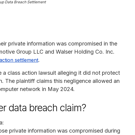
up Data Breach Settlement
heir private information was compromised in the
otive Group LLC and Walser Holding Co. Inc.
.
action settlement
 class action lawsuit alleging it did not protect
 The plaintiff claims this negligence allowed an
computer network in May 2024.
ser data breach claim?
a:
hose private information was compromised during