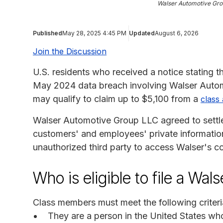
Walser Automotive Gro
Published
May 28, 2025 4:45 PM
Updated
August 6, 2026
Join the Discussion
U.S. residents who received a notice stating t
May 2024 data breach involving Walser Autom
may qualify to claim up to $5,100 from a
class 
Walser Automotive Group LLC agreed to settle a
customers' and employees' private information.
unauthorized third party to access Walser's 
Who is eligible to file a Wal
Class members must meet the following criteri
They are a person in the United States w