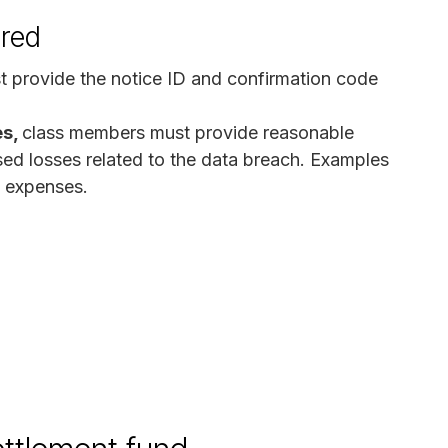
ired
t provide the notice ID and confirmation code
es,
class members must provide reasonable
ed losses related to the data breach. Examples
f expenses.