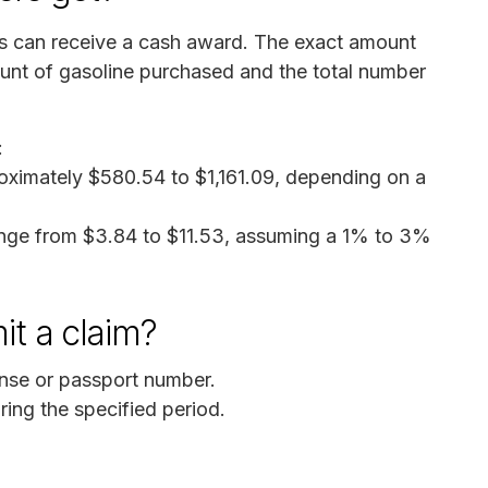
ms can receive a cash award. The exact amount
ount of gasoline purchased and the total number
:
oximately $580.54 to $1,161.09, depending on a
ange from $3.84 to $11.53, assuming a 1% to 3%
it a claim?
cense or passport number.
ring the specified period.