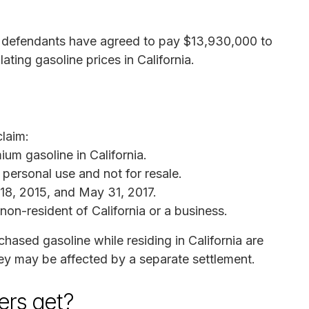
er defendants have agreed to pay $13,930,000 to
ating gasoline prices in California.
claim:
um gasoline in California.
personal use and not for resale.
8, 2015, and May 31, 2017.
non-resident of California or a business.
chased gasoline while residing in California are
hey may be affected by a separate settlement.
rs get?