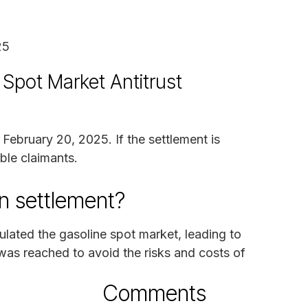
25
 Spot Market Antitrust
 February 20, 2025. If the settlement is
ble claimants.
n settlement?
ulated the gasoline spot market, leading to
was reached to avoid the risks and costs of
Comments