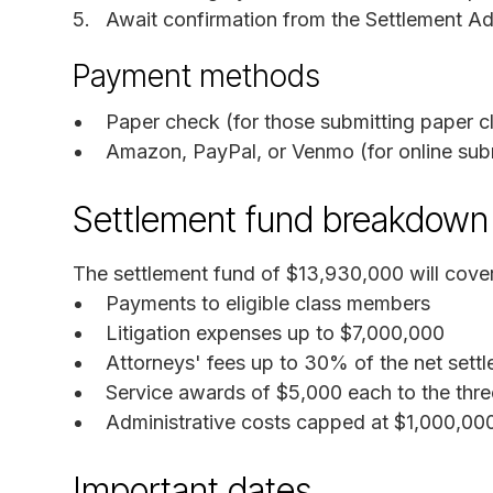
Await confirmation from the Settlement Adm
Payment methods
Paper check (for those submitting paper c
Amazon, PayPal, or Venmo (for online sub
Settlement fund breakdown
The settlement fund of $13,930,000 will cover
Payments to eligible class members
Litigation expenses up to $7,000,000
Attorneys' fees up to 30% of the net sett
Service awards of $5,000 each to the thre
Administrative costs capped at $1,000,00
Important dates