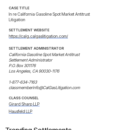
CASE TITLE
In re California Gasoline Spot Market Antitrust
Litigation
SETTLEMENT WEBSITE
https://calg.calgaslitigation.com/
SETTLEMENT ADMINISTRATOR
California Gasoline Spot Market Antitrust

Settlement Administrator

P.O. Box 301176

Los Angeles, CA 90030-1176

1-877-634-7163

classmemberinfo@CalGasLitigation.com
CLASS COUNSEL
Girard Sharp LLP
Hausfeld LLP