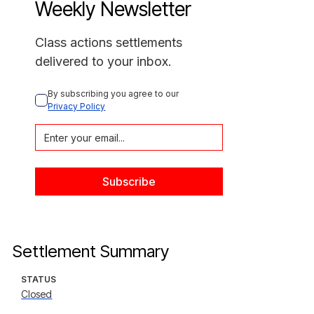
Weekly Newsletter
Class actions settlements
delivered to your inbox.
By subscribing you agree to our 
Privacy Policy
Settlement Summary
STATUS
Closed