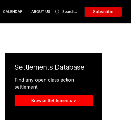
Subscribe
CALENDAR
ABOUT US
Settlements Database
Find any open class action
settlement.
Browse Settlements >