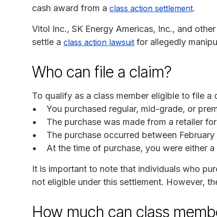
cash award from a
.
class action settlement
Vitol Inc., SK Energy Americas, Inc., and oth
settle a
for allegedly manipul
class action lawsuit
Who can file a claim?
To qualify as a class member eligible to file a 
You purchased regular, mid-grade, or premi
The purchase was made from a retailer for 
The purchase occurred between February 1
At the time of purchase, you were either a 
It is important to note that individuals who pur
not eligible under this settlement. However, t
How much can class membe