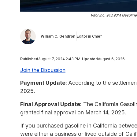
Vitol Inc. $13.93M Gasolin
William C. Gendron
Editor in Chief
Published
August 7, 2024 2:43 PM
Updated
August 6, 2026
Join the Discussion
Payment Update:
According to the settlemen
2025.
Final Approval Update:
The California Gasoli
granted final approval on March 14, 2025.
If you purchased gasoline in California betwe
were either a business or lived outside of Calif