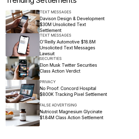
Trending Settlements
TEXT MESSAGES
Davison Design & Development
$30M Unsolicited Text
Settlement
TEXT MESSAGES
O'Reilly Automotive $18.8M
Unsolicited Text Messages
Lawsuit
SECURITIES
Elon Musk Twitter Securities
Class Action Verdict
PRIVACY
No Proof: Concord Hospital
$800K Tracking Pixel Settlement
FALSE ADVERTISING
Nutricost Magnesium Glycinate
$1.84M Class Action Settlement