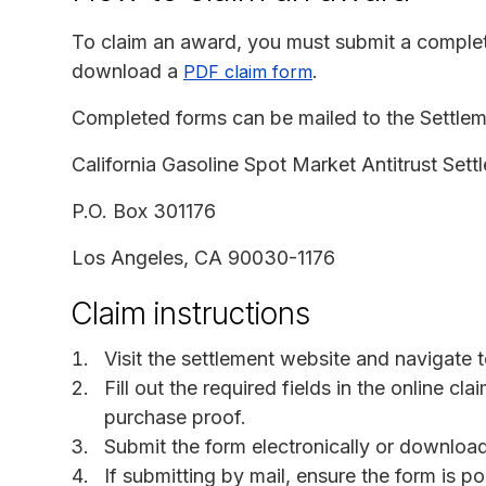
To claim an award, you must submit a comple
download a
.
PDF claim form
Completed forms can be mailed to the Settleme
California Gasoline Spot Market Antitrust Sett
P.O. Box 301176
Los Angeles, CA 90030-1176
Claim instructions
Visit the settlement website and navigate 
Fill out the required fields in the online cl
purchase proof.
Submit the form electronically or downloa
If submitting by mail, ensure the form is 