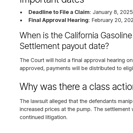
Deadline to File a Claim
: January 8, 2025
Final Approval Hearing
: February 20, 20
When is the California Gasoline
Settlement payout date?
The Court will hold a final approval hearing on
approved, payments will be distributed to eligi
Why was there a class actio
The lawsuit alleged that the defendants manip
increased prices at the pump. The settlement 
continued litigation.