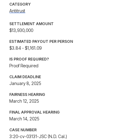
CATEGORY
Antitrust
SETTLEMENT AMOUNT
$13,930,000
ESTIMATED PAYOUT PER PERSON
$3.84 - $1,161.09
IS PROOF REQUIRED?
Proof Required
CLAIM DEADLINE
January 8, 2025
FAIRNESS HEARING
March 12, 2025
FINAL APPROVAL HEARING
March 14, 2025
CASE NUMBER
3:20-cv-03131-JSC (N.D. Cal.)