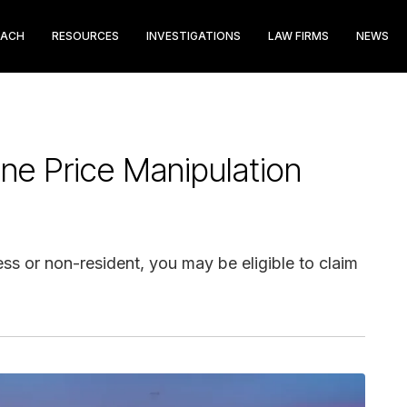
EACH
RESOURCES
INVESTIGATIONS
LAW FIRMS
NEWS
ine Price Manipulation
ess or non-resident, you may be eligible to claim