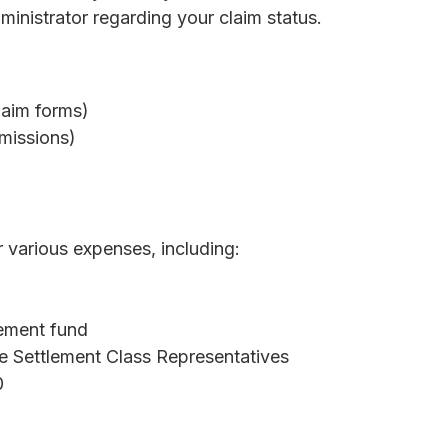
inistrator regarding your claim status.
laim forms)
missions)
 various expenses, including:
lement fund
e Settlement Class Representatives
0