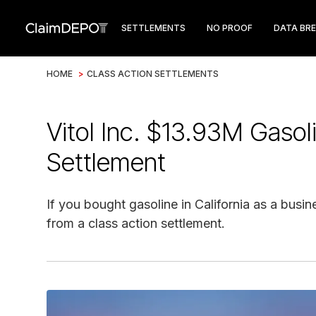
SETTLEMENTS
NO PROOF
DATA BR
HOME
>
CLASS ACTION SETTLEMENTS
Vitol Inc. $13.93M Gasol
Settlement
If you bought gasoline in California as a busin
from a class action settlement.