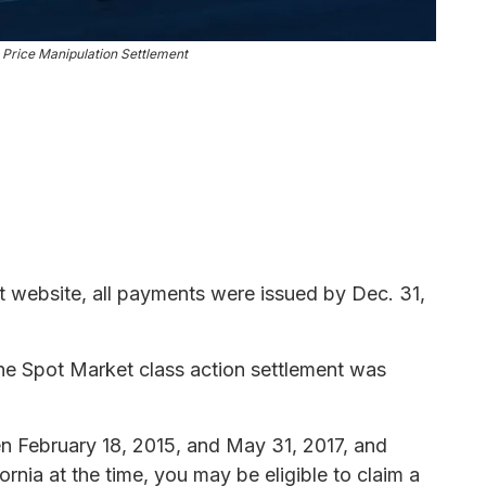
e Price Manipulation Settlement
t website, all payments were issued by Dec. 31,
ne Spot Market class action settlement was
en February 18, 2015, and May 31, 2017, and
ornia at the time, you may be eligible to claim a