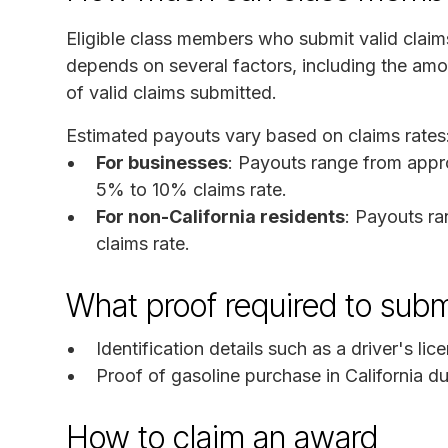
Eligible class members who submit valid clai
depends on several factors, including the am
of valid claims submitted.
Estimated payouts vary based on claims rates
For businesses
: Payouts range from appr
5% to 10% claims rate.
For non-California residents
: Payouts r
claims rate.
What proof required to subm
Identification details such as a driver's li
Proof of gasoline purchase in California du
How to claim an award