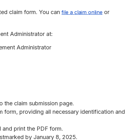
ted claim form. You can
or
file a claim online
nt Administrator at:
lement Administrator
to the claim submission page.
aim form, providing all necessary identification and
d and print the PDF form.
postmarked by January 8, 2025.