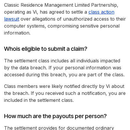
Classic Residence Management Limited Partnership,
operating as Vi, has agreed to settle a
class action
lawsuit
over allegations of unauthorized access to their
computer systems, compromising sensitive personal
information.
Whois eligible to submit a claim?
The settlement class includes all individuals impacted
by the data breach. If your personal information was
accessed during this breach, you are part of the class.
Class members were likely notified directly by Vi about
the breach. If you received such a notification, you are
included in the settlement class.
How much are the payouts per person?
The settlement provides for documented ordinary