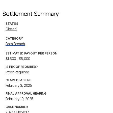
Settlement Summary
STATUS
Closed
CATEGORY
Data Breach
ESTIMATED PAYOUT PER PERSON
$1,500 - $5,000
IS PROOF REQUIRED?
Proof Required
CLAIM DEADLINE
February 3, 2025
FINAL APPROVAL HEARING
February 19, 2025
CASE NUMBER
2024CH05037