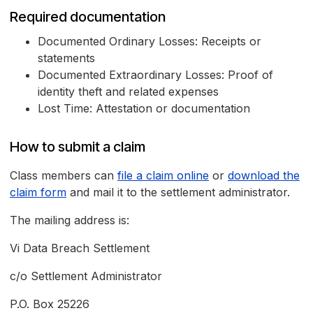
Required documentation
Documented Ordinary Losses: Receipts or
statements
Documented Extraordinary Losses: Proof of
identity theft and related expenses
Lost Time: Attestation or documentation
How to submit a claim
Class members can
file a claim online
or
download the
claim form
and mail it to the settlement administrator.
The mailing address is:
Vi Data Breach Settlement
c/o Settlement Administrator
P.O. Box 25226