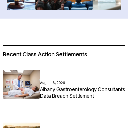
Recent Class Action Settlements
August 6, 2026
Albany Gastroenterology Consultants
Data Breach Settlement