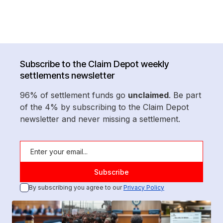
Subscribe to the Claim Depot weekly
settlements newsletter
96% of settlement funds go
unclaimed
. Be part
of the 4% by subscribing to the Claim Depot
newsletter and never missing a settlement.
By subscribing you agree to our
Privacy Policy