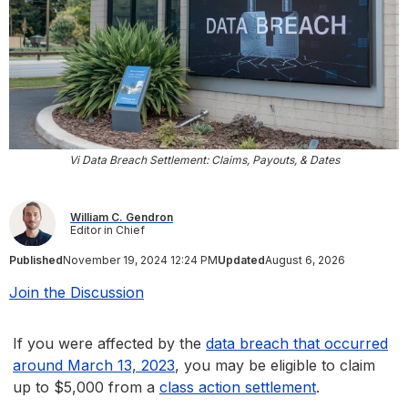
Vi Data Breach Settlement: Claims, Payouts, & Dates
William C. Gendron
Editor in Chief
Published
November 19, 2024 12:24 PM
Updated
August 6, 2026
Join the Discussion
If you were affected by the
data breach that occurred
around March 13, 2023
, you may be eligible to claim
up to $5,000 from a
class action settlement
.