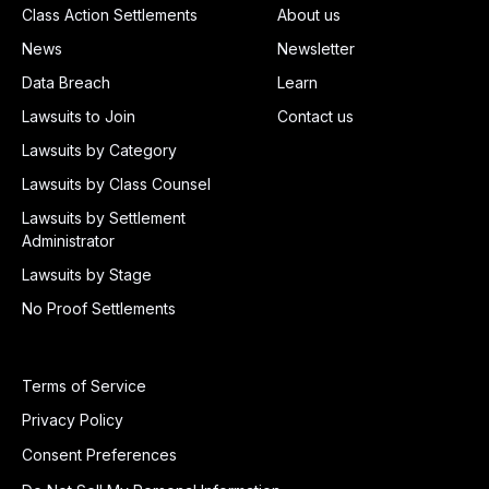
Class Action Settlements
About us
News
Newsletter
Data Breach
Learn
Lawsuits to Join
Contact us
Lawsuits by Category
Lawsuits by Class Counsel
Lawsuits by Settlement
Administrator
Lawsuits by Stage
No Proof Settlements
Terms of Service
Privacy Policy
Consent Preferences