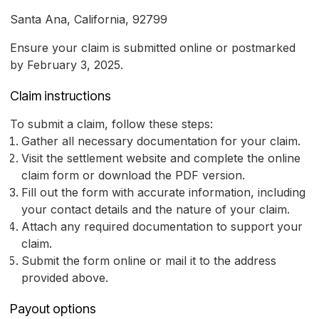
Santa Ana, California, 92799
Ensure your claim is submitted online or postmarked
by February 3, 2025.
Claim instructions
To submit a claim, follow these steps:
Gather all necessary documentation for your claim.
Visit the settlement website and complete the online
claim form or download the PDF version.
Fill out the form with accurate information, including
your contact details and the nature of your claim.
Attach any required documentation to support your
claim.
Submit the form online or mail it to the address
provided above.
Payout options