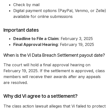
Check by mail
Digital payment options (PayPal, Venmo, or Zelle)
available for online submissions
Important dates
Deadline to File a Claim
: February 3, 2025
Final Approval Hearing
: February 19, 2025
When is the Vi Data Breach Settlement payout date?
The court will hold a final approval hearing on
February 19, 2025. If the settlement is approved, class
members will receive their awards after any appeals
are resolved.
Why did Vi agree to a settlement?
The class action lawsuit alleges that Vi failed to protect