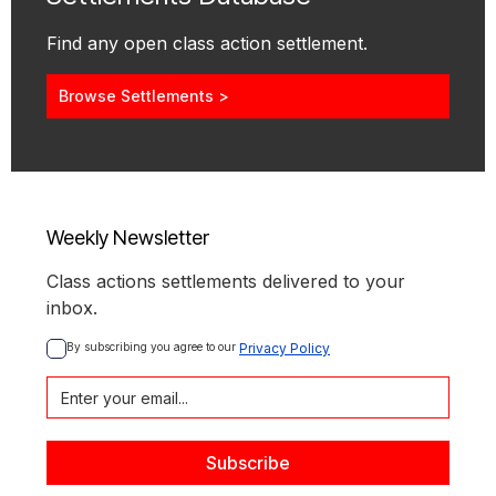
Find any open class action settlement.
Browse Settlements >
Weekly Newsletter
Class actions settlements delivered to your
inbox.
By subscribing you agree to our 
Privacy Policy