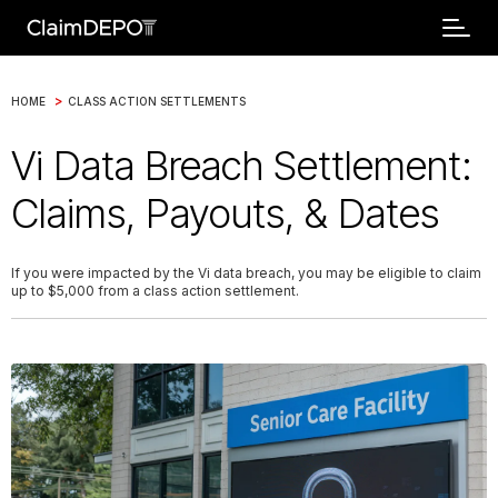
>
HOME
CLASS ACTION SETTLEMENTS
Vi Data Breach Settlement:
Claims, Payouts, & Dates
If you were impacted by the Vi data breach, you may be eligible to claim
up to $5,000 from a class action settlement.