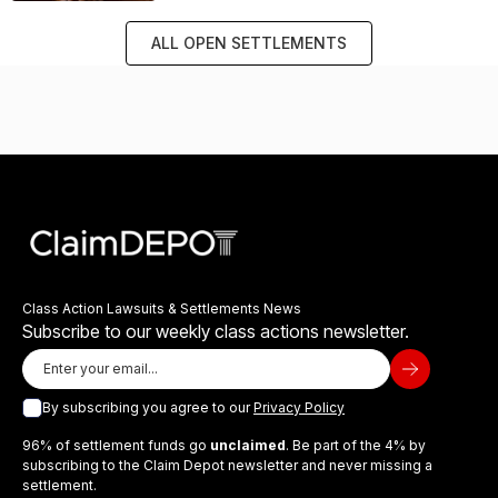
ALL OPEN SETTLEMENTS
Class Action Lawsuits & Settlements News
Subscribe to our weekly class actions newsletter.
By subscribing you agree to our
Privacy Policy
96% of settlement funds go
unclaimed
. Be part of the 4% by
subscribing to the Claim Depot newsletter and never missing a
settlement.