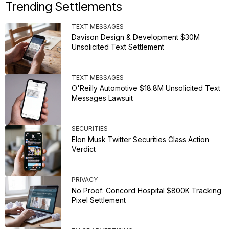
Trending Settlements
TEXT MESSAGES
Davison Design & Development $30M
Unsolicited Text Settlement
TEXT MESSAGES
O'Reilly Automotive $18.8M Unsolicited Text
Messages Lawsuit
SECURITIES
Elon Musk Twitter Securities Class Action
Verdict
PRIVACY
No Proof: Concord Hospital $800K Tracking
Pixel Settlement