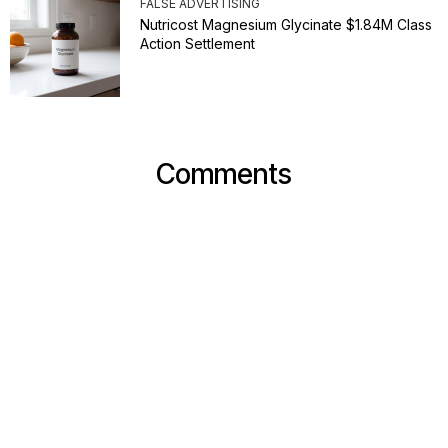
FALSE ADVERTISING
Nutricost Magnesium Glycinate $1.84M Class
Action Settlement
Comments