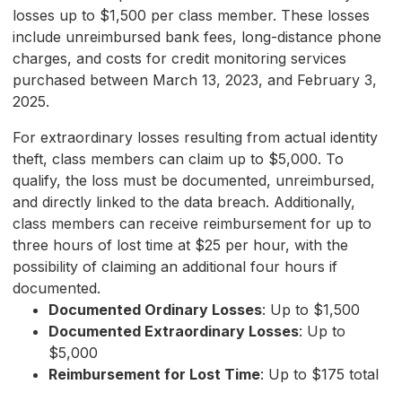
losses up to $1,500 per class member. These losses
include unreimbursed bank fees, long-distance phone
charges, and costs for credit monitoring services
purchased between March 13, 2023, and February 3,
2025.
For extraordinary losses resulting from actual identity
theft, class members can claim up to $5,000. To
qualify, the loss must be documented, unreimbursed,
and directly linked to the data breach. Additionally,
class members can receive reimbursement for up to
three hours of lost time at $25 per hour, with the
possibility of claiming an additional four hours if
documented.
Documented Ordinary Losses
: Up to $1,500
Documented Extraordinary Losses
: Up to
$5,000
Reimbursement for Lost Time
: Up to $175 total