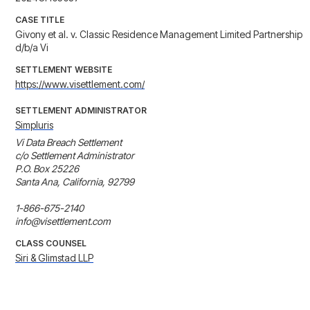
CASE TITLE
Givony et al. v. Classic Residence Management Limited Partnership
d/b/a Vi
SETTLEMENT WEBSITE
https://www.visettlement.com/
SETTLEMENT ADMINISTRATOR
Simpluris
Vi Data Breach Settlement

c/o Settlement Administrator

P.O. Box 25226

Santa Ana, California, 92799

1-866-675-2140

info@visettlement.com
CLASS COUNSEL
Siri & Glimstad LLP