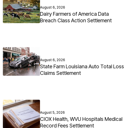
August 6, 2026
Dairy Farmers of America Data
Breach Class Action Settlement
August 6, 2026
State Farm Louisiana Auto Total Loss
Claims Settlement
August 5, 2026
CIOX Health, WVU Hospitals Medical
Record Fees Settlement