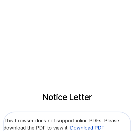
Notice Letter
This browser does not support inline PDFs. Please
download the PDF to view it:
Download PDF