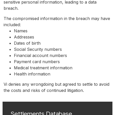
sensitive personal information, leading to a data
breach.
The compromised information in the breach may have
included:
Names
Addresses
Dates of birth
Social Security numbers
Financial account numbers
Payment card numbers
Medical treatment information
Health information
Vi denies any wrongdoing but agreed to settle to avoid
the costs and risks of continued litigation.
Settlements Database