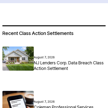
Recent Class Action Settlements
August 7, 2026
NJ Lenders Corp. Data Breach Class
Action Settlement
August 7, 2026
Coleman Professional Services