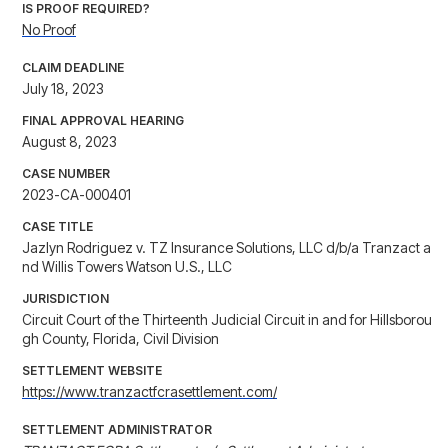
IS PROOF REQUIRED?
No Proof
CLAIM DEADLINE
July 18, 2023
FINAL APPROVAL HEARING
August 8, 2023
CASE NUMBER
2023-CA-000401
CASE TITLE
Jazlyn Rodriguez v. TZ Insurance Solutions, LLC d/b/a Tranzact a
nd Willis Towers Watson U.S., LLC
JURISDICTION
Circuit Court of the Thirteenth Judicial Circuit in and for Hillsborou
gh County, Florida, Civil Division
SETTLEMENT WEBSITE
https://www.tranzactfcrasettlement.com/
SETTLEMENT ADMINISTRATOR