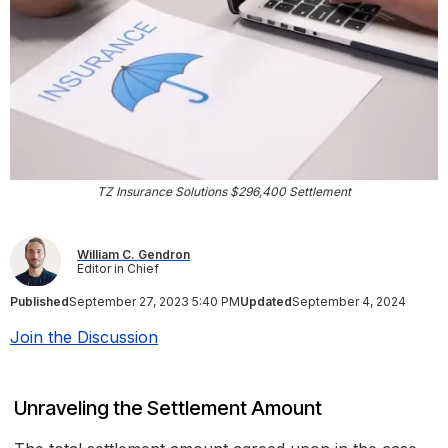
TZ Insurance Solutions $296,400 Settlement
William C. Gendron
Editor in Chief
Published
September 27, 2023 5:40 PM
Updated
September 4, 2024
Join the Discussion
Unraveling the Settlement Amount