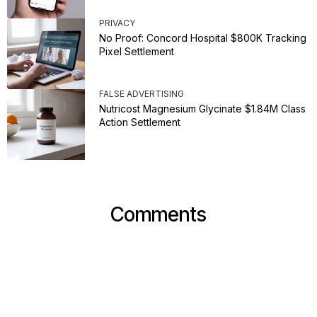
PRIVACY
No Proof: Concord Hospital $800K Tracking
Pixel Settlement
FALSE ADVERTISING
Nutricost Magnesium Glycinate $1.84M Class
Action Settlement
Comments