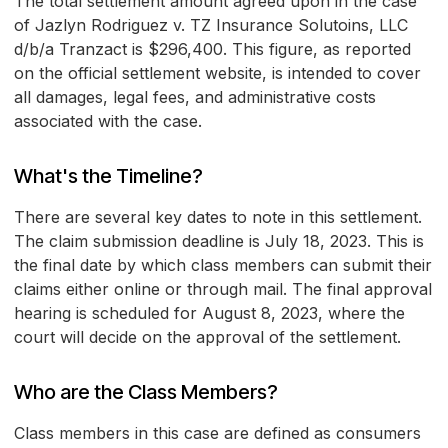
The total settlement amount agreed upon in the case
of Jazlyn Rodriguez v. TZ Insurance Solutoins, LLC
d/b/a Tranzact is $296,400. This figure, as reported
on the official settlement website, is intended to cover
all damages, legal fees, and administrative costs
associated with the case.
What's the Timeline?
There are several key dates to note in this settlement.
The claim submission deadline is July 18, 2023. This is
the final date by which class members can submit their
claims either online or through mail. The final approval
hearing is scheduled for August 8, 2023, where the
court will decide on the approval of the settlement.
Who are the Class Members?
Class members in this case are defined as consumers