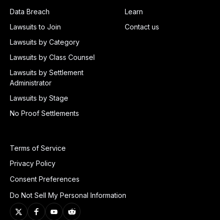
Data Breach
Learn
Lawsuits to Join
Contact us
Lawsuits by Category
Lawsuits by Class Counsel
Lawsuits by Settlement
Administrator
Lawsuits by Stage
No Proof Settlements
Terms of Service
Privacy Policy
Consent Preferences
Do Not Sell My Personal Information