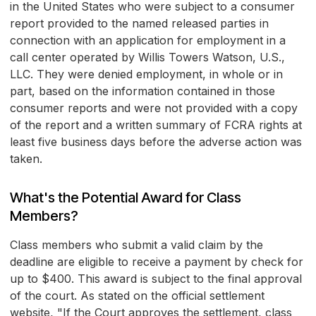
in the United States who were subject to a consumer
report provided to the named released parties in
connection with an application for employment in a
call center operated by Willis Towers Watson, U.S.,
LLC. They were denied employment, in whole or in
part, based on the information contained in those
consumer reports and were not provided with a copy
of the report and a written summary of FCRA rights at
least five business days before the adverse action was
taken.
What's the Potential Award for Class
Members?
Class members who submit a valid claim by the
deadline are eligible to receive a payment by check for
up to $400. This award is subject to the final approval
of the court. As stated on the official settlement
website, "If the Court approves the settlement, class