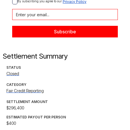
By subscribing you agree to our 
Privacy Policy
Settlement Summary
STATUS
Closed
CATEGORY
Fair Credit Reporting
SETTLEMENT AMOUNT
$296,400
ESTIMATED PAYOUT PER PERSON
$400