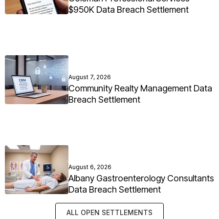
$950K Data Breach Settlement
August 7, 2026
Community Realty Management Data
Breach Settlement
August 6, 2026
Albany Gastroenterology Consultants
Data Breach Settlement
ALL OPEN SETTLEMENTS