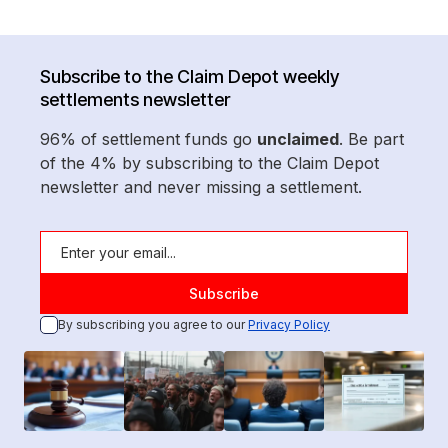
Subscribe to the Claim Depot weekly
settlements newsletter
96% of settlement funds go
unclaimed
. Be part
of the 4% by subscribing to the Claim Depot
newsletter and never missing a settlement.
By subscribing you agree to our
Privacy Policy