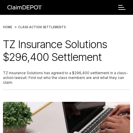
>
HOME
CLASS ACTION SETTLEMENTS
TZ Insurance Solutions
$296,400 Settlement
TZ Insurance Solutions has agreed to a $296,400 settlement in a class-
action lawsuit. Find out who the class members are and what they can
claim.