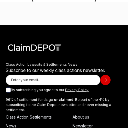
Class Action Lawsuits & Settlements News
Subscribe to our weekly class actions newsletter.
By subscribing you agree to our
Privacy Policy
96% of settlement funds go
unclaimed
. Be part of the 4% by
subscribing to the Claim Depot newsletter and never missing a
settlement.
Class Action Settlements
About us
News
Newsletter