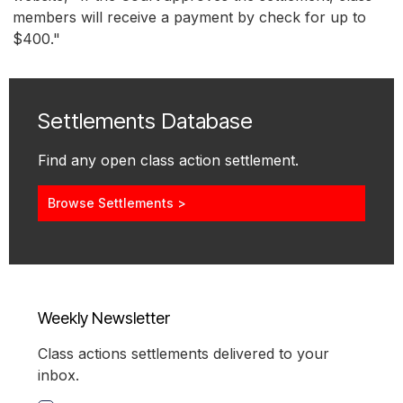
members will receive a payment by check for up to
$400."
Settlements Database
Find any open class action settlement.
Browse Settlements >
Weekly Newsletter
Class actions settlements delivered to your
inbox.