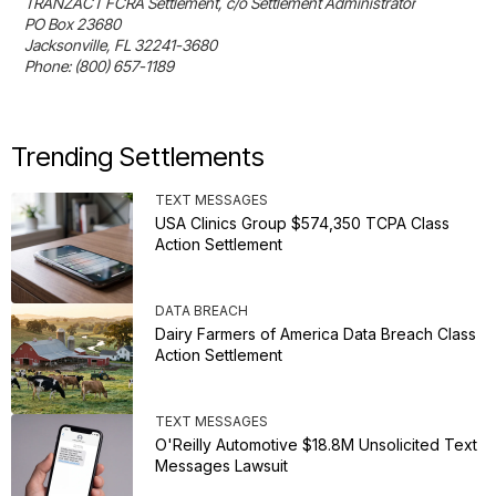
TRANZACT FCRA Settlement, c/o Settlement Administrator

PO Box 23680

Jacksonville, FL 32241-3680

Phone: (800) 657-1189
Trending Settlements
TEXT MESSAGES
USA Clinics Group $574,350 TCPA Class
Action Settlement
DATA BREACH
Dairy Farmers of America Data Breach Class
Action Settlement
TEXT MESSAGES
O'Reilly Automotive $18.8M Unsolicited Text
Messages Lawsuit