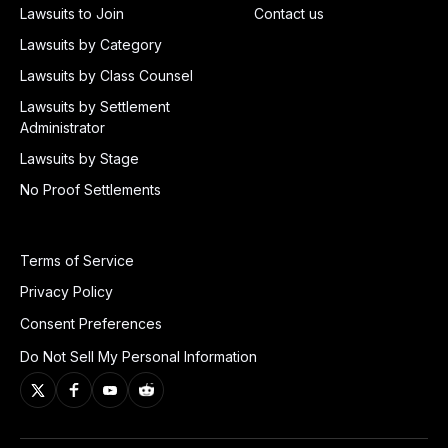
Lawsuits to Join
Contact us
Lawsuits by Category
Lawsuits by Class Counsel
Lawsuits by Settlement
Administrator
Lawsuits by Stage
No Proof Settlements
Terms of Service
Privacy Policy
Consent Preferences
Do Not Sell My Personal Information