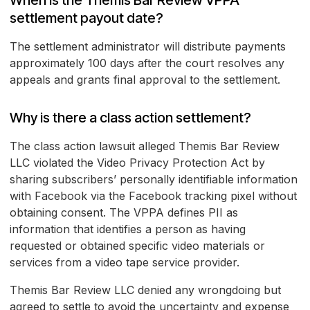
When is the Themis Bar Review VPPA
settlement payout date?
The settlement administrator will distribute payments
approximately 100 days after the court resolves any
appeals and grants final approval to the settlement.
Why is there a class action settlement?
The class action lawsuit alleged Themis Bar Review
LLC violated the Video Privacy Protection Act by
sharing subscribers’ personally identifiable information
with Facebook via the Facebook tracking pixel without
obtaining consent. The VPPA defines PII as
information that identifies a person as having
requested or obtained specific video materials or
services from a video tape service provider.
Themis Bar Review LLC denied any wrongdoing but
agreed to settle to avoid the uncertainty and expense