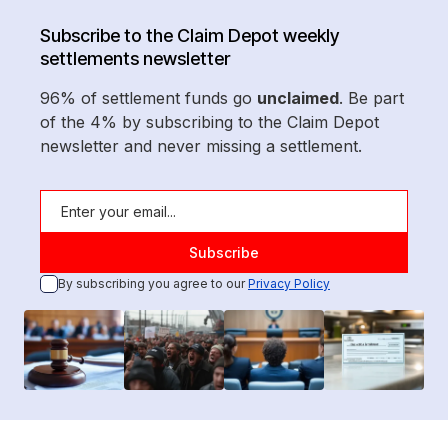
Subscribe to the Claim Depot weekly
settlements newsletter
96% of settlement funds go
unclaimed
. Be part
of the 4% by subscribing to the Claim Depot
newsletter and never missing a settlement.
By subscribing you agree to our
Privacy Policy