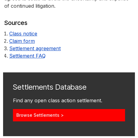
of continued litigation.
Sources
Class notice
Claim form
Settlement agreement
Settlement FAQ
Settlements Database
Find any open class action settlement.
Browse Settlements >