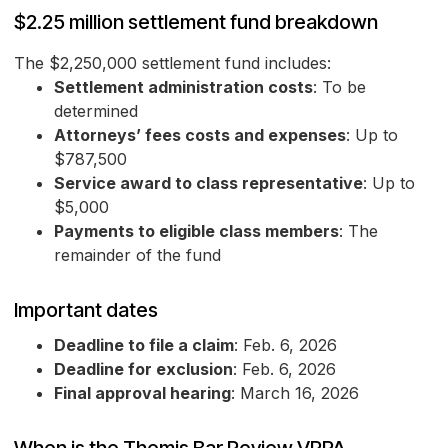
$2.25 million settlement fund breakdown
The $2,250,000 settlement fund includes:
Settlement administration costs
: To be
determined
Attorneys’ fees costs and expenses
: Up to
$787,500
Service award to class representative
: Up to
$5,000
Payments to eligible class members
: The
remainder of the fund
Important dates
Deadline to file a claim
: Feb. 6, 2026
Deadline for exclusion
: Feb. 6, 2026
Final approval hearing
: March 16, 2026