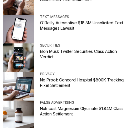
TEXT MESSAGES
O'Reilly Automotive $18.8M Unsolicited Text
Messages Lawsuit
SECURITIES
Elon Musk Twitter Securities Class Action
Verdict
PRIVACY
No Proof: Concord Hospital $800K Tracking
Pixel Settlement
FALSE ADVERTISING
Nutricost Magnesium Glycinate $1.84M Class
Action Settlement