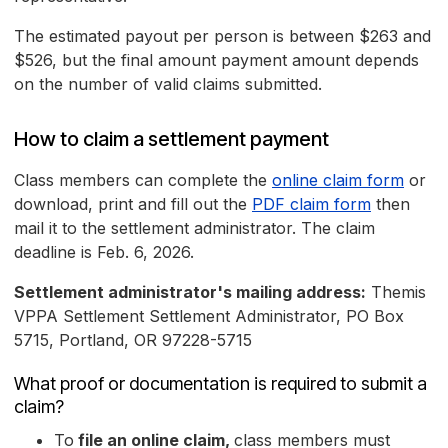
The estimated payout per person is between $263 and
$526, but the final amount payment amount depends
on the number of valid claims submitted.
How to claim a settlement payment
Class members can complete the
online claim form
or
download, print and fill out the
PDF claim form
then
mail it to the settlement administrator. The claim
deadline is Feb. 6, 2026.
Settlement administrator's mailing address:
Themis
VPPA Settlement Settlement Administrator, PO Box
5715, Portland, OR 97228-5715
What proof or documentation is required to submit a
claim?
To
file an online claim,
class members must