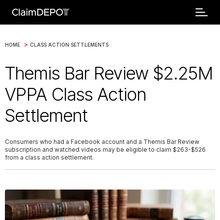
>
HOME
CLASS ACTION SETTLEMENTS
Themis Bar Review $2.25M
VPPA Class Action
Settlement
Consumers who had a Facebook account and a Themis Bar Review
subscription and watched videos may be eligible to claim $263-$526
from a class action settlement.