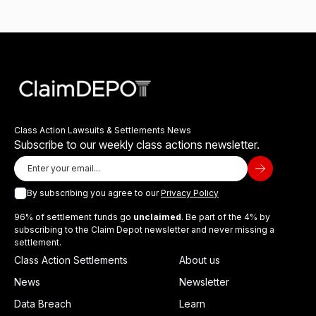
Class Action Lawsuits & Settlements News
Subscribe to our weekly class actions newsletter.
By subscribing you agree to our
Privacy Policy
96% of settlement funds go
unclaimed
. Be part of the 4% by
subscribing to the Claim Depot newsletter and never missing a
settlement.
Class Action Settlements
About us
News
Newsletter
Data Breach
Learn