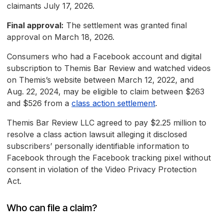
claimants July 17, 2026.
Final approval:
The settlement was granted final
approval on March 18, 2026.
Consumers who had a Facebook account and digital
subscription to Themis Bar Review and watched videos
on Themis’s website between March 12, 2022, and
Aug. 22, 2024, may be eligible to claim between $263
and $526 from a
class action settlement
.
Themis Bar Review LLC agreed to pay $2.25 million to
resolve a class action lawsuit alleging it disclosed
subscribers’ personally identifiable information to
Facebook through the Facebook tracking pixel without
consent in violation of the Video Privacy Protection
Act.
Who can file a claim?