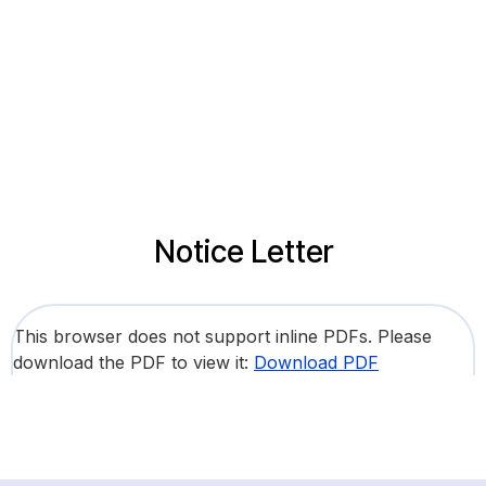
Notice Letter
This browser does not support inline PDFs. Please
download the PDF to view it:
Download PDF