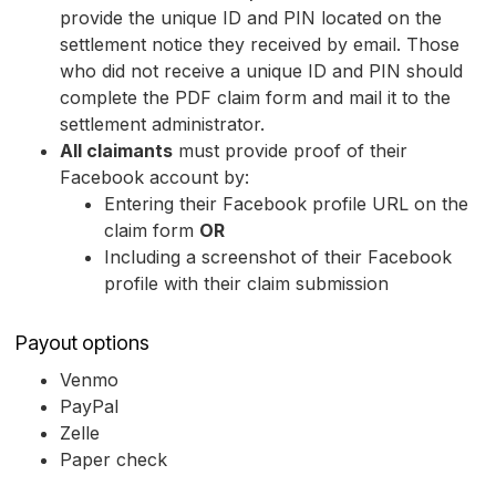
provide the unique ID and PIN located on the
settlement notice they received by email. Those
who did not receive a unique ID and PIN should
complete the PDF claim form and mail it to the
settlement administrator.
All claimants
must provide proof of their
Facebook account by:
Entering their Facebook profile URL on the
claim form
OR
Including a screenshot of their Facebook
profile with their claim submission
Payout options
Venmo
PayPal
Zelle
Paper check