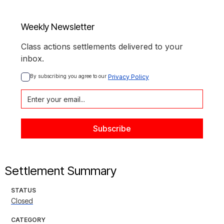
Weekly Newsletter
Class actions settlements delivered to your
inbox.
By subscribing you agree to our 
Privacy Policy
Settlement Summary
STATUS
Closed
CATEGORY