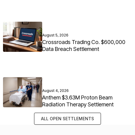
August 5, 2026
Crossroads Trading Co. $600,000
Data Breach Settlement
August 4, 2026
Anthem $3.63M Proton Beam
Radiation Therapy Settlement
ALL OPEN SETTLEMENTS