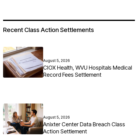
Recent Class Action Settlements
August 5, 2026
CIOX Health, WVU Hospitals Medical
Record Fees Settlement
August 5, 2026
Anixter Center Data Breach Class
Action Settlement