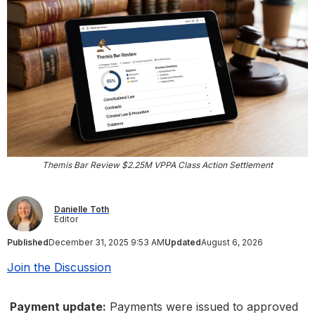
Themis Bar Review $2.25M VPPA Class Action Settlement
Danielle Toth
Editor
Published
December 31, 2025 9:53 AM
Updated
August 6, 2026
Join the Discussion
Payment update:
Payments were issued to approved