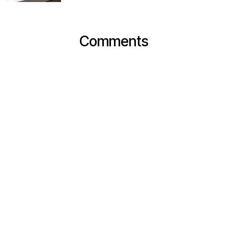
Comments