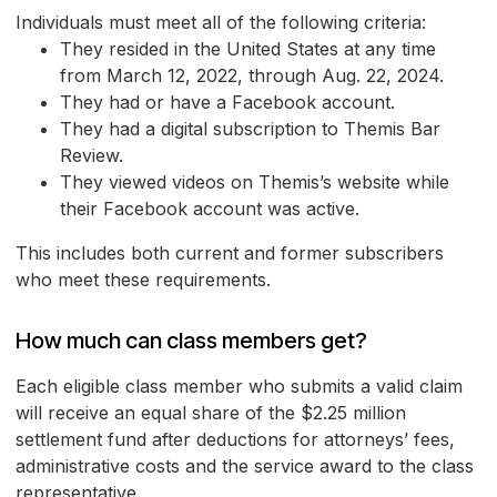
Individuals must meet all of the following criteria:
They resided in the United States at any time
from March 12, 2022, through Aug. 22, 2024.
They had or have a Facebook account.
They had a digital subscription to Themis Bar
Review.
They viewed videos on Themis’s website while
their Facebook account was active.
This includes both current and former subscribers
who meet these requirements.
How much can class members get?
Each eligible class member who submits a valid claim
will receive an equal share of the $2.25 million
settlement fund after deductions for attorneys’ fees,
administrative costs and the service award to the class
representative.