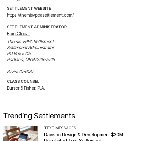
SETTLEMENT WEBSITE
https://themisvppasettlement.com/
SETTLEMENT ADMINISTRATOR
Epiq Global
Themis VPPA Settlement

Settlement Administrator

PO Box 5715

Portland, OR 97228-5715

877-570-6187
CLASS COUNSEL
Bursor & Fisher, P.A.
Trending Settlements
TEXT MESSAGES
Davison Design & Development $30M
Unsolicited Text Settlement