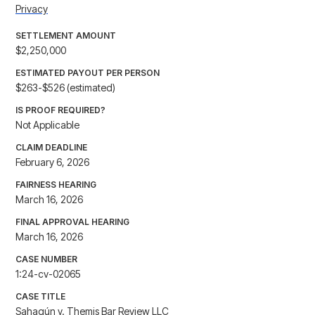
Privacy
SETTLEMENT AMOUNT
$2,250,000
ESTIMATED PAYOUT PER PERSON
$263-$526 (estimated)
IS PROOF REQUIRED?
Not Applicable
CLAIM DEADLINE
February 6, 2026
FAIRNESS HEARING
March 16, 2026
FINAL APPROVAL HEARING
March 16, 2026
CASE NUMBER
1:24-cv-02065
CASE TITLE
Sahagún v. Themis Bar Review LLC