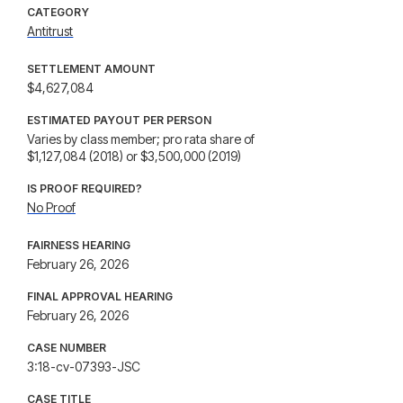
CATEGORY
Antitrust
SETTLEMENT AMOUNT
$4,627,084
ESTIMATED PAYOUT PER PERSON
Varies by class member; pro rata share of
$1,127,084 (2018) or $3,500,000 (2019)
IS PROOF REQUIRED?
No Proof
FAIRNESS HEARING
February 26, 2026
FINAL APPROVAL HEARING
February 26, 2026
CASE NUMBER
3:18-cv-07393-JSC
CASE TITLE