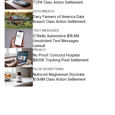
TCPA Class Action Settlement
DATA BREACH
Dairy Farmers of America Data
Breach Class Action Settlement
TEXT MESSAGES
O'Reilly Automotive $18.8M
Unsolicited Text Messages
Lawsuit
PRIVACY
No Proof: Concord Hospital
$800K Tracking Pixel Settlement
FALSE ADVERTISING
Nutricost Magnesium Glycinate
$1.84M Class Action Settlement