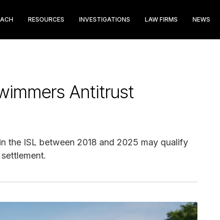
EACH
RESOURCES
INVESTIGATIONS
LAW FIRMS
NEWS
wimmers Antitrust
in the ISL between 2018 and 2025 may qualify
 settlement.