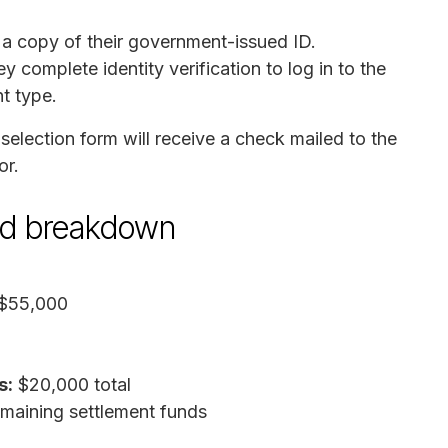
 a copy of their government-issued ID.
y complete identity verification to log in to the
t type.
lection form will receive a check mailed to the
or.
und breakdown
$55,000
s:
$20,000 total
aining settlement funds