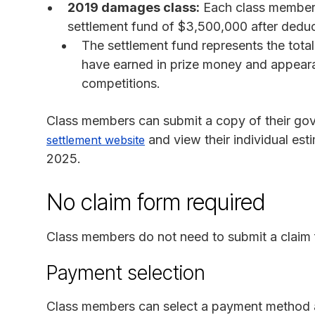
2019 damages class:
Each class member w
settlement fund of $3,500,000 after deduct
The settlement fund represents the tota
have earned in prize money and appeara
competitions.
Class members can submit a copy of their go
and view their individual es
settlement website
2025.
No claim form required
Class members do not need to submit a claim 
Payment selection
Class members can select a payment method 