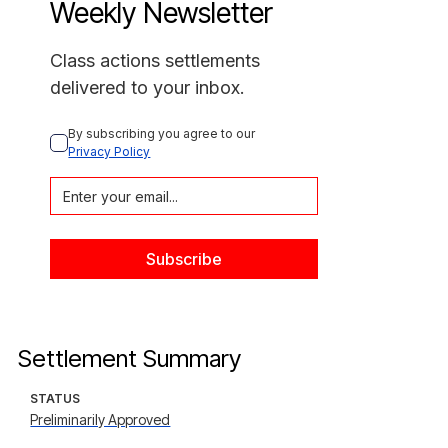
Weekly Newsletter
Class actions settlements
delivered to your inbox.
By subscribing you agree to our 
Privacy Policy
Settlement Summary
STATUS
Preliminarily Approved