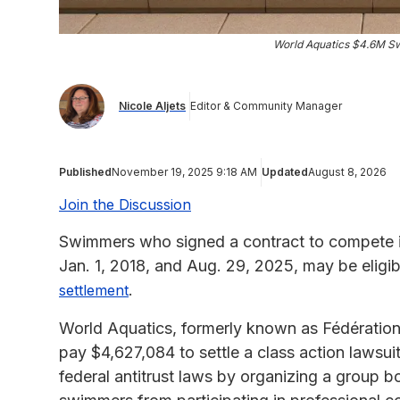
World Aquatics $4.6M Sw
Nicole Aljets
Editor & Community Manager
Published
November 19, 2025 9:18 AM
Updated
August 8, 2026
Join the Discussion
Swimmers who signed a contract to compete 
Jan. 1, 2018, and Aug. 29, 2025, may be eligi
.
settlement
World Aquatics, formerly known as Fédération 
pay $4,627,084 to settle a class action lawsui
federal antitrust laws by organizing a group b