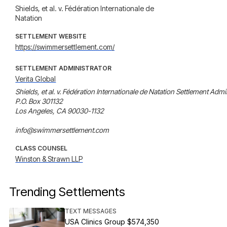
Shields, et al. v. Fédération Internationale de
Natation
SETTLEMENT WEBSITE
https://swimmersettlement.com/
SETTLEMENT ADMINISTRATOR
Verita Global
Shields, et al. v. Fédération Internationale de Natation Settlement Admin
P.O. Box 301132

Los Angeles, CA 90030-1132

info@swimmersettlement.com
CLASS COUNSEL
Winston & Strawn LLP
Trending Settlements
TEXT MESSAGES
USA Clinics Group $574,350