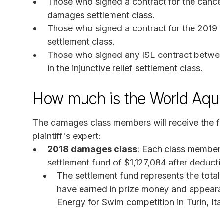
Those who signed a contract for the cancel
damages settlement class.
Those who signed a contract for the 2019
settlement class.
Those who signed any ISL contract betwee
in the injunctive relief settlement class.
How much is the World Aqua
The damages class members will receive the f
plaintiff's expert:
2018 damages class:
Each class member w
settlement fund of $1,127,084 after deducti
The settlement fund represents the tota
have earned in prize money and appeara
Energy for Swim competition in Turin, Ita