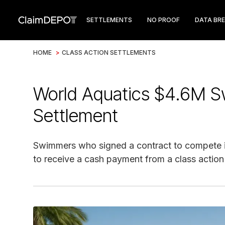
SETTLEMENTS
NO PROOF
DATA BR
HOME
>
CLASS ACTION SETTLEMENTS
World Aquatics $4.6M S
Settlement
Swimmers who signed a contract to compete 
to receive a cash payment from a class action