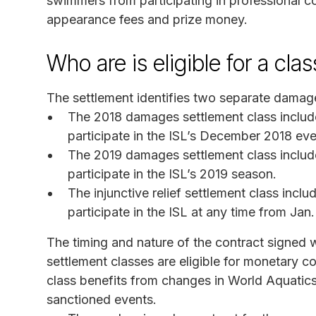
swimmers from participating in professional com
appearance fees and prize money.
Who are is eligible for a cl
The settlement identifies two separate damages
The 2018 damages settlement class inclu
participate in the ISL’s December 2018 even
The 2019 damages settlement class inclu
participate in the ISL’s 2019 season.
The injunctive relief settlement class inc
participate in the ISL at any time from Jan
The timing and nature of the contract signed 
settlement classes are eligible for monetary co
class benefits from changes in World Aquatics’
sanctioned events.