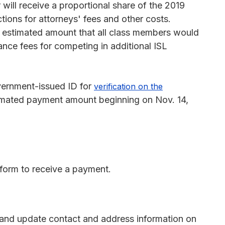
ill receive a proportional share of the 2019
ions for attorneys' fees and other costs.
l estimated amount that all class members would
nce fees for competing in additional ISL
vernment-issued ID for
verification on the
timated payment amount beginning on Nov. 14,
form to receive a payment.
and update contact and address information on