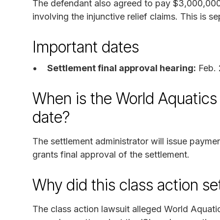
The defendant also agreed to pay $3,000,000 
involving the injunctive relief claims. This is
Important dates
Settlement final approval hearing:
Feb. 
When is the World Aquatics 
date?
The settlement administrator will issue payme
grants final approval of the settlement.
Why did this class action s
The class action lawsuit alleged World Aquatic