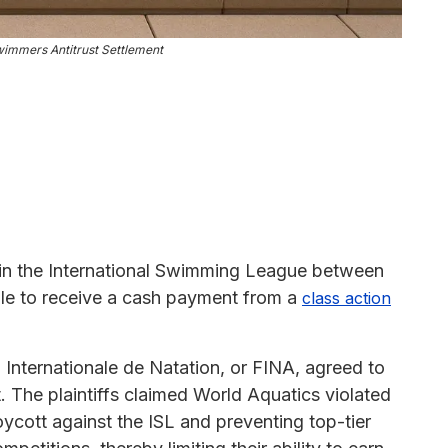
immers Antitrust Settlement
in the International Swimming League between
ble to receive a cash payment from a
class action
Internationale de Natation, or FINA, agreed to
t. The plaintiffs claimed World Aquatics violated
oycott against the ISL and preventing top-tier