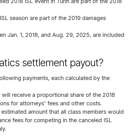
ed 2018 ISL event in Turin are part of the 2018
 ISL season are part of the 2019 damages
n Jan. 1, 2018, and Aug. 29, 2025, are included
tics settlement payout?
ollowing payments, each calculated by the
ill receive a proportional share of the 2018
ons for attorneys' fees and other costs.
l estimated amount that all class members would
nce fees for competing in the canceled ISL
ly.