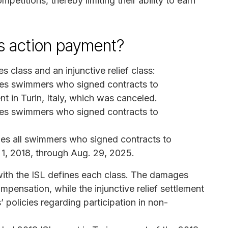
petitions, thereby limiting their ability to earn
ass action payment?
 class and an injunctive relief class:
des swimmers who signed contracts to
t in Turin, Italy, which was canceled.
des swimmers who signed contracts to
ludes all swimmers who signed contracts to
. 1, 2018, through Aug. 29, 2025.
with the ISL defines each class. The damages
mpensation, while the injunctive relief settlement
 policies regarding participation in non-