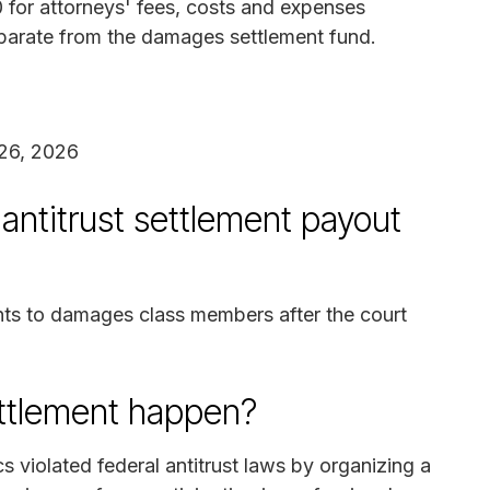
for attorneys' fees, costs and expenses
 separate from the damages settlement fund.
26, 2026
antitrust settlement payout
nts to damages class members after the court
ettlement happen?
s violated federal antitrust laws by organizing a