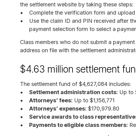
the settlement website by taking these steps:
Complete the verification form and upload
Use the claim ID and PIN received after the
payment selection form to select a paymen
Class members who do not submit a payment se
address on file with the settlement administrat
$4.63 million settlement f
The settlement fund of $4,627,084 includes:
Settlement administration costs:
Up to 
Attorneys’ fees:
Up to $1,156,771
Attorneys’ expenses:
$170,979.80
Service awards to class representative
Payments to eligible class members:
Rem