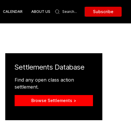
Subscribe
CALENDAR
ABOUT US
Settlements Database
Find any open class action
settlement.
Browse Settlements >