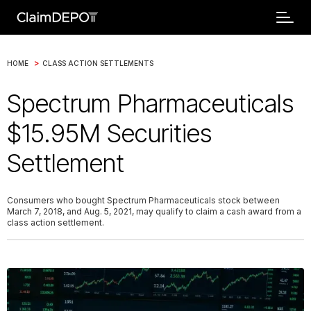
>
HOME
CLASS ACTION SETTLEMENTS
Spectrum Pharmaceuticals
$15.95M Securities
Settlement
Consumers who bought Spectrum Pharmaceuticals stock between
March 7, 2018, and Aug. 5, 2021, may qualify to claim a cash award from a
class action settlement.