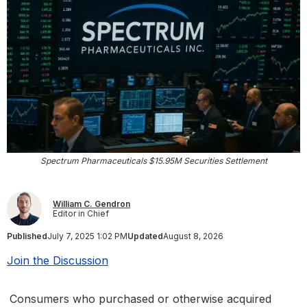
Spectrum Pharmaceuticals $15.95M Securities Settlement
William C. Gendron
Editor in Chief
Published
July 7, 2025 1:02 PM
Updated
August 8, 2026
Join the Discussion
Consumers who purchased or otherwise acquired