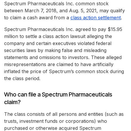
Spectrum Pharmaceuticals Inc. common stock
between March 7, 2018, and Aug. 5, 2021, may qualify
to claim a cash award from a
class action settlement
.
Spectrum Pharmaceuticals Inc. agreed to pay $15.95
million to settle a class action lawsuit alleging the
company and certain executives violated federal
securities laws by making false and misleading
statements and omissions to investors. These alleged
misrepresentations are claimed to have artificially
inflated the price of Spectrum’s common stock during
the class period.
Who can file a Spectrum Pharmaceuticals
claim?
The class consists of all persons and entities (such as
trusts, investment funds or corporations) who
purchased or otherwise acquired Spectrum