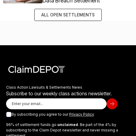
Data Breach Settlement
ALL OPEN SETTLEMENTS
Class Action Lawsuits & Settlements News
Subscribe to our weekly class actions newsletter.
By subscribing you agree to our
Privacy Policy
96% of settlement funds go
unclaimed
. Be part of the 4% by
subscribing to the Claim Depot newsletter and never missing a
settlement.