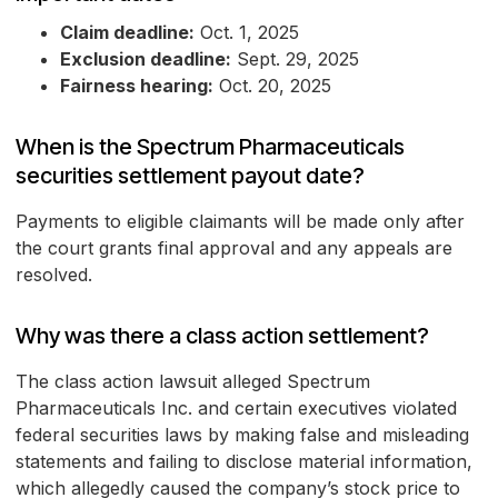
Claim deadline:
Oct. 1, 2025
Exclusion deadline:
Sept. 29, 2025
Fairness hearing:
Oct. 20, 2025
When is the Spectrum Pharmaceuticals
securities settlement payout date?
Payments to eligible claimants will be made only after
the court grants final approval and any appeals are
resolved.
Why was there a class action settlement?
The class action lawsuit alleged Spectrum
Pharmaceuticals Inc. and certain executives violated
federal securities laws by making false and misleading
statements and failing to disclose material information,
which allegedly caused the company’s stock price to