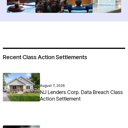
Recent Class Action Settlements
August 7, 2026
NJ Lenders Corp. Data Breach Class
Action Settlement