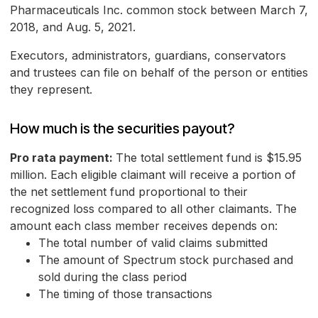
Pharmaceuticals Inc. common stock between March 7,
2018, and Aug. 5, 2021.
Executors, administrators, guardians, conservators
and trustees can file on behalf of the person or entities
they represent.
How much is the securities payout?
Pro rata payment:
The total settlement fund is $15.95
million. Each eligible claimant will receive a portion of
the net settlement fund proportional to their
recognized loss compared to all other claimants. The
amount each class member receives depends on:
The total number of valid claims submitted
The amount of Spectrum stock purchased and
sold during the class period
The timing of those transactions