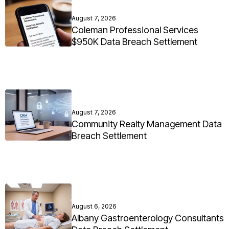
August 7, 2026
Coleman Professional Services
$950K Data Breach Settlement
August 7, 2026
Community Realty Management Data
Breach Settlement
August 6, 2026
Albany Gastroenterology Consultants