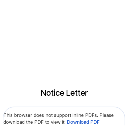
Notice Letter
This browser does not support inline PDFs. Please
download the PDF to view it:
Download PDF