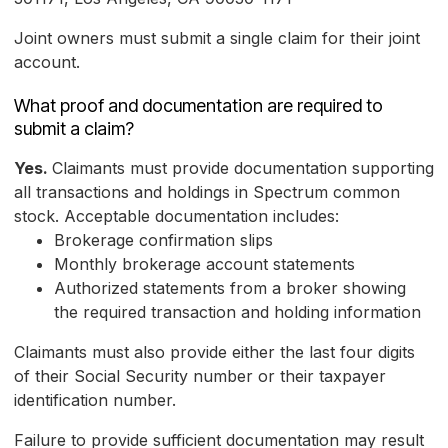
Joint owners must submit a single claim for their joint
account.
What proof and documentation are required to
submit a claim?
Yes.
Claimants must provide documentation supporting
all transactions and holdings in Spectrum common
stock. Acceptable documentation includes:
Brokerage confirmation slips
Monthly brokerage account statements
Authorized statements from a broker showing
the required transaction and holding information
Claimants must also provide either the last four digits
of their Social Security number or their taxpayer
identification number.
Failure to provide sufficient documentation may result