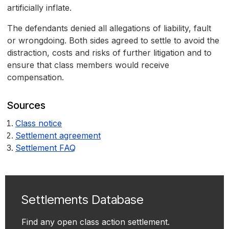
artificially inflate.
The defendants denied all allegations of liability, fault
or wrongdoing. Both sides agreed to settle to avoid the
distraction, costs and risks of further litigation and to
ensure that class members would receive
compensation.
Sources
Class notice
Settlement agreement
Settlement FAQ
Settlements Database
Find any open class action settlement.