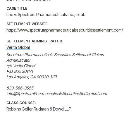
CASE TITLE
Luo v. Spectrum Pharmaceuticals Inc., et al.
SETTLEMENT WEBSITE
https://www.spectrumpharmaceuticalssecuritiessettlement.com/
SETTLEMENT ADMINISTRATOR
Verita Global
Spectrum Pharmaceuticals Securities Settlement Claims 
Administrator 

c/o Verita Global 

P.O. Box 301171 

Los Angeles, CA 90030-1171

833-586-3555

info@SpectrumPharmaceuticalsSecuritiesSettlement.com
CLASS COUNSEL
Robbins Geller Rudman & Dowd LLP