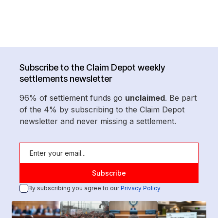
Subscribe to the Claim Depot weekly
settlements newsletter
96% of settlement funds go
unclaimed
. Be part
of the 4% by subscribing to the Claim Depot
newsletter and never missing a settlement.
By subscribing you agree to our
Privacy Policy