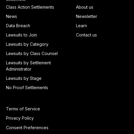
Class Action Settlements
About us
News
Newsletter
Data Breach
Learn
Lawsuits to Join
Contact us
Lawsuits by Category
Lawsuits by Class Counsel
Lawsuits by Settlement
Administrator
Lawsuits by Stage
No Proof Settlements
Terms of Service
Privacy Policy
Consent Preferences