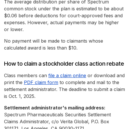
The average distribution per share of Spectrum
common stock under the plan is estimated to be about
$0.06 before deductions for court-approved fees and
expenses. However, actual payments may be higher
or lower.
No payment will be made to claimants whose
calculated award is less than $10.
How to claim a stockholder class action rebate
Class members can
file a claim online
or download and
print the
PDF claim form
to complete and mail to the
settlement administrator. The deadline to submit a claim
is Oct. 1, 2025.
Settlement administrator's mailing address:
Spectrum Pharmaceuticals Securities Settlement
Claims Administrator, c/o Verita Global, P.O. Box
301171, Los Angeles, CA 90030-1171