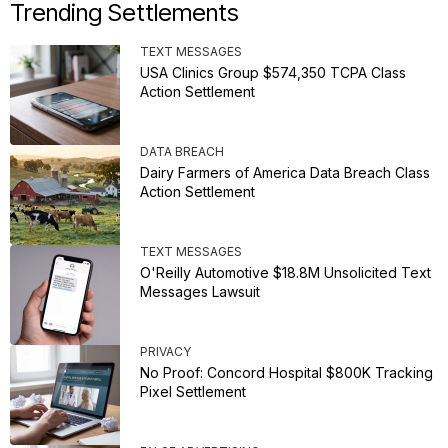
Trending Settlements
TEXT MESSAGES
USA Clinics Group $574,350 TCPA Class
Action Settlement
DATA BREACH
Dairy Farmers of America Data Breach Class
Action Settlement
TEXT MESSAGES
O'Reilly Automotive $18.8M Unsolicited Text
Messages Lawsuit
PRIVACY
No Proof: Concord Hospital $800K Tracking
Pixel Settlement