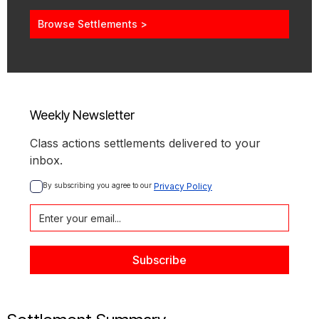
Browse Settlements >
Weekly Newsletter
Class actions settlements delivered to your
inbox.
By subscribing you agree to our 
Privacy Policy