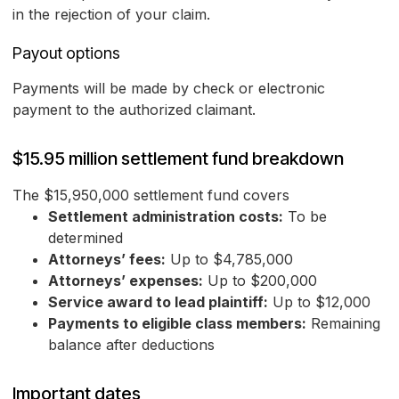
in the rejection of your claim.
Payout options
Payments will be made by check or electronic
payment to the authorized claimant.
$15.95 million settlement fund breakdown
The $15,950,000 settlement fund covers
Settlement administration costs:
To be
determined
Attorneys’ fees:
Up to $4,785,000
Attorneys’ expenses:
Up to $200,000
Service award to lead plaintiff:
Up to $12,000
Payments to eligible class members:
Remaining
balance after deductions
Important dates