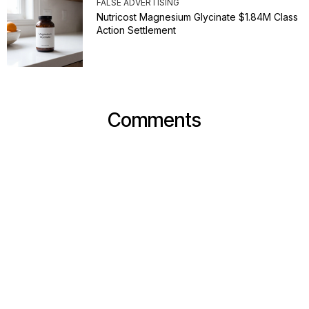
FALSE ADVERTISING
Nutricost Magnesium Glycinate $1.84M Class
Action Settlement
Comments