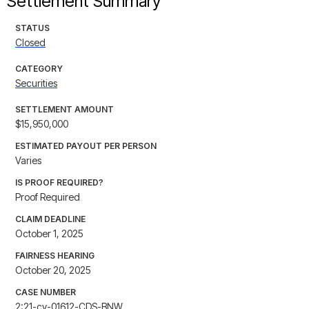
Settlement Summary
STATUS
Closed
CATEGORY
Securities
SETTLEMENT AMOUNT
$15,950,000
ESTIMATED PAYOUT PER PERSON
Varies
IS PROOF REQUIRED?
Proof Required
CLAIM DEADLINE
October 1, 2025
FAIRNESS HEARING
October 20, 2025
CASE NUMBER
2:21-cv-01612-CDS-BNW