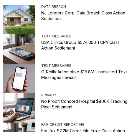
DATA BREACH
NJ Lenders Corp. Data Breach Class Action
Settlement
TEXT MESSAGES
USA Clinics Group $574,350 TCPA Class
Action Settlement
TEXT MESSAGES
O'Reilly Automotive $18.8M Unsolicited Text
Messages Lawsuit
PRIVACY
No Proof: Concord Hospital $800K Tracking
Pixel Settlement
FAIR CREDIT REPORTING
Equifax $2.2M Credit File Error Class Action