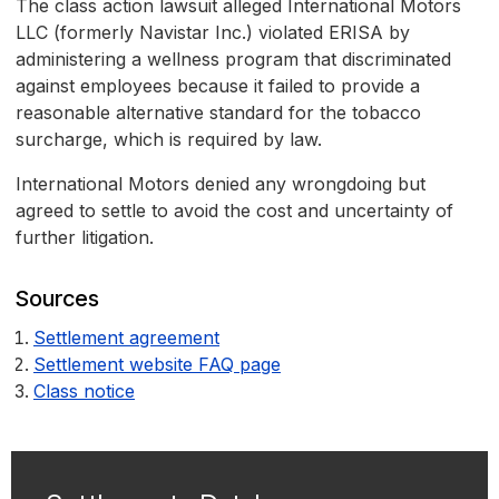
The class action lawsuit alleged International Motors
LLC (formerly Navistar Inc.) violated ERISA by
administering a wellness program that discriminated
against employees because it failed to provide a
reasonable alternative standard for the tobacco
surcharge, which is required by law.
International Motors denied any wrongdoing but
agreed to settle to avoid the cost and uncertainty of
further litigation.
Sources
Settlement agreement
Settlement website FAQ page
Class notice