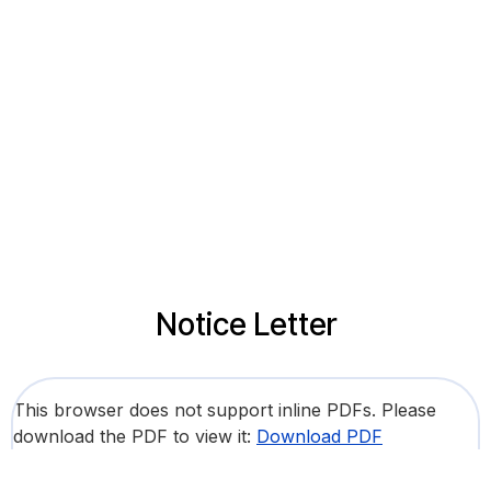
Notice Letter
This browser does not support inline PDFs. Please
download the PDF to view it:
Download PDF