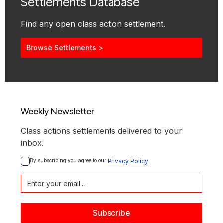
Settlements Database
Find any open class action settlement.
Browse Settlements >
Weekly Newsletter
Class actions settlements delivered to your
inbox.
By subscribing you agree to our 
Privacy Policy