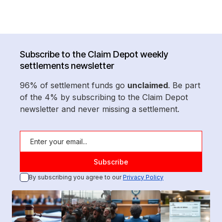
Subscribe to the Claim Depot weekly
settlements newsletter
96% of settlement funds go
unclaimed
. Be part
of the 4% by subscribing to the Claim Depot
newsletter and never missing a settlement.
By subscribing you agree to our
Privacy Policy