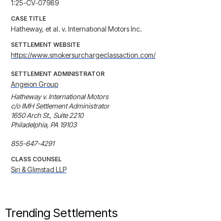
1:25-CV-07989
CASE TITLE
Hatheway, et al. v. International Motors Inc.
SETTLEMENT WEBSITE
https://www.smokersurchargeclassaction.com/
SETTLEMENT ADMINISTRATOR
Angeion Group
Hatheway v. International Motors

c/o IMH Settlement Administrator

1650 Arch St., Suite 2210

Philadelphia, PA 19103

855-647-4291
CLASS COUNSEL
Siri & Glimstad LLP
Trending Settlements