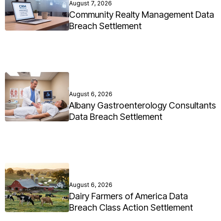
August 7, 2026
Community Realty Management Data
Breach Settlement
August 6, 2026
Albany Gastroenterology Consultants
Data Breach Settlement
August 6, 2026
Dairy Farmers of America Data
Breach Class Action Settlement