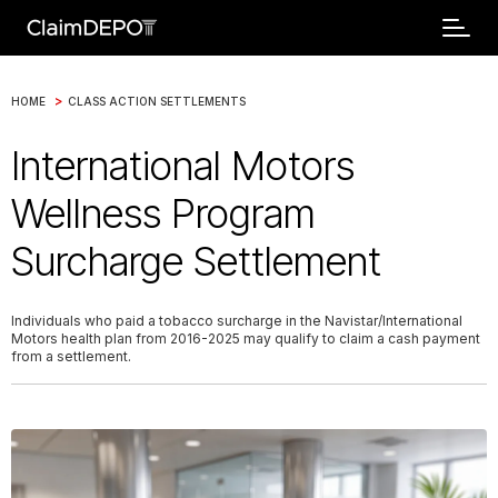
>
HOME
CLASS ACTION SETTLEMENTS
International Motors
Wellness Program
Surcharge Settlement
Individuals who paid a tobacco surcharge in the Navistar/International
Motors health plan from 2016-2025 may qualify to claim a cash payment
from a settlement.