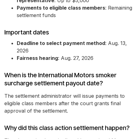
representative
: Up to $5,000
Payments to eligible class members
: Remaining
settlement funds
Important dates
Deadline to select payment method
: Aug. 13,
2026
Fairness hearing
: Aug. 27, 2026
When is the International Motors smoker
surcharge settlement payout date?
The settlement administrator will issue payments to
eligible class members after the court grants final
approval of the settlement.
Why did this class action settlement happen?