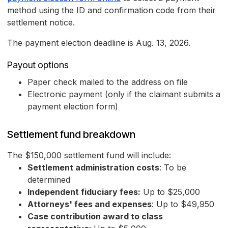
method using the ID and confirmation code from their
settlement notice.
The payment election deadline is Aug. 13, 2026.
Payout options
Paper check mailed to the address on file
Electronic payment (only if the claimant submits a
payment election form)
Settlement fund breakdown
The $150,000 settlement fund will include:
Settlement administration costs
: To be
determined
Independent fiduciary fees:
Up to $25,000
Attorneys' fees and expenses
: Up to $49,950
Case contribution award to class