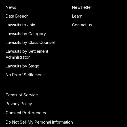
News
Newsletter
Data Breach
Learn
Lawsuits to Join
Contact us
Lawsuits by Category
Lawsuits by Class Counsel
Lawsuits by Settlement
Administrator
Lawsuits by Stage
No Proof Settlements
Terms of Service
Privacy Policy
Consent Preferences
Do Not Sell My Personal Information