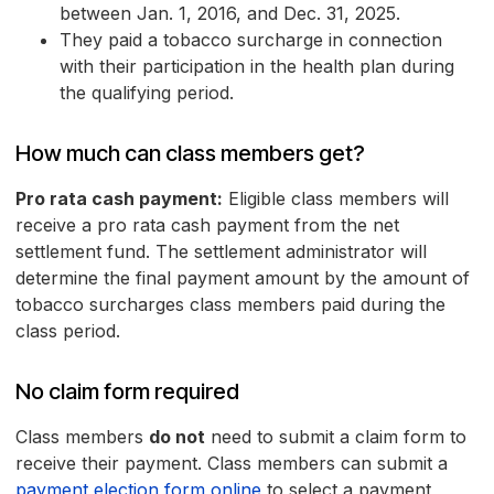
between Jan. 1, 2016, and Dec. 31, 2025.
They paid a tobacco surcharge in connection
with their participation in the health plan during
the qualifying period.
How much can class members get?
Pro rata cash payment:
Eligible class members will
receive a pro rata cash payment from the net
settlement fund. The settlement administrator will
determine the final payment amount by the amount of
tobacco surcharges class members paid during the
class period.
No claim form required
Class members
do not
need to submit a claim form to
receive their payment. Class members can submit a
payment election form online
to select a payment