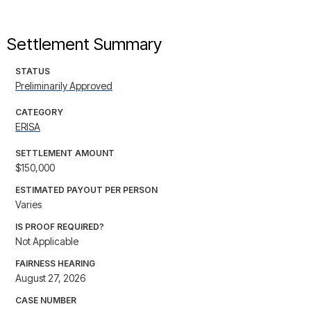
Settlement Summary
STATUS
Preliminarily Approved
CATEGORY
ERISA
SETTLEMENT AMOUNT
$150,000
ESTIMATED PAYOUT PER PERSON
Varies
IS PROOF REQUIRED?
Not Applicable
FAIRNESS HEARING
August 27, 2026
CASE NUMBER