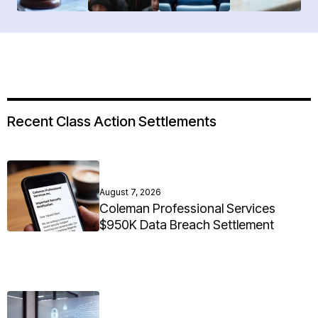
Recent Class Action Settlements
August 7, 2026
Coleman Professional Services
$950K Data Breach Settlement