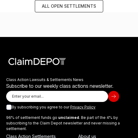
ALL OPEN SETTLEMENTS
Class Action Lawsuits & Settlements News
Subscribe to our weekly class actions newsletter.
By subscribing you agree to our
Privacy Policy
96% of settlement funds go
unclaimed
. Be part of the 4% by
subscribing to the Claim Depot newsletter and never missing a
settlement.
Class Action Settlements
About us