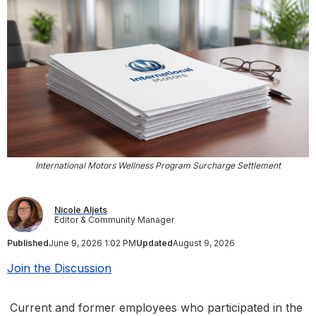
International Motors Wellness Program Surcharge Settlement
Nicole Aljets
Editor & Community Manager
Published
June 9, 2026 1:02 PM
Updated
August 9, 2026
Join the Discussion
Current and former employees who participated in the