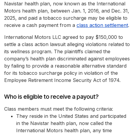
Navistar health plan, now known as the International
Motors health plan, between Jan. 1, 2016, and Dec. 31,
2025, and paid a tobacco surcharge may be eligible to
receive a cash payment from a
class action settlement
.
International Motors LLC agreed to pay $150,000 to
settle a class action lawsuit alleging violations related to
its wellness program. The plaintiffs claimed the
company’s health plan discriminated against employees
by failing to provide a reasonable alternative standard
for its tobacco surcharge policy in violation of the
Employee Retirement Income Security Act of 1974.
Who is eligible to receive a payout?
Class members must meet the following criteria:
They reside in the United States and participated
in the Navistar health plan, now called the
International Motors health plan, any time