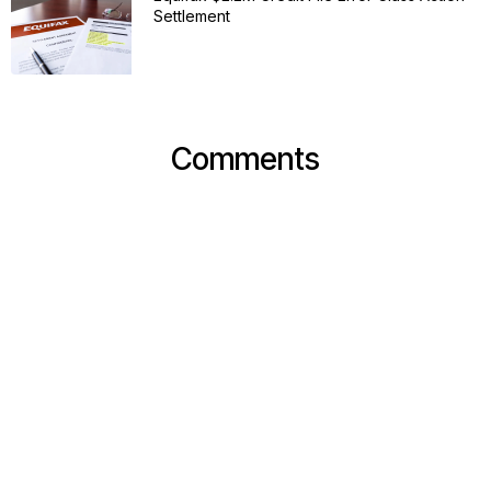
Settlement
Comments