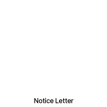
Notice Letter