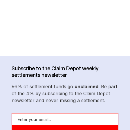
Subscribe to the Claim Depot weekly
settlements newsletter
96% of settlement funds go
unclaimed
. Be part
of the 4% by subscribing to the Claim Depot
newsletter and never missing a settlement.