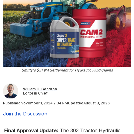
Smitty's $31.9M Settlement for Hydraulic Fluid Claims
William C. Gendron
Editor in Chief
Published
November 1, 2024 2:34 PM
Updated
August 8, 2026
Join the Discussion
Final Approval Update:
The 303 Tractor Hydraulic