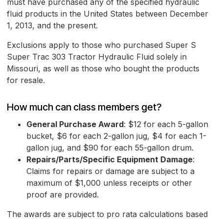
must have purchased any of the specified hydraulic
fluid products in the United States between December
1, 2013, and the present.
Exclusions apply to those who purchased Super S
Super Trac 303 Tractor Hydraulic Fluid solely in
Missouri, as well as those who bought the products
for resale.
How much can class members get?
General Purchase Award
: $12 for each 5-gallon
bucket, $6 for each 2-gallon jug, $4 for each 1-
gallon jug, and $90 for each 55-gallon drum.
Repairs/Parts/Specific Equipment Damage
:
Claims for repairs or damage are subject to a
maximum of $1,000 unless receipts or other
proof are provided.
The awards are subject to pro rata calculations based