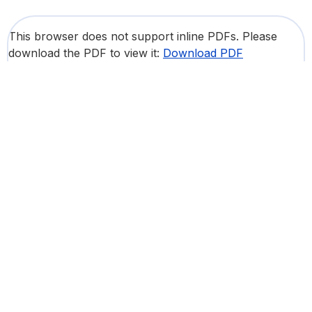
This browser does not support inline PDFs. Please
download the PDF to view it:
Download PDF