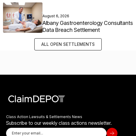
August 6, 2026
Albany Gastroenterology Consultants
Data Breach Settlement
ALL OPEN SETTLEMENTS
Class Action Lawsuits & Settlements News
Subscribe to our weekly class actions newsletter.