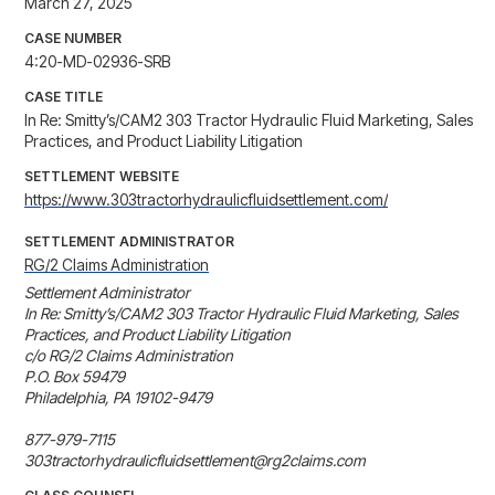
March 27, 2025
CASE NUMBER
4:20-MD-02936-SRB
CASE TITLE
In Re: Smitty’s/CAM2 303 Tractor Hydraulic Fluid Marketing, Sales
Practices, and Product Liability Litigation
SETTLEMENT WEBSITE
https://www.303tractorhydraulicfluidsettlement.com/
SETTLEMENT ADMINISTRATOR
RG/2 Claims Administration
Settlement Administrator

In Re: Smitty’s/CAM2 303 Tractor Hydraulic Fluid Marketing, Sales 
Practices, and Product Liability Litigation

c/o RG/2 Claims Administration

P.O. Box 59479

Philadelphia, PA 19102-9479

877-979-7115

303tractorhydraulicfluidsettlement@rg2claims.com