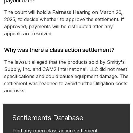
payout date?
The court will hold a Fairness Hearing on March 26,
2025, to decide whether to approve the settlement. If
approved, payments will be distributed after any
appeals are resolved.
Why was there a class action settlement?
The lawsuit alleged that the products sold by Smitty's
Supply, Inc. and CAM2 International, LLC did not meet
specifications and could cause equipment damage. The
settlement was reached to avoid further litigation costs
and risks.
Settlements Database
Find any open class action settlement.