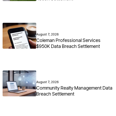
August 7, 2026
Coleman Professional Services
$950K Data Breach Settlement
August 7, 2026
Community Realty Management Data
Breach Settlement