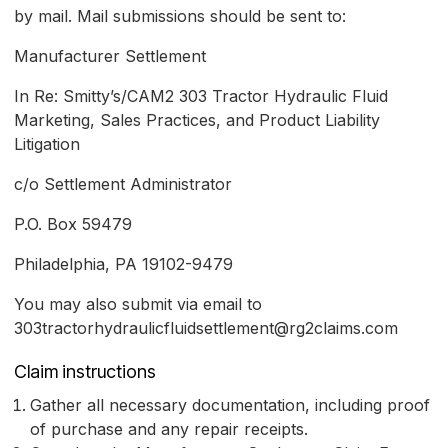
by mail. Mail submissions should be sent to:
Manufacturer Settlement
In Re: Smitty’s/CAM2 303 Tractor Hydraulic Fluid
Marketing, Sales Practices, and Product Liability
Litigation
c/o Settlement Administrator
P.O. Box 59479
Philadelphia, PA 19102-9479
You may also submit via email to
303tractorhydraulicfluidsettlement@rg2claims.com
Claim instructions
Gather all necessary documentation, including proof
of purchase and any repair receipts.