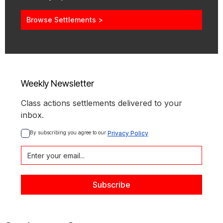
Browse Settlements >
Weekly Newsletter
Class actions settlements delivered to your
inbox.
By subscribing you agree to our 
Privacy Policy