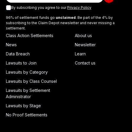
By subscribing you agree to our
Privacy Policy
96% of settlement funds go
unclaimed
. Be part of the 4% by
subscribing to the Claim Depot newsletter and never missing a
settlement.
Class Action Settlements
About us
News
Newsletter
Data Breach
Learn
Lawsuits to Join
Contact us
Lawsuits by Category
Lawsuits by Class Counsel
Lawsuits by Settlement
Administrator
Lawsuits by Stage
No Proof Settlements