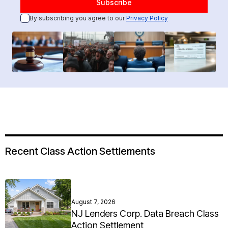
By subscribing you agree to our
Privacy Policy
Recent Class Action Settlements
August 7, 2026
NJ Lenders Corp. Data Breach Class
Action Settlement