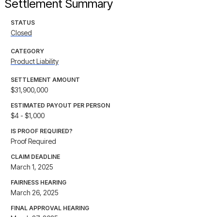
Settlement Summary
STATUS
Closed
CATEGORY
Product Liability
SETTLEMENT AMOUNT
$31,900,000
ESTIMATED PAYOUT PER PERSON
$4 - $1,000
IS PROOF REQUIRED?
Proof Required
CLAIM DEADLINE
March 1, 2025
FAIRNESS HEARING
March 26, 2025
FINAL APPROVAL HEARING