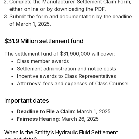
Complete the Manufacturer Settlement Claim Form,
either online or by downloading the PDF.
Submit the form and documentation by the deadline
of March 1, 2025.
$31.9 Million settlement fund
The settlement fund of $31,900,000 will cover:
Class member awards
Settlement administration and notice costs
Incentive awards to Class Representatives
Attorneys' fees and expenses of Class Counsel
Important dates
Deadline to File a Claim
: March 1, 2025
Fairness Hearing
: March 26, 2025
When is the Smitty’s Hydraulic Fluid Settlement