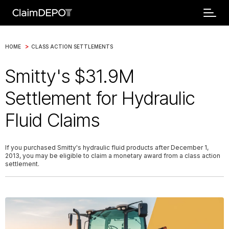
>
HOME
CLASS ACTION SETTLEMENTS
Smitty's $31.9M
Settlement for Hydraulic
Fluid Claims
If you purchased Smitty's hydraulic fluid products after December 1,
2013, you may be eligible to claim a monetary award from a class action
settlement.