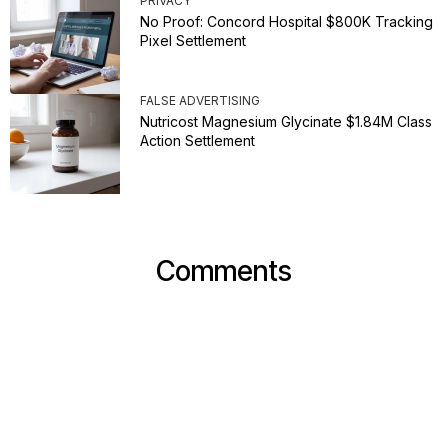
PRIVACY
No Proof: Concord Hospital $800K Tracking
Pixel Settlement
FALSE ADVERTISING
Nutricost Magnesium Glycinate $1.84M Class
Action Settlement
Comments