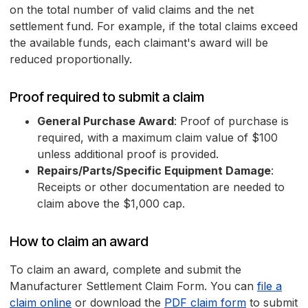
on the total number of valid claims and the net
settlement fund. For example, if the total claims exceed
the available funds, each claimant's award will be
reduced proportionally.
Proof required to submit a claim
General Purchase Award
: Proof of purchase is
required, with a maximum claim value of $100
unless additional proof is provided.
Repairs/Parts/Specific Equipment Damage
:
Receipts or other documentation are needed to
claim above the $1,000 cap.
How to claim an award
To claim an award, complete and submit the
Manufacturer Settlement Claim Form. You can
file a
claim online
or download the
PDF claim form
to submit