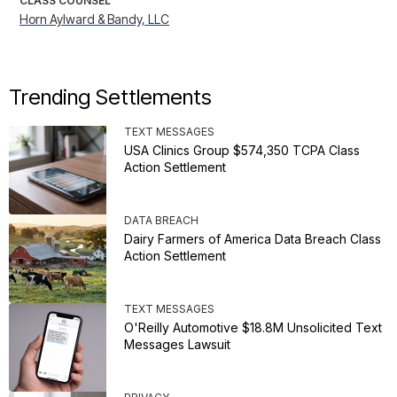
CLASS COUNSEL
Horn Aylward & Bandy, LLC
Trending Settlements
TEXT MESSAGES
USA Clinics Group $574,350 TCPA Class
Action Settlement
DATA BREACH
Dairy Farmers of America Data Breach Class
Action Settlement
TEXT MESSAGES
O'Reilly Automotive $18.8M Unsolicited Text
Messages Lawsuit