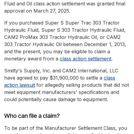
Fluid and Oil class action settlement was granted final
approval on March 27, 2025.
If you purchased Super S Super Trac 303 Tractor
Hydraulic Fluid, Super S 303 Tractor Hydraulic Fluid,
CAM2 ProMax 303 Tractor Hydraulic Oil, or CAM2
303 Tractor Hydraulic Oil between December 1, 2013,
and the present, you may be eligible to claim a
monetary award from a
class action settlement
.
Smitty's Supply, Inc. and CAM2 International, LLC
have agreed to pay $31,900,000 to settle a
class
action lawsuit
for allegedly selling products that did not
meet equipment manufacturers' specifications and
could potentially cause damage to equipment.
Who can file a claim?
To be part of the Manufacturer Settlement Class, you