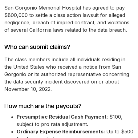
San Gorgonio Memorial Hospital has agreed to pay
$800,000 to settle a class action lawsuit for alleged
negligence, breach of implied contract, and violations
of several California laws related to the data breach.
Who can submit claims?
The class members include all individuals residing in
the United States who received a notice from San
Gorgonio or its authorized representative concerning
the data security incident discovered on or about
November 10, 2022.
How much are the payouts?
Presumptive Residual Cash Payment
: $100,
subject to pro rata adjustment.
Ordinary Expense Reimbursements:
Up to $500