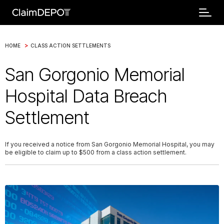
>
HOME
CLASS ACTION SETTLEMENTS
San Gorgonio Memorial
Hospital Data Breach
Settlement
If you received a notice from San Gorgonio Memorial Hospital, you may
be eligible to claim up to $500 from a class action settlement.