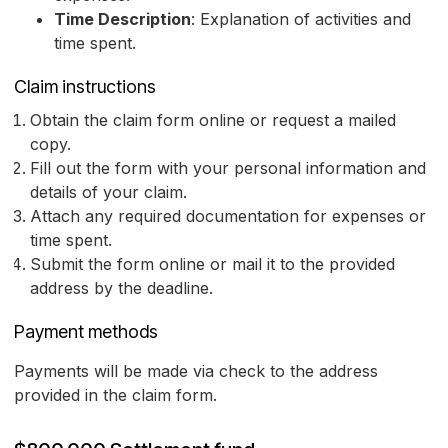
Time Description
: Explanation of activities and
time spent.
Claim instructions
Obtain the claim form online or request a mailed
copy.
Fill out the form with your personal information and
details of your claim.
Attach any required documentation for expenses or
time spent.
Submit the form online or mail it to the provided
address by the deadline.
Payment methods
Payments will be made via check to the address
provided in the claim form.