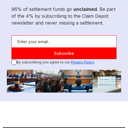
96% of settlement funds go
unclaimed
. Be part
of the 4% by subscribing to the Claim Depot
newsletter and never missing a settlement.
By subscribing you agree to our
Privacy Policy