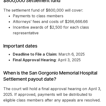
$800,000 Settlement fund
The settlement fund of $800,000 will cover:
Payments to class members
Attorneys’ fees and costs of $266,666.66
Incentive awards of $2,500 for each class
representative
Important dates
Deadline to File a Claim
: March 6, 2025
Final Approval Hearing
: April 3, 2025
When is the San Gorgonio Memorial Hospital
Settlement payout date?
The court will hold a final approval hearing on April 3,
2025. If approved, payments will be distributed to
eligible class members after any appeals are resolved.