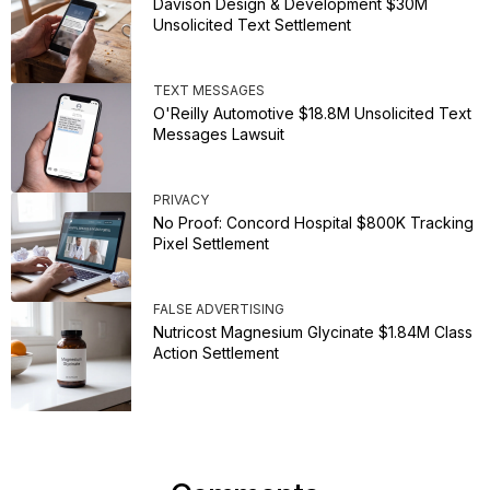
Davison Design & Development $30M
Unsolicited Text Settlement
TEXT MESSAGES
O'Reilly Automotive $18.8M Unsolicited Text
Messages Lawsuit
PRIVACY
No Proof: Concord Hospital $800K Tracking
Pixel Settlement
FALSE ADVERTISING
Nutricost Magnesium Glycinate $1.84M Class
Action Settlement