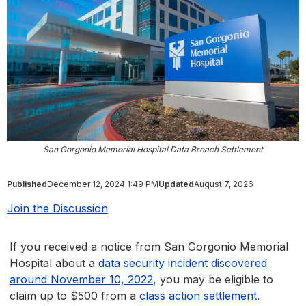
San Gorgonio Memorial Hospital Data Breach Settlement
Published
December 12, 2024 1:49 PM
Updated
August 7, 2026
Join the Discussion
If you received a notice from San Gorgonio Memorial
Hospital about a
data security incident discovered
around November 10, 2022
, you may be eligible to
claim up to $500 from a
class action settlement
.