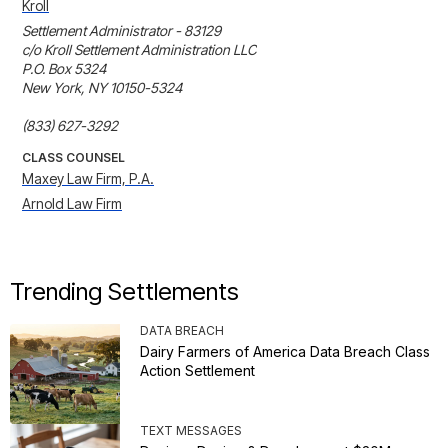
Kroll
Settlement Administrator - 83129

c/o Kroll Settlement Administration LLC

P.O. Box 5324

New York, NY 10150-5324

(833) 627-3292
CLASS COUNSEL
Maxey Law Firm, P.A.
Arnold Law Firm
Trending Settlements
DATA BREACH
Dairy Farmers of America Data Breach Class
Action Settlement
TEXT MESSAGES