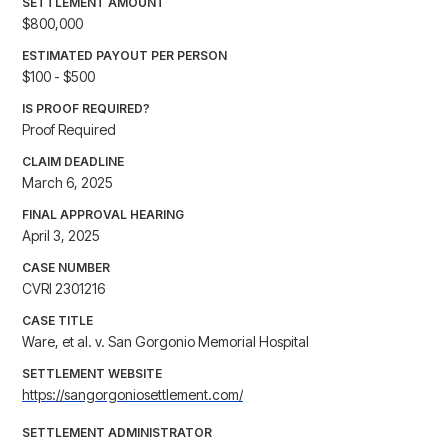
SETTLEMENT AMOUNT
$800,000
ESTIMATED PAYOUT PER PERSON
$100 - $500
IS PROOF REQUIRED?
Proof Required
CLAIM DEADLINE
March 6, 2025
FINAL APPROVAL HEARING
April 3, 2025
CASE NUMBER
CVRI 2301216
CASE TITLE
Ware, et al. v. San Gorgonio Memorial Hospital
SETTLEMENT WEBSITE
https://sangorgoniosettlement.com/
SETTLEMENT ADMINISTRATOR