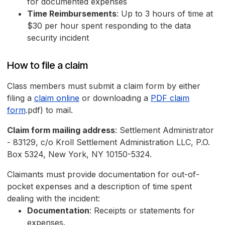
for documented expenses
Time Reimbursements
: Up to 3 hours of time at
$30 per hour spent responding to the data
security incident
How to file a claim
Class members must submit a claim form by either
filing a
claim online
or downloading a
PDF claim
form
.pdf) to mail.
Claim form mailing address
: Settlement Administrator
- 83129, c/o Kroll Settlement Administration LLC, P.O.
Box 5324, New York, NY 10150-5324.
Claimants must provide documentation for out-of-
pocket expenses and a description of time spent
dealing with the incident:
Documentation
: Receipts or statements for
expenses.