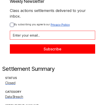
Weekly Newsletter
Class actions settlements delivered to your
inbox.
By subscribing you agree to our 
Privacy Policy
Settlement Summary
STATUS
Closed
CATEGORY
Data Breach