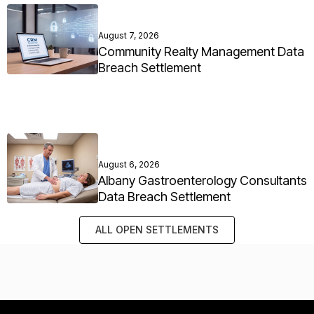
August 7, 2026
Community Realty Management Data
Breach Settlement
August 6, 2026
Albany Gastroenterology Consultants
Data Breach Settlement
ALL OPEN SETTLEMENTS