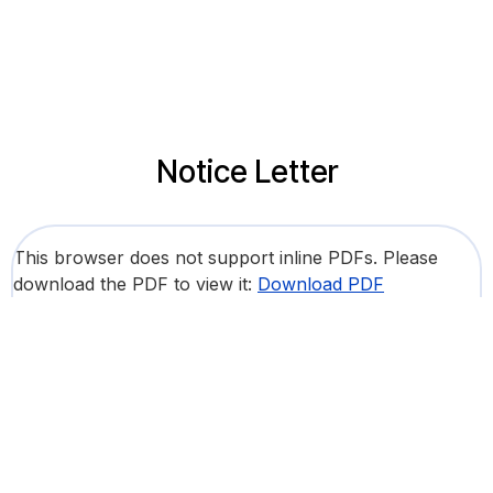
Notice Letter
This browser does not support inline PDFs. Please
download the PDF to view it:
Download PDF