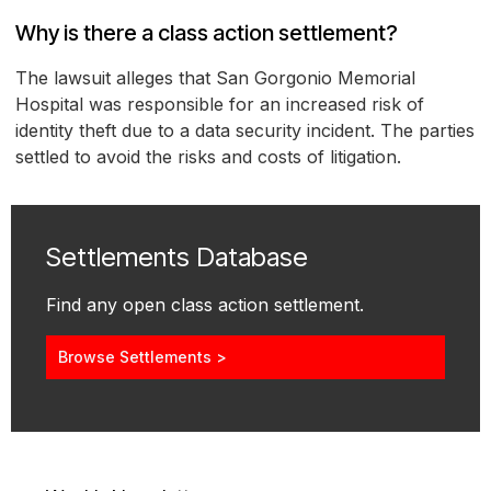
Why is there a class action settlement?
The lawsuit alleges that San Gorgonio Memorial
Hospital was responsible for an increased risk of
identity theft due to a data security incident. The parties
settled to avoid the risks and costs of litigation.
Settlements Database
Find any open class action settlement.
Browse Settlements >