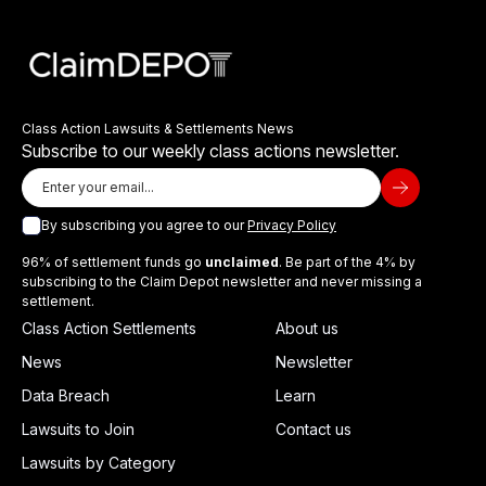
Class Action Lawsuits & Settlements News
Subscribe to our weekly class actions newsletter.
By subscribing you agree to our
Privacy Policy
96% of settlement funds go
unclaimed
. Be part of the 4% by
subscribing to the Claim Depot newsletter and never missing a
settlement.
Class Action Settlements
About us
News
Newsletter
Data Breach
Learn
Lawsuits to Join
Contact us
Lawsuits by Category