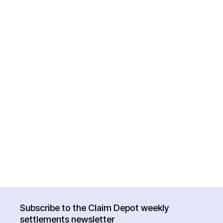
Subscribe to the Claim Depot weekly
settlements newsletter