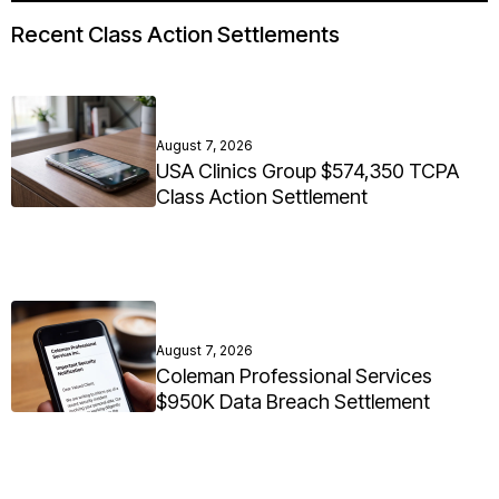
Recent Class Action Settlements
August 7, 2026
USA Clinics Group $574,350 TCPA
Class Action Settlement
August 7, 2026
Coleman Professional Services
$950K Data Breach Settlement