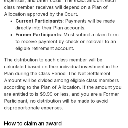
expenses, and other costs. The exact amount each
class member receives will depend on a Plan of
Allocation approved by the Court.
Current Participants
: Payments will be made
directly into their Plan accounts.
Former Participants
: Must submit a claim form
to receive payment by check or rollover to an
eligible retirement account.
The distribution to each class member will be
calculated based on their individual investment in the
Plan during the Class Period. The Net Settlement
Amount will be divided among eligible class members
according to the Plan of Allocation. If the amount you
are entitled to is $9.99 or less, and you are a Former
Participant, no distribution will be made to avoid
disproportionate expenses.
How to claim an award