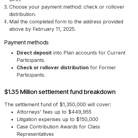
Choose your payment method: check or rollover
distribution.
Mail the completed form to the address provided
above by February 11, 2025.
Payment methods
Direct deposit
into Plan accounts for Current
Participants.
Check or rollover distribution
for Former
Participants.
$1.35 Million settlement fund breakdown
The settlement fund of $1,350,000 will cover:
Attorneys' fees up to $449,955
Litigation expenses up to $150,000
Case Contribution Awards for Class
Representatives