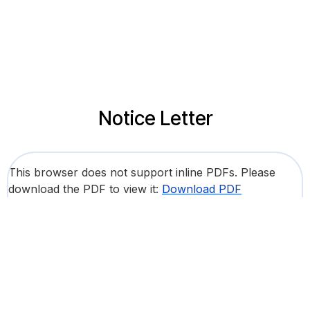
Notice Letter
This browser does not support inline PDFs. Please
download the PDF to view it:
Download PDF