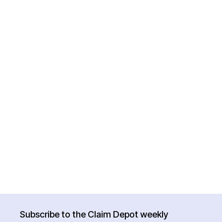
Subscribe to the Claim Depot weekly