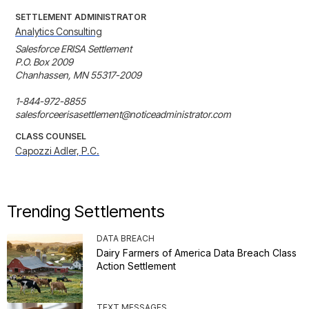
SETTLEMENT ADMINISTRATOR
Analytics Consulting
Salesforce ERISA Settlement

P.O. Box 2009

Chanhassen, MN 55317-2009

1-844-972-8855

salesforceerisasettlement@noticeadministrator.com
CLASS COUNSEL
Capozzi Adler, P.C.
Trending Settlements
DATA BREACH
Dairy Farmers of America Data Breach Class
Action Settlement
TEXT MESSAGES