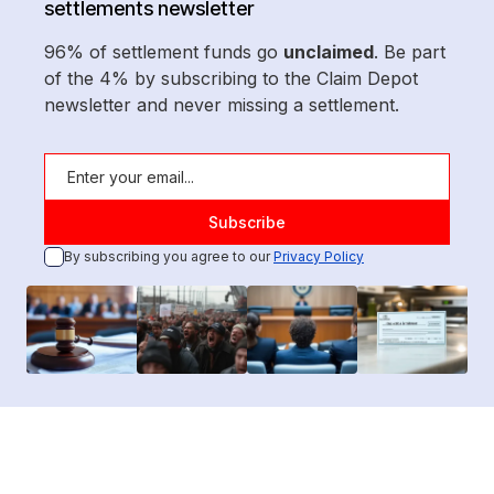
settlements newsletter
96% of settlement funds go
unclaimed
. Be part
of the 4% by subscribing to the Claim Depot
newsletter and never missing a settlement.
By subscribing you agree to our
Privacy Policy