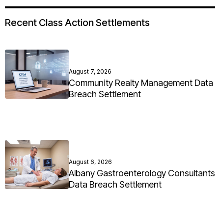
Recent Class Action Settlements
August 7, 2026
Community Realty Management Data
Breach Settlement
August 6, 2026
Albany Gastroenterology Consultants
Data Breach Settlement