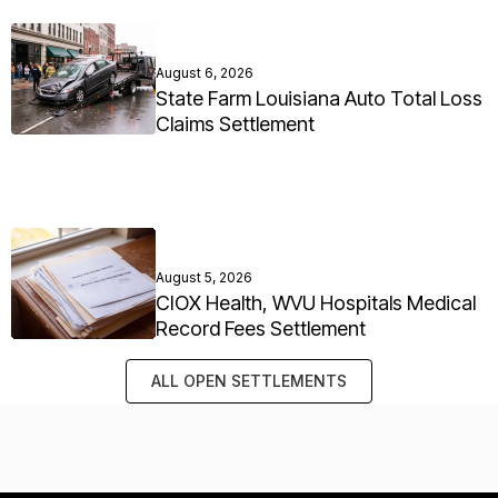
August 6, 2026
State Farm Louisiana Auto Total Loss
Claims Settlement
August 5, 2026
CIOX Health, WVU Hospitals Medical
Record Fees Settlement
ALL OPEN SETTLEMENTS