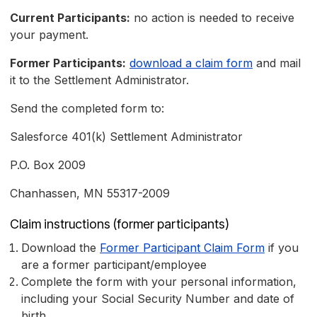
Current Participants:
no action is needed to receive
your payment.
Former Participants:
download a claim form
and mail
it to the Settlement Administrator.
Send the completed form to:
Salesforce 401(k) Settlement Administrator
P.O. Box 2009
Chanhassen, MN 55317-2009
Claim instructions (former participants)
Download the
Former Participant Claim Form
if you
are a former participant/employee
Complete the form with your personal information,
including your Social Security Number and date of
birth.