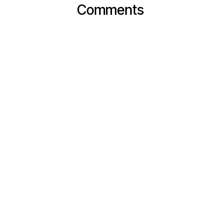
Comments