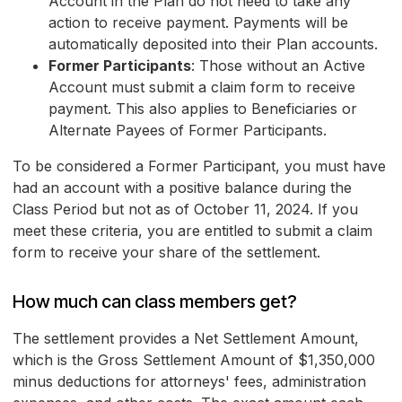
Account in the Plan do not need to take any
action to receive payment. Payments will be
automatically deposited into their Plan accounts.
Former Participants
: Those without an Active
Account must submit a claim form to receive
payment. This also applies to Beneficiaries or
Alternate Payees of Former Participants.
To be considered a Former Participant, you must have
had an account with a positive balance during the
Class Period but not as of October 11, 2024. If you
meet these criteria, you are entitled to submit a claim
form to receive your share of the settlement.
How much can class members get?
The settlement provides a Net Settlement Amount,
which is the Gross Settlement Amount of $1,350,000
minus deductions for attorneys' fees, administration