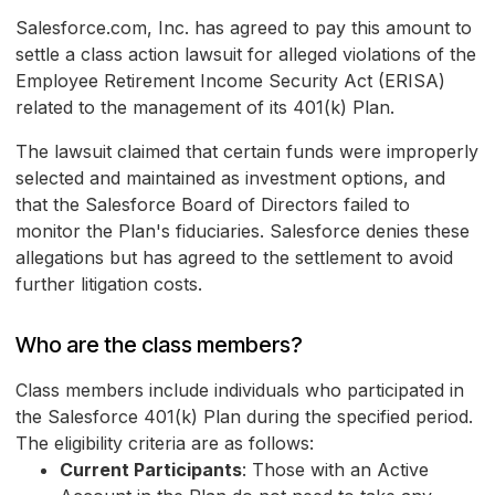
Salesforce.com, Inc. has agreed to pay this amount to
settle a class action lawsuit for alleged violations of the
Employee Retirement Income Security Act (ERISA)
related to the management of its 401(k) Plan.
The lawsuit claimed that certain funds were improperly
selected and maintained as investment options, and
that the Salesforce Board of Directors failed to
monitor the Plan's fiduciaries. Salesforce denies these
allegations but has agreed to the settlement to avoid
further litigation costs.
Who are the class members?
Class members include individuals who participated in
the Salesforce 401(k) Plan during the specified period.
The eligibility criteria are as follows:
Current Participants
: Those with an Active