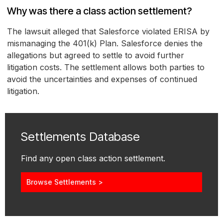
Why was there a class action settlement?
The lawsuit alleged that Salesforce violated ERISA by
mismanaging the 401(k) Plan. Salesforce denies the
allegations but agreed to settle to avoid further
litigation costs. The settlement allows both parties to
avoid the uncertainties and expenses of continued
litigation.
Settlements Database
Find any open class action settlement.
Browse Settlements >