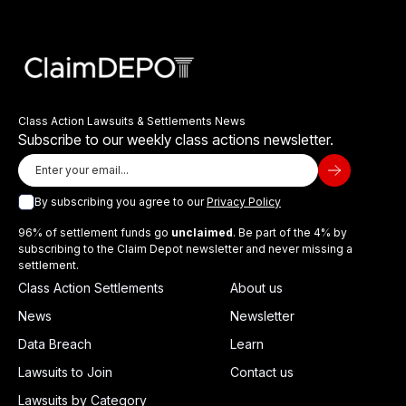
Class Action Lawsuits & Settlements News
Subscribe to our weekly class actions newsletter.
By subscribing you agree to our
Privacy Policy
96% of settlement funds go
unclaimed
. Be part of the 4% by
subscribing to the Claim Depot newsletter and never missing a
settlement.
Class Action Settlements
About us
News
Newsletter
Data Breach
Learn
Lawsuits to Join
Contact us
Lawsuits by Category