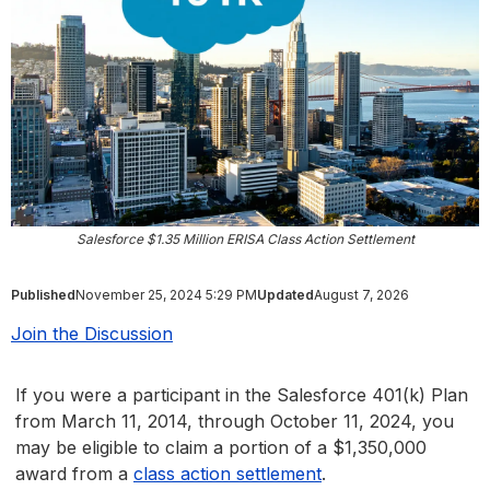
Salesforce $1.35 Million ERISA Class Action Settlement
Published
November 25, 2024 5:29 PM
Updated
August 7, 2026
Join the Discussion
If you were a participant in the Salesforce 401(k) Plan
from March 11, 2014, through October 11, 2024, you
may be eligible to claim a portion of a $1,350,000
award from a
class action settlement
.