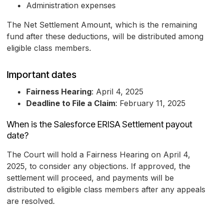
Administration expenses
The Net Settlement Amount, which is the remaining
fund after these deductions, will be distributed among
eligible class members.
Important dates
Fairness Hearing
: April 4, 2025
Deadline to File a Claim
: February 11, 2025
When is the Salesforce ERISA Settlement payout
date?
The Court will hold a Fairness Hearing on April 4,
2025, to consider any objections. If approved, the
settlement will proceed, and payments will be
distributed to eligible class members after any appeals
are resolved.