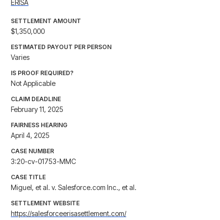
ERISA
SETTLEMENT AMOUNT
$1,350,000
ESTIMATED PAYOUT PER PERSON
Varies
IS PROOF REQUIRED?
Not Applicable
CLAIM DEADLINE
February 11, 2025
FAIRNESS HEARING
April 4, 2025
CASE NUMBER
3:20-cv-01753-MMC
CASE TITLE
Miguel, et al. v. Salesforce.com Inc., et al.
SETTLEMENT WEBSITE
https://salesforceerisasettlement.com/