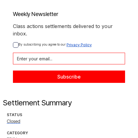
Weekly Newsletter
Class actions settlements delivered to your
inbox.
By subscribing you agree to our 
Privacy Policy
Settlement Summary
STATUS
Closed
CATEGORY