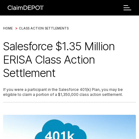
>
HOME
CLASS ACTION SETTLEMENTS
Salesforce $1.35 Million
ERISA Class Action
Settlement
If you were a participant in the Salesforce 401(k) Plan, you may be
eligible to claim a portion of a $1,350,000 class action settlement.