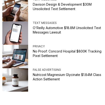
Davison Design & Development $30M
Unsolicited Text Settlement
TEXT MESSAGES
O'Reilly Automotive $18.8M Unsolicited Text
Messages Lawsuit
PRIVACY
No Proof: Concord Hospital $800K Tracking
Pixel Settlement
FALSE ADVERTISING
Nutricost Magnesium Glycinate $1.84M Class
Action Settlement