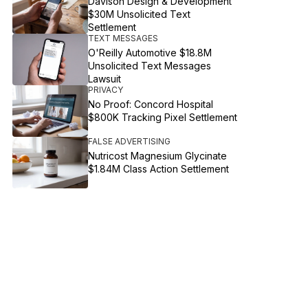
Davison Design & Development
$30M Unsolicited Text
Settlement
TEXT MESSAGES
O'Reilly Automotive $18.8M
Unsolicited Text Messages
Lawsuit
PRIVACY
No Proof: Concord Hospital
$800K Tracking Pixel Settlement
FALSE ADVERTISING
Nutricost Magnesium Glycinate
$1.84M Class Action Settlement