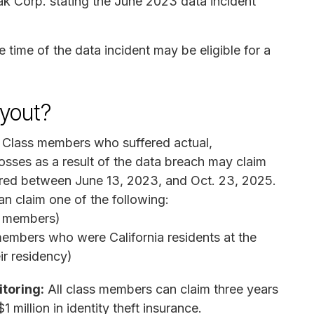
ak Corp. stating the June 2023 data incident
e time of the data incident may be eligible for a
yout?
Class members who suffered actual,
ses as a result of the data breach may claim
red between June 13, 2023, and Oct. 23, 2025.
 claim one of the following:
ss members)
embers who were California residents at the
ir residency)
itoring:
All class members can claim three years
 million in identity theft insurance.