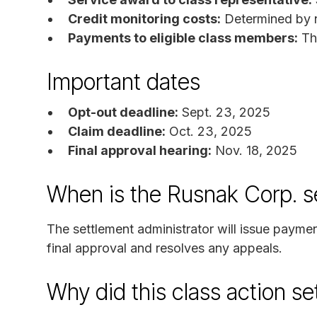
Credit monitoring costs:
Determined by n
Payments to eligible class members:
The
Important dates
Opt-out deadline:
Sept. 23, 2025
Claim deadline:
Oct. 23, 2025
Final approval hearing:
Nov. 18, 2025
When is the Rusnak Corp. s
The settlement administrator will issue payme
final approval and resolves any appeals.
Why did this class action s