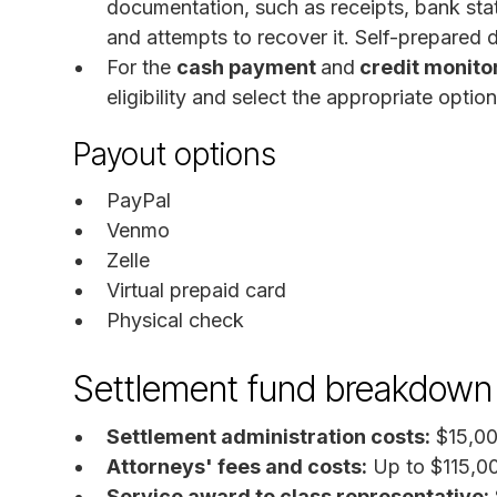
documentation, such as receipts, bank st
and attempts to recover it. Self-prepared 
For the
cash payment
and
credit monito
eligibility and select the appropriate option
Payout options
PayPal
Venmo
Zelle
Virtual prepaid card
Physical check
Settlement fund breakdown
Settlement administration costs:
$15,000
Attorneys' fees and costs:
Up to $115,0
Service award to class representative: