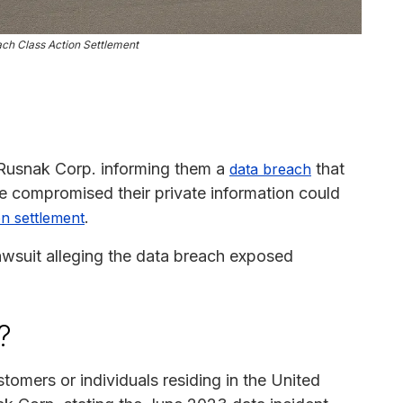
ch Class Action Settlement
 Rusnak Corp. informing them a
that
data breach
 compromised their private information could
.
on settlement
lawsuit alleging the data breach exposed
?
tomers or individuals residing in the United