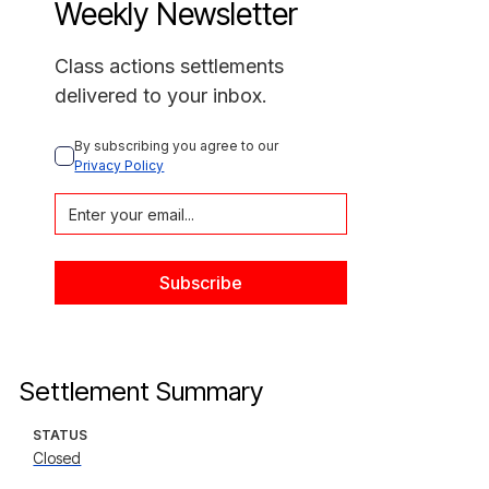
Weekly Newsletter
Class actions settlements
delivered to your inbox.
By subscribing you agree to our 
Privacy Policy
Settlement Summary
STATUS
Closed