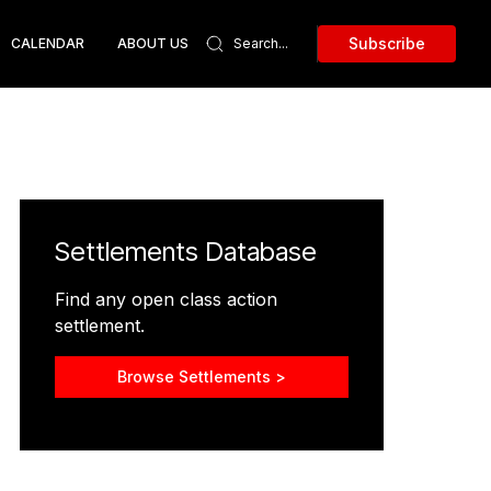
Subscribe
CALENDAR
ABOUT US
Settlements Database
Find any open class action
settlement.
Browse Settlements >