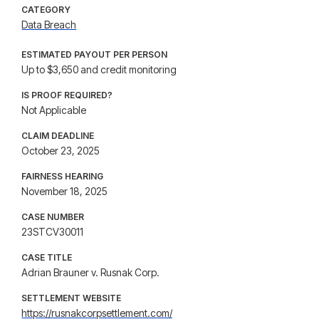
CATEGORY
Data Breach
ESTIMATED PAYOUT PER PERSON
Up to $3,650 and credit monitoring
IS PROOF REQUIRED?
Not Applicable
CLAIM DEADLINE
October 23, 2025
FAIRNESS HEARING
November 18, 2025
CASE NUMBER
23STCV30011
CASE TITLE
Adrian Brauner v. Rusnak Corp.
SETTLEMENT WEBSITE
https://rusnakcorpsettlement.com/