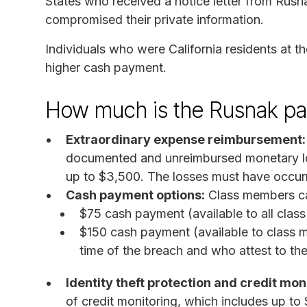
States who received a notice letter from Rusn
compromised their private information.
Individuals who were California residents at th
higher cash payment.
How much is the Rusnak pa
Extraordinary expense reimbursement:
documented and unreimbursed monetary los
up to $3,500. The losses must have occur
Cash payment options:
Class members can
$75 cash payment (available to all cla
$150 cash payment (available to class m
time of the breach and who attest to the
Identity theft protection and credit mon
of credit monitoring, which includes up to $1