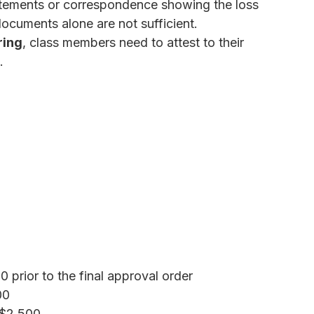
atements or correspondence showing the loss
documents alone are not sufficient.
ring
, class members need to attest to their
.
 prior to the final approval order
00
$2,500