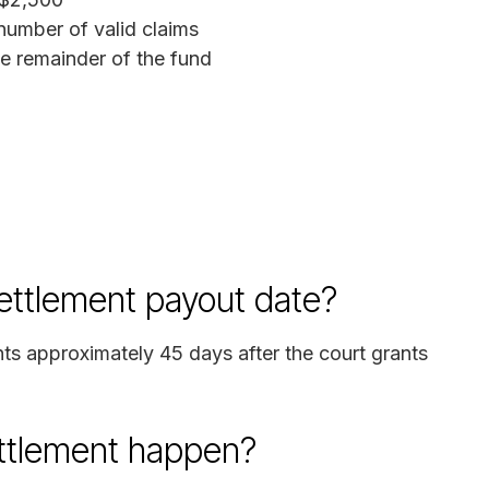
umber of valid claims
 remainder of the fund
ettlement payout date?
nts approximately 45 days after the court grants
ettlement happen?