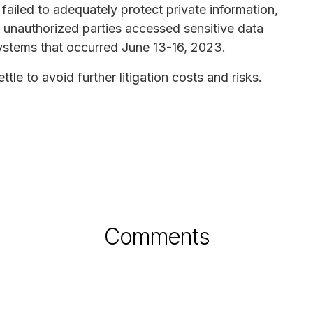
failed to adequately protect private information,
d unauthorized parties accessed sensitive data
ystems that occurred June 13-16, 2023.
le to avoid further litigation costs and risks.
Comments