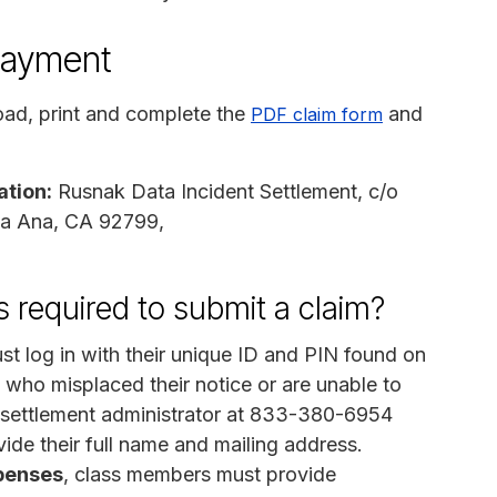
payment
ad, print and complete the
and
PDF claim form
ation:
Rusnak Data Incident Settlement, c/o
ta Ana, CA 92799,
 required to submit a claim?
t log in with their unique ID and PIN found on
 who misplaced their notice or are unable to
e settlement administrator at 833-380-6954
ide their full name and mailing address.
penses
, class members must provide