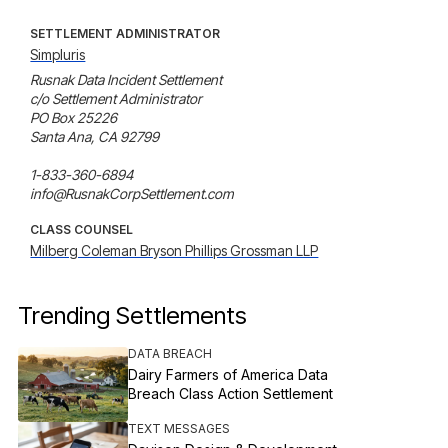
SETTLEMENT ADMINISTRATOR
Simpluris
Rusnak Data Incident Settlement

c/o Settlement Administrator

PO Box 25226

Santa Ana, CA 92799

1-833-360-6894

info@RusnakCorpSettlement.com
CLASS COUNSEL
Milberg Coleman Bryson Phillips Grossman LLP
Trending Settlements
DATA BREACH
Dairy Farmers of America Data
Breach Class Action Settlement
TEXT MESSAGES