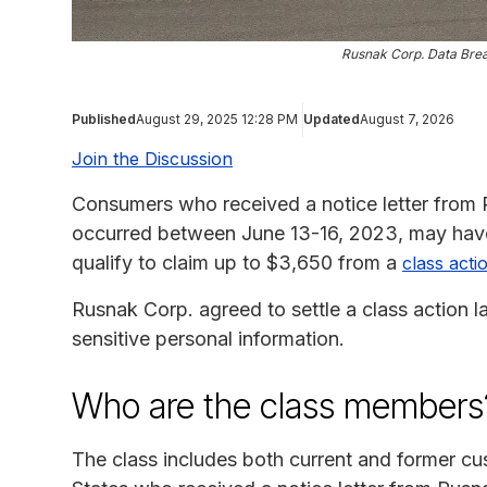
Rusnak Corp. Data Brea
Published
August 29, 2025 12:28 PM
Updated
August 7, 2026
Join the Discussion
Consumers who received a notice letter from
occurred between June 13-16, 2023, may have
qualify to claim up to $3,650 from a
class acti
Rusnak Corp. agreed to settle a class action 
sensitive personal information.
Who are the class members
The class includes both current and former cus