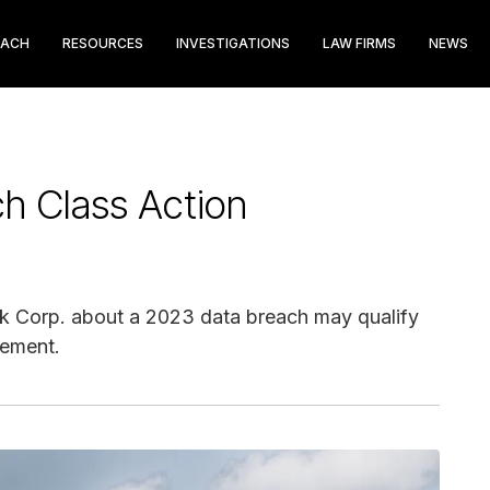
EACH
RESOURCES
INVESTIGATIONS
LAW FIRMS
NEWS
h Class Action
k Corp. about a 2023 data breach may qualify
lement.