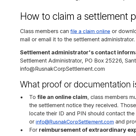
How to claim a settlement 
Class members can
or downlo
file a claim online
mail or email it to the settlement administrator.
Settlement administrator's contact inform
Settlement Administrator, PO Box 25226, San
info@RusnakCorpSettlement.com
What proof or documentation is
To
file an online claim
, class members mus
the settlement notice they received. Those
locate their ID and PIN should contact th
or
and prov
info@RusnakCorpSettlement.com
For
reimbursement of extraordinary ex