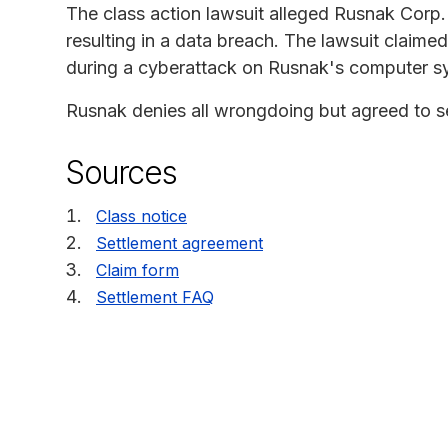
The class action lawsuit alleged Rusnak Corp. 
resulting in a data breach. The lawsuit claime
during a cyberattack on Rusnak's computer s
Rusnak denies all wrongdoing but agreed to sett
Sources
Class notice
Settlement agreement
Claim form
Settlement FAQ