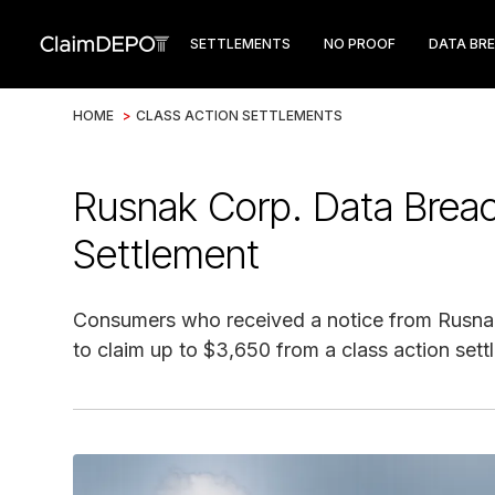
SETTLEMENTS
NO PROOF
DATA BR
HOME
>
CLASS ACTION SETTLEMENTS
Rusnak Corp. Data Breac
Settlement
Consumers who received a notice from Rusna
to claim up to $3,650 from a class action sett