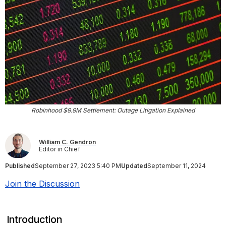
Robinhood $9.9M Settlement: Outage Litigation Explained
William C. Gendron
Editor in Chief
Published
September 27, 2023 5:40 PM
Updated
September 11, 2024
Join the Discussion
Introduction