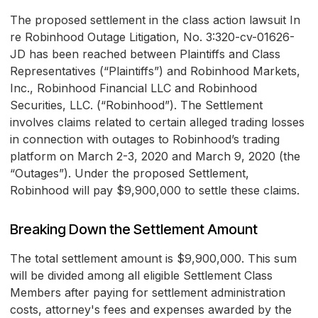
The proposed settlement in the class action lawsuit In
re Robinhood Outage Litigation, No. 3:320-cv-01626-
JD has been reached between Plaintiffs and Class
Representatives (“Plaintiffs”) and Robinhood Markets,
Inc., Robinhood Financial LLC and Robinhood
Securities, LLC. (“Robinhood”). The Settlement
involves claims related to certain alleged trading losses
in connection with outages to Robinhood’s trading
platform on March 2-3, 2020 and March 9, 2020 (the
“Outages”). Under the proposed Settlement,
Robinhood will pay $9,900,000 to settle these claims.
Breaking Down the Settlement Amount
The total settlement amount is $9,900,000. This sum
will be divided among all eligible Settlement Class
Members after paying for settlement administration
costs, attorney's fees and expenses awarded by the