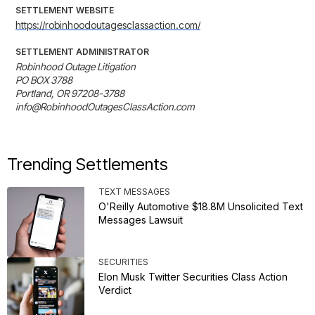
SETTLEMENT WEBSITE
https://robinhoodoutagesclassaction.com/
SETTLEMENT ADMINISTRATOR
Robinhood Outage Litigation

PO BOX 3788

Portland, OR 97208-3788

info@RobinhoodOutagesClassAction.com
Trending Settlements
TEXT MESSAGES
O'Reilly Automotive $18.8M Unsolicited Text
Messages Lawsuit
SECURITIES
Elon Musk Twitter Securities Class Action
Verdict