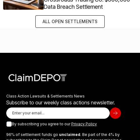
Data Breach Settlement
ALL OPEN SETTLEMENTS
Class Action Lawsuits & Settlements News
Subscribe to our weekly class actions newsletter.
By subscribing you agree to our
Privacy Policy
96% of settlement funds go
unclaimed
. Be part of the 4% by