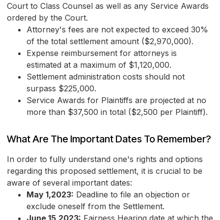
Court to Class Counsel as well as any Service Awards
ordered by the Court.
Attorney's fees are not expected to exceed 30%
of the total settlement amount ($2,970,000).
Expense reimbursement for attorneys is
estimated at a maximum of $1,120,000.
Settlement administration costs should not
surpass $225,000.
Service Awards for Plaintiffs are projected at no
more than $37,500 in total ($2,500 per Plaintiff).
What Are The Important Dates To Remember?
In order to fully understand one's rights and options
regarding this proposed settlement, it is crucial to be
aware of several important dates:
May 1,2023:
Deadline to file an objection or
exclude oneself from the Settlement.
June 15,2023:
Fairness Hearing date at which the