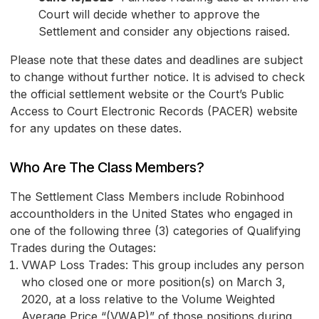
Court will decide whether to approve the
Settlement and consider any objections raised.
Please note that these dates and deadlines are subject
to change without further notice. It is advised to check
the official settlement website or the Court’s Public
Access to Court Electronic Records (PACER) website
for any updates on these dates.
Who Are The Class Members?
The Settlement Class Members include Robinhood
accountholders in the United States who engaged in
one of the following three (3) categories of Qualifying
Trades during the Outages:
VWAP Loss Trades: This group includes any person
who closed one or more position(s) on March 3,
2020, at a loss relative to the Volume Weighted
Average Price “(VWAP)” of those positions during