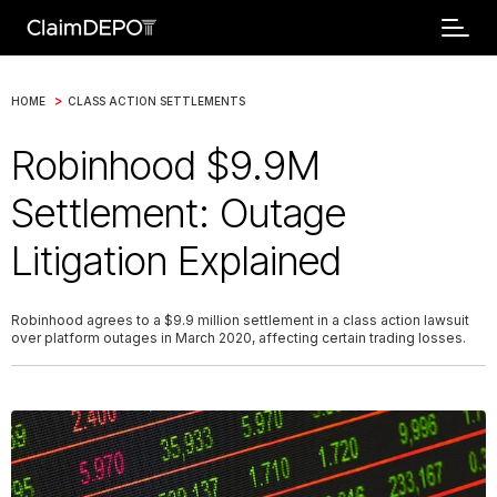
>
HOME
CLASS ACTION SETTLEMENTS
Robinhood $9.9M
Settlement: Outage
Litigation Explained
Robinhood agrees to a $9.9 million settlement in a class action lawsuit
over platform outages in March 2020, affecting certain trading losses.