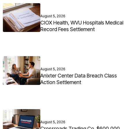
August 5, 2026
CIOX Health, WVU Hospitals Medical
Record Fees Settlement
August 5, 2026
Anixter Center Data Breach Class
Action Settlement
August 5, 2026
Crossroads Trading Co. $600,000