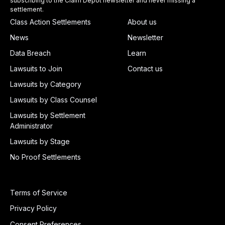
subscribing to the Claim Depot newsletter and never missing a
settlement.
Class Action Settlements
About us
News
Newsletter
Data Breach
Learn
Lawsuits to Join
Contact us
Lawsuits by Category
Lawsuits by Class Counsel
Lawsuits by Settlement
Administrator
Lawsuits by Stage
No Proof Settlements
Terms of Service
Privacy Policy
Consent Preferences