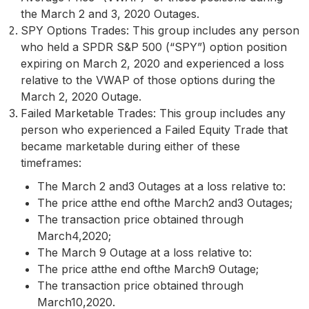
the March 2 and 3, 2020 Outages.
SPY Options Trades: This group includes any person
who held a SPDR S&P 500 (“SPY”) option position
expiring on March 2, 2020 and experienced a loss
relative to the VWAP of those options during the
March 2, 2020 Outage.
Failed Marketable Trades: This group includes any
person who experienced a Failed Equity Trade that
became marketable during either of these
timeframes:
The March 2 and3 Outages at a loss relative to:
The price atthe end ofthe March2 and3 Outages;
The transaction price obtained through
March4,2020;
The March 9 Outage at a loss relative to:
The price atthe end ofthe March9 Outage;
The transaction price obtained through
March10,2020.