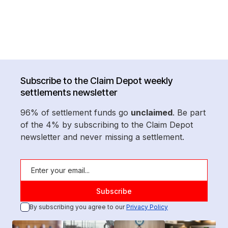
Subscribe to the Claim Depot weekly
settlements newsletter
96% of settlement funds go
unclaimed
. Be part
of the 4% by subscribing to the Claim Depot
newsletter and never missing a settlement.
By subscribing you agree to our
Privacy Policy