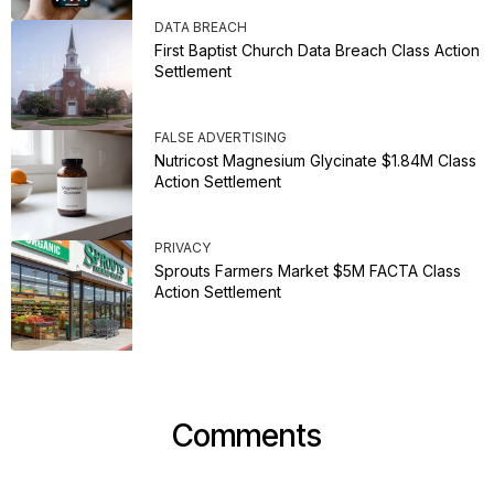
DATA BREACH
First Baptist Church Data Breach Class Action
Settlement
FALSE ADVERTISING
Nutricost Magnesium Glycinate $1.84M Class
Action Settlement
PRIVACY
Sprouts Farmers Market $5M FACTA Class
Action Settlement
Comments