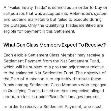
A “Failed Equity Trade” is defined as an order to buy or
sell equities that was accepted into Robinhood’s system
and became marketable but failed to execute during
the Outages. Only the Qualifying Trades identified are
eligible for payment in this Settlement.
What Can Class Members Expect To Receive?
Each eligible Settlement Class Member may receive a
Settlement Payment from the Net Settlement Fund,
which will be subject to a pro rata adjustment relative
to the estimated Net Settlement Fund. The objective of
the Plan of Allocation is to equitably distribute these
funds among Settlement Class Members who engaged
in Qualifying Trades based on their respective alleged
economic losses under Plaintiffs’ damages theories.
In order to receive a Settlement Payment, one must