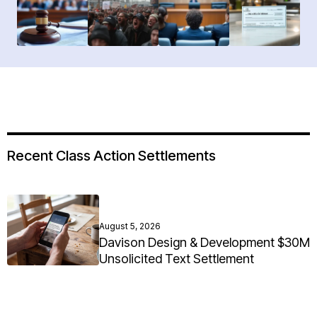
Recent Class Action Settlements
August 5, 2026
Davison Design & Development $30M
Unsolicited Text Settlement