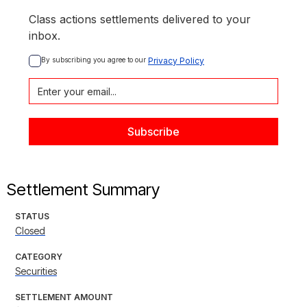
Class actions settlements delivered to your
inbox.
By subscribing you agree to our 
Privacy Policy
Settlement Summary
STATUS
Closed
CATEGORY
Securities
SETTLEMENT AMOUNT