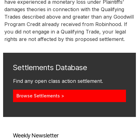
have experienced a monetary loss under Plaintiffs’
damages theories in connection with the Qualifying
Trades described above and greater than any Goodwill
Program Credit already received from Robinhood. If
you did not engage in a Qualifying Trade, your legal
rights are not affected by this proposed settlement.
Settlements Database
Find any open class action settlement.
Browse Settlements >
Weekly Newsletter