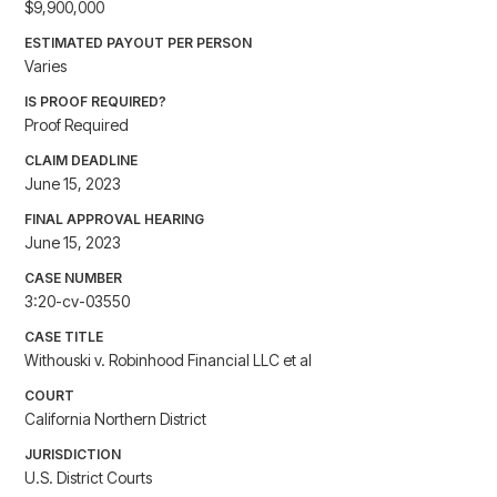
$9,900,000
ESTIMATED PAYOUT PER PERSON
Varies
IS PROOF REQUIRED?
Proof Required
CLAIM DEADLINE
June 15, 2023
FINAL APPROVAL HEARING
June 15, 2023
CASE NUMBER
3:20-cv-03550
CASE TITLE
Withouski v. Robinhood Financial LLC et al
COURT
California Northern District
JURISDICTION
U.S. District Courts