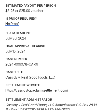
ESTIMATED PAYOUT PER PERSON
$8.25 or $25.00 voucher
IS PROOF REQUIRED?
No Proof
CLAIM DEADLINE
July 30, 2024
FINAL APPROVAL HEARING
July 15, 2024
CASE NUMBER
2024-006078-CA-01
CASE TITLE
Cassidy v. Real Good Foods, LLC
SETTLEMENT WEBSITE
https://cassidytcpaclaimssettlement.com/
SETTLEMENT ADMINISTRATOR
Cassidy v. Real Good Foods, LLC Administrator P.O. Box 2839 
Portland, OR 97208-2839 1-877-356-0520