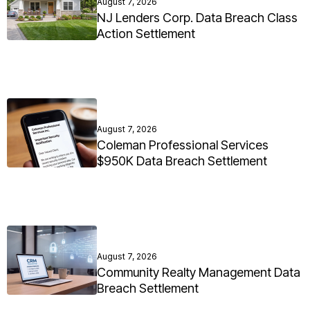
August 7, 2026
NJ Lenders Corp. Data Breach Class
Action Settlement
August 7, 2026
Coleman Professional Services
$950K Data Breach Settlement
August 7, 2026
Community Realty Management Data
Breach Settlement