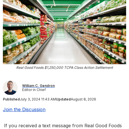
Real Good Foods $1,250,000 TCPA Class Action Settlement
William C. Gendron
Editor in Chief
Published
July 3, 2024 11:43 AM
Updated
August 8, 2026
Join the Discussion
If you received a text message from Real Good Foods