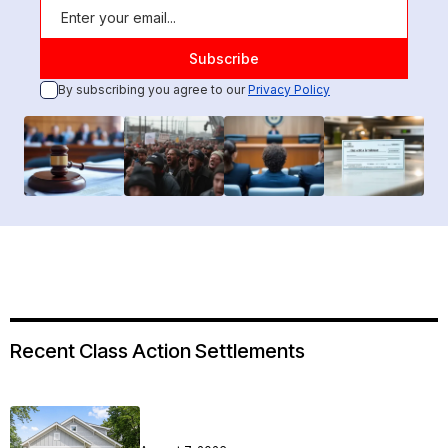
By subscribing you agree to our
Privacy Policy
Recent Class Action Settlements