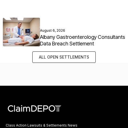
August 6, 2026
Albany Gastroenterology Consultants
Data Breach Settlement
ALL OPEN SETTLEMENTS
Class Action Lawsuits & Settlements News