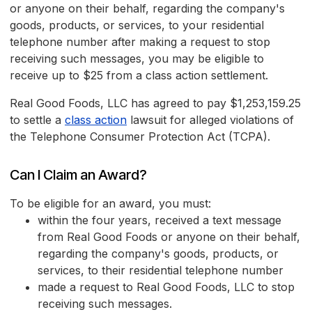
or anyone on their behalf, regarding the company's
goods, products, or services, to your residential
telephone number after making a request to stop
receiving such messages, you may be eligible to
receive up to $25 from a class action settlement.
Real Good Foods, LLC has agreed to pay $1,253,159.25
to settle a
class action
lawsuit for alleged violations of
the Telephone Consumer Protection Act (TCPA).
Can I Claim an Award?
To be eligible for an award, you must:
within the four years, received a text message
from Real Good Foods or anyone on their behalf,
regarding the company's goods, products, or
services, to their residential telephone number
made a request to Real Good Foods, LLC to stop
receiving such messages.