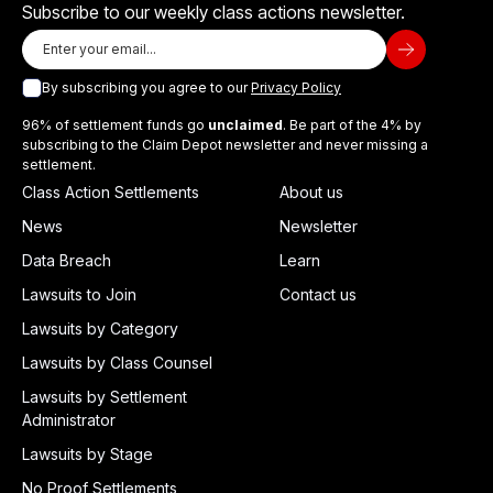
Subscribe to our weekly class actions newsletter.
By subscribing you agree to our
Privacy Policy
96% of settlement funds go
unclaimed
. Be part of the 4% by
subscribing to the Claim Depot newsletter and never missing a
settlement.
Class Action Settlements
About us
News
Newsletter
Data Breach
Learn
Lawsuits to Join
Contact us
Lawsuits by Category
Lawsuits by Class Counsel
Lawsuits by Settlement
Administrator
Lawsuits by Stage
No Proof Settlements