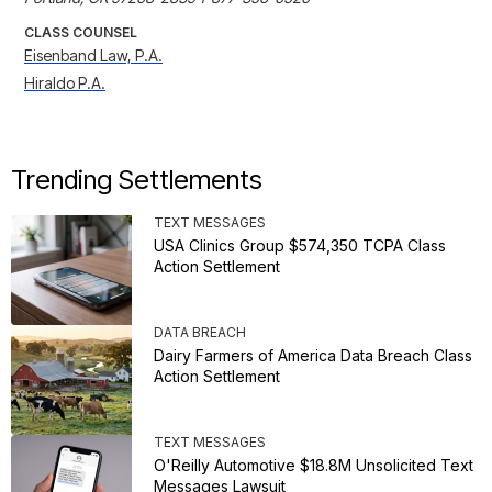
CLASS COUNSEL
Eisenband Law, P.A.
Hiraldo P.A.
Trending Settlements
TEXT MESSAGES
USA Clinics Group $574,350 TCPA Class
Action Settlement
DATA BREACH
Dairy Farmers of America Data Breach Class
Action Settlement
TEXT MESSAGES
O'Reilly Automotive $18.8M Unsolicited Text
Messages Lawsuit