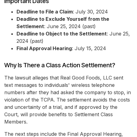
Important Dates
Deadline to File a Claim
: July 30, 2024
Deadline to Exclude Yourself from the
Settlement
: June 25, 2024 (past)
Deadline to Object to the Settlement
: June 25,
2024 (past)
Final Approval Hearing
: July 15, 2024
Why Is There a Class Action Settlement?
The lawsuit alleges that Real Good Foods, LLC sent
text messages to individuals' wireless telephone
numbers after they had asked the company to stop, in
violation of the TCPA. The settlement avoids the costs
and uncertainty of a trial, and if approved by the
Court, will provide benefits to Settlement Class
Members.
The next steps include the Final Approval Hearing,