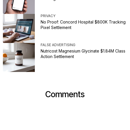
PRIVACY
No Proof: Concord Hospital $800K Tracking
Pixel Settlement
FALSE ADVERTISING
Nutricost Magnesium Glycinate $1.84M Class
Action Settlement
Comments