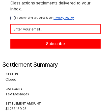
Class actions settlements delivered to your
inbox.
By subscribing you agree to our 
Privacy Policy
Settlement Summary
STATUS
Closed
CATEGORY
Text Messages
SETTLEMENT AMOUNT
$1,253,159.25