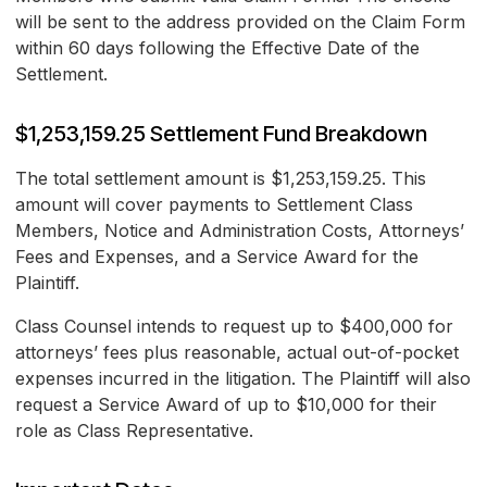
will be sent to the address provided on the Claim Form
within 60 days following the Effective Date of the
Settlement.
$1,253,159.25 Settlement Fund Breakdown
The total settlement amount is $1,253,159.25. This
amount will cover payments to Settlement Class
Members, Notice and Administration Costs, Attorneys’
Fees and Expenses, and a Service Award for the
Plaintiff.
Class Counsel intends to request up to $400,000 for
attorneys’ fees plus reasonable, actual out-of-pocket
expenses incurred in the litigation. The Plaintiff will also
request a Service Award of up to $10,000 for their
role as Class Representative.