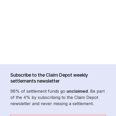
Subscribe to the Claim Depot weekly
settlements newsletter
96% of settlement funds go
unclaimed
. Be part
of the 4% by subscribing to the Claim Depot
newsletter and never missing a settlement.