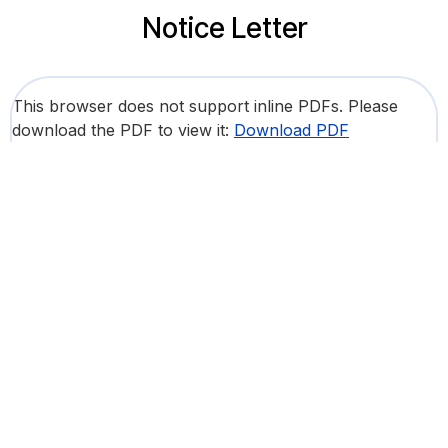
Notice Letter
This browser does not support inline PDFs. Please
download the PDF to view it:
Download PDF