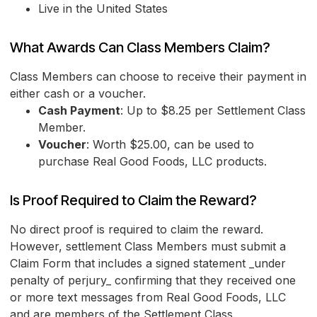
Live in the United States
What Awards Can Class Members Claim?
Class Members can choose to receive their payment in
either cash or a voucher.
Cash Payment
: Up to $8.25 per Settlement Class
Member.
Voucher
: Worth $25.00, can be used to
purchase Real Good Foods, LLC products.
Is Proof Required to Claim the Reward?
No direct proof is required to claim the reward.
However, settlement Class Members must submit a
Claim Form that includes a signed statement _under
penalty of perjury_ confirming that they received one
or more text messages from Real Good Foods, LLC
and are members of the Settlement Class.