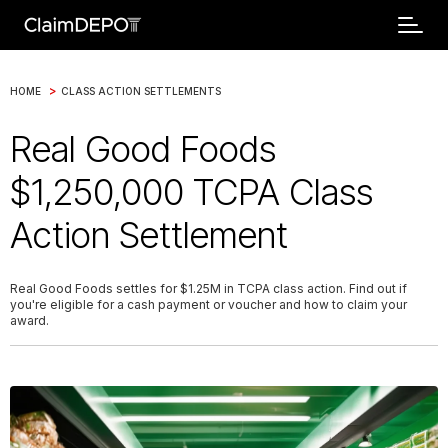
>
HOME
CLASS ACTION SETTLEMENTS
Real Good Foods
$1,250,000 TCPA Class
Action Settlement
Real Good Foods settles for $1.25M in TCPA class action. Find out if
you're eligible for a cash payment or voucher and how to claim your
award.