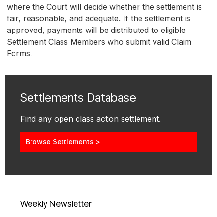
where the Court will decide whether the settlement is
fair, reasonable, and adequate. If the settlement is
approved, payments will be distributed to eligible
Settlement Class Members who submit valid Claim
Forms.
Settlements Database
Find any open class action settlement.
Browse Settlements >
Weekly Newsletter