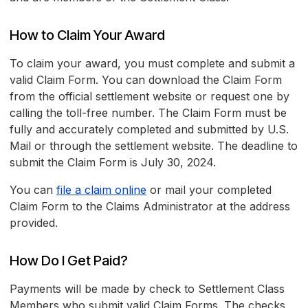
How to Claim Your Award
To claim your award, you must complete and submit a
valid Claim Form. You can download the Claim Form
from the official settlement website or request one by
calling the toll-free number. The Claim Form must be
fully and accurately completed and submitted by U.S.
Mail or through the settlement website. The deadline to
submit the Claim Form is July 30, 2024.
You can
file a claim online
or mail your completed
Claim Form to the Claims Administrator at the address
provided.
How Do I Get Paid?
Payments will be made by check to Settlement Class
Members who submit valid Claim Forms. The checks