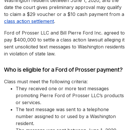
Washington resident between June 1, 2020, and the
date the court gives preliminary approval may qualify
to claim a $29 voucher or a $10 cash payment from a
class action settlement
.
Ford of Prosser LLC and Bill Pierre Ford Inc. agreed to
pay $400,000 to settle a class action lawsuit alleging it
sent unsolicited text messages to Washington residents
in violation of state law.
Who is eligible for a Ford of Prosser payment?
Class must meet the following criteria:
They received one or more text messages
promoting Pierre Ford of Prosser LLC’s products
or services.
The text message was sent to a telephone
number assigned to or used by a Washington
resident.