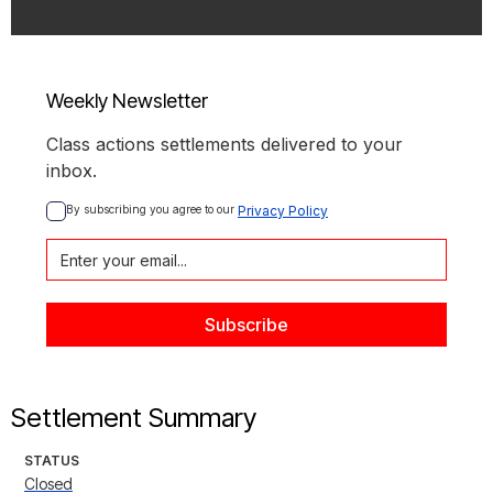
Weekly Newsletter
Class actions settlements delivered to your
inbox.
By subscribing you agree to our 
Privacy Policy
Settlement Summary
STATUS
Closed