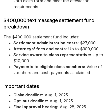
valid claim form and meet the attestation
requirements
$400,000 text message settlement fund
breakdown
The $400,000 settlement fund includes:
Settlement administration costs:
$27,000
Attorneys' fees and costs:
Up to $300,000
Service award to class representative:
Up to
$10,000
Payments to eligible class members:
Value of
vouchers and cash payments as claimed
Important dates
Claim deadline:
Aug. 1, 2025
Opt-out deadline:
Aug. 1, 2025
Final approval hearing:
Aug. 28, 2025