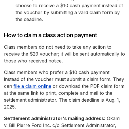
choose to receive a $10 cash payment instead of
the voucher by submitting a valid claim form by
the deadline.
How to claim a class action payment
Class members do not need to take any action to
receive the $29 voucher; it will be sent automatically to
those who received notice.
Class members who prefer a $10 cash payment
instead of the voucher must submit a claim form. They
can
file a claim online
or download the PDF claim form
at the same link to print, complete and mail to the
settlement administrator. The claim deadline is Aug. 1,
2025.
Settlement administrator's mailing address:
Okami
v. Bill Pierre Ford Inc. c/o Settlement Administrator,