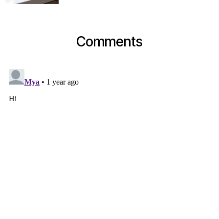
Comments