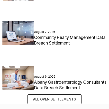
August 7, 2026
Community Realty Management Data
Breach Settlement
August 6, 2026
Albany Gastroenterology Consultants
Data Breach Settlement
ALL OPEN SETTLEMENTS