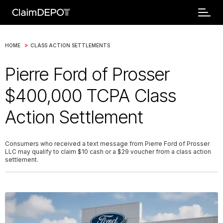
>
HOME
CLASS ACTION SETTLEMENTS
Pierre Ford of Prosser
$400,000 TCPA Class
Action Settlement
Consumers who received a text message from Pierre Ford of Prosser
LLC may qualify to claim $10 cash or a $29 voucher from a class action
settlement.