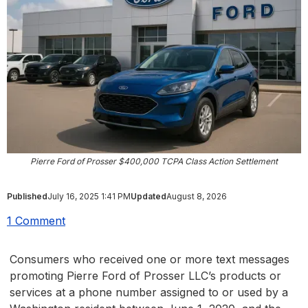
Pierre Ford of Prosser $400,000 TCPA Class Action Settlement
Published
July 16, 2025 1:41 PM
Updated
August 8, 2026
1 Comment
Consumers who received one or more text messages
promoting Pierre Ford of Prosser LLC’s products or
services at a phone number assigned to or used by a