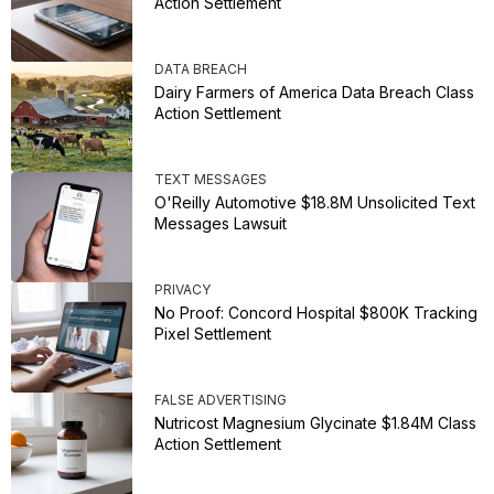
Action Settlement
DATA BREACH
Dairy Farmers of America Data Breach Class
Action Settlement
TEXT MESSAGES
O'Reilly Automotive $18.8M Unsolicited Text
Messages Lawsuit
PRIVACY
No Proof: Concord Hospital $800K Tracking
Pixel Settlement
FALSE ADVERTISING
Nutricost Magnesium Glycinate $1.84M Class
Action Settlement