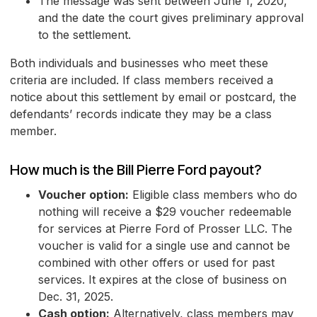
The message was sent between June 1, 2020,
and the date the court gives preliminary approval
to the settlement.
Both individuals and businesses who meet these
criteria are included. If class members received a
notice about this settlement by email or postcard, the
defendants’ records indicate they may be a class
member.
How much is the Bill Pierre Ford payout?
Voucher option:
Eligible class members who do
nothing will receive a $29 voucher redeemable
for services at Pierre Ford of Prosser LLC. The
voucher is valid for a single use and cannot be
combined with other offers or used for past
services. It expires at the close of business on
Dec. 31, 2025.
Cash option:
Alternatively, class members may