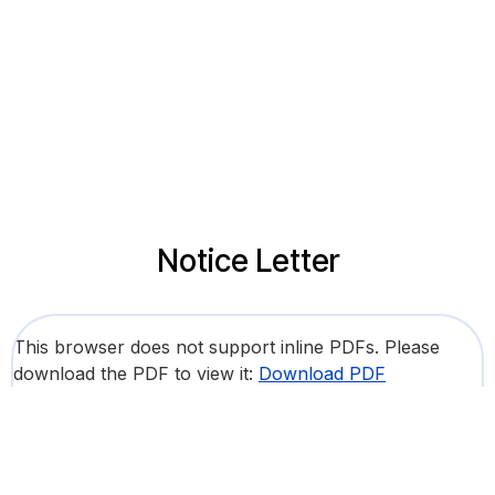
Notice Letter
This browser does not support inline PDFs. Please
download the PDF to view it:
Download PDF