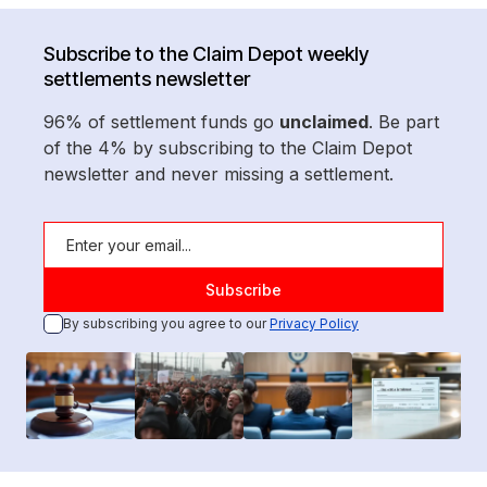
Subscribe to the Claim Depot weekly
settlements newsletter
96% of settlement funds go
unclaimed
. Be part
of the 4% by subscribing to the Claim Depot
newsletter and never missing a settlement.
By subscribing you agree to our
Privacy Policy