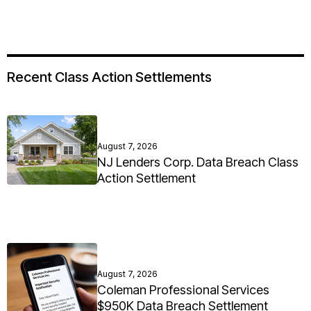
Recent Class Action Settlements
August 7, 2026
NJ Lenders Corp. Data Breach Class
Action Settlement
August 7, 2026
Coleman Professional Services
$950K Data Breach Settlement