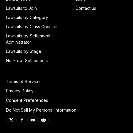
Lawsuits to Join
Contact us
Lawsuits by Category
Lawsuits by Class Counsel
Lawsuits by Settlement
Administrator
Lawsuits by Stage
No Proof Settlements
Terms of Service
Privacy Policy
Consent Preferences
Do Not Sell My Personal Information