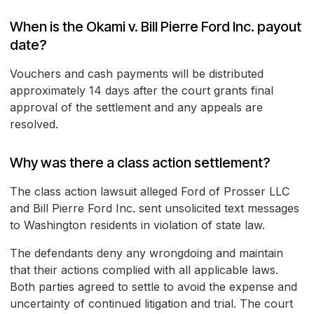
When is the Okami v. Bill Pierre Ford Inc. payout
date?
Vouchers and cash payments will be distributed
approximately 14 days after the court grants final
approval of the settlement and any appeals are
resolved.
Why was there a class action settlement?
The class action lawsuit alleged Ford of Prosser LLC
and Bill Pierre Ford Inc. sent unsolicited text messages
to Washington residents in violation of state law.
The defendants deny any wrongdoing and maintain
that their actions complied with all applicable laws.
Both parties agreed to settle to avoid the expense and
uncertainty of continued litigation and trial. The court