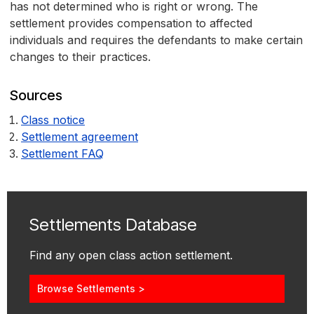
has not determined who is right or wrong. The
settlement provides compensation to affected
individuals and requires the defendants to make certain
changes to their practices.
Sources
Class notice
Settlement agreement
Settlement FAQ
Settlements Database
Find any open class action settlement.
Browse Settlements >