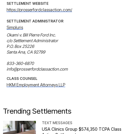
SETTLEMENT WEBSITE
https://prosserfordclassaction.com/
SETTLEMENT ADMINISTRATOR
Simpluris
Okami v. Bill Pierre Ford Inc.

c/o Settlement Administrator

P.O. Box 25226

Santa Ana, CA 92799

833-360-6870

info@prosserfordclassaction.com
CLASS COUNSEL
HKM Employment Attorneys LLP
Trending Settlements
TEXT MESSAGES
USA Clinics Group $574,350 TCPA Class