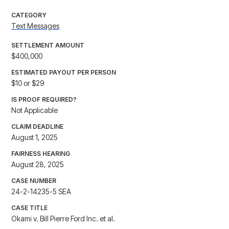
CATEGORY
Text Messages
SETTLEMENT AMOUNT
$400,000
ESTIMATED PAYOUT PER PERSON
$10 or $29
IS PROOF REQUIRED?
Not Applicable
CLAIM DEADLINE
August 1, 2025
FAIRNESS HEARING
August 28, 2025
CASE NUMBER
24-2-14235-5 SEA
CASE TITLE
Okami v. Bill Pierre Ford Inc. et al.