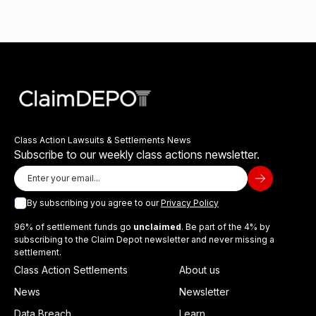
Class Action Lawsuits & Settlements News
Subscribe to our weekly class actions newsletter.
By subscribing you agree to our
Privacy Policy
96% of settlement funds go
unclaimed
. Be part of the 4% by
subscribing to the Claim Depot newsletter and never missing a
settlement.
Class Action Settlements
About us
News
Newsletter
Data Breach
Learn