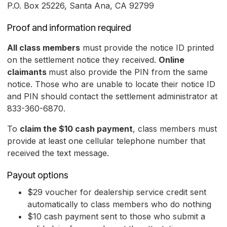
P.O. Box 25226, Santa Ana, CA 92799
Proof and information required
All class members
must provide the notice ID printed
on the settlement notice they received.
Online
claimants
must also provide the PIN from the same
notice. Those who are unable to locate their notice ID
and PIN should contact the settlement administrator at
833-360-6870.
To
claim the $10 cash payment
, class members must
provide at least one cellular telephone number that
received the text message.
Payout options
$29 voucher for dealership service credit sent
automatically to class members who do nothing
$10 cash payment sent to those who submit a