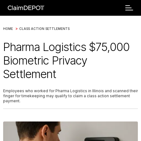
>
HOME
CLASS ACTION SETTLEMENTS
Pharma Logistics $75,000
Biometric Privacy
Settlement
Employees who worked for Pharma Logistics in Illinois and scanned their
finger for timekeeping may qualify to claim a class action settlement
payment.