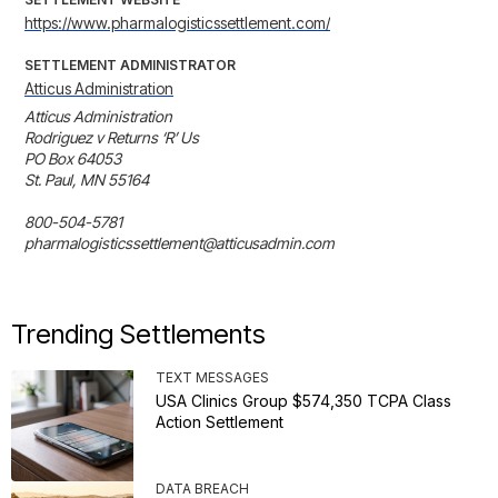
https://www.pharmalogisticssettlement.com/
SETTLEMENT ADMINISTRATOR
Atticus Administration
Atticus Administration

Rodriguez v Returns ‘R’ Us

PO Box 64053

St. Paul, MN 55164

800-504-5781

pharmalogisticssettlement@atticusadmin.com
Trending Settlements
TEXT MESSAGES
USA Clinics Group $574,350 TCPA Class
Action Settlement
DATA BREACH