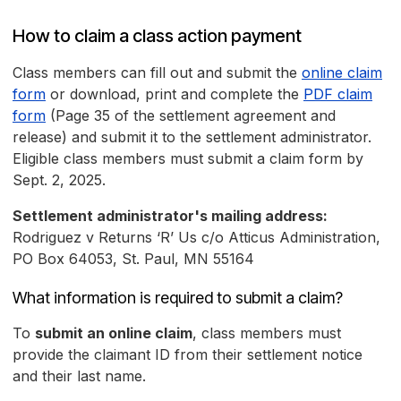
How to claim a class action payment
Class members can fill out and submit the
online claim
form
or download, print and complete the
PDF claim
form
(Page 35 of the settlement agreement and
release) and submit it to the settlement administrator.
Eligible class members must submit a claim form by
Sept. 2, 2025.
Settlement administrator's mailing address:
Rodriguez v Returns ‘R’ Us c/o Atticus Administration,
PO Box 64053, St. Paul, MN 55164
What information is required to submit a claim?
To
submit an online claim
, class members must
provide the claimant ID from their settlement notice
and their last name.