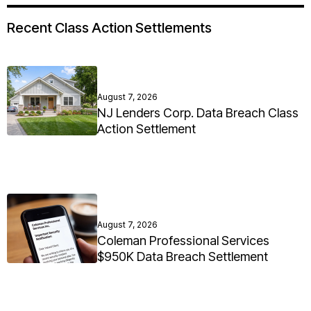
Recent Class Action Settlements
August 7, 2026
NJ Lenders Corp. Data Breach Class
Action Settlement
August 7, 2026
Coleman Professional Services
$950K Data Breach Settlement