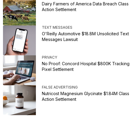
Dairy Farmers of America Data Breach Class
Action Settlement
TEXT MESSAGES
O'Reilly Automotive $18.8M Unsolicited Text
Messages Lawsuit
PRIVACY
No Proof: Concord Hospital $800K Tracking
Pixel Settlement
FALSE ADVERTISING
Nutricost Magnesium Glycinate $1.84M Class
Action Settlement