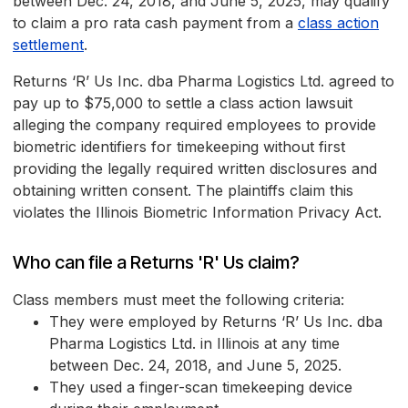
between Dec. 24, 2018, and June 5, 2025, may qualify
to claim a pro rata cash payment from a
class action
settlement
.
Returns ‘R’ Us Inc. dba Pharma Logistics Ltd. agreed to
pay up to $75,000 to settle a class action lawsuit
alleging the company required employees to provide
biometric identifiers for timekeeping without first
providing the legally required written disclosures and
obtaining written consent. The plaintiffs claim this
violates the Illinois Biometric Information Privacy Act.
Who can file a Returns 'R' Us claim?
Class members must meet the following criteria:
They were employed by Returns ‘R’ Us Inc. dba
Pharma Logistics Ltd. in Illinois at any time
between Dec. 24, 2018, and June 5, 2025.
They used a finger-scan timekeeping device