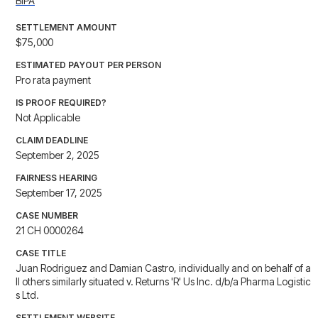
BIPA
SETTLEMENT AMOUNT
$75,000
ESTIMATED PAYOUT PER PERSON
Pro rata payment
IS PROOF REQUIRED?
Not Applicable
CLAIM DEADLINE
September 2, 2025
FAIRNESS HEARING
September 17, 2025
CASE NUMBER
21 CH 0000264
CASE TITLE
Juan Rodriguez and Damian Castro, individually and on behalf of a
ll others similarly situated v. Returns 'R' Us Inc. d/b/a Pharma Logistic
s Ltd.
SETTLEMENT WEBSITE