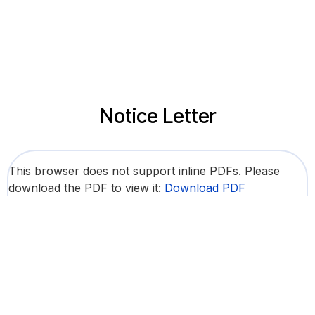
Notice Letter
This browser does not support inline PDFs. Please
download the PDF to view it:
Download PDF