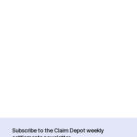
Subscribe to the Claim Depot weekly