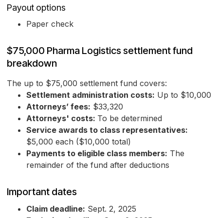
Payout options
Paper check
$75,000 Pharma Logistics settlement fund
breakdown
The up to $75,000 settlement fund covers:
Settlement administration costs:
Up to $10,000
Attorneys’ fees:
$33,320
Attorneys' costs:
To be determined
Service awards to class representatives:
$5,000 each ($10,000 total)
Payments to eligible class members:
The
remainder of the fund after deductions
Important dates
Claim deadline:
Sept. 2, 2025