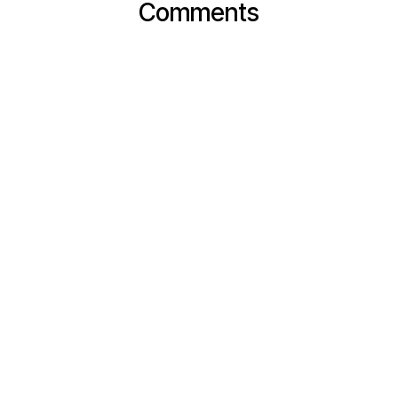
Comments