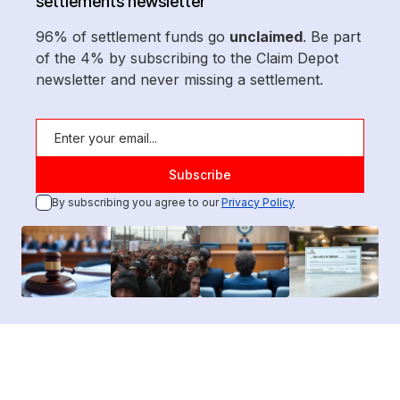
settlements newsletter
96% of settlement funds go
unclaimed
. Be part
of the 4% by subscribing to the Claim Depot
newsletter and never missing a settlement.
By subscribing you agree to our
Privacy Policy