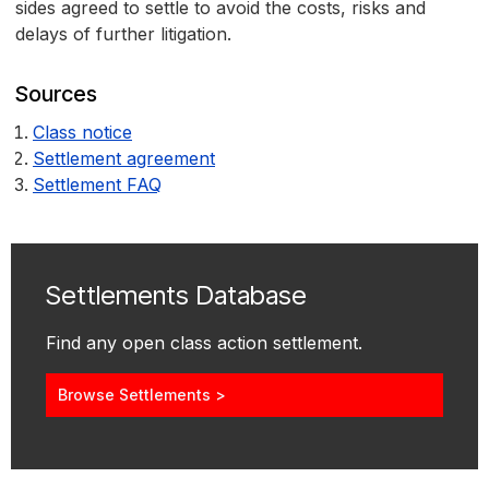
sides agreed to settle to avoid the costs, risks and
delays of further litigation.
Sources
Class notice
Settlement agreement
Settlement FAQ
Settlements Database
Find any open class action settlement.
Browse Settlements >