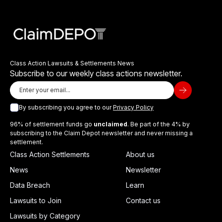
Class Action Lawsuits & Settlements News
Subscribe to our weekly class actions newsletter.
By subscribing you agree to our
Privacy Policy
96% of settlement funds go
unclaimed
. Be part of the 4% by
subscribing to the Claim Depot newsletter and never missing a
settlement.
Class Action Settlements
About us
News
Newsletter
Data Breach
Learn
Lawsuits to Join
Contact us
Lawsuits by Category