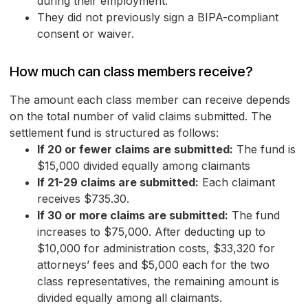
during their employment.
They did not previously sign a BIPA-compliant
consent or waiver.
How much can class members receive?
The amount each class member can receive depends
on the total number of valid claims submitted. The
settlement fund is structured as follows:
If 20 or fewer claims are submitted:
The fund is
$15,000 divided equally among claimants
If 21-29 claims are submitted:
Each claimant
receives $735.30.
If 30 or more claims are submitted:
The fund
increases to $75,000. After deducting up to
$10,000 for administration costs, $33,320 for
attorneys’ fees and $5,000 each for the two
class representatives, the remaining amount is
divided equally among all claimants.