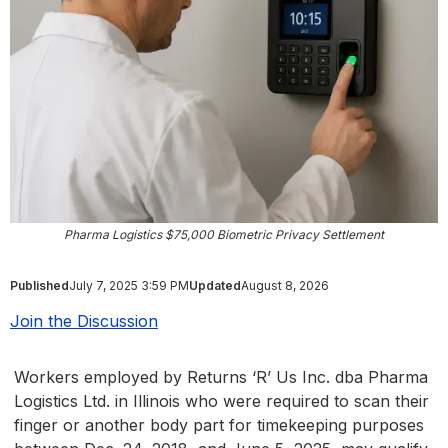
Pharma Logistics $75,000 Biometric Privacy Settlement
Published
July 7, 2025 3:59 PM
Updated
August 8, 2026
Join the Discussion
Workers employed by Returns ‘R’ Us Inc. dba Pharma
Logistics Ltd. in Illinois who were required to scan their
finger or another body part for timekeeping purposes