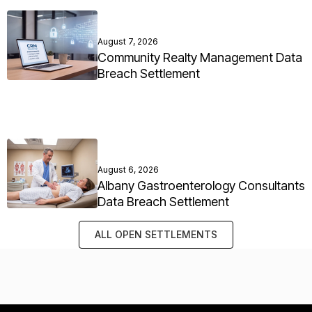
August 7, 2026
Community Realty Management Data
Breach Settlement
August 6, 2026
Albany Gastroenterology Consultants
Data Breach Settlement
ALL OPEN SETTLEMENTS