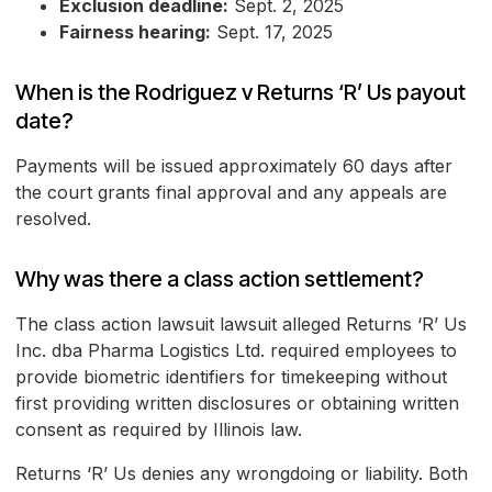
Exclusion deadline:
Sept. 2, 2025
Fairness hearing:
Sept. 17, 2025
When is the Rodriguez v Returns ‘R’ Us payout
date?
Payments will be issued approximately 60 days after
the court grants final approval and any appeals are
resolved.
Why was there a class action settlement?
The class action lawsuit lawsuit alleged Returns ‘R’ Us
Inc. dba Pharma Logistics Ltd. required employees to
provide biometric identifiers for timekeeping without
first providing written disclosures or obtaining written
consent as required by Illinois law.
Returns ‘R’ Us denies any wrongdoing or liability. Both