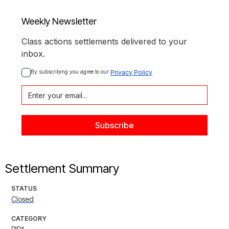
Weekly Newsletter
Class actions settlements delivered to your
inbox.
By subscribing you agree to our 
Privacy Policy
Settlement Summary
STATUS
Closed
CATEGORY