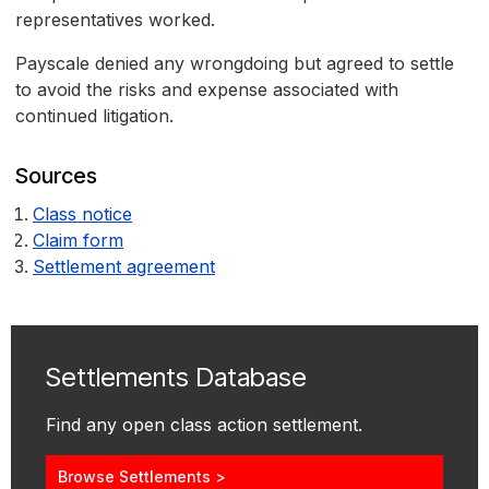
representatives worked.
Payscale denied any wrongdoing but agreed to settle
to avoid the risks and expense associated with
continued litigation.
Sources
Class notice
Claim form
Settlement agreement
Settlements Database
Find any open class action settlement.
Browse Settlements >