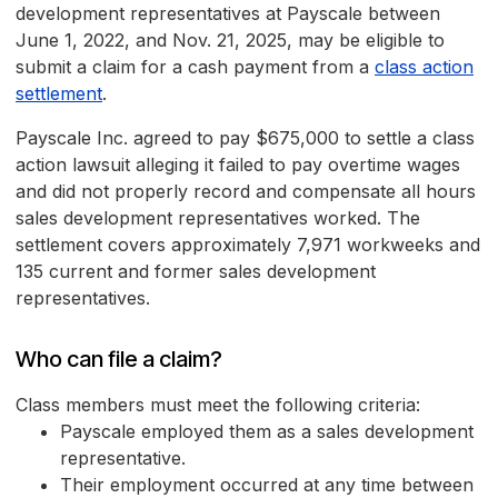
development representatives at Payscale between
June 1, 2022, and Nov. 21, 2025, may be eligible to
submit a claim for a cash payment from a
class action
settlement
.
Payscale Inc. agreed to pay $675,000 to settle a class
action lawsuit alleging it failed to pay overtime wages
and did not properly record and compensate all hours
sales development representatives worked. The
settlement covers approximately 7,971 workweeks and
135 current and former sales development
representatives.
Who can file a claim?
Class members must meet the following criteria:
Payscale employed them as a sales development
representative.
Their employment occurred at any time between