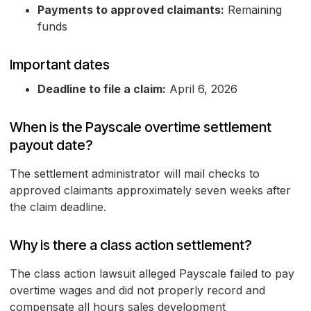
Payments to approved claimants:
Remaining
funds
Important dates
Deadline to file a claim:
April 6, 2026
When is the Payscale overtime settlement
payout date?
The settlement administrator will mail checks to
approved claimants approximately seven weeks after
the claim deadline.
Why is there a class action settlement?
The class action lawsuit alleged Payscale failed to pay
overtime wages and did not properly record and
compensate all hours sales development