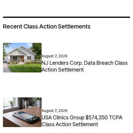
Recent Class Action Settlements
August 7, 2026
NJ Lenders Corp. Data Breach Class
Action Settlement
August 7, 2026
USA Clinics Group $574,350 TCPA
Class Action Settlement