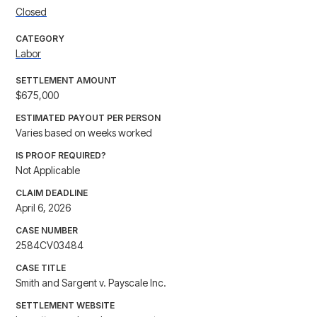
Closed
CATEGORY
Labor
SETTLEMENT AMOUNT
$675,000
ESTIMATED PAYOUT PER PERSON
Varies based on weeks worked
IS PROOF REQUIRED?
Not Applicable
CLAIM DEADLINE
April 6, 2026
CASE NUMBER
2584CV03484
CASE TITLE
Smith and Sargent v. Payscale Inc.
SETTLEMENT WEBSITE