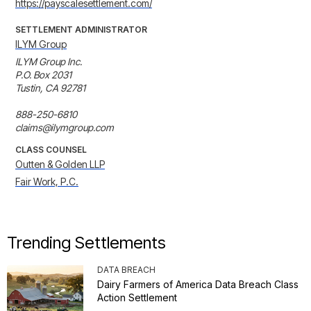
https://payscalesettlement.com/
SETTLEMENT ADMINISTRATOR
ILYM Group
ILYM Group Inc.

P.O. Box 2031

Tustin, CA 92781

888-250-6810

claims@ilymgroup.com
CLASS COUNSEL
Outten & Golden LLP
Fair Work, P.C.
Trending Settlements
DATA BREACH
Dairy Farmers of America Data Breach Class
Action Settlement