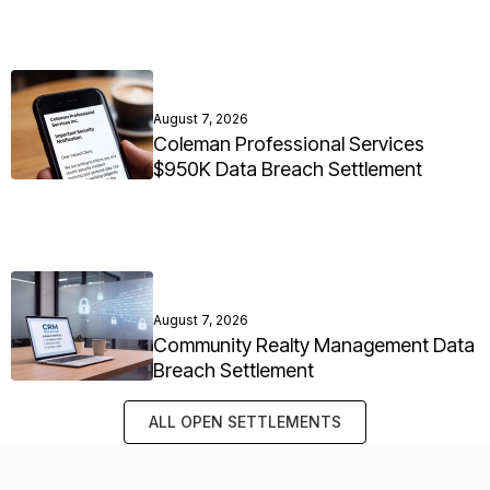
August 7, 2026
Coleman Professional Services
$950K Data Breach Settlement
August 7, 2026
Community Realty Management Data
Breach Settlement
ALL OPEN SETTLEMENTS