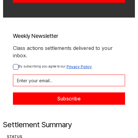
Weekly Newsletter
Class actions settlements delivered to your
inbox.
By subscribing you agree to our 
Privacy Policy
Settlement Summary
STATUS