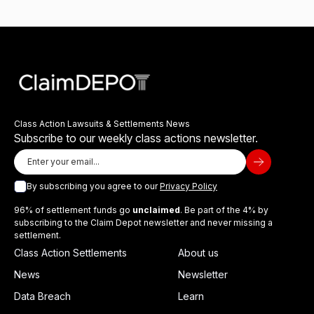
Class Action Lawsuits & Settlements News
Subscribe to our weekly class actions newsletter.
By subscribing you agree to our
Privacy Policy
96% of settlement funds go
unclaimed
. Be part of the 4% by
subscribing to the Claim Depot newsletter and never missing a
settlement.
Class Action Settlements
About us
News
Newsletter
Data Breach
Learn