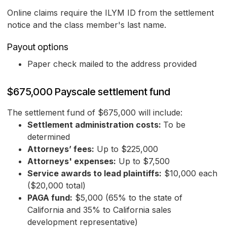
Online claims require the ILYM ID from the settlement
notice and the class member's last name.
Payout options
Paper check mailed to the address provided
$675,000 Payscale settlement fund
The settlement fund of $675,000 will include:
Settlement administration costs:
To be
determined
Attorneys’ fees:
Up to $225,000
Attorneys' expenses:
Up to $7,500
Service awards to lead plaintiffs:
$10,000 each
($20,000 total)
PAGA fund:
$5,000 (65% to the state of
California and 35% to California sales
development representative)