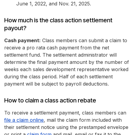
June 1, 2022, and Nov. 21, 2025.
How much is the class action settlement
payout?
Cash payment:
Class members can submit a claim to
receive a pro rata cash payment from the net
settlement fund. The settlement administrator will
determine the final payment amount by the number of
weeks each sales development representative worked
during the class period. Half of each settlement
payment will be subject to payroll deductions.
How to claim a class action rebate
To receive a settlement payment, class members can
file a claim online
, mail the claim form included with
their settlement notice using the prestamped envelope
or print a
claim form
and mail, email or fax it to the