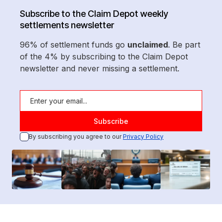
Subscribe to the Claim Depot weekly
settlements newsletter
96% of settlement funds go
unclaimed
. Be part
of the 4% by subscribing to the Claim Depot
newsletter and never missing a settlement.
By subscribing you agree to our
Privacy Policy