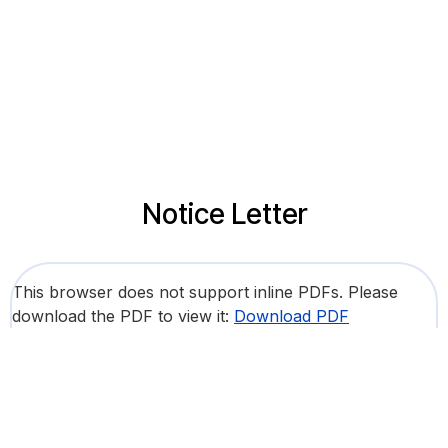
Notice Letter
This browser does not support inline PDFs. Please
download the PDF to view it:
Download PDF