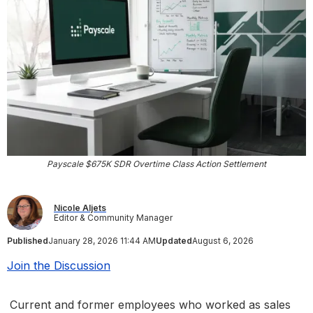
Payscale $675K SDR Overtime Class Action Settlement
Nicole Aljets
Editor & Community Manager
Published
January 28, 2026 11:44 AM
Updated
August 6, 2026
Join the Discussion
Current and former employees who worked as sales