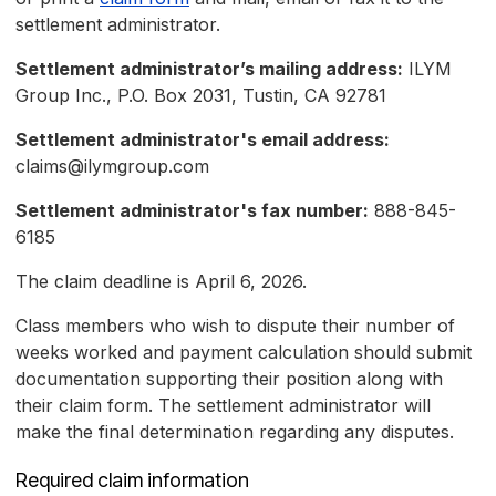
settlement administrator.
Settlement administrator’s mailing address:
ILYM
Group Inc., P.O. Box 2031, Tustin, CA 92781
Settlement administrator's email address:
claims@ilymgroup.com
Settlement administrator's fax number:
888-845-
6185
The claim deadline is April 6, 2026.
Class members who wish to dispute their number of
weeks worked and payment calculation should submit
documentation supporting their position along with
their claim form. The settlement administrator will
make the final determination regarding any disputes.
Required claim information