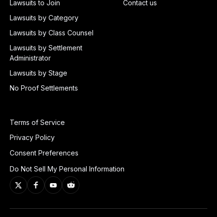
Lawsuits to Join
Contact us
Lawsuits by Category
Lawsuits by Class Counsel
Lawsuits by Settlement
Administrator
Lawsuits by Stage
No Proof Settlements
Terms of Service
Privacy Policy
Consent Preferences
Do Not Sell My Personal Information