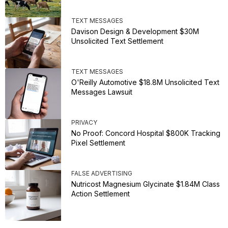
TEXT MESSAGES
Davison Design & Development $30M
Unsolicited Text Settlement
TEXT MESSAGES
O'Reilly Automotive $18.8M Unsolicited Text
Messages Lawsuit
PRIVACY
No Proof: Concord Hospital $800K Tracking
Pixel Settlement
FALSE ADVERTISING
Nutricost Magnesium Glycinate $1.84M Class
Action Settlement