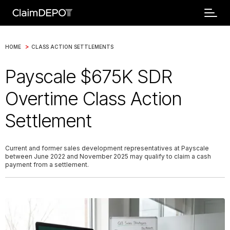
>
HOME
CLASS ACTION SETTLEMENTS
Payscale $675K SDR
Overtime Class Action
Settlement
Current and former sales development representatives at Payscale
between June 2022 and November 2025 may qualify to claim a cash
payment from a settlement.