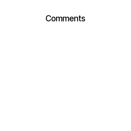
Comments