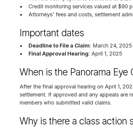
Credit monitoring services valued at $90 p
Attorneys' fees and costs, settlement admi
Important dates
Deadline to File a Claim
: March 24, 2025
Final Approval Hearing
: April 1, 2025
When is the Panorama Eye 
After the final approval hearing on April 1, 20
settlement. If approved and any appeals are re
members who submitted valid claims.
Why is there a class action 