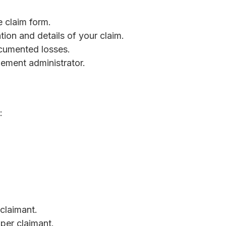
e claim form.
tion and details of your claim.
cumented losses.
tlement administrator.
:
claimant.
per claimant.