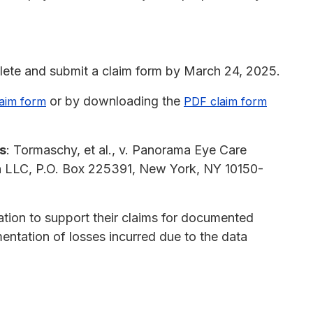
ete and submit a claim form by March 24, 2025.
or by downloading the
laim form
PDF claim form
s
: Tormaschy, et al., v. Panorama Eye Care
ion LLC, P.O. Box 225391, New York, NY 10150-
ion to support their claims for documented
mentation of losses incurred due to the data