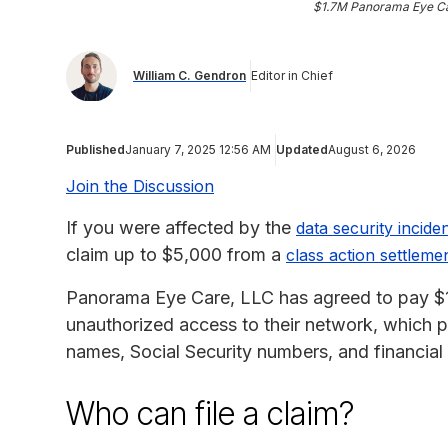
$1.7M Panorama Eye Ca
William C. Gendron
Editor in Chief
Published
January 7, 2025 12:56 AM
Updated
August 6, 2026
Join the Discussion
If you were affected by the
data security incid
claim up to $5,000 from a
class action settleme
Panorama Eye Care, LLC has agreed to pay $1,7
unauthorized access to their network, which p
names, Social Security numbers, and financial 
Who can file a claim?