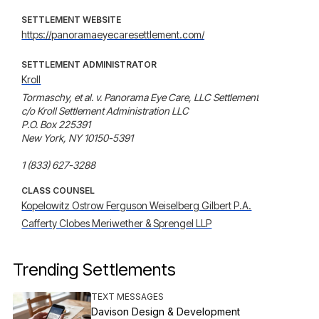
SETTLEMENT WEBSITE
https://panoramaeyecaresettlement.com/
SETTLEMENT ADMINISTRATOR
Kroll
Tormaschy, et al. v. Panorama Eye Care, LLC Settlement

c/o Kroll Settlement Administration LLC

P.O. Box 225391

New York, NY 10150-5391

1 (833) 627-3288
CLASS COUNSEL
Kopelowitz Ostrow Ferguson Weiselberg Gilbert P.A.
Cafferty Clobes Meriwether & Sprengel LLP
Trending Settlements
TEXT MESSAGES
Davison Design & Development