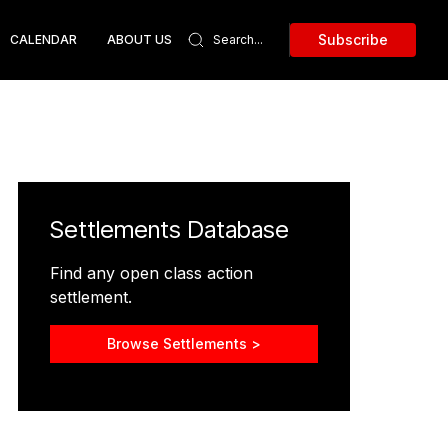
Subscribe
CALENDAR
ABOUT US
Settlements Database
Find any open class action
settlement.
Browse Settlements >