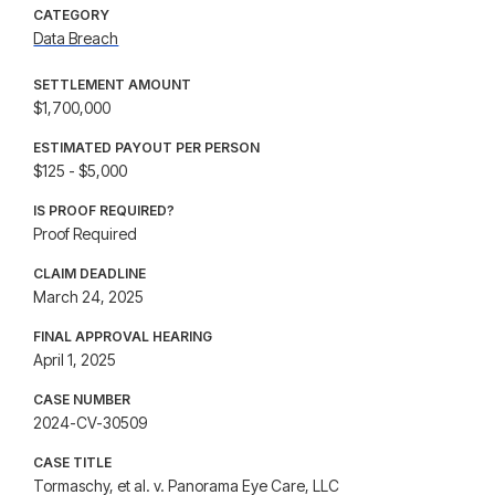
CATEGORY
Data Breach
SETTLEMENT AMOUNT
$1,700,000
ESTIMATED PAYOUT PER PERSON
$125 - $5,000
IS PROOF REQUIRED?
Proof Required
CLAIM DEADLINE
March 24, 2025
FINAL APPROVAL HEARING
April 1, 2025
CASE NUMBER
2024-CV-30509
CASE TITLE
Tormaschy, et al. v. Panorama Eye Care, LLC