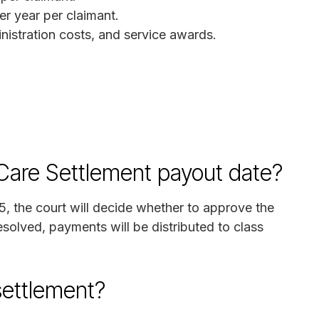
er year per claimant.
nistration costs, and service awards.
Care Settlement payout date?
25, the court will decide whether to approve the
solved, payments will be distributed to class
settlement?