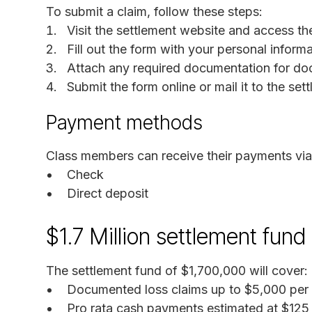
To submit a claim, follow these steps:
Visit the settlement website and access th
Fill out the form with your personal informa
Attach any required documentation for do
Submit the form online or mail it to the set
Payment methods
Class members can receive their payments via
Check
Direct deposit
$1.7 Million settlement fund
The settlement fund of $1,700,000 will cover:
Documented loss claims up to $5,000 per 
Pro rata cash payments estimated at $125 