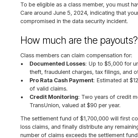
To be eligible as a class member, you must h
Care around June 5, 2024, indicating that you
compromised in the data security incident.
How much are the payouts?
Class members can claim compensation for:
Documented Losses
: Up to $5,000 for un
theft, fraudulent charges, tax filings, and o
Pro Rata Cash Payment
: Estimated at $1
of valid claims.
Credit Monitoring
: Two years of credit m
TransUnion, valued at $90 per year.
The settlement fund of $1,700,000 will first 
loss claims, and finally distribute any remaini
number of claims exceeds the settlement fund,