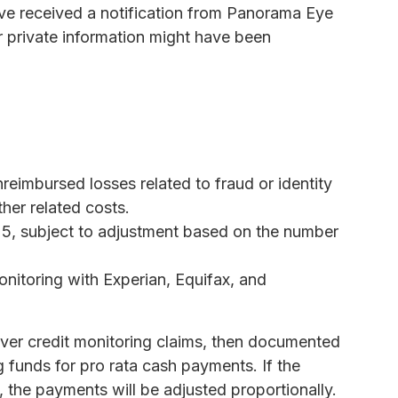
ave received a notification from Panorama Eye
r private information might have been
reimbursed losses related to fraud or identity
ther related costs.
25, subject to adjustment based on the number
onitoring with Experian, Equifax, and
cover credit monitoring claims, then documented
ng funds for pro rata cash payments. If the
 the payments will be adjusted proportionally.