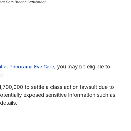
re Data Breach Settlement
, you may be eligible to
ent at Panorama Eye Care
.
nt
00,000 to settle a class action lawsuit due to
otentially exposed sensitive information such as
details.