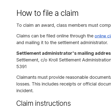
How to file a claim
To claim an award, class members must compl
Claims can be filed online through the
online c
and mailing it to the settlement administrator.
Settlement administrator's mailing addres
Settlement, c/o Kroll Settlement Administrat
5391
Claimants must provide reasonable documentat
losses. This includes receipts or official docu
incident.
Claim instructions