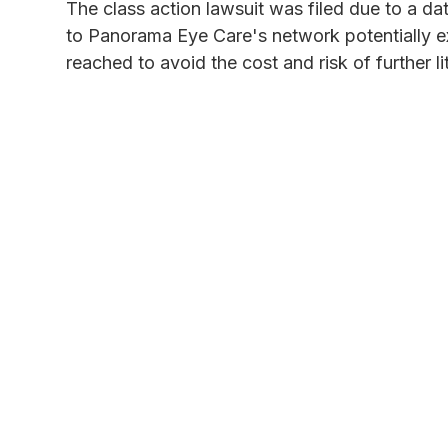
The class action lawsuit was filed due to a d
to Panorama Eye Care's network potentially e
reached to avoid the cost and risk of further li