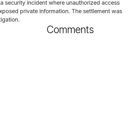
ata security incident where unauthorized access
xposed private information. The settlement was
tigation.
Comments