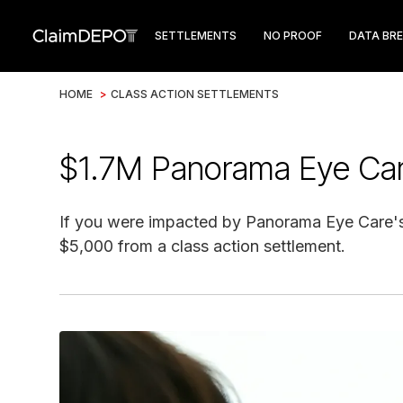
SETTLEMENTS
NO PROOF
DATA BR
HOME
>
CLASS ACTION SETTLEMENTS
$1.7M Panorama Eye Car
If you were impacted by Panorama Eye Care's 
$5,000 from a class action settlement.