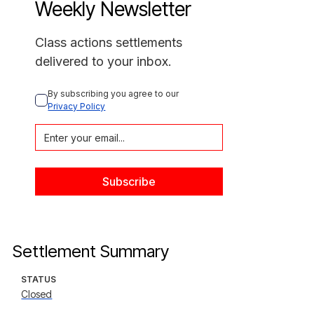
Weekly Newsletter
Class actions settlements
delivered to your inbox.
By subscribing you agree to our 
Privacy Policy
Settlement Summary
STATUS
Closed