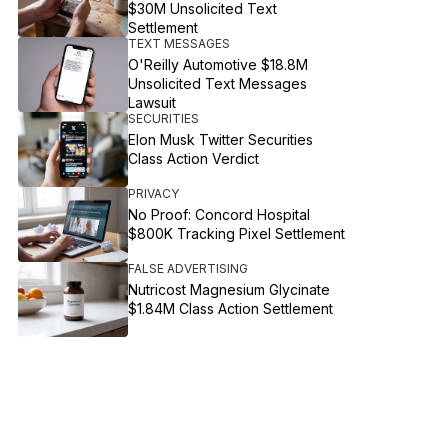
$30M Unsolicited Text
Settlement
TEXT MESSAGES
O'Reilly Automotive $18.8M
Unsolicited Text Messages
Lawsuit
SECURITIES
Elon Musk Twitter Securities
Class Action Verdict
PRIVACY
No Proof: Concord Hospital
$800K Tracking Pixel Settlement
FALSE ADVERTISING
Nutricost Magnesium Glycinate
$1.84M Class Action Settlement