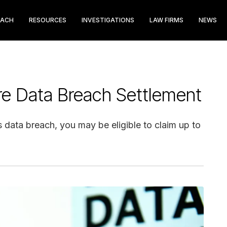
EACH
RESOURCES
INVESTIGATIONS
LAW FIRMS
NEWS
e Data Breach Settlement
data breach, you may be eligible to claim up to