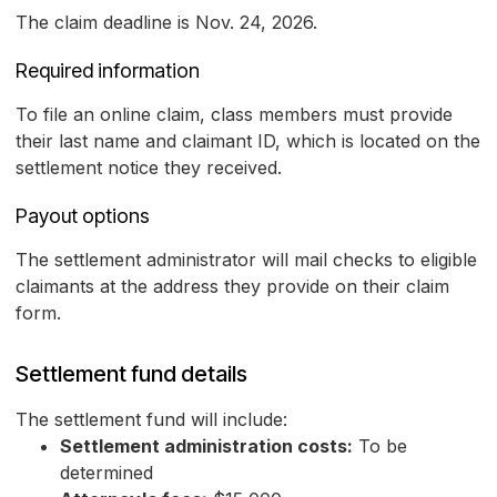
The claim deadline is Nov. 24, 2026.
Required information
To file an online claim, class members must provide
their last name and claimant ID, which is located on the
settlement notice they received.
Payout options
The settlement administrator will mail checks to eligible
claimants at the address they provide on their claim
form.
Settlement fund details
The settlement fund will include:
Settlement administration costs:
To be
determined