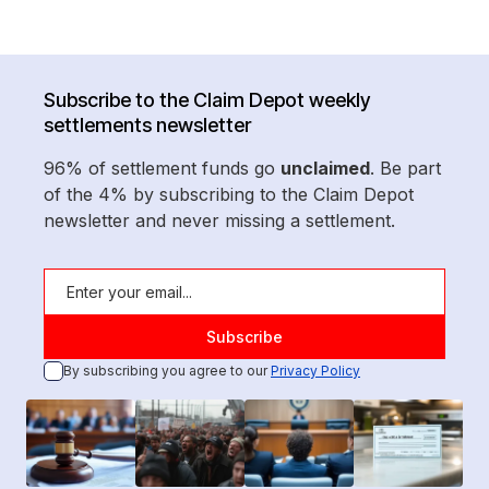
Subscribe to the Claim Depot weekly
settlements newsletter
96% of settlement funds go
unclaimed
. Be part
of the 4% by subscribing to the Claim Depot
newsletter and never missing a settlement.
By subscribing you agree to our
Privacy Policy