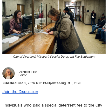
City of Overland, Missouri, Special Deterrent Fee Settlement
Danielle Toth
Editor
Published
June 9, 2026 12:01 PM
Updated
August 5, 2026
Join the Discussion
Individuals who paid a special deterrent fee to the City