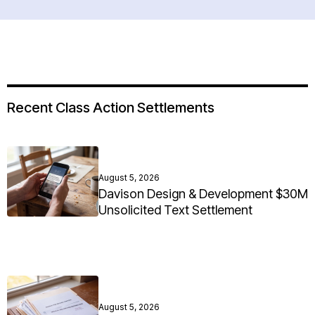
Recent Class Action Settlements
August 5, 2026
Davison Design & Development $30M
Unsolicited Text Settlement
August 5, 2026