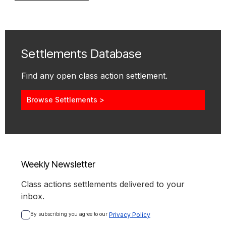
Settlements Database
Find any open class action settlement.
Browse Settlements >
Weekly Newsletter
Class actions settlements delivered to your
inbox.
By subscribing you agree to our 
Privacy Policy