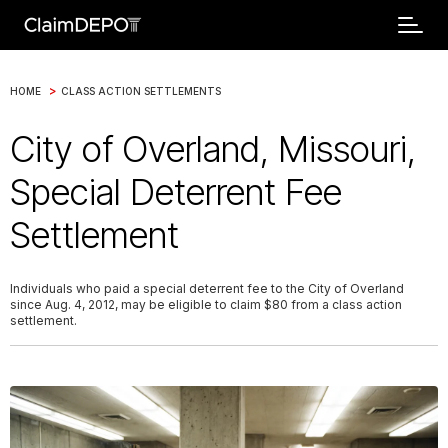
>
HOME
CLASS ACTION SETTLEMENTS
City of Overland, Missouri,
Special Deterrent Fee
Settlement
Individuals who paid a special deterrent fee to the City of Overland
since Aug. 4, 2012, may be eligible to claim $80 from a class action
settlement.