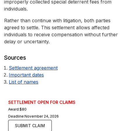
improperly collected special deterrent fees from
individuals.
Rather than continue with litigation, both parties
agreed to settle. This settlement allows affected
individuals to receive compensation without further
delay or uncertainty.
Sources
Settlement agreement
Important dates
List of names
SETTLEMENT OPEN FOR CLAIMS
Award:
$80
Deadline:
November 24, 2026
SUBMIT CLAIM