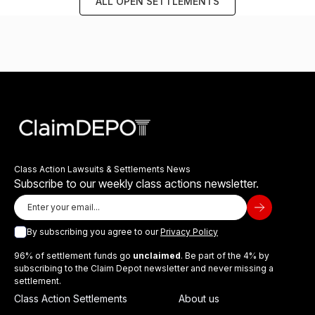
ALL OPEN SETTLEMENTS
Class Action Lawsuits & Settlements News
Subscribe to our weekly class actions newsletter.
By subscribing you agree to our
Privacy Policy
96% of settlement funds go
unclaimed
. Be part of the 4% by
subscribing to the Claim Depot newsletter and never missing a
settlement.
Class Action Settlements
About us