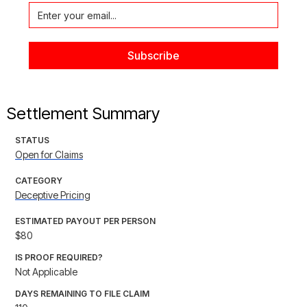
Settlement Summary
STATUS
Open for Claims
CATEGORY
Deceptive Pricing
ESTIMATED PAYOUT PER PERSON
$80
IS PROOF REQUIRED?
Not Applicable
DAYS REMAINING TO FILE CLAIM