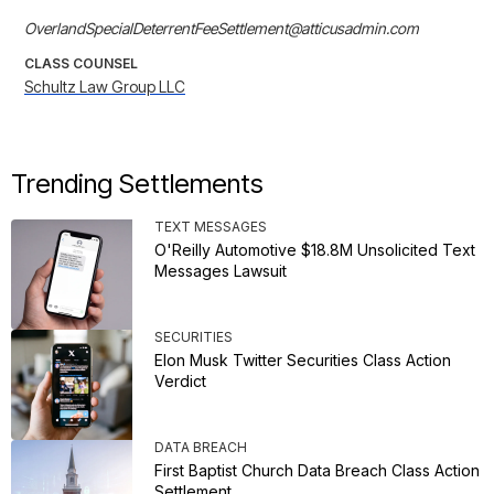
OverlandSpecialDeterrentFeeSettlement@atticusadmin.com
CLASS COUNSEL
Schultz Law Group LLC
Trending Settlements
TEXT MESSAGES
O'Reilly Automotive $18.8M Unsolicited Text
Messages Lawsuit
SECURITIES
Elon Musk Twitter Securities Class Action
Verdict
DATA BREACH
First Baptist Church Data Breach Class Action
Settlement