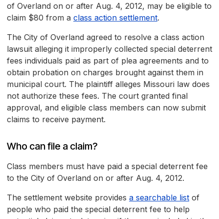
of Overland on or after Aug. 4, 2012, may be eligible to
claim $80 from a
class action settlement
.
The City of Overland agreed to resolve a class action
lawsuit alleging it improperly collected special deterrent
fees individuals paid as part of plea agreements and to
obtain probation on charges brought against them in
municipal court. The plaintiff alleges Missouri law does
not authorize these fees. The court granted final
approval, and eligible class members can now submit
claims to receive payment.
Who can file a claim?
Class members must have paid a special deterrent fee
to the City of Overland on or after Aug. 4, 2012.
The settlement website provides
a searchable list
of
people who paid the special deterrent fee to help