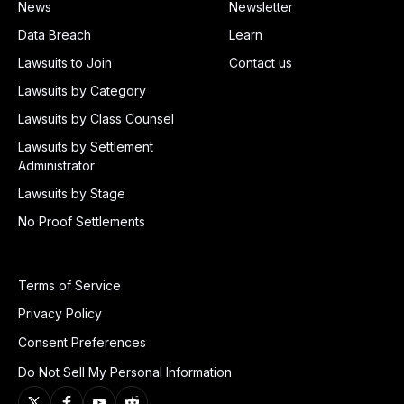
News
Newsletter
Data Breach
Learn
Lawsuits to Join
Contact us
Lawsuits by Category
Lawsuits by Class Counsel
Lawsuits by Settlement
Administrator
Lawsuits by Stage
No Proof Settlements
Terms of Service
Privacy Policy
Consent Preferences
Do Not Sell My Personal Information