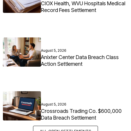
CIOX Health, WVU Hospitals Medical
Record Fees Settlement
August 5, 2026
Anixter Center Data Breach Class
Action Settlement
August 5, 2026
Crossroads Trading Co. $600,000
Data Breach Settlement