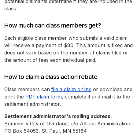
potential claimants determine if they are included in the
class.
How much can class members get?
Each eligible class member who submits a valid claim
will receive a payment of $80. This amount is fixed and
does not vary based on the number of claims filed or
the amount of fees each individual paid.
How to claim a class action rebate
Class members can
file a claim online
or download and
print the
PDF claim form
, complete it and mail it to the
settlement administrator.
Settlement administrator's mailing address:
Brimmer v City of Overland, c/o Atticus Administration,
PO Box 64053, St. Paul, MN 55164