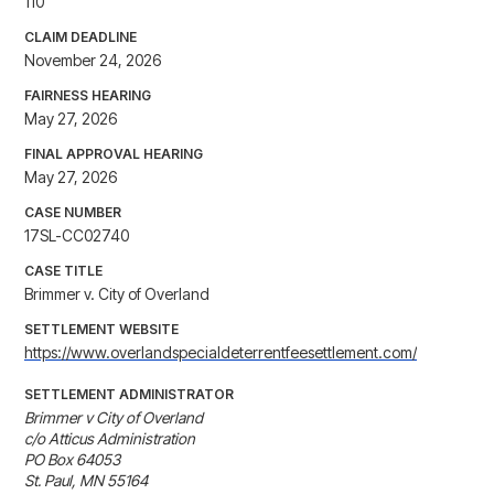
110
CLAIM DEADLINE
November 24, 2026
FAIRNESS HEARING
May 27, 2026
FINAL APPROVAL HEARING
May 27, 2026
CASE NUMBER
17SL-CC02740
CASE TITLE
Brimmer v. City of Overland
SETTLEMENT WEBSITE
https://www.overlandspecialdeterrentfeesettlement.com/
SETTLEMENT ADMINISTRATOR
Brimmer v City of Overland

c/o Atticus Administration

PO Box 64053

St. Paul, MN 55164
