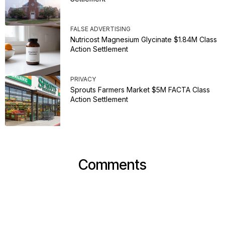
FALSE ADVERTISING
Nutricost Magnesium Glycinate $1.84M Class
Action Settlement
PRIVACY
Sprouts Farmers Market $5M FACTA Class
Action Settlement
Comments