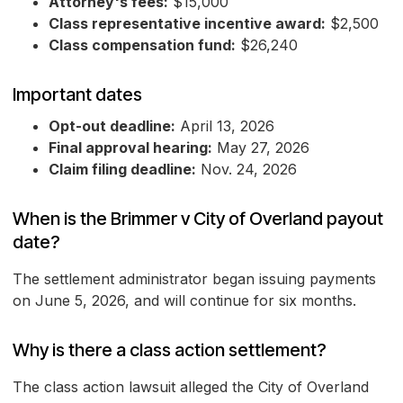
Attorney's fees:
$15,000
Class representative incentive award:
$2,500
Class compensation fund:
$26,240
Important dates
Opt-out deadline:
April 13, 2026
Final approval hearing:
May 27, 2026
Claim filing deadline:
Nov. 24, 2026
When is the Brimmer v City of Overland payout
date?
The settlement administrator began issuing payments
on June 5, 2026, and will continue for six months.
Why is there a class action settlement?
The class action lawsuit alleged the City of Overland