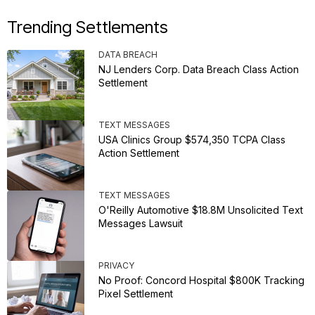
Trending Settlements
DATA BREACH
NJ Lenders Corp. Data Breach Class Action
Settlement
TEXT MESSAGES
USA Clinics Group $574,350 TCPA Class
Action Settlement
TEXT MESSAGES
O'Reilly Automotive $18.8M Unsolicited Text
Messages Lawsuit
PRIVACY
No Proof: Concord Hospital $800K Tracking
Pixel Settlement