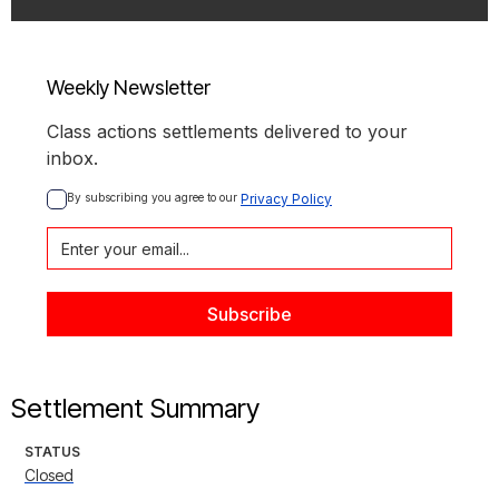
Weekly Newsletter
Class actions settlements delivered to your
inbox.
By subscribing you agree to our 
Privacy Policy
Settlement Summary
STATUS
Closed