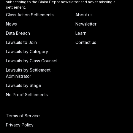
subscribing to the Claim Depot newsletter and never missing a
settlement.
Class Action Settlements
About us
News
Newsletter
Data Breach
Learn
Lawsuits to Join
Contact us
Lawsuits by Category
Lawsuits by Class Counsel
Lawsuits by Settlement
Administrator
Lawsuits by Stage
No Proof Settlements
Terms of Service
Privacy Policy