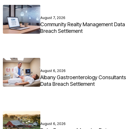
August 7, 2026
Community Realty Management Data
Breach Settlement
August 6, 2026
Albany Gastroenterology Consultants
Data Breach Settlement
August 6, 2026