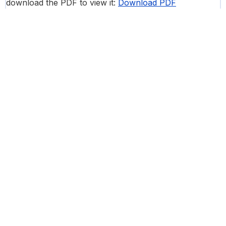
download the PDF to view it:
Download PDF