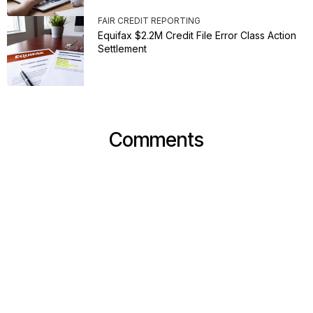
FAIR CREDIT REPORTING
Equifax $2.2M Credit File Error Class Action
Settlement
Comments