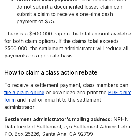
do not submit a documented losses claim can
submit a claim to receive a one-time cash
payment of $75.
There is a $500,000 cap on the total amount available
for both claim options. If the claims total exceeds
$500,000, the settlement administrator will reduce all
payments on a pro rata basis.
How to claim a class action rebate
To receive a settlement payment, class members can
file a claim online
or download and print the
PDF claim
form
and mail or email it to the settlement
administrator.
Settlement administrator's mailing address:
NRHN
Data Incident Settlement, c/o Settlement Administrator,
P.O. Box 25226, Santa Ana, CA 92799