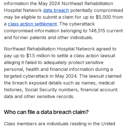
information the May 2024 Northeast Rehabilitation
Hospital Network
data breach
potentially compromised
may be eligible to submit a claim for up to $5,000 from
a
class action settlement
. The cyberattack
compromised information belonging to 148,515 current
and former patients and other individuals.
Northeast Rehabilitation Hospital Network agreed to
pay up to $1.5 million to settle a class action lawsuit
alleging it failed to adequately protect sensitive
personal, health and financial information during a
targeted cyberattack in May 2024. The lawsuit claimed
the breach exposed details such as names, medical
histories, Social Security numbers, financial account
data and other sensitive records.
Who can file a data breach claim?
Class members are individuals residing in the United