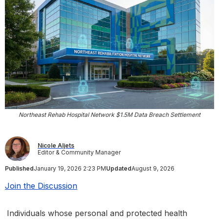
Northeast Rehab Hospital Network $1.5M Data Breach Settlement
Nicole Aljets
Editor & Community Manager
Published
January 19, 2026 2:23 PM
Updated
August 9, 2026
Join the Discussion
Individuals whose personal and protected health