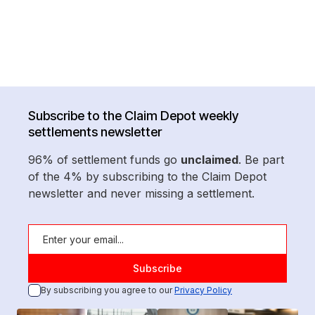
Subscribe to the Claim Depot weekly
settlements newsletter
96% of settlement funds go
unclaimed
. Be part
of the 4% by subscribing to the Claim Depot
newsletter and never missing a settlement.
By subscribing you agree to our
Privacy Policy