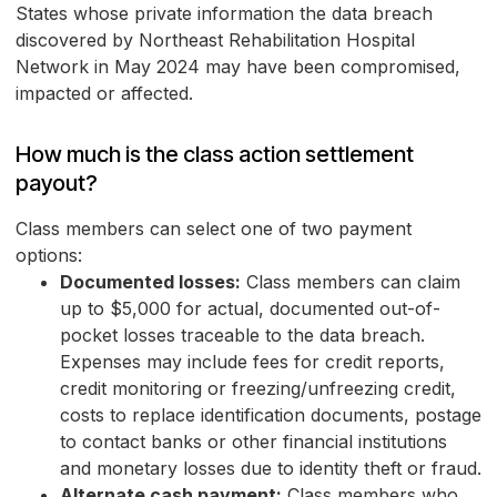
States whose private information the data breach
discovered by Northeast Rehabilitation Hospital
Network in May 2024 may have been compromised,
impacted or affected.
How much is the class action settlement
payout?
Class members can select one of two payment
options:
Documented losses:
Class members can claim
up to $5,000 for actual, documented out-of-
pocket losses traceable to the data breach.
Expenses may include fees for credit reports,
credit monitoring or freezing/unfreezing credit,
costs to replace identification documents, postage
to contact banks or other financial institutions
and monetary losses due to identity theft or fraud.
Alternate cash payment:
Class members who