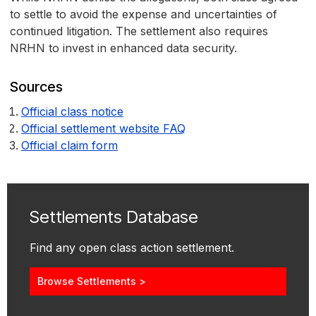
to settle to avoid the expense and uncertainties of
continued litigation. The settlement also requires
NRHN to invest in enhanced data security.
Sources
Official class notice
Official settlement website FAQ
Official claim form
Settlements Database
Find any open class action settlement.
Browse Settlements >