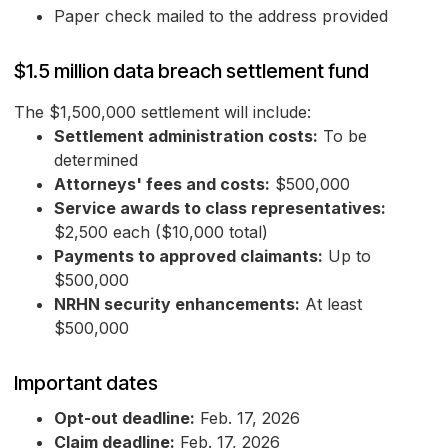
Paper check mailed to the address provided
$1.5 million data breach settlement fund
The $1,500,000 settlement will include:
Settlement administration costs:
To be
determined
Attorneys' fees and costs:
$500,000
Service awards to class representatives:
$2,500 each ($10,000 total)
Payments to approved claimants:
Up to
$500,000
NRHN security enhancements:
At least
$500,000
Important dates
Opt-out deadline:
Feb. 17, 2026
Claim deadline:
Feb. 17, 2026