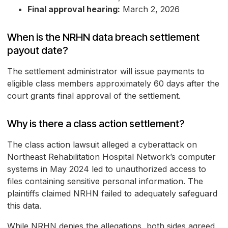
Final approval hearing:
March 2, 2026
When is the NRHN data breach settlement
payout date?
The settlement administrator will issue payments to
eligible class members approximately 60 days after the
court grants final approval of the settlement.
Why is there a class action settlement?
The class action lawsuit alleged a cyberattack on
Northeast Rehabilitation Hospital Network’s computer
systems in May 2024 led to unauthorized access to
files containing sensitive personal information. The
plaintiffs claimed NRHN failed to adequately safeguard
this data.
While NRHN denies the allegations, both sides agreed