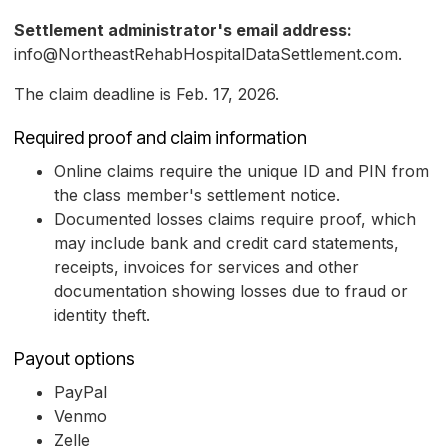
Settlement administrator's email address:
info@NortheastRehabHospitalDataSettlement.com.
The claim deadline is Feb. 17, 2026.
Required proof and claim information
Online claims require the unique ID and PIN from
the class member's settlement notice.
Documented losses claims require proof, which
may include bank and credit card statements,
receipts, invoices for services and other
documentation showing losses due to fraud or
identity theft.
Payout options
PayPal
Venmo
Zelle