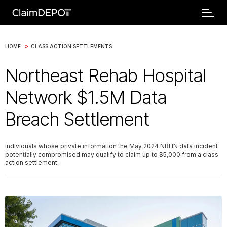
>
HOME
CLASS ACTION SETTLEMENTS
Northeast Rehab Hospital
Network $1.5M Data
Breach Settlement
Individuals whose private information the May 2024 NRHN data incident
potentially compromised may qualify to claim up to $5,000 from a class
action settlement.