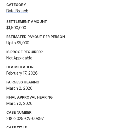
CATEGORY
Data Breach
SETTLEMENT AMOUNT
$1,500,000
ESTIMATED PAYOUT PER PERSON
Up to $5,000
IS PROOF REQUIRED?
Not Applicable
CLAIM DEADLINE
February 17, 2026
FAIRNESS HEARING
March 2, 2026
FINAL APPROVAL HEARING
March 2, 2026
CASE NUMBER
218-2025-CV-00897
CASE TITLE