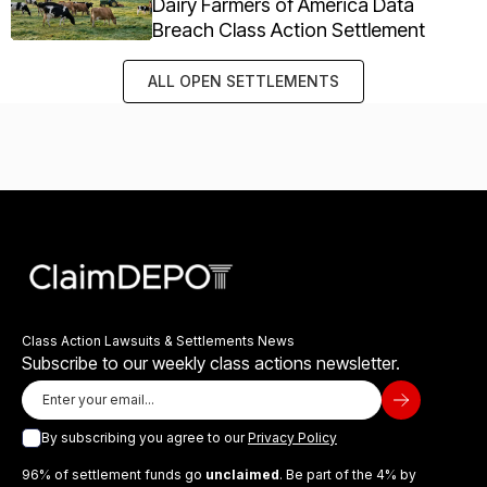
Dairy Farmers of America Data
Breach Class Action Settlement
ALL OPEN SETTLEMENTS
Class Action Lawsuits & Settlements News
Subscribe to our weekly class actions newsletter.
By subscribing you agree to our
Privacy Policy
96% of settlement funds go
unclaimed
. Be part of the 4% by