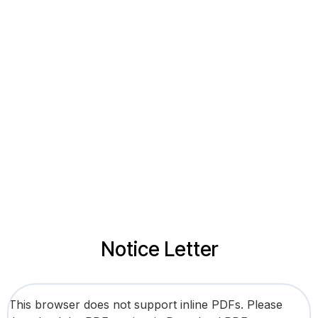
Notice Letter
This browser does not support inline PDFs. Please