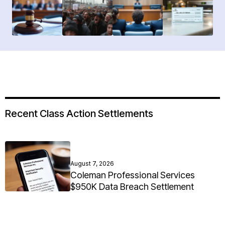
Recent Class Action Settlements
August 7, 2026
Coleman Professional Services
$950K Data Breach Settlement