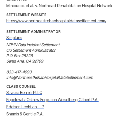
Minicucci, et al. v. Northeast Rehabilitation Hospital Network
SETTLEMENT WEBSITE
https://www.northeastrehabhospitaldatasettlement.com/
SETTLEMENT ADMINISTRATOR
Simpluris
NRHN Data Incident Settlement

c/o Settlement Administrator

P.O. Box 25226

Santa Ana, CA 92799

833-417-4993

info@NortheastRehabHospitalDataSettlement.com
CLASS COUNSEL
Strauss Borrelli PLLC
Kopelowitz Ostrow Ferguson Weiselberg Gilbert P.A.
Edelson Lechtzin LLP
Shamis & Gentile P.A.