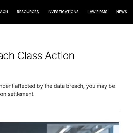
EACH
RESOURCES
INVESTIGATIONS
LAW FIRMS
NEWS
ach Class Action
ndent affected by the data breach, you may be
ion settlement.