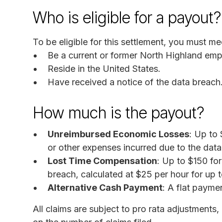
Who is eligible for a payout?
To be eligible for this settlement, you must mee
Be a current or former North Highland emp
Reside in the United States.
Have received a notice of the data breach
How much is the payout?
Unreimbursed Economic Losses
: Up to 
or other expenses incurred due to the data
Lost Time Compensation
: Up to $150 for
breach, calculated at $25 per hour for up t
Alternative Cash Payment
: A flat payme
All claims are subject to pro rata adjustment