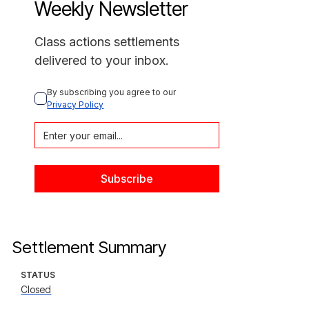
Weekly Newsletter
Class actions settlements
delivered to your inbox.
By subscribing you agree to our 
Privacy Policy
Settlement Summary
STATUS
Closed