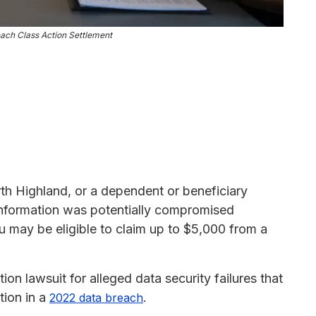
ach Class Action Settlement
rth Highland, or a dependent or beneficiary
 information was potentially compromised
may be eligible to claim up to $5,000 from a
ion lawsuit for alleged data security failures that
tion in a
.
2022 data breach