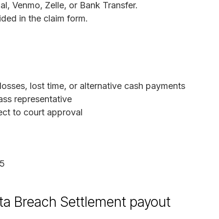
, Venmo, Zelle, or Bank Transfer.
ded in the claim form.
sses, lost time, or alternative cash payments
ass representative
ect to court approval
25
ta Breach Settlement payout