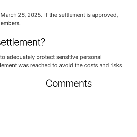
n March 26, 2025. If the settlement is approved,
 members.
settlement?
 to adequately protect sensitive personal
ttlement was reached to avoid the costs and risks
Comments