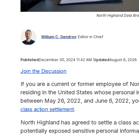
North Highland Data Bre
William C. Gendron
Editor in Chief
Published
December 30, 2024 11:42 AM
Updated
August 6, 2026
Join the Discussion
If you are a current or former employee of No
residing in the United States whose personal
between May 26, 2022, and June 6, 2022, you 
.
class action settlement
North Highland has agreed to settle a class act
potentially exposed sensitive personal informa