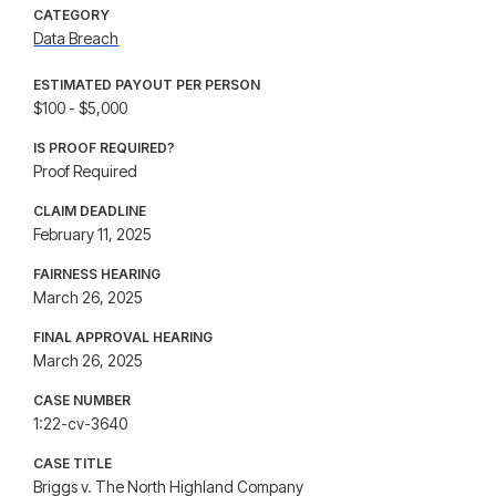
CATEGORY
Data Breach
ESTIMATED PAYOUT PER PERSON
$100 - $5,000
IS PROOF REQUIRED?
Proof Required
CLAIM DEADLINE
February 11, 2025
FAIRNESS HEARING
March 26, 2025
FINAL APPROVAL HEARING
March 26, 2025
CASE NUMBER
1:22-cv-3640
CASE TITLE
Briggs v. The North Highland Company