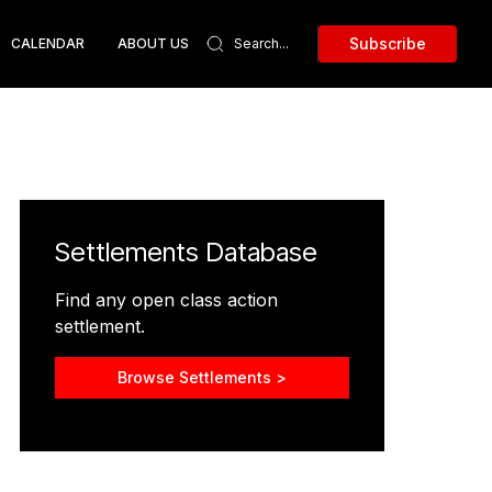
Subscribe
CALENDAR
ABOUT US
Settlements Database
Find any open class action
settlement.
Browse Settlements >