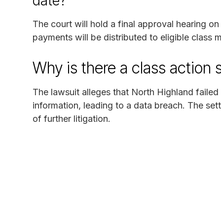
date?
The court will hold a final approval hearing o
payments will be distributed to eligible class
Why is there a class action 
The lawsuit alleges that North Highland failed
information, leading to a data breach. The se
of further litigation.