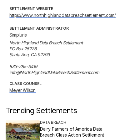
SETTLEMENT WEBSITE
https://www.northhighlanddatabreachsettlement.com/
SETTLEMENT ADMINISTRATOR
Simpluris
North Highland Data Breach Settlement

PO Box 25226

Santa Ana, CA 92799

833-285-3419

info@NorthHighlandDataBreachSettlement.com
CLASS COUNSEL
Meyer Wilson
Trending Settlements
DATA BREACH
Dairy Farmers of America Data
Breach Class Action Settlement