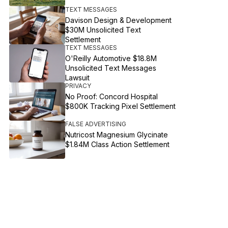
TEXT MESSAGES
Davison Design & Development
$30M Unsolicited Text
Settlement
TEXT MESSAGES
O'Reilly Automotive $18.8M
Unsolicited Text Messages
Lawsuit
PRIVACY
No Proof: Concord Hospital
$800K Tracking Pixel Settlement
FALSE ADVERTISING
Nutricost Magnesium Glycinate
$1.84M Class Action Settlement