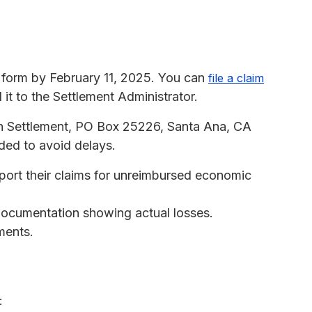
 form by February 11, 2025. You can
file a claim
 it to the Settlement Administrator.
h Settlement, PO Box 25226, Santa Ana, CA
ided to avoid delays.
ort their claims for unreimbursed economic
 documentation showing actual losses.
ments.
: