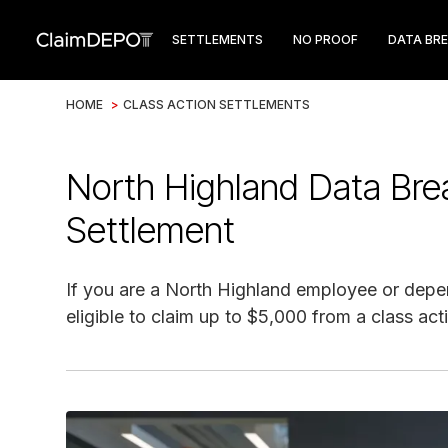
SETTLEMENTS
NO PROOF
DATA BR
HOME
>
CLASS ACTION SETTLEMENTS
North Highland Data Bre
Settlement
If you are a North Highland employee or depe
eligible to claim up to $5,000 from a class act