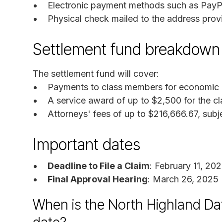
Electronic payment methods such as PayPal
Physical check mailed to the address provi
Settlement fund breakdown
The settlement fund will cover:
Payments to class members for economic lo
A service award of up to $2,500 for the cl
Attorneys' fees of up to $216,666.67, subj
Important dates
Deadline to File a Claim
: February 11, 20
Final Approval Hearing
: March 26, 2025
When is the North Highland Da