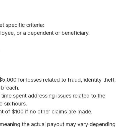
t specific criteria:
loyee, or a dependent or beneficiary.
.
$5,000 for losses related to fraud, identity theft,
 breach.
 time spent addressing issues related to the
o six hours.
nt of $100 if no other claims are made.
s, meaning the actual payout may vary depending