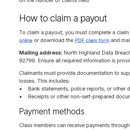
on the number of claims filed.
How to claim a payout
To claim a payout, you must complete a claim
or download the
and mail
online
PDF claim form
Mailing address:
North Highland Data Breac
92799. Ensure all required information is prov
Claimants must provide documentation to supp
losses. This includes:
Bank statements, police reports, or other
Receipts or other non-self-prepared docu
Payment methods
Class members can receive payments through