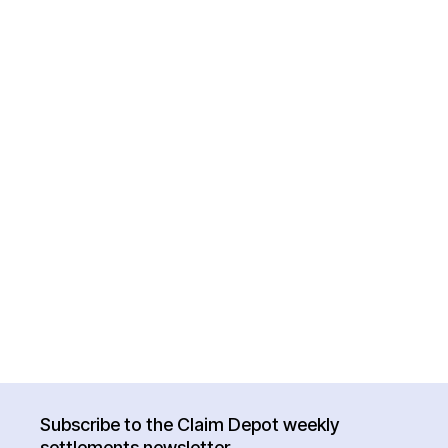
Subscribe to the Claim Depot weekly
settlements newsletter