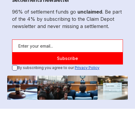
96% of settlement funds go
unclaimed
. Be part
of the 4% by subscribing to the Claim Depot
newsletter and never missing a settlement.
By subscribing you agree to our
Privacy Policy