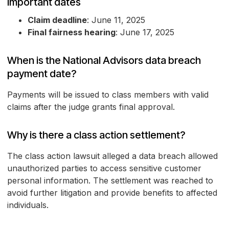
Important dates
Claim deadline
: June 11, 2025
Final fairness hearing
: June 17, 2025
When is the National Advisors data breach
payment date?
Payments will be issued to class members with valid
claims after the judge grants final approval.
Why is there a class action settlement?
The class action lawsuit alleged a data breach allowed
unauthorized parties to access sensitive customer
personal information. The settlement was reached to
avoid further litigation and provide benefits to affected
individuals.