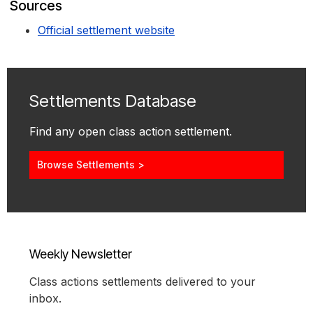
Sources
Official settlement website
Settlements Database
Find any open class action settlement.
Browse Settlements >
Weekly Newsletter
Class actions settlements delivered to your
inbox.