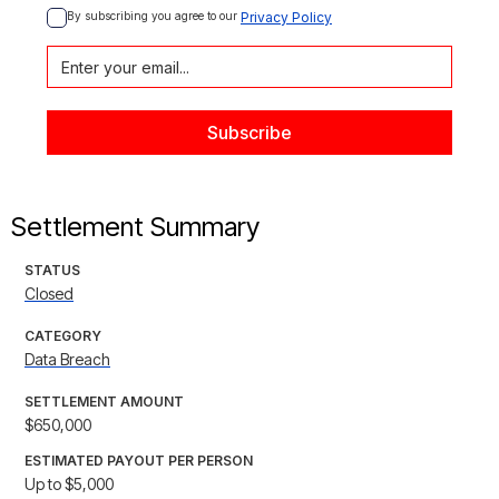
By subscribing you agree to our 
Privacy Policy
Settlement Summary
STATUS
Closed
CATEGORY
Data Breach
SETTLEMENT AMOUNT
$650,000
ESTIMATED PAYOUT PER PERSON
Up to $5,000