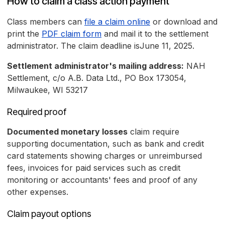
How to claim a class action payment
Class members can
file a claim online
or download and
print the
PDF claim form
and mail it to the settlement
administrator. The claim deadline isJune 11, 2025.
Settlement administrator's mailing address:
NAH
Settlement, c/o A.B. Data Ltd., PO Box 173054,
Milwaukee, WI 53217
Required proof
Documented monetary losses
claim require
supporting documentation, such as bank and credit
card statements showing charges or unreimbursed
fees, invoices for paid services such as credit
monitoring or accountants' fees and proof of any
other expenses.
Claim payout options