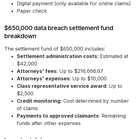
Digital payment (only available for online claims)
Paper check
$650,000 data breach settlement fund
breakdown
The settlement fund of $650,000 includes:
Settlement administration costs
: Estimated at
$42,000
Attorneys' fees
: Up to $216,666.67
Attorneys' expenses
: Up to $10,000
Class representative service award
: Up to
$2,500
Credit monitoring:
Cost determined by number
of claims
Payments to approved claimants
: Remaining
funds after other expenses