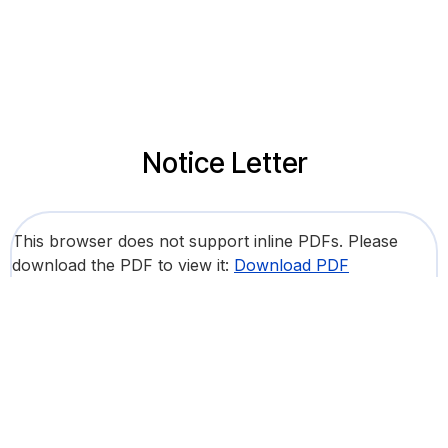
Notice Letter
This browser does not support inline PDFs. Please
download the PDF to view it:
Download PDF