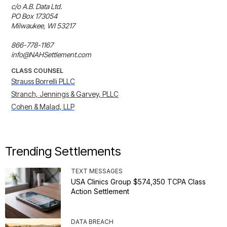
c/o A.B. Data Ltd.

PO Box 173054

Milwaukee, WI 53217

866-778-1167

info@NAHSettlement.com
CLASS COUNSEL
Strauss Borrelli PLLC
Stranch, Jennings & Garvey, PLLC
Cohen & Malad, LLP
Trending Settlements
TEXT MESSAGES
USA Clinics Group $574,350 TCPA Class
Action Settlement
DATA BREACH