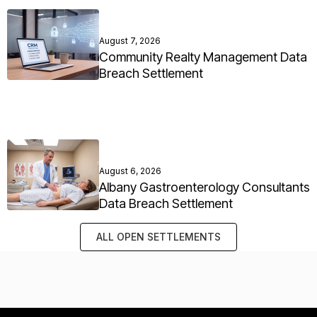
August 7, 2026
Community Realty Management Data
Breach Settlement
August 6, 2026
Albany Gastroenterology Consultants
Data Breach Settlement
ALL OPEN SETTLEMENTS