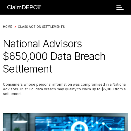
>
HOME
CLASS ACTION SETTLEMENTS
National Advisors
$650,000 Data Breach
Settlement
Consumers whose personal information was compromised in a National
Advisors Trust Co. data breach may qualify to claim up to $5,000 from a
settlement.