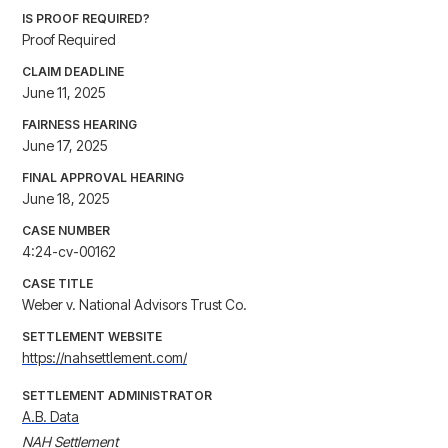
IS PROOF REQUIRED?
Proof Required
CLAIM DEADLINE
June 11, 2025
FAIRNESS HEARING
June 17, 2025
FINAL APPROVAL HEARING
June 18, 2025
CASE NUMBER
4:24-cv-00162
CASE TITLE
Weber v. National Advisors Trust Co.
SETTLEMENT WEBSITE
https://nahsettlement.com/
SETTLEMENT ADMINISTRATOR
A.B. Data
NAH Settlement
