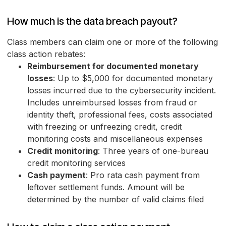
How much is the data breach payout?
Class members can claim one or more of the following
class action rebates:
Reimbursement for documented monetary
losses
: Up to $5,000 for documented monetary
losses incurred due to the cybersecurity incident.
Includes unreimbursed losses from fraud or
identity theft, professional fees, costs associated
with freezing or unfreezing credit, credit
monitoring costs and miscellaneous expenses
Credit monitoring
: Three years of one-bureau
credit monitoring services
Cash payment
: Pro rata cash payment from
leftover settlement funds. Amount will be
determined by the number of valid claims filed