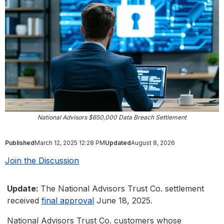
National Advisors $650,000 Data Breach Settlement
Published
March 12, 2025 12:28 PM
Updated
August 8, 2026
Join the Discussion
Update:
The National Advisors Trust Co. settlement
received
final approval
June 18, 2025.
National Advisors Trust Co. customers whose