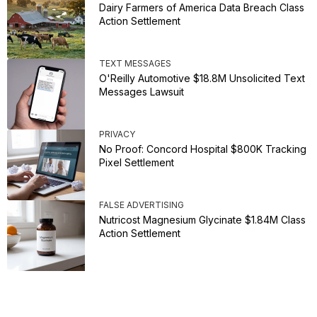
Dairy Farmers of America Data Breach Class
Action Settlement
TEXT MESSAGES
O'Reilly Automotive $18.8M Unsolicited Text
Messages Lawsuit
PRIVACY
No Proof: Concord Hospital $800K Tracking
Pixel Settlement
FALSE ADVERTISING
Nutricost Magnesium Glycinate $1.84M Class
Action Settlement