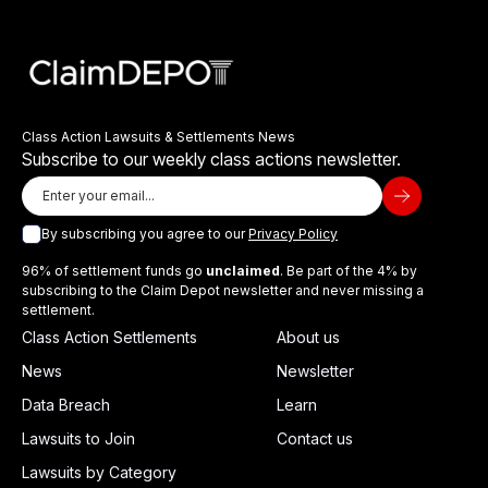
Class Action Lawsuits & Settlements News
Subscribe to our weekly class actions newsletter.
By subscribing you agree to our
Privacy Policy
96% of settlement funds go
unclaimed
. Be part of the 4% by
subscribing to the Claim Depot newsletter and never missing a
settlement.
Class Action Settlements
About us
News
Newsletter
Data Breach
Learn
Lawsuits to Join
Contact us
Lawsuits by Category