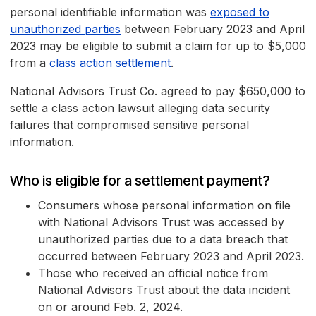
personal identifiable information was
exposed to
unauthorized parties
between February 2023 and April
2023 may be eligible to submit a claim for up to $5,000
from a
class action settlement
.
National Advisors Trust Co. agreed to pay $650,000 to
settle a class action lawsuit alleging data security
failures that compromised sensitive personal
information.
Who is eligible for a settlement payment?
Consumers whose personal information on file
with National Advisors Trust was accessed by
unauthorized parties due to a data breach that
occurred between February 2023 and April 2023.
Those who received an official notice from
National Advisors Trust about the data incident
on or around Feb. 2, 2024.