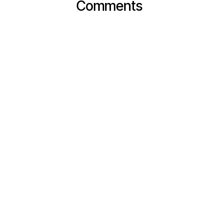
Comments