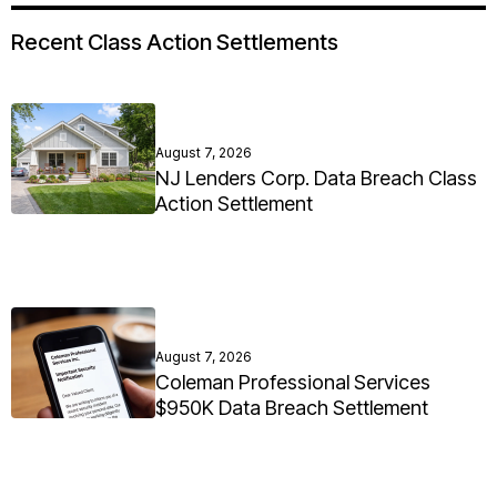
Recent Class Action Settlements
August 7, 2026
NJ Lenders Corp. Data Breach Class
Action Settlement
August 7, 2026
Coleman Professional Services
$950K Data Breach Settlement