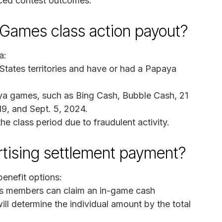
nced contest outcomes.
a Games class action payout?
a:
 States territories and have or had a Papaya
ya games, such as Bing Cash, Bubble Cash, 21
19, and Sept. 5, 2024.
 class period due to fraudulent activity.
rtising settlement payment?
enefit options:
s members can claim an in-game cash
will determine the individual amount by the total