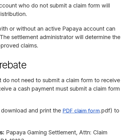
count who do not submit a claim form will
stribution.
th or without an active Papaya account can
The settlement administrator will determine the
proved claims.
 rebate
do not need to submit a claim form to receive
eive a cash payment must submit a claim form
 download and print the
.pdf) to
PDF claim form
s:
Papaya Gaming Settlement, Attn: Claim