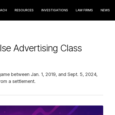
EACH
RESOURCES
INVESTIGATIONS
LAW FIRMS
NEWS
se Advertising Class
me between Jan. 1, 2019, and Sept. 5, 2024,
rom a settlement.