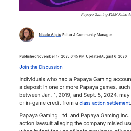
Papaya Gaming $15M False Adv
Nicole Aljets
Editor & Community Manager
Published
November 17, 2025 6:45 PM
Updated
August 6, 2026
Join the Discussion
Individuals who had a Papaya Gaming account i
a deposit in one or more Papaya games, such 
between Jan. 1, 2019, and Sept. 5, 2024, may 
or in-game credit from a
class action settlement
Papaya Gaming Ltd. and Papaya Gaming Inc. ag
action lawsuit alleging the company misled use