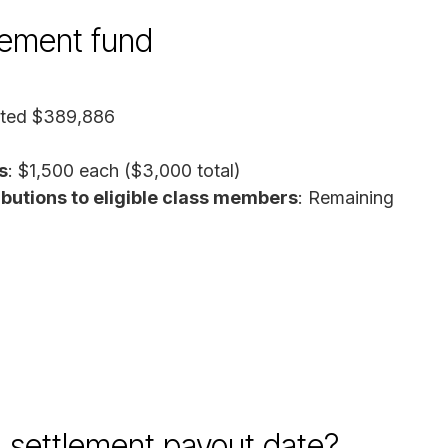
tlement fund
ated $389,886
s
: $1,500 each ($3,000 total)
butions to eligible class members
: Remaining
 settlement payout date?