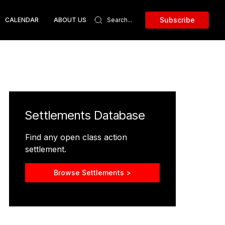
Subscribe
CALENDAR
ABOUT US
Settlements Database
Find any open class action
settlement.
Browse Settlements >