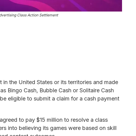
ertising Class Action Settlement
n the United States or its territories and made
as Bingo Cash, Bubble Cash or Solitaire Cash
be eligible to submit a claim for a cash payment
.
reed to pay $15 million to resolve a class
rs into believing its games were based on skill