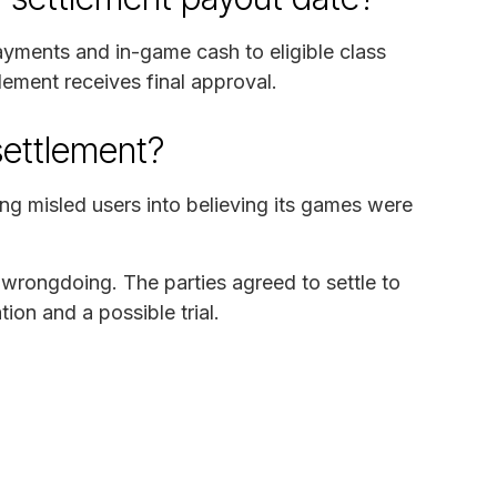
ayments and in-game cash to eligible class
ement receives final approval.
settlement?
ng misled users into believing its games were
wrongdoing. The parties agreed to settle to
ion and a possible trial.