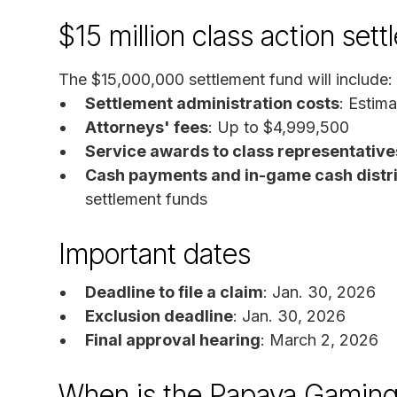
$15 million class action set
The $15,000,000 settlement fund will include:
Settlement administration costs
: Estim
Attorneys' fees
: Up to $4,999,500
Service awards to class representative
Cash payments and in-game cash distri
settlement funds
Important dates
Deadline to file a claim
: Jan. 30, 2026
Exclusion deadline
: Jan. 30, 2026
Final approval hearing
: March 2, 2026
When is the Papaya Gaming