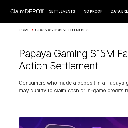
SETTLEMENTS
NO PROOF
DATA BR
HOME
>
CLASS ACTION SETTLEMENTS
Papaya Gaming $15M Fal
Action Settlement
Consumers who made a deposit in a Papaya ga
may qualify to claim cash or in-game credits f