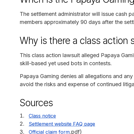
The settlement administrator will issue cash p
members approximately 90 days after the settl
Why is there a class action 
This class action lawsuit alleged Papaya Gami
skill-based yet used bots in contests.
Papaya Gaming denies all allegations and any 
avoid the risks and expense of continued litigat
Sources
Class notice
Settlement website FAQ page
.pdf)
Official claim form