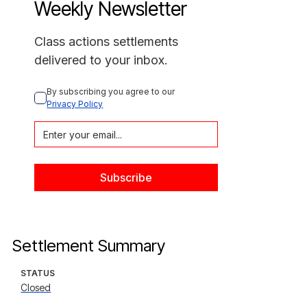
Weekly Newsletter
Class actions settlements
delivered to your inbox.
By subscribing you agree to our 
Privacy Policy
Settlement Summary
STATUS
Closed