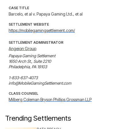
CASE TITLE
Barcelo, et al v. Papaya Gaming Ltd., et al
SETTLEMENT WEBSITE
https://mobilegamingsettlement.com/
SETTLEMENT ADMINISTRATOR
Angeion Group
Papaya Gaming Settlement

1650 Arch St., Suite 2210

Philadelphia, PA 19103

1-833-637-4073

info@MobileGamingSettlement.com
CLASS COUNSEL
Milberg Coleman Bryson Phillips Grossman LLP
Trending Settlements