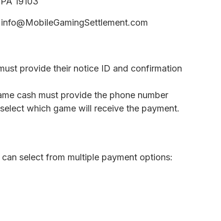
, PA 19103
info@MobileGamingSettlement.com
must provide their notice ID and confirmation
game cash must provide the phone number
select which game will receive the payment.
can select from multiple payment options: