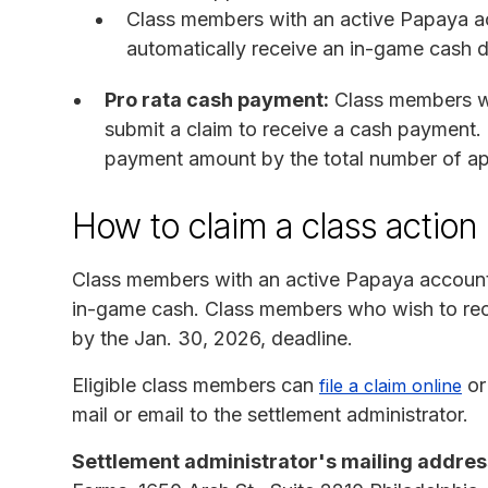
Class members with an active Papaya ac
automatically receive an in-game cash di
Pro rata cash payment:
Class members wi
submit a claim to receive a cash payment. 
payment amount by the total number of ap
How to claim a class action
Class members with an active Papaya account 
in-game cash. Class members who wish to rec
by the Jan. 30, 2026, deadline.
Eligible class members can
or
file a claim online
mail or email to the settlement administrator.
Settlement administrator's mailing addres