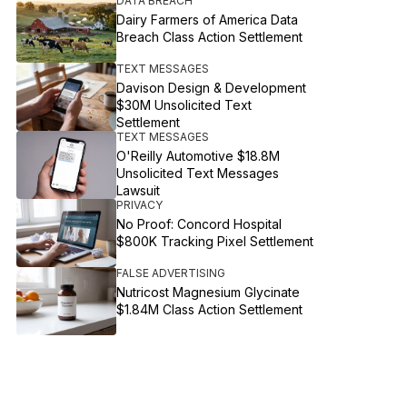
DATA BREACH
Dairy Farmers of America Data
Breach Class Action Settlement
TEXT MESSAGES
Davison Design & Development
$30M Unsolicited Text
Settlement
TEXT MESSAGES
O'Reilly Automotive $18.8M
Unsolicited Text Messages
Lawsuit
PRIVACY
No Proof: Concord Hospital
$800K Tracking Pixel Settlement
FALSE ADVERTISING
Nutricost Magnesium Glycinate
$1.84M Class Action Settlement