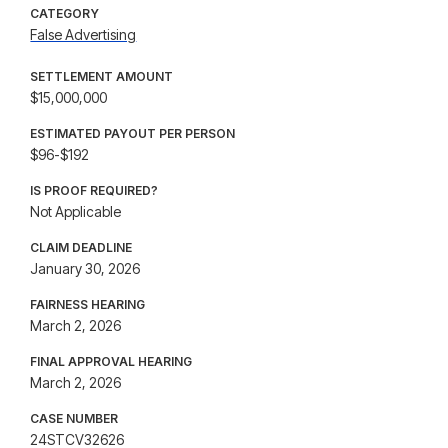
CATEGORY
False Advertising
SETTLEMENT AMOUNT
$15,000,000
ESTIMATED PAYOUT PER PERSON
$96-$192
IS PROOF REQUIRED?
Not Applicable
CLAIM DEADLINE
January 30, 2026
FAIRNESS HEARING
March 2, 2026
FINAL APPROVAL HEARING
March 2, 2026
CASE NUMBER
24STCV32626