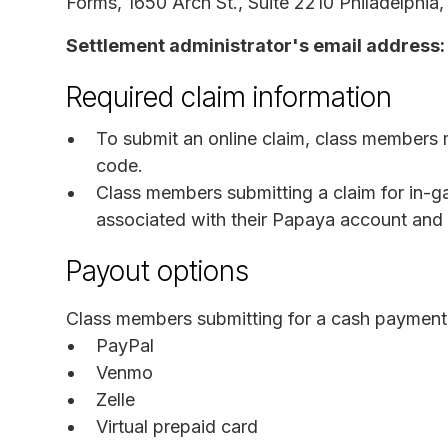
Forms, 1650 Arch St., Suite 2210 Philadelphia
Settlement administrator's email address:
Required claim information
To submit an online claim, class members 
code.
Class members submitting a claim for in-
associated with their Papaya account and 
Payout options
Class members submitting for a cash payment 
PayPal
Venmo
Zelle
Virtual prepaid card