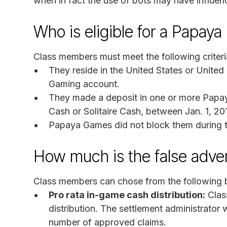
when in fact the use of bots may have influe
Who is eligible for a Papay
Class members must meet the following criteri
They reside in the United States or United
Gaming account.
They made a deposit in one or more Papa
Cash or Solitaire Cash, between Jan. 1, 20
Papaya Games did not block them during the
How much is the false adve
Class members can chose from the following b
Pro rata in-game cash distribution:
Clas
distribution. The settlement administrator 
number of approved claims.