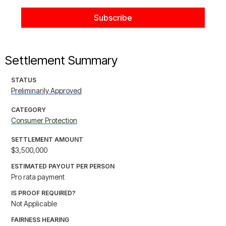
Settlement Summary
STATUS
Preliminarily Approved
CATEGORY
Consumer Protection
SETTLEMENT AMOUNT
$3,500,000
ESTIMATED PAYOUT PER PERSON
Pro rata payment
IS PROOF REQUIRED?
Not Applicable
FAIRNESS HEARING