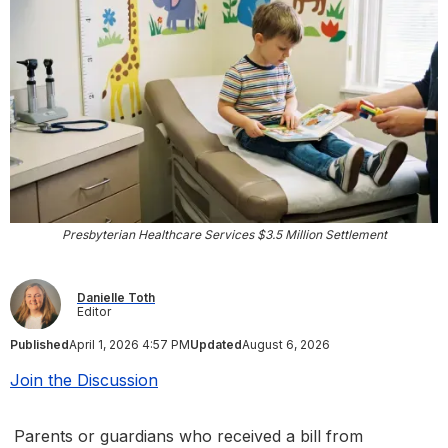
Presbyterian Healthcare Services $3.5 Million Settlement
Danielle Toth
Editor
Published
April 1, 2026 4:57 PM
Updated
August 6, 2026
Join the Discussion
Parents or guardians who received a bill from