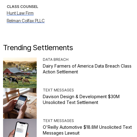
CLASS COUNSEL
Hunt Law Firm
Relman Colfax PLLC
Trending Settlements
DATA BREACH
Dairy Farmers of America Data Breach Class
Action Settlement
TEXT MESSAGES
Davison Design & Development $30M
Unsolicited Text Settlement
TEXT MESSAGES
O'Reilly Automotive $18.8M Unsolicited Text
Messages Lawsuit