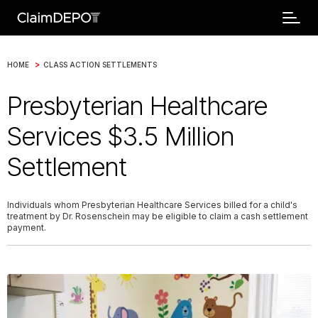
>
HOME
CLASS ACTION SETTLEMENTS
Presbyterian Healthcare
Services $3.5 Million
Settlement
Individuals whom Presbyterian Healthcare Services billed for a child's
treatment by Dr. Rosenschein may be eligible to claim a cash settlement
payment.