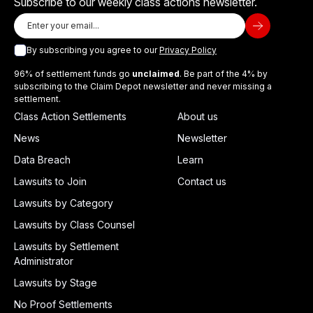
Subscribe to our weekly class actions newsletter.
By subscribing you agree to our
Privacy Policy
96% of settlement funds go
unclaimed
. Be part of the 4% by
subscribing to the Claim Depot newsletter and never missing a
settlement.
Class Action Settlements
About us
News
Newsletter
Data Breach
Learn
Lawsuits to Join
Contact us
Lawsuits by Category
Lawsuits by Class Counsel
Lawsuits by Settlement
Administrator
Lawsuits by Stage
No Proof Settlements