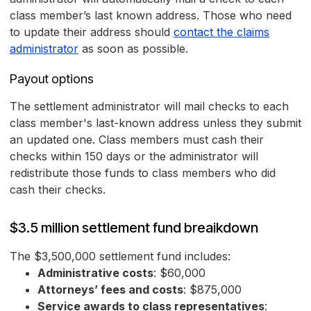
class member’s last known address. Those who need
to update their address should
contact the claims
administrator
as soon as possible.
Payout options
The settlement administrator will mail checks to each
class member's last-known address unless they submit
an updated one. Class members must cash their
checks within 150 days or the administrator will
redistribute those funds to class members who did
cash their checks.
$3.5 million settlement fund breaikdown
The $3,500,000 settlement fund includes:
Administrative costs
: $60,000
Attorneys’ fees and costs
: $875,000
Service awards to class representatives
: