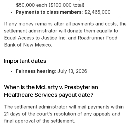
$50,000 each ($100,000 total)
Payments to class members
: $2,465,000
If any money remains after all payments and costs, the
settlement administrator will donate them equally to
Equal Access to Justice Inc. and Roadrunner Food
Bank of New Mexico.
Important dates
Fairness hearing
: July 13, 2026
When is the McLarty v. Presbyterian
Healthcare Services payout date?
The settlement administrator will mail payments within
21 days of the court's resolution of any appeals and
final approval of the settlement.