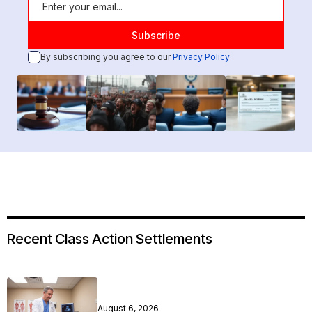
By subscribing you agree to our
Privacy Policy
Recent Class Action Settlements
August 6, 2026