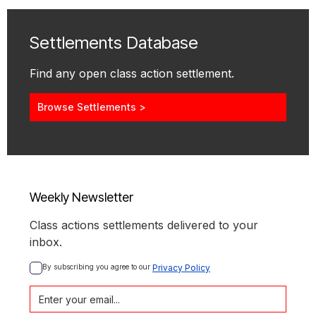
Settlements Database
Find any open class action settlement.
Browse Settlements >
Weekly Newsletter
Class actions settlements delivered to your
inbox.
By subscribing you agree to our 
Privacy Policy