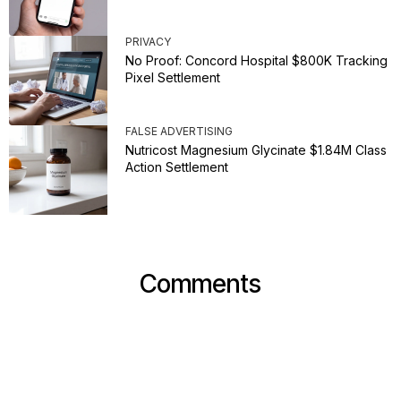
PRIVACY
No Proof: Concord Hospital $800K Tracking
Pixel Settlement
FALSE ADVERTISING
Nutricost Magnesium Glycinate $1.84M Class
Action Settlement
Comments