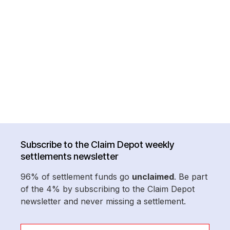
Subscribe to the Claim Depot weekly
settlements newsletter
96% of settlement funds go
unclaimed
. Be part
of the 4% by subscribing to the Claim Depot
newsletter and never missing a settlement.