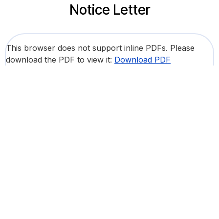
Notice Letter
This browser does not support inline PDFs. Please
download the PDF to view it:
Download PDF