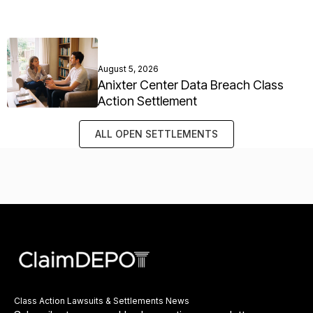
August 5, 2026
Anixter Center Data Breach Class
Action Settlement
ALL OPEN SETTLEMENTS
Class Action Lawsuits & Settlements News