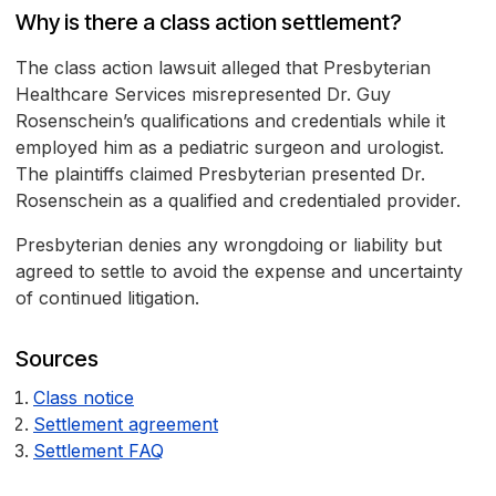
Why is there a class action settlement?
The class action lawsuit alleged that Presbyterian
Healthcare Services misrepresented Dr. Guy
Rosenschein’s qualifications and credentials while it
employed him as a pediatric surgeon and urologist.
The plaintiffs claimed Presbyterian presented Dr.
Rosenschein as a qualified and credentialed provider.
Presbyterian denies any wrongdoing or liability but
agreed to settle to avoid the expense and uncertainty
of continued litigation.
Sources
Class notice
Settlement agreement
Settlement FAQ