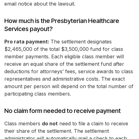
email notice about the lawsuit.
How much is the Presbyterian Healthcare
Services payout?
Pro rata payment:
The settlement designates
$2,465,000 of the total $3,500,000 fund for class
member payments. Each eligible class member will
receive an equal share of the settlement fund after
deductions for attorneys’ fees, service awards to class
representatives and administrative costs. The exact
amount per person will depend on the total number of
participating class members.
No claim form needed to receive payment
Class members
do not
need to file a claim to receive
their share of the settlement. The settlement
administrator will automatically mail a check to each