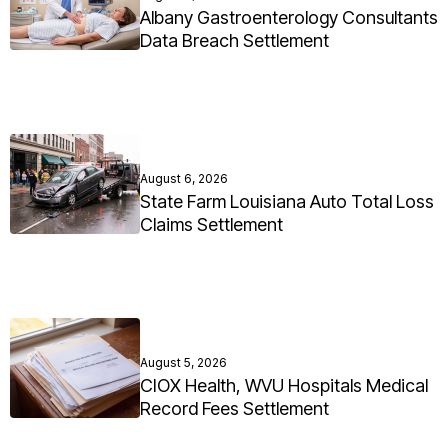
Albany Gastroenterology Consultants
Data Breach Settlement
August 6, 2026
State Farm Louisiana Auto Total Loss
Claims Settlement
August 5, 2026
CIOX Health, WVU Hospitals Medical
Record Fees Settlement