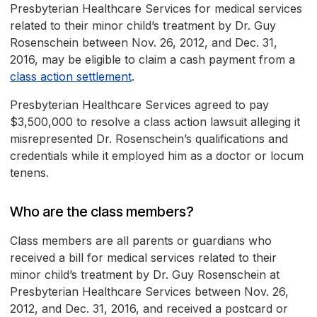
Presbyterian Healthcare Services for medical services
related to their minor child’s treatment by Dr. Guy
Rosenschein between Nov. 26, 2012, and Dec. 31,
2016, may be eligible to claim a cash payment from a
class action settlement
.
Presbyterian Healthcare Services agreed to pay
$3,500,000 to resolve a class action lawsuit alleging it
misrepresented Dr. Rosenschein’s qualifications and
credentials while it employed him as a doctor or locum
tenens.
Who are the class members?
Class members are all parents or guardians who
received a bill for medical services related to their
minor child’s treatment by Dr. Guy Rosenschein at
Presbyterian Healthcare Services between Nov. 26,
2012, and Dec. 31, 2016, and received a postcard or