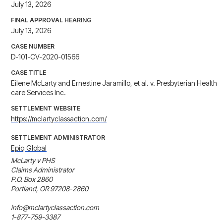
July 13, 2026
FINAL APPROVAL HEARING
July 13, 2026
CASE NUMBER
D-101-CV-2020-01566
CASE TITLE
Eilene McLarty and Ernestine Jaramillo, et al. v. Presbyterian Health
care Services Inc.
SETTLEMENT WEBSITE
https://mclartyclassaction.com/
SETTLEMENT ADMINISTRATOR
Epiq Global
McLarty v PHS

Claims Administrator

P.O. Box 2860

Portland, OR 97208-2860

info@mclartyclassaction.com

1-877-759-3387