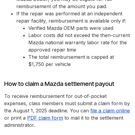
reimbursement of the amount you paid.
If the repair was performed at an independent
repair facility, reimbursement is available only if:
Verified Mazda OEM parts were used
Labor costs did not exceed the then-current
Mazda national warranty labor rate for the
approved repair time
The total reimbursement is capped at
$1,750 per vehicle
How to claim a Mazda settlement payout
To receive reimbursement for out-of-pocket
expenses, class members must submit a claim form by
the August 1, 2025 deadline. You can
file a claim online
or print a
PDF claim form
to mail it to the settlement
administrator.