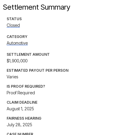
Settlement Summary
STATUS
Closed
CATEGORY
Automotive
SETTLEMENT AMOUNT
$1,900,000
ESTIMATED PAYOUT PER PERSON
Varies
IS PROOF REQUIRED?
Proof Required
CLAIM DEADLINE
August 1, 2025
FAIRNESS HEARING
July 28, 2025
CASE NUMBER