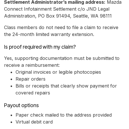
Settlement Administrator’s mailing address:
Mazda
Connect Infotainment Settlement c/o JND Legal
Administration, PO Box 91494, Seattle, WA 98111
Class members do not need to file a claim to receive
the 24-month limited warranty extension.
Is proof required with my claim?
Yes, supporting documentation must be submitted to
receive a reimbursement:
Original invoices or legible photocopies
Repair orders
Bills or receipts that clearly show payment for
covered repairs
Payout options
Paper check mailed to the address provided
Virtual debit card