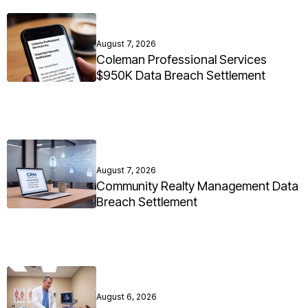
August 7, 2026
Coleman Professional Services
$950K Data Breach Settlement
August 7, 2026
Community Realty Management Data
Breach Settlement
August 6, 2026