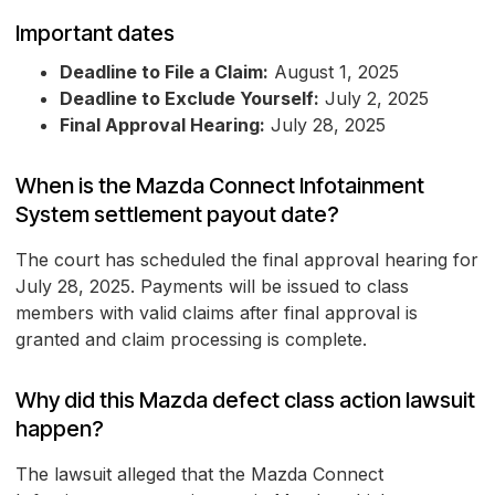
Important dates
Deadline to File a Claim:
August 1, 2025
Deadline to Exclude Yourself:
July 2, 2025
Final Approval Hearing:
July 28, 2025
When is the Mazda Connect Infotainment
System settlement payout date?
The court has scheduled the final approval hearing for
July 28, 2025. Payments will be issued to class
members with valid claims after final approval is
granted and claim processing is complete.
Why did this Mazda defect class action lawsuit
happen?
The lawsuit alleged that the Mazda Connect