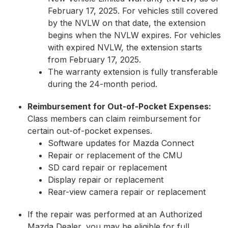
February 17, 2025. For vehicles still covered
by the NVLW on that date, the extension
begins when the NVLW expires. For vehicles
with expired NVLW, the extension starts
from February 17, 2025.
The warranty extension is fully transferable
during the 24-month period.
Reimbursement for Out-of-Pocket Expenses:
Class members can claim reimbursement for
certain out-of-pocket expenses.
Software updates for Mazda Connect
Repair or replacement of the CMU
SD card repair or replacement
Display repair or replacement
Rear-view camera repair or replacement
If the repair was performed at an Authorized
Mazda Dealer, you may be eligible for full