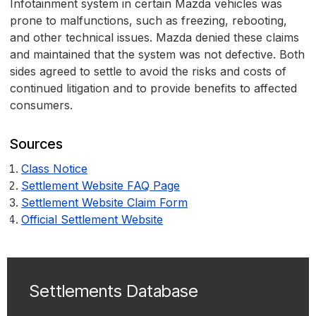
Infotainment system in certain Mazda vehicles was
prone to malfunctions, such as freezing, rebooting,
and other technical issues. Mazda denied these claims
and maintained that the system was not defective. Both
sides agreed to settle to avoid the risks and costs of
continued litigation and to provide benefits to affected
consumers.
Sources
Class Notice
Settlement Website FAQ Page
Settlement Website Claim Form
Official Settlement Website
Settlements Database