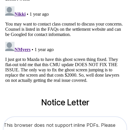
Notice Letter
This browser does not support inline PDFs. Please