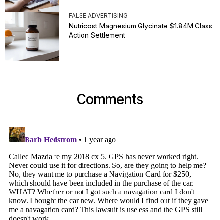
FALSE ADVERTISING
Nutricost Magnesium Glycinate $1.84M Class
Action Settlement
Comments