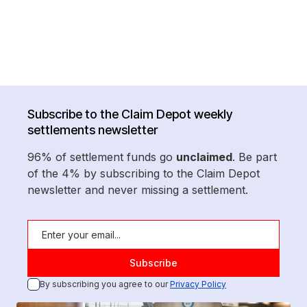
Subscribe to the Claim Depot weekly
settlements newsletter
96% of settlement funds go
unclaimed
. Be part
of the 4% by subscribing to the Claim Depot
newsletter and never missing a settlement.
By subscribing you agree to our
Privacy Policy