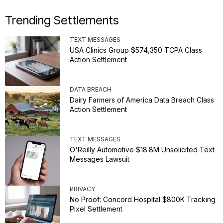
Trending Settlements
TEXT MESSAGES
USA Clinics Group $574,350 TCPA Class
Action Settlement
DATA BREACH
Dairy Farmers of America Data Breach Class
Action Settlement
TEXT MESSAGES
O'Reilly Automotive $18.8M Unsolicited Text
Messages Lawsuit
PRIVACY
No Proof: Concord Hospital $800K Tracking
Pixel Settlement