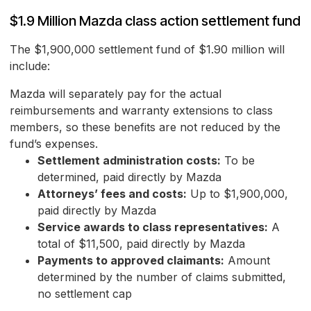
$1.9 Million Mazda class action settlement fund
The $1,900,000 settlement fund of $1.90 million will
include:
Mazda will separately pay for the actual
reimbursements and warranty extensions to class
members, so these benefits are not reduced by the
fund’s expenses.
Settlement administration costs:
To be
determined, paid directly by Mazda
Attorneys’ fees and costs:
Up to $1,900,000,
paid directly by Mazda
Service awards to class representatives:
A
total of $11,500, paid directly by Mazda
Payments to approved claimants:
Amount
determined by the number of claims submitted,
no settlement cap