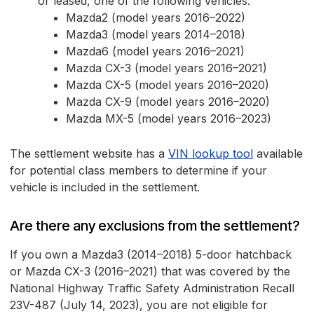
or leased, one of the following vehicles:
Mazda2 (model years 2016–2022)
Mazda3 (model years 2014–2018)
Mazda6 (model years 2016–2021)
Mazda CX-3 (model years 2016–2021)
Mazda CX-5 (model years 2016–2020)
Mazda CX-9 (model years 2016–2020)
Mazda MX-5 (model years 2016–2023)
The settlement website has a
VIN lookup tool
available
for potential class members to determine if your
vehicle is included in the settlement.
Are there any exclusions from the settlement?
If you own a Mazda3 (2014–2018) 5-door hatchback
or Mazda CX-3 (2016–2021) that was covered by the
National Highway Traffic Safety Administration Recall
23V-487 (July 14, 2023), you are not eligible for