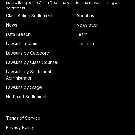
subscribing to the Claim Depot newsletter and never missing a
settlement.
Class Action Settlements
About us
News
Newsletter
Data Breach
Learn
Lawsuits to Join
Contact us
Lawsuits by Category
Lawsuits by Class Counsel
Lawsuits by Settlement
Administrator
Lawsuits by Stage
No Proof Settlements
Terms of Service
Privacy Policy