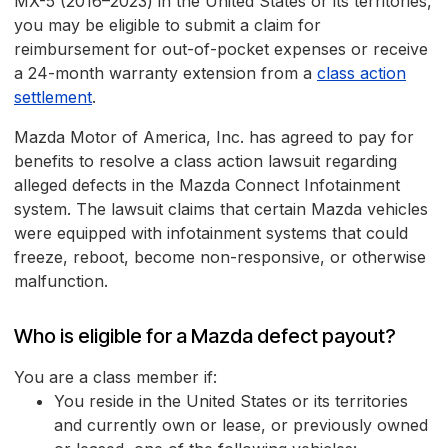
MX-5 (2016–2023) in the United States or its territories,
you may be eligible to submit a claim for
reimbursement for out-of-pocket expenses or receive
a 24-month warranty extension from a
class action
settlement
.
Mazda Motor of America, Inc. has agreed to pay for
benefits to resolve a class action lawsuit regarding
alleged defects in the Mazda Connect Infotainment
system. The lawsuit claims that certain Mazda vehicles
were equipped with infotainment systems that could
freeze, reboot, become non-responsive, or otherwise
malfunction.
Who is eligible for a Mazda defect payout?
You are a class member if:
You reside in the United States or its territories
and currently own or lease, or previously owned