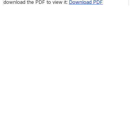
download the PDF to view it:
Download PDF