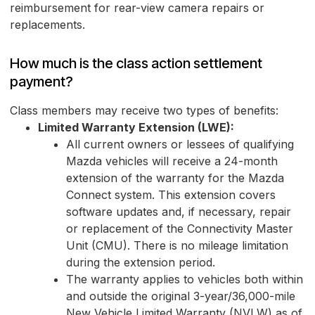
reimbursement for rear-view camera repairs or
replacements.
How much is the class action settlement
payment?
Class members may receive two types of benefits:
Limited Warranty Extension (LWE):
All current owners or lessees of qualifying
Mazda vehicles will receive a 24-month
extension of the warranty for the Mazda
Connect system. This extension covers
software updates and, if necessary, repair
or replacement of the Connectivity Master
Unit (CMU). There is no mileage limitation
during the extension period.
The warranty applies to vehicles both within
and outside the original 3-year/36,000-mile
New Vehicle Limited Warranty (NVLW) as of