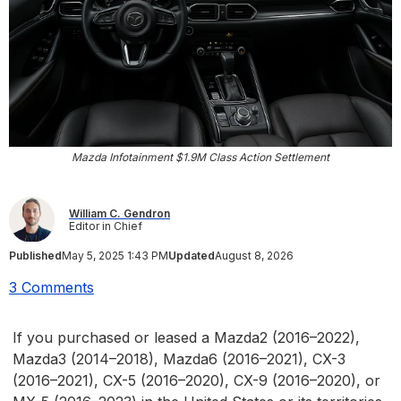
Mazda Infotainment $1.9M Class Action Settlement
William C. Gendron
Editor in Chief
Published
May 5, 2025 1:43 PM
Updated
August 8, 2026
3 Comments
If you purchased or leased a Mazda2 (2016–2022),
Mazda3 (2014–2018), Mazda6 (2016–2021), CX-3
(2016–2021), CX-5 (2016–2020), CX-9 (2016–2020), or