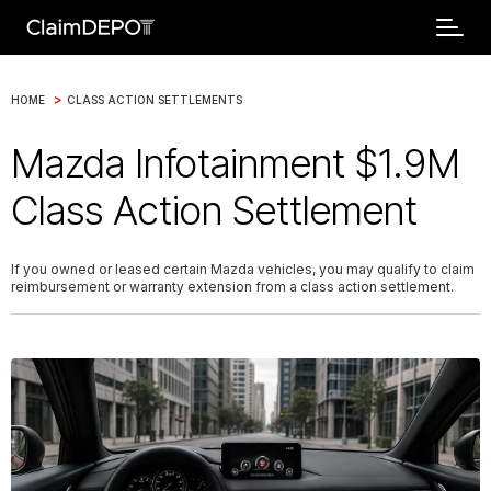
>
HOME
CLASS ACTION SETTLEMENTS
Mazda Infotainment $1.9M
Class Action Settlement
If you owned or leased certain Mazda vehicles, you may qualify to claim
reimbursement or warranty extension from a class action settlement.