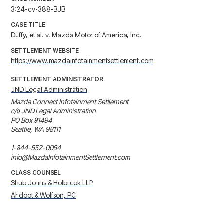
3:24-cv-388-BJB
CASE TITLE
Duffy, et al. v. Mazda Motor of America, Inc.
SETTLEMENT WEBSITE
https://www.mazdainfotainmentsettlement.com
SETTLEMENT ADMINISTRATOR
JND Legal Administration
Mazda Connect Infotainment Settlement

c/o JND Legal Administration

PO Box 91494

Seattle, WA 98111

1-844-552-0064

info@MazdaInfotainmentSettlement.com
CLASS COUNSEL
Shub Johns & Holbrook LLP
Ahdoot & Wolfson, PC