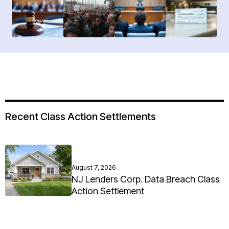
Recent Class Action Settlements
August 7, 2026
NJ Lenders Corp. Data Breach Class
Action Settlement