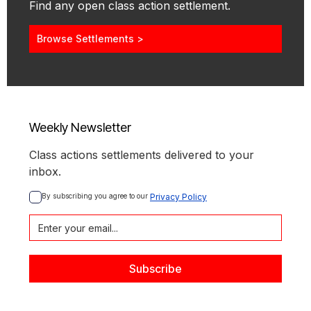
Find any open class action settlement.
Browse Settlements >
Weekly Newsletter
Class actions settlements delivered to your
inbox.
By subscribing you agree to our 
Privacy Policy