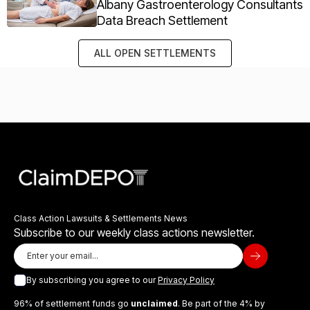
Albany Gastroenterology Consultants
Data Breach Settlement
ALL OPEN SETTLEMENTS
Class Action Lawsuits & Settlements News
Subscribe to our weekly class actions newsletter.
By subscribing you agree to our
Privacy Policy
96% of settlement funds go
unclaimed
. Be part of the 4% by