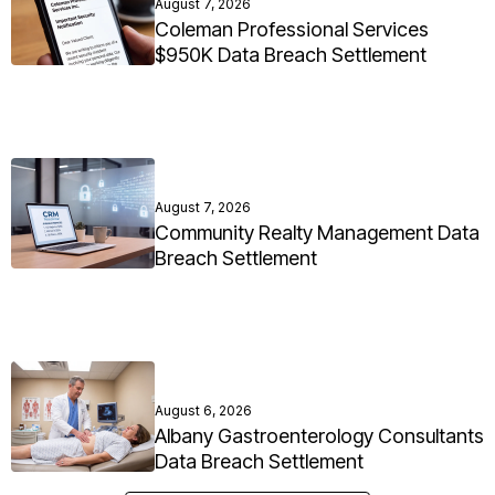
August 7, 2026
Coleman Professional Services
$950K Data Breach Settlement
August 7, 2026
Community Realty Management Data
Breach Settlement
August 6, 2026
Albany Gastroenterology Consultants
Data Breach Settlement