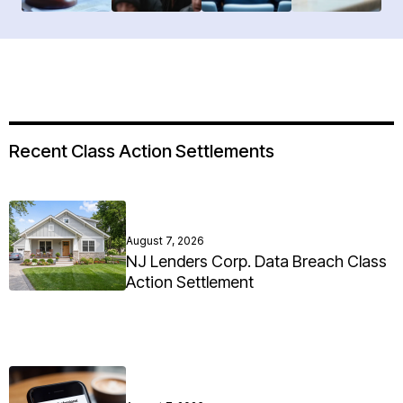
Recent Class Action Settlements
August 7, 2026
NJ Lenders Corp. Data Breach Class
Action Settlement