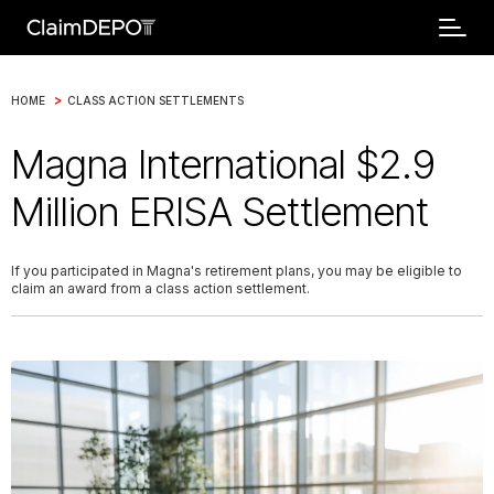
>
HOME
CLASS ACTION SETTLEMENTS
Magna International $2.9
Million ERISA Settlement
If you participated in Magna's retirement plans, you may be eligible to
claim an award from a class action settlement.