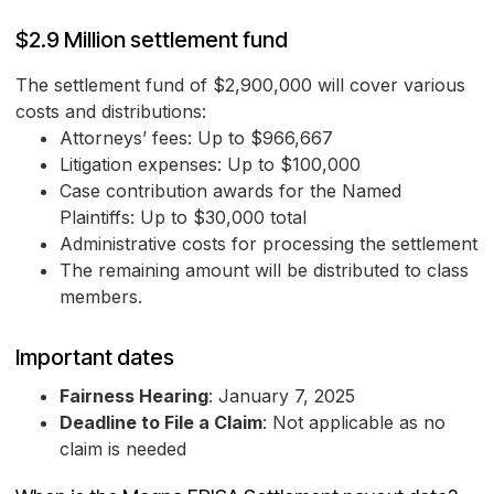
$2.9 Million settlement fund
The settlement fund of $2,900,000 will cover various
costs and distributions:
Attorneys’ fees: Up to $966,667
Litigation expenses: Up to $100,000
Case contribution awards for the Named
Plaintiffs: Up to $30,000 total
Administrative costs for processing the settlement
The remaining amount will be distributed to class
members.
Important dates
Fairness Hearing
: January 7, 2025
Deadline to File a Claim
: Not applicable as no
claim is needed