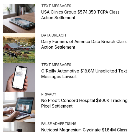
TEXT MESSAGES
USA Clinics Group $574,350 TCPA Class
Action Settlement
DATA BREACH
Dairy Farmers of America Data Breach Class
Action Settlement
TEXT MESSAGES
O'Reilly Automotive $18.8M Unsolicited Text
Messages Lawsuit
PRIVACY
No Proof: Concord Hospital $800K Tracking
Pixel Settlement
FALSE ADVERTISING
Nutricost Magnesium Glycinate $1.84M Class