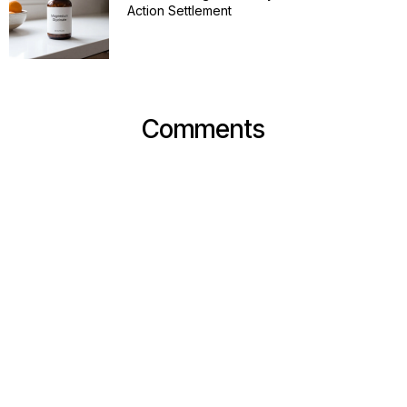
Action Settlement
Comments