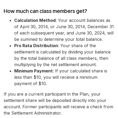
How much can class members get?
Calculation Method
: Your account balances as
of April 30, 2014, or June 30, 2014, December 31
of each subsequent year, and June 30, 2024, will
be summed to determine your total balance.
Pro Rata Distribution
: Your share of the
settlement is calculated by dividing your balance
by the total balance of all class members, then
multiplying by the net settlement amount.
Minimum Payment
: If your calculated share is
less than $10, you will receive a minimum
payment of $10.
If you are a current participant in the Plan, your
settlement share will be deposited directly into your
account. Former participants will receive a check from
the Settlement Administrator.