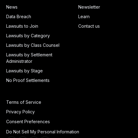
News
Newsletter
Data Breach
Learn
Lawsuits to Join
Contact us
Lawsuits by Category
Lawsuits by Class Counsel
Lawsuits by Settlement
Administrator
Lawsuits by Stage
No Proof Settlements
Terms of Service
Privacy Policy
Consent Preferences
Do Not Sell My Personal Information