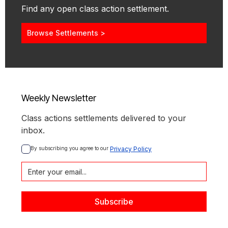
Find any open class action settlement.
Browse Settlements >
Weekly Newsletter
Class actions settlements delivered to your
inbox.
By subscribing you agree to our 
Privacy Policy