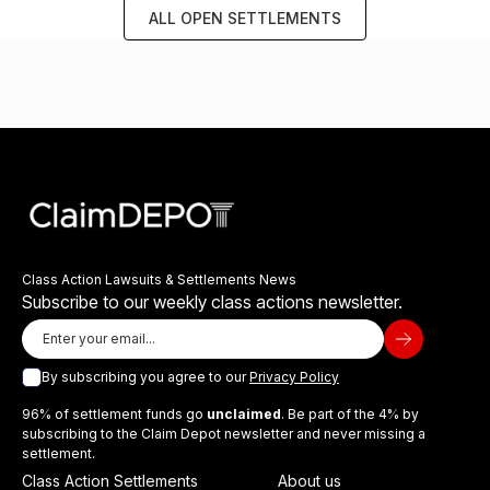
ALL OPEN SETTLEMENTS
Class Action Lawsuits & Settlements News
Subscribe to our weekly class actions newsletter.
By subscribing you agree to our
Privacy Policy
96% of settlement funds go
unclaimed
. Be part of the 4% by
subscribing to the Claim Depot newsletter and never missing a
settlement.
Class Action Settlements
About us