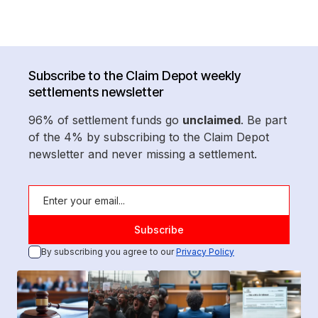
Subscribe to the Claim Depot weekly
settlements newsletter
96% of settlement funds go
unclaimed
. Be part
of the 4% by subscribing to the Claim Depot
newsletter and never missing a settlement.
By subscribing you agree to our
Privacy Policy