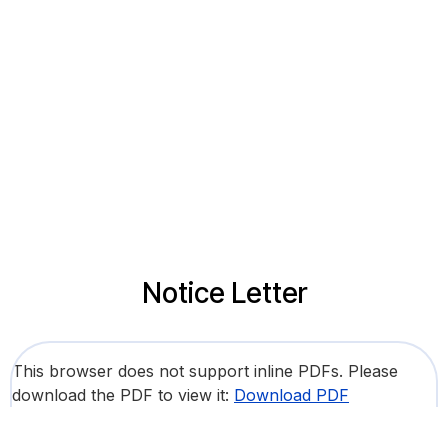
Notice Letter
This browser does not support inline PDFs. Please
download the PDF to view it:
Download PDF