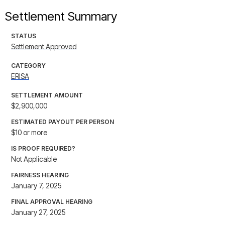
Settlement Summary
STATUS
Settlement Approved
CATEGORY
ERISA
SETTLEMENT AMOUNT
$2,900,000
ESTIMATED PAYOUT PER PERSON
$10 or more
IS PROOF REQUIRED?
Not Applicable
FAIRNESS HEARING
January 7, 2025
FINAL APPROVAL HEARING
January 27, 2025