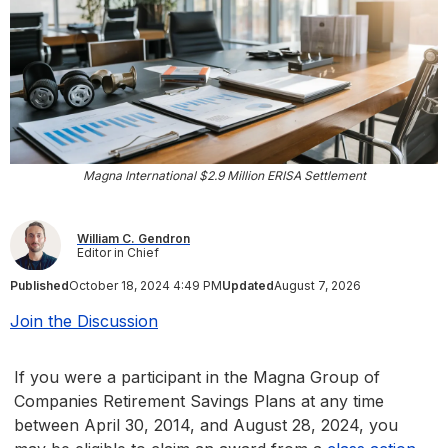
Magna International $2.9 Million ERISA Settlement
William C. Gendron
Editor in Chief
Published
October 18, 2024 4:49 PM
Updated
August 7, 2026
Join the Discussion
If you were a participant in the Magna Group of
Companies Retirement Savings Plans at any time
between April 30, 2014, and August 28, 2024, you