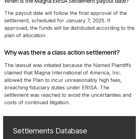
When is the Magna ERISA Settlement payout date?
The payout date will follow the final approval of the
settlement, scheduled for January 7, 2025. If
approved, the funds will be distributed according to the
plan of allocation
Why was there a class action settlement?
The lawsuit was initiated because the Named Plaintiffs
claimed that Magna International of America, Inc.
allowed the Plan to incur unreasonably high fees,
breaching fiduciary duties under ERISA. The
settlement was reached to avoid the uncertainties and
costs of continued litigation.
Settlements Database