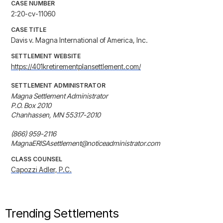
CASE NUMBER
2:20-cv-11060
CASE TITLE
Davis v. Magna International of America, Inc.
SETTLEMENT WEBSITE
https://401kretirementplansettlement.com/
SETTLEMENT ADMINISTRATOR
Magna Settlement Administrator

P.O. Box 2010

Chanhassen, MN 55317-2010

(866) 959-2116

MagnaERISAsettlement@noticeadministrator.com
CLASS COUNSEL
Capozzi Adler, P.C.
Trending Settlements