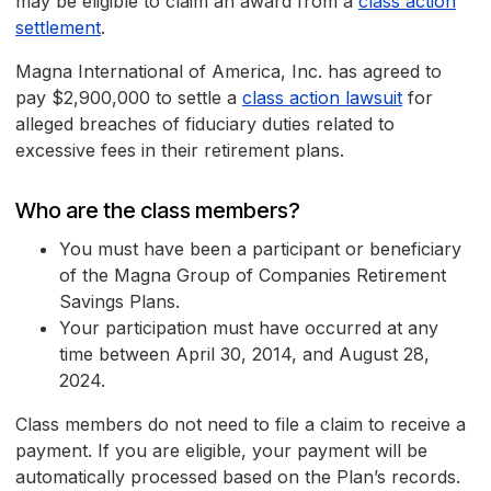
may be eligible to claim an award from a
class action
settlement
.
Magna International of America, Inc. has agreed to
pay $2,900,000 to settle a
class action lawsuit
for
alleged breaches of fiduciary duties related to
excessive fees in their retirement plans.
Who are the class members?
You must have been a participant or beneficiary
of the Magna Group of Companies Retirement
Savings Plans.
Your participation must have occurred at any
time between April 30, 2014, and August 28,
2024.
Class members do not need to file a claim to receive a
payment. If you are eligible, your payment will be
automatically processed based on the Plan’s records.