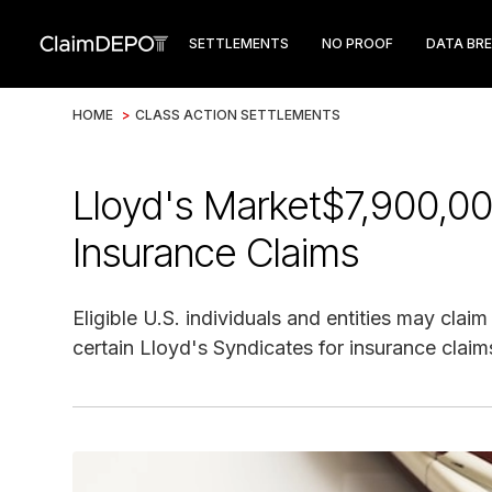
SETTLEMENTS
NO PROOF
DATA BR
HOME
>
CLASS ACTION SETTLEMENTS
Lloyd's Market$7,900,00
Insurance Claims
Eligible U.S. individuals and entities may cla
certain Lloyd's Syndicates for insurance claim