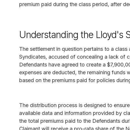
premium paid during the class period, after de
Understanding the Lloyd's 
The settlement in question pertains to a class 
Syndicates, accused of concealing a lack of c
Defendants have agreed to create a $7,900,00
expenses are deducted, the remaining funds wi
based on the premiums paid for policies during
The distribution process is designed to ensur
available data and information provided by cla
the total premiums paid to the Defendants dur
Claimant will receive a pro-rata share of the 