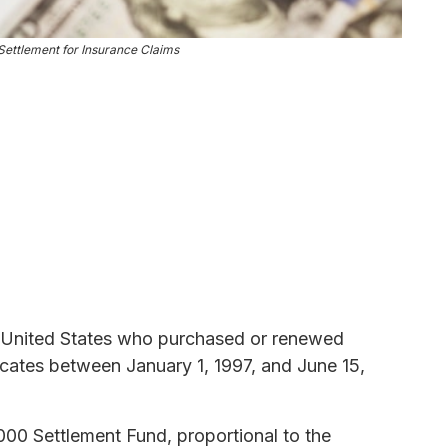
ettlement for Insurance Claims
the United States who purchased or renewed
icates between January 1, 1997, and June 15,
000 Settlement Fund, proportional to the