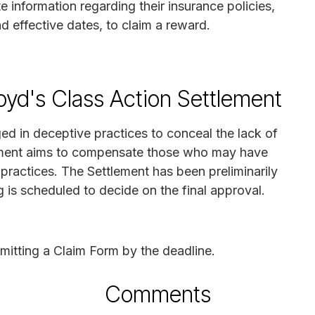
e information regarding their insurance policies,
d effective dates, to claim a reward.
oyd's Class Action Settlement
ed in deceptive practices to conceal the lack of
lement aims to compensate those who may have
ractices. The Settlement has been preliminarily
 is scheduled to decide on the final approval.
mitting a Claim Form by the deadline.
Comments