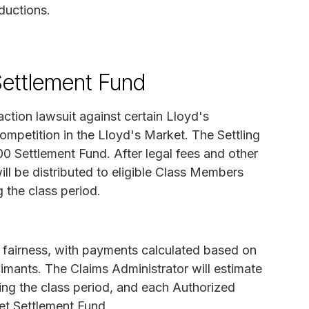
ductions.
Settlement Fund
action lawsuit against certain Lloyd's
ompetition in the Lloyd's Market. The Settling
0 Settlement Fund. After legal fees and other
ll be distributed to eligible Class Members
 the class period.
e fairness, with payments calculated based on
imants. The Claims Administrator will estimate
ing the class period, and each Authorized
Net Settlement Fund.