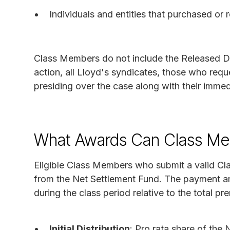
Individuals and entities that purchased or
Class Members do not include the Released D
action, all Lloyd's syndicates, those who requ
presiding over the case along with their immed
What Awards Can Class Me
Eligible Class Members who submit a valid Cl
from the Net Settlement Fund. The payment am
during the class period relative to the total p
Initial Distribution
: Pro rata share of the