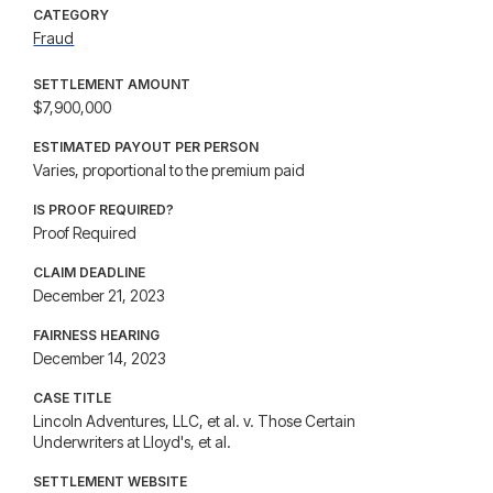
CATEGORY
Fraud
SETTLEMENT AMOUNT
$7,900,000
ESTIMATED PAYOUT PER PERSON
Varies, proportional to the premium paid
IS PROOF REQUIRED?
Proof Required
CLAIM DEADLINE
December 21, 2023
FAIRNESS HEARING
December 14, 2023
CASE TITLE
Lincoln Adventures, LLC, et al. v. Those Certain
Underwriters at Lloyd's, et al.
SETTLEMENT WEBSITE