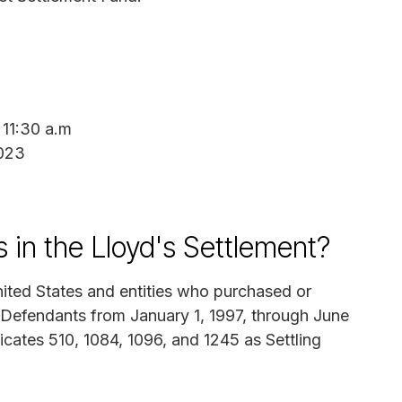
 11:30 a.m
2023
in the Lloyd's Settlement?
nited States and entities who purchased or
 Defendants from January 1, 1997, through June
icates 510, 1084, 1096, and 1245 as Settling