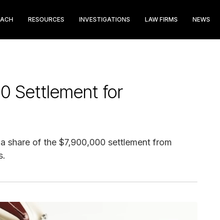
EACH
RESOURCES
INVESTIGATIONS
LAW FIRMS
NEWS
0 Settlement for
im a share of the $7,900,000 settlement from
s.