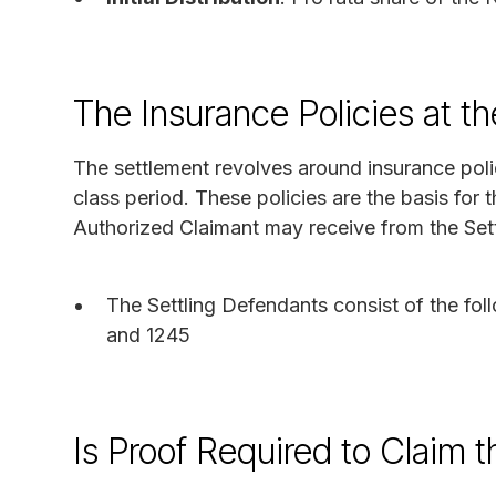
The Insurance Policies at th
The settlement revolves around insurance poli
class period. These policies are the basis for 
Authorized Claimant may receive from the Set
The Settling Defendants consist of the fol
and 1245
Is Proof Required to Claim 