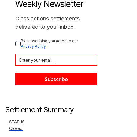
Weekly Newsletter
Class actions settlements
delivered to your inbox.
By subscribing you agree to our 
Privacy Policy
Settlement Summary
STATUS
Closed