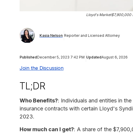
Lloyd's Market$7,900,000 S
Kasia Nelson
Reporter and Licensed Attorney
Published
December 5, 2023 7:42 PM
Updated
August 6, 2026
Join the Discussion
TL;DR
Who Benefits?
: Individuals and entities in 
insurance contracts with certain Lloyd's Synd
2023.
How much can I get?
: A share of the $7,900,