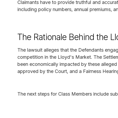
Claimants have to provide truthful and accurat
including policy numbers, annual premiums, an
The Rationale Behind the Ll
The lawsuit alleges that the Defendants engag
competition in the Lloyd's Market. The Sett
been economically impacted by these alleged p
approved by the Court, and a Fairness Hearing
The next steps for Class Members include sub