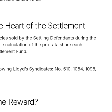
e Heart of the Settlement
cies sold by the Settling Defendants during the
the calculation of the pro rata share each
tlement Fund.
lowing Lloyd’s Syndicates: No. 510, 1084, 1096,
the Reward?