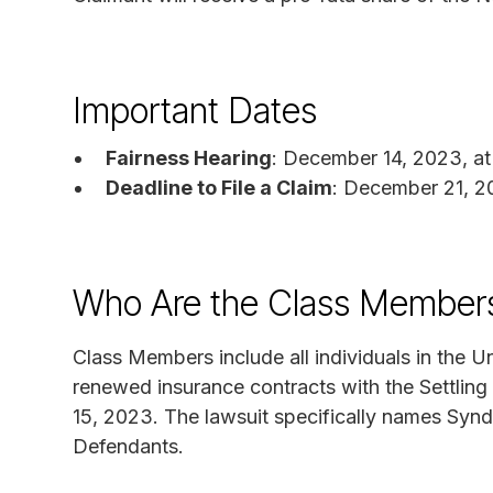
Important Dates
Fairness Hearing
: December 14, 2023, at
Deadline to File a Claim
: December 21, 
Who Are the Class Members 
Class Members include all individuals in the U
renewed insurance contracts with the Settling
15, 2023. The lawsuit specifically names Synd
Defendants.