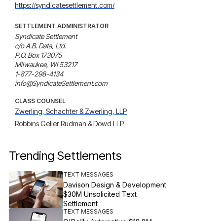
https://syndicatesettlement.com/
SETTLEMENT ADMINISTRATOR
Syndicate Settlement

c/o A.B. Data, Ltd.

P.O. Box 173075

Milwaukee, WI 53217

1-877-298-4134

info@SyndicateSettlement.com
CLASS COUNSEL
Zwerling, Schachter & Zwerling, LLP
Robbins Geller Rudman & Dowd LLP
Trending Settlements
TEXT MESSAGES
Davison Design & Development
$30M Unsolicited Text
Settlement
TEXT MESSAGES