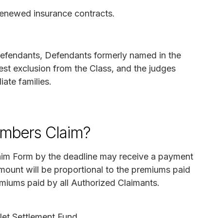
 renewed insurance contracts.
efendants, Defendants formerly named in the
est exclusion from the Class, and the judges
iate families.
mbers Claim?
aim Form by the deadline may receive a payment
ount will be proportional to the premiums paid
remiums paid by all Authorized Claimants.
 Net Settlement Fund.