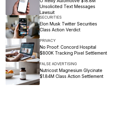
O'Reilly Automotive $18.8M
Unsolicited Text Messages
Lawsuit
SECURITIES
Elon Musk Twitter Securities
Class Action Verdict
PRIVACY
No Proof: Concord Hospital
$800K Tracking Pixel Settlement
FALSE ADVERTISING
Nutricost Magnesium Glycinate
$1.84M Class Action Settlement