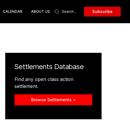
Subscribe
CALENDAR
ABOUT US
Settlements Database
Find any open class action
settlement.
Browse Settlements >