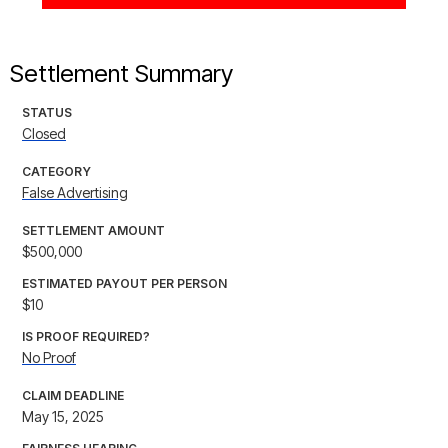
Settlement Summary
STATUS
Closed
CATEGORY
False Advertising
SETTLEMENT AMOUNT
$500,000
ESTIMATED PAYOUT PER PERSON
$10
IS PROOF REQUIRED?
No Proof
CLAIM DEADLINE
May 15, 2025