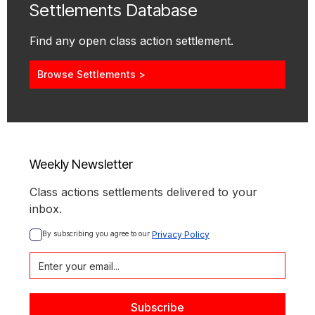
Settlements Database
Find any open class action settlement.
Browse Settlements >
Weekly Newsletter
Class actions settlements delivered to your
inbox.
By subscribing you agree to our 
Privacy Policy