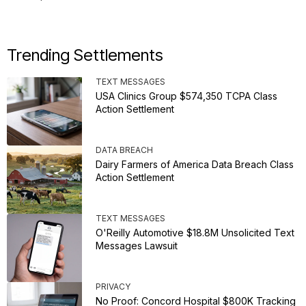
Trending Settlements
TEXT MESSAGES
USA Clinics Group $574,350 TCPA Class
Action Settlement
DATA BREACH
Dairy Farmers of America Data Breach Class
Action Settlement
TEXT MESSAGES
O'Reilly Automotive $18.8M Unsolicited Text
Messages Lawsuit
PRIVACY
No Proof: Concord Hospital $800K Tracking