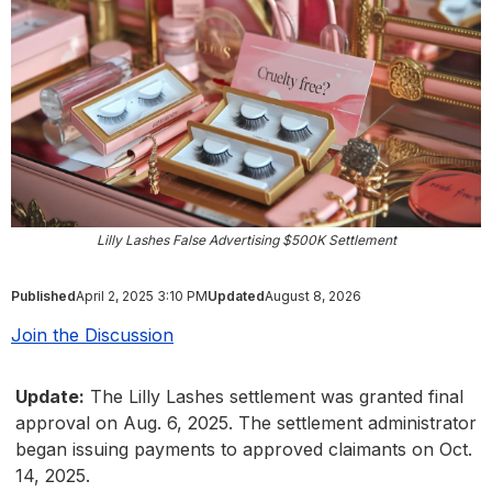
Lilly Lashes False Advertising $500K Settlement
Published
April 2, 2025 3:10 PM
Updated
August 8, 2026
Join the Discussion
Update:
The Lilly Lashes settlement was granted final
approval on Aug. 6, 2025. The settlement administrator
began issuing payments to approved claimants on Oct.
14, 2025.