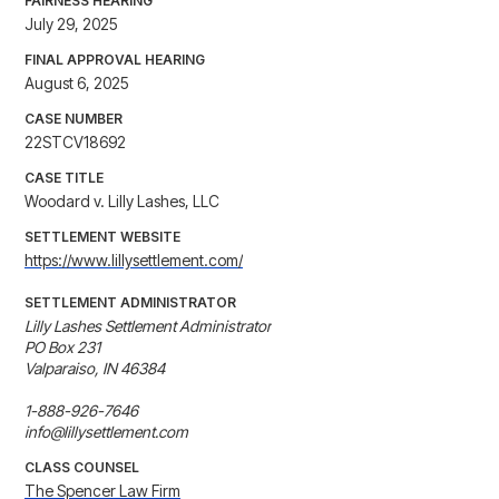
FAIRNESS HEARING
July 29, 2025
FINAL APPROVAL HEARING
August 6, 2025
CASE NUMBER
22STCV18692
CASE TITLE
Woodard v. Lilly Lashes, LLC
SETTLEMENT WEBSITE
https://www.lillysettlement.com/
SETTLEMENT ADMINISTRATOR
Lilly Lashes Settlement Administrator

PO Box 231

Valparaiso, IN 46384

1-888-926-7646

info@lillysettlement.com
CLASS COUNSEL
The Spencer Law Firm