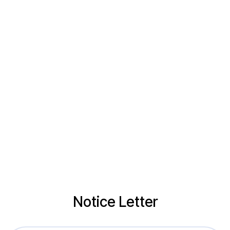
Notice Letter