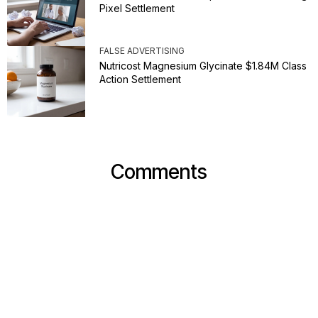
Pixel Settlement
FALSE ADVERTISING
Nutricost Magnesium Glycinate $1.84M Class
Action Settlement
Comments