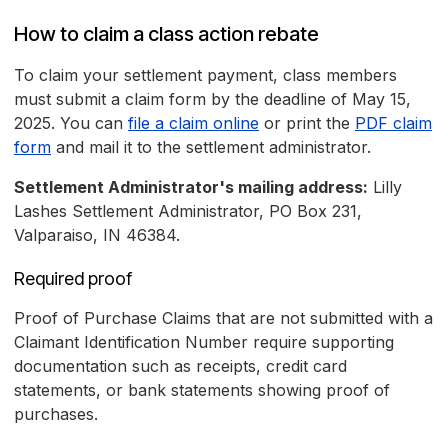
How to claim a class action rebate
To claim your settlement payment, class members
must submit a claim form by the deadline of May 15,
2025. You can
file a claim online
or print the
PDF claim
form
and mail it to the settlement administrator.
Settlement Administrator's mailing address:
Lilly
Lashes Settlement Administrator, PO Box 231,
Valparaiso, IN 46384.
Required proof
Proof of Purchase Claims that are not submitted with a
Claimant Identification Number require supporting
documentation such as receipts, credit card
statements, or bank statements showing proof of
purchases.