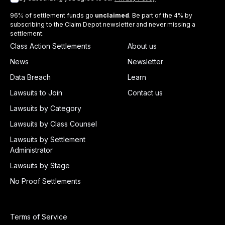
96% of settlement funds go
unclaimed
. Be part of the 4% by
subscribing to the Claim Depot newsletter and never missing a
settlement.
Class Action Settlements
About us
News
Newsletter
Data Breach
Learn
Lawsuits to Join
Contact us
Lawsuits by Category
Lawsuits by Class Counsel
Lawsuits by Settlement
Administrator
Lawsuits by Stage
No Proof Settlements
Terms of Service