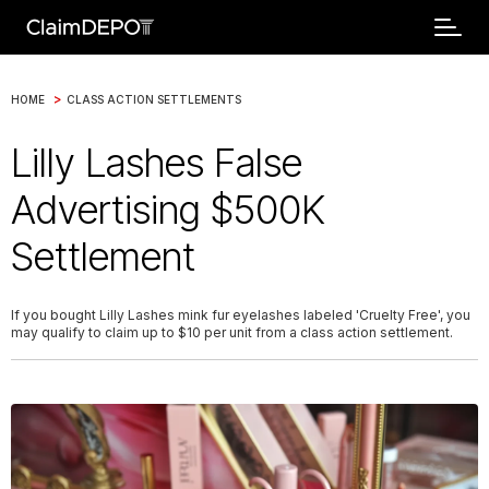
>
HOME
CLASS ACTION SETTLEMENTS
Lilly Lashes False
Advertising $500K
Settlement
If you bought Lilly Lashes mink fur eyelashes labeled 'Cruelty Free', you
may qualify to claim up to $10 per unit from a class action settlement.