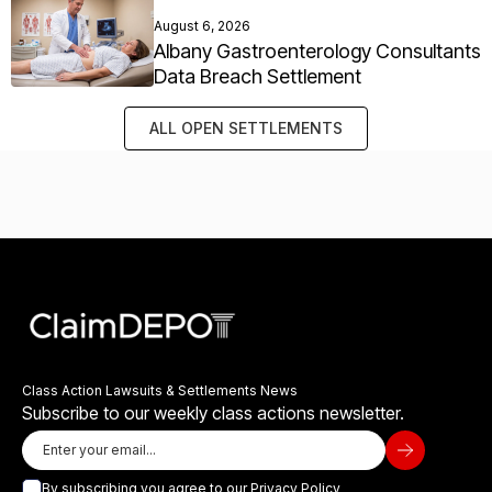
August 6, 2026
Albany Gastroenterology Consultants
Data Breach Settlement
ALL OPEN SETTLEMENTS
Class Action Lawsuits & Settlements News
Subscribe to our weekly class actions newsletter.
By subscribing you agree to our
Privacy Policy