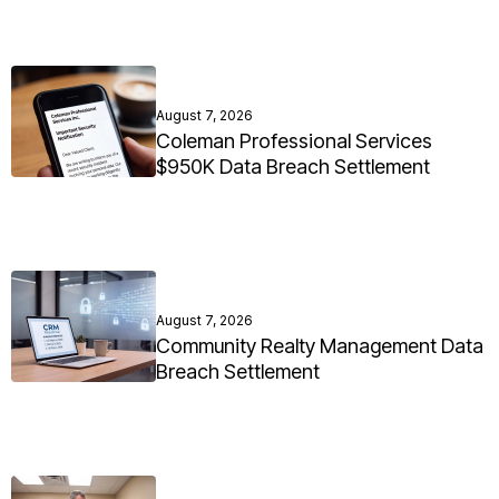
August 7, 2026
Coleman Professional Services
$950K Data Breach Settlement
August 7, 2026
Community Realty Management Data
Breach Settlement