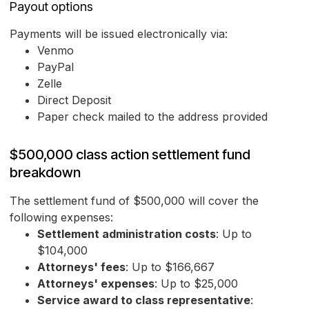
Payout options
Payments will be issued electronically via:
Venmo
PayPal
Zelle
Direct Deposit
Paper check mailed to the address provided
$500,000 class action settlement fund
breakdown
The settlement fund of $500,000 will cover the
following expenses:
Settlement administration costs
: Up to
$104,000
Attorneys' fees
: Up to $166,667
Attorneys' expenses
: Up to $25,000
Service award to class representative
: