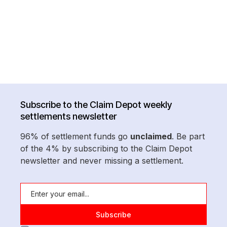
Subscribe to the Claim Depot weekly
settlements newsletter
96% of settlement funds go
unclaimed
. Be part
of the 4% by subscribing to the Claim Depot
newsletter and never missing a settlement.