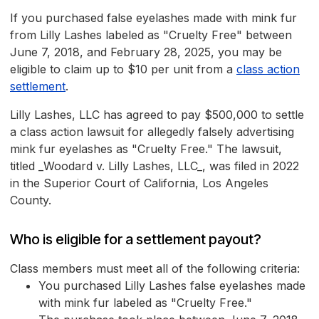
If you purchased false eyelashes made with mink fur
from Lilly Lashes labeled as "Cruelty Free" between
June 7, 2018, and February 28, 2025, you may be
eligible to claim up to $10 per unit from a
class action
settlement
.
Lilly Lashes, LLC has agreed to pay $500,000 to settle
a class action lawsuit for allegedly falsely advertising
mink fur eyelashes as "Cruelty Free." The lawsuit,
titled _Woodard v. Lilly Lashes, LLC_, was filed in 2022
in the Superior Court of California, Los Angeles
County.
Who is eligible for a settlement payout?
Class members must meet all of the following criteria:
You purchased Lilly Lashes false eyelashes made
with mink fur labeled as "Cruelty Free."