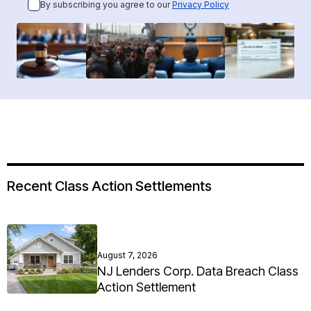
By subscribing you agree to our
Privacy Policy
Recent Class Action Settlements
August 7, 2026
NJ Lenders Corp. Data Breach Class
Action Settlement