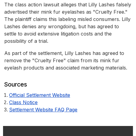
The class action lawsuit alleges that Lilly Lashes falsely
advertised their mink fur eyelashes as "Cruelty Free."
The plaintiff claims this labeling misled consumers. Lilly
Lashes denies any wrongdoing, but has agreed to
settle to avoid extensive litigation costs and the
possibility of a trial.
As part of the settlement, Lilly Lashes has agreed to
remove the "Cruelty Free" claim from its mink fur
eyelash products and associated marketing materials.
Sources
Official Settlement Website
Class Notice
Settlement Website FAQ Page