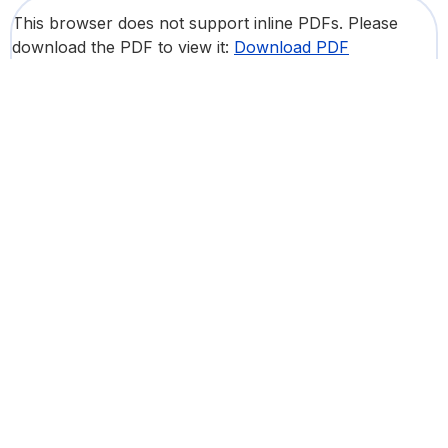
This browser does not support inline PDFs. Please
download the PDF to view it:
Download PDF