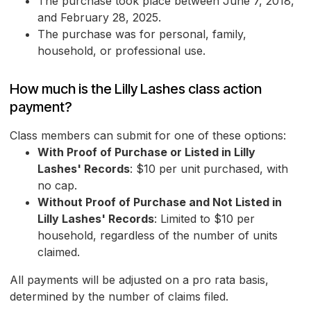
The purchase took place between June 7, 2018,
and February 28, 2025.
The purchase was for personal, family,
household, or professional use.
How much is the Lilly Lashes class action
payment?
Class members can submit for one of these options:
With Proof of Purchase or Listed in Lilly
Lashes' Records
: $10 per unit purchased, with
no cap.
Without Proof of Purchase and Not Listed in
Lilly Lashes' Records
: Limited to $10 per
household, regardless of the number of units
claimed.
All payments will be adjusted on a pro rata basis,
determined by the number of claims filed.