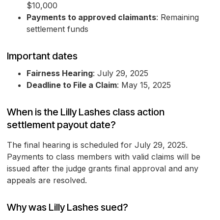
$10,000
Payments to approved claimants
: Remaining
settlement funds
Important dates
Fairness Hearing
: July 29, 2025
Deadline to File a Claim
: May 15, 2025
When is the Lilly Lashes class action
settlement payout date?
The final hearing is scheduled for July 29, 2025.
Payments to class members with valid claims will be
issued after the judge grants final approval and any
appeals are resolved.
Why was Lilly Lashes sued?