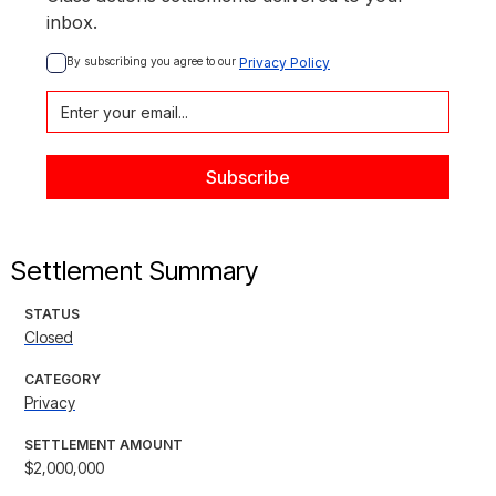
inbox.
By subscribing you agree to our 
Privacy Policy
Settlement Summary
STATUS
Closed
CATEGORY
Privacy
SETTLEMENT AMOUNT
$2,000,000