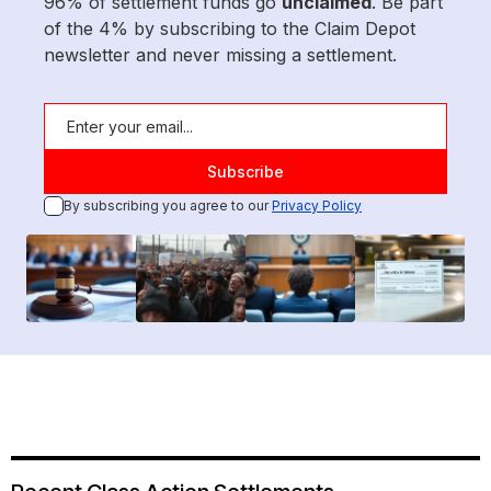
96% of settlement funds go
unclaimed
. Be part
of the 4% by subscribing to the Claim Depot
newsletter and never missing a settlement.
By subscribing you agree to our
Privacy Policy