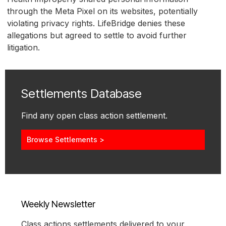
through the Meta Pixel on its websites, potentially
violating privacy rights. LifeBridge denies these
allegations but agreed to settle to avoid further
litigation.
Settlements Database
Find any open class action settlement.
Browse Settlements >
Weekly Newsletter
Class actions settlements delivered to your