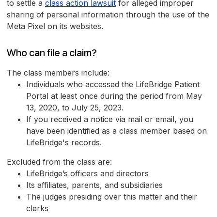
to settle a
class action lawsuit
for alleged improper
sharing of personal information through the use of the
Meta Pixel on its websites.
Who can file a claim?
The class members include:
Individuals who accessed the LifeBridge Patient
Portal at least once during the period from May
13, 2020, to July 25, 2023.
If you received a notice via mail or email, you
have been identified as a class member based on
LifeBridge's records.
Excluded from the class are:
LifeBridge’s officers and directors
Its affiliates, parents, and subsidiaries
The judges presiding over this matter and their
clerks