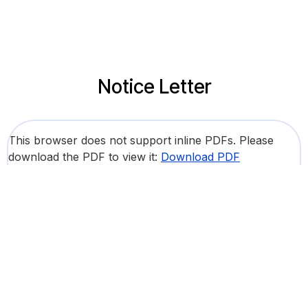
Notice Letter
This browser does not support inline PDFs. Please
download the PDF to view it:
Download PDF