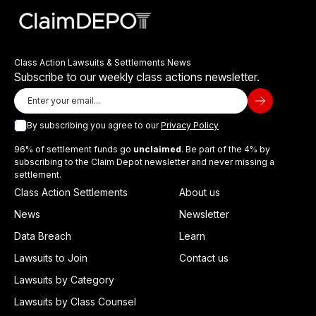
Class Action Lawsuits & Settlements News
Subscribe to our weekly class actions newsletter.
By subscribing you agree to our
Privacy Policy
96% of settlement funds go
unclaimed
. Be part of the 4% by
subscribing to the Claim Depot newsletter and never missing a
settlement.
Class Action Settlements
About us
News
Newsletter
Data Breach
Learn
Lawsuits to Join
Contact us
Lawsuits by Category
Lawsuits by Class Counsel