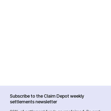
Subscribe to the Claim Depot weekly
settlements newsletter