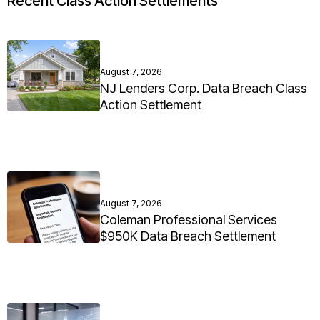
Recent Class Action Settlements
August 7, 2026
NJ Lenders Corp. Data Breach Class
Action Settlement
August 7, 2026
Coleman Professional Services
$950K Data Breach Settlement