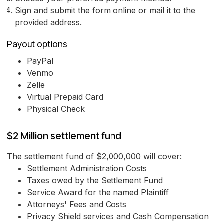
Sign and submit the form online or mail it to the
provided address.
Payout options
PayPal
Venmo
Zelle
Virtual Prepaid Card
Physical Check
$2 Million settlement fund
The settlement fund of $2,000,000 will cover:
Settlement Administration Costs
Taxes owed by the Settlement Fund
Service Award for the named Plaintiff
Attorneys' Fees and Costs
Privacy Shield services and Cash Compensation