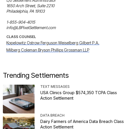
c/o Settlement Administrator

1650 Arch Street, Suite 2210

Philadelphia, PA 19103

1-855-904-4015

info@LBPixelSettlement.com
CLASS COUNSEL
Kopelowitz Ostrow Ferguson Weiselberg Gilbert P.A.
Milberg Coleman Bryson Phillips Grossman LLP
Trending Settlements
TEXT MESSAGES
USA Clinics Group $574,350 TCPA Class
Action Settlement
DATA BREACH
Dairy Farmers of America Data Breach Class
Action Settlement