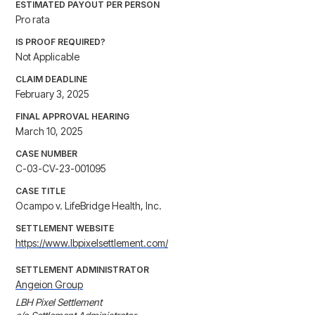
ESTIMATED PAYOUT PER PERSON
Pro rata
IS PROOF REQUIRED?
Not Applicable
CLAIM DEADLINE
February 3, 2025
FINAL APPROVAL HEARING
March 10, 2025
CASE NUMBER
C-03-CV-23-001095
CASE TITLE
Ocampo v. LifeBridge Health, Inc.
SETTLEMENT WEBSITE
https://www.lbpixelsettlement.com/
SETTLEMENT ADMINISTRATOR
Angeion Group
LBH Pixel Settlement
