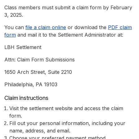
Class members must submit a claim form by February
3, 2025.
You can
file a claim online
or download the
PDF claim
form
and mail it to the Settlement Administrator at:
LBH Settlement
Attn: Claim Form Submissions
1650 Arch Street, Suite 2210
Philadelphia, PA 19103
Claim instructions
Visit the settlement website and access the claim
form.
Fill out your personal information, including your
name, address, and email.
Choose your preferred payment method.