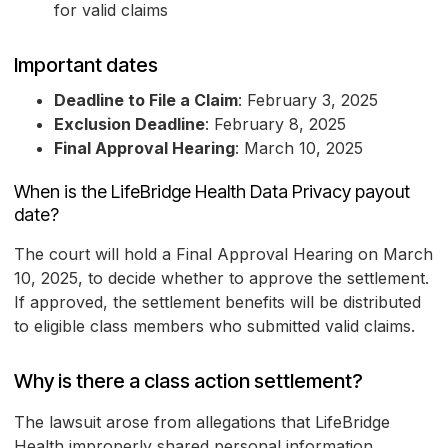
for valid claims
Important dates
Deadline to File a Claim
: February 3, 2025
Exclusion Deadline
: February 8, 2025
Final Approval Hearing
: March 10, 2025
When is the LifeBridge Health Data Privacy payout
date?
The court will hold a Final Approval Hearing on March
10, 2025, to decide whether to approve the settlement.
If approved, the settlement benefits will be distributed
to eligible class members who submitted valid claims.
Why is there a class action settlement?
The lawsuit arose from allegations that LifeBridge
Health improperly shared personal information