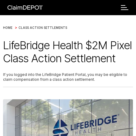
>
HOME
CLASS ACTION SETTLEMENTS
LifeBridge Health $2M Pixel
Class Action Settlement
If you logged into the LifeBridge Patient Portal, you may be eligible to
claim compensation from a class action settlement.