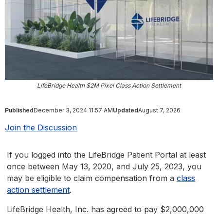
LifeBridge Health $2M Pixel Class Action Settlement
Published
December 3, 2024 11:57 AM
Updated
August 7, 2026
Join the Discussion
If you logged into the LifeBridge Patient Portal at least
once between May 13, 2020, and July 25, 2023, you
may be eligible to claim compensation from a
class
action settlement
.
LifeBridge Health, Inc. has agreed to pay $2,000,000