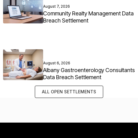
August 7, 2026
Community Realty Management Data
Breach Settlement
August 6, 2026
Albany Gastroenterology Consultants
Data Breach Settlement
ALL OPEN SETTLEMENTS