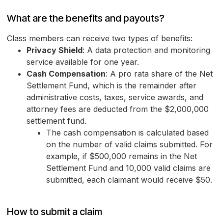
What are the benefits and payouts?
Class members can receive two types of benefits:
Privacy Shield
: A data protection and monitoring
service available for one year.
Cash Compensation
: A pro rata share of the Net
Settlement Fund, which is the remainder after
administrative costs, taxes, service awards, and
attorney fees are deducted from the $2,000,000
settlement fund.
The cash compensation is calculated based
on the number of valid claims submitted. For
example, if $500,000 remains in the Net
Settlement Fund and 10,000 valid claims are
submitted, each claimant would receive $50.
How to submit a claim