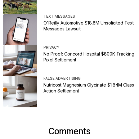
TEXT MESSAGES
O'Reilly Automotive $18.8M Unsolicited Text
Messages Lawsuit
PRIVACY
No Proof: Concord Hospital $800K Tracking
Pixel Settlement
FALSE ADVERTISING
Nutricost Magnesium Glycinate $1.84M Class
Action Settlement
Comments