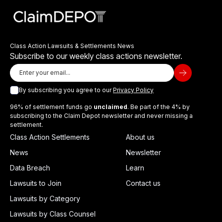
Class Action Lawsuits & Settlements News
Subscribe to our weekly class actions newsletter.
By subscribing you agree to our
Privacy Policy
96% of settlement funds go
unclaimed
. Be part of the 4% by
subscribing to the Claim Depot newsletter and never missing a
settlement.
Class Action Settlements
About us
News
Newsletter
Data Breach
Learn
Lawsuits to Join
Contact us
Lawsuits by Category
Lawsuits by Class Counsel