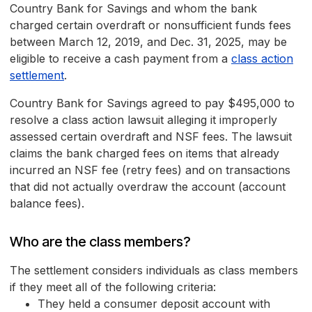
Country Bank for Savings and whom the bank
charged certain overdraft or nonsufficient funds fees
between March 12, 2019, and Dec. 31, 2025, may be
eligible to receive a cash payment from a
class action
settlement
.
Country Bank for Savings agreed to pay $495,000 to
resolve a class action lawsuit alleging it improperly
assessed certain overdraft and NSF fees. The lawsuit
claims the bank charged fees on items that already
incurred an NSF fee (retry fees) and on transactions
that did not actually overdraw the account (account
balance fees).
Who are the class members?
The settlement considers individuals as class members
if they meet all of the following criteria:
They held a consumer deposit account with