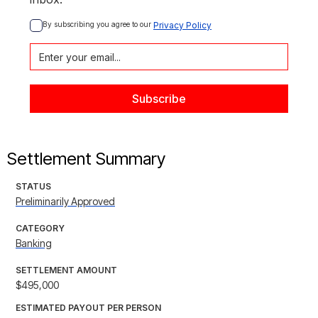
By subscribing you agree to our 
Privacy Policy
Settlement Summary
STATUS
Preliminarily Approved
CATEGORY
Banking
SETTLEMENT AMOUNT
$495,000
ESTIMATED PAYOUT PER PERSON