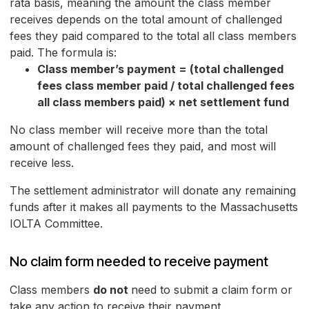
rata basis, meaning the amount the class member
receives depends on the total amount of challenged
fees they paid compared to the total all class members
paid. The formula is:
Class member’s payment = (total challenged
fees class member paid / total challenged fees
all class members paid) × net settlement fund
No class member will receive more than the total
amount of challenged fees they paid, and most will
receive less.
The settlement administrator will donate any remaining
funds after it makes all payments to the Massachusetts
IOLTA Committee.
No claim form needed to receive payment
Class members
do not
need to submit a claim form or
take any action to receive their payment.