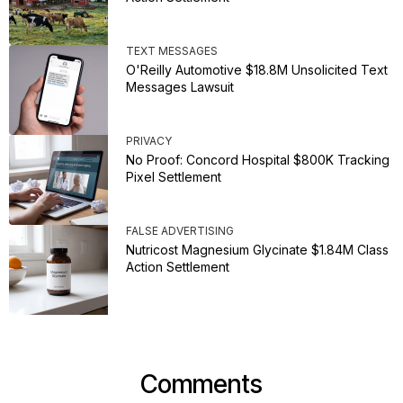
TEXT MESSAGES
O'Reilly Automotive $18.8M Unsolicited Text
Messages Lawsuit
PRIVACY
No Proof: Concord Hospital $800K Tracking
Pixel Settlement
FALSE ADVERTISING
Nutricost Magnesium Glycinate $1.84M Class
Action Settlement
Comments