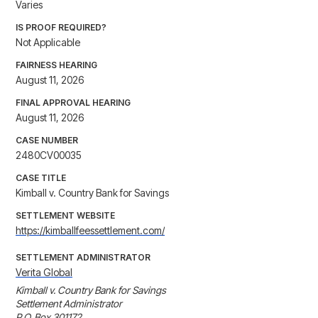
Varies
IS PROOF REQUIRED?
Not Applicable
FAIRNESS HEARING
August 11, 2026
FINAL APPROVAL HEARING
August 11, 2026
CASE NUMBER
2480CV00035
CASE TITLE
Kimball v. Country Bank for Savings
SETTLEMENT WEBSITE
https://kimballfeessettlement.com/
SETTLEMENT ADMINISTRATOR
Verita Global
Kimball v. Country Bank for Savings 

Settlement Administrator 

P.O. Box 301172 
