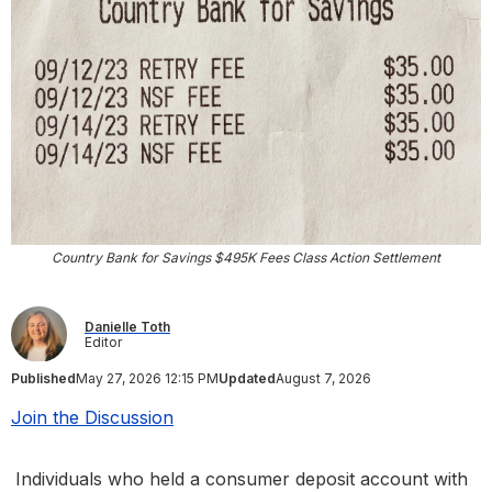
Country Bank for Savings $495K Fees Class Action Settlement
Danielle Toth
Editor
Published
May 27, 2026 12:15 PM
Updated
August 7, 2026
Join the Discussion
Individuals who held a consumer deposit account with