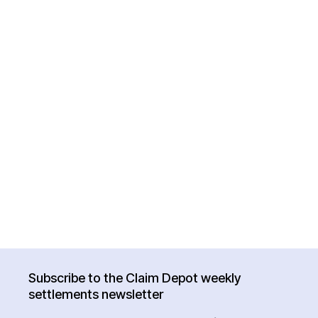
Subscribe to the Claim Depot weekly
settlements newsletter