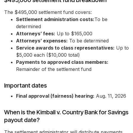
$495,000 settlement fund breakdown
The $495,000 settlement fund covers:
Settlement administration costs:
To be
determined
Attorneys’ fees:
Up to $165,000
Attorneys’ expenses:
To be determined
Service awards to class representatives:
Up to
$5,000 each ($10,000 total)
Payments to approved class members:
Remainder of the settlement fund
Important dates
Final approval (fairness) hearing:
Aug. 11, 2026
When is the Kimball v. Country Bank for Savings
payout date?
The settlement administrator will distribute payments