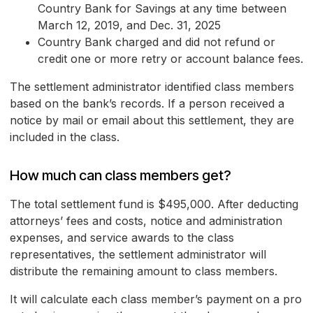
Country Bank for Savings at any time between
March 12, 2019, and Dec. 31, 2025
Country Bank charged and did not refund or
credit one or more retry or account balance fees.
The settlement administrator identified class members
based on the bank’s records. If a person received a
notice by mail or email about this settlement, they are
included in the class.
How much can class members get?
The total settlement fund is $495,000. After deducting
attorneys’ fees and costs, notice and administration
expenses, and service awards to the class
representatives, the settlement administrator will
distribute the remaining amount to class members.
It will calculate each class member’s payment on a pro