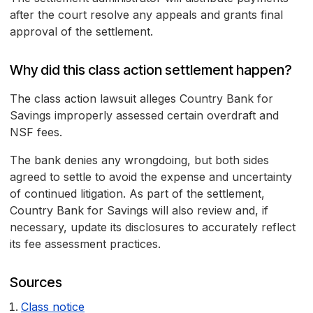
after the court resolve any appeals and grants final
approval of the settlement.
Why did this class action settlement happen?
The class action lawsuit alleges Country Bank for
Savings improperly assessed certain overdraft and
NSF fees.
The bank denies any wrongdoing, but both sides
agreed to settle to avoid the expense and uncertainty
of continued litigation. As part of the settlement,
Country Bank for Savings will also review and, if
necessary, update its disclosures to accurately reflect
its fee assessment practices.
Sources
Class notice