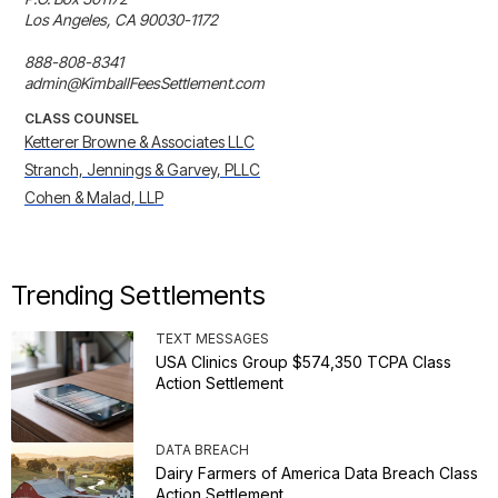
Los Angeles, CA 90030-1172 

888-808-8341 

admin@KimballFeesSettlement.com
CLASS COUNSEL
Ketterer Browne & Associates LLC
Stranch, Jennings & Garvey, PLLC
Cohen & Malad, LLP
Trending Settlements
TEXT MESSAGES
USA Clinics Group $574,350 TCPA Class
Action Settlement
DATA BREACH
Dairy Farmers of America Data Breach Class
Action Settlement