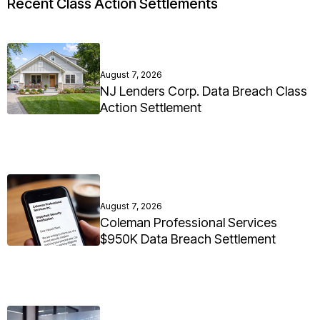
Recent Class Action Settlements
August 7, 2026
NJ Lenders Corp. Data Breach Class
Action Settlement
August 7, 2026
Coleman Professional Services
$950K Data Breach Settlement