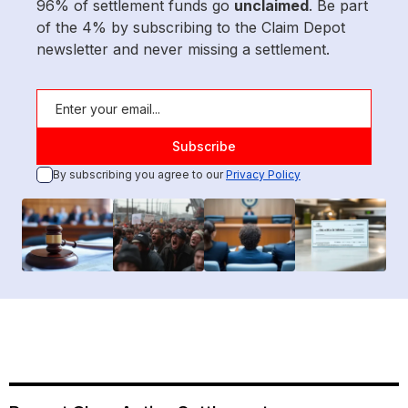
96% of settlement funds go
unclaimed
. Be part
of the 4% by subscribing to the Claim Depot
newsletter and never missing a settlement.
By subscribing you agree to our
Privacy Policy