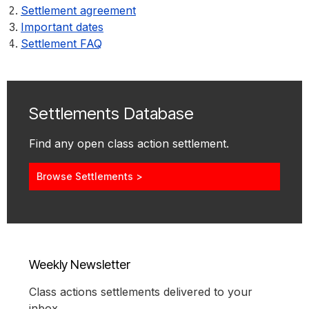
Settlement agreement
Important dates
Settlement FAQ
Settlements Database
Find any open class action settlement.
Browse Settlements >
Weekly Newsletter
Class actions settlements delivered to your
inbox.