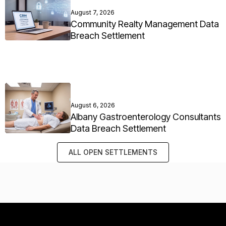
August 7, 2026
Community Realty Management Data
Breach Settlement
August 6, 2026
Albany Gastroenterology Consultants
Data Breach Settlement
ALL OPEN SETTLEMENTS