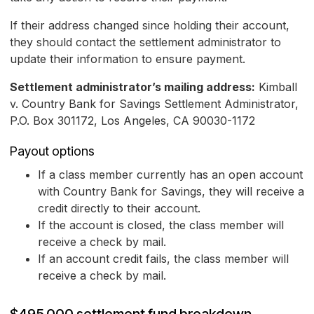
If their address changed since holding their account,
they should contact the settlement administrator to
update their information to ensure payment.
Settlement administrator’s mailing address:
Kimball
v. Country Bank for Savings Settlement Administrator,
P.O. Box 301172, Los Angeles, CA 90030-1172
Payout options
If a class member currently has an open account
with Country Bank for Savings, they will receive a
credit directly to their account.
If the account is closed, the class member will
receive a check by mail.
If an account credit fails, the class member will
receive a check by mail.