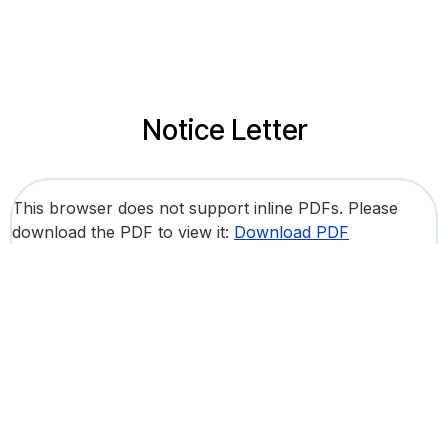
Notice Letter
This browser does not support inline PDFs. Please
download the PDF to view it:
Download PDF