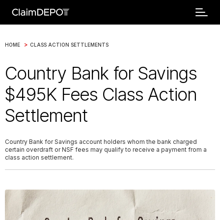
>
HOME
CLASS ACTION SETTLEMENTS
Country Bank for Savings
$495K Fees Class Action
Settlement
Country Bank for Savings account holders whom the bank charged
certain overdraft or NSF fees may qualify to receive a payment from a
class action settlement.