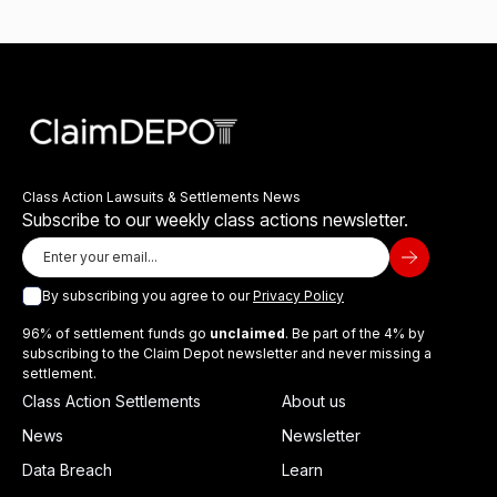
Class Action Lawsuits & Settlements News
Subscribe to our weekly class actions newsletter.
By subscribing you agree to our
Privacy Policy
96% of settlement funds go
unclaimed
. Be part of the 4% by
subscribing to the Claim Depot newsletter and never missing a
settlement.
Class Action Settlements
About us
News
Newsletter
Data Breach
Learn