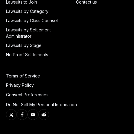
Lawsuits to Join
Contact us
Lawsuits by Category
Lawsuits by Class Counsel
Lawsuits by Settlement
Administrator
Lawsuits by Stage
No Proof Settlements
Terms of Service
Privacy Policy
Consent Preferences
Do Not Sell My Personal Information