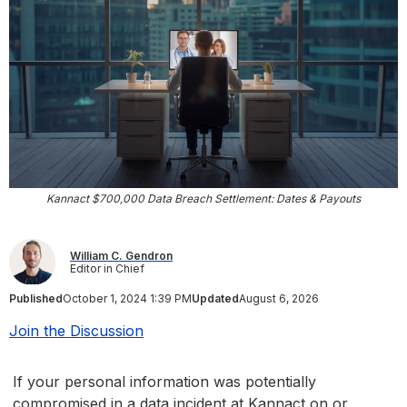
Kannact $700,000 Data Breach Settlement: Dates & Payouts
William C. Gendron
Editor in Chief
Published
October 1, 2024 1:39 PM
Updated
August 6, 2026
Join the Discussion
If your personal information was potentially
compromised in a data incident at Kannact on or