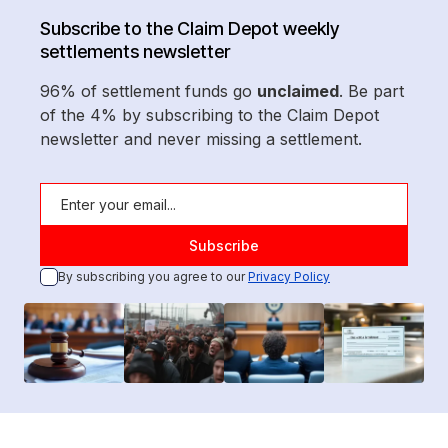
Subscribe to the Claim Depot weekly
settlements newsletter
96% of settlement funds go
unclaimed
. Be part
of the 4% by subscribing to the Claim Depot
newsletter and never missing a settlement.
By subscribing you agree to our
Privacy Policy