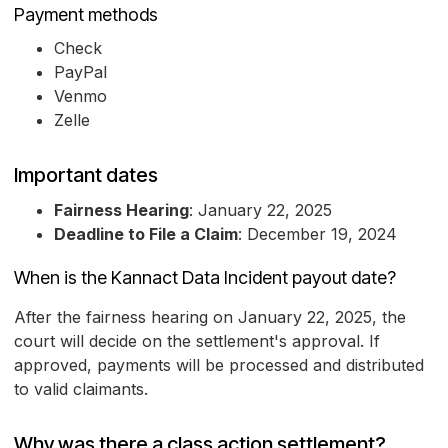
Payment methods
Check
PayPal
Venmo
Zelle
Important dates
Fairness Hearing
: January 22, 2025
Deadline to File a Claim
: December 19, 2024
When is the Kannact Data Incident payout date?
After the fairness hearing on January 22, 2025, the
court will decide on the settlement's approval. If
approved, payments will be processed and distributed
to valid claimants.
Why was there a class action settlement?