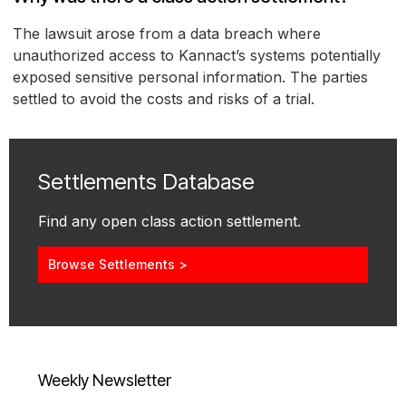
The lawsuit arose from a data breach where
unauthorized access to Kannact’s systems potentially
exposed sensitive personal information. The parties
settled to avoid the costs and risks of a trial.
Settlements Database
Find any open class action settlement.
Browse Settlements >
Weekly Newsletter