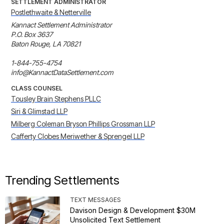
SETTLEMENT ADMINISTRATOR
Postlethwaite & Netterville
Kannact Settlement Administrator

P.O. Box 3637

Baton Rouge, LA 70821

1-844-755-4754

info@KannactDataSettlement.com
CLASS COUNSEL
Tousley Brain Stephens PLLC
Siri & Glimstad LLP
Milberg Coleman Bryson Phillips Grossman LLP
Cafferty Clobes Meriwether & Sprengel LLP
Trending Settlements
TEXT MESSAGES
Davison Design & Development $30M
Unsolicited Text Settlement