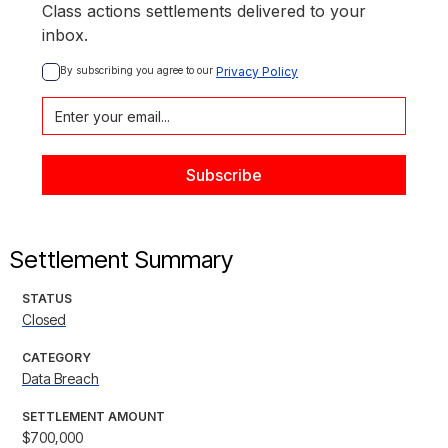
Class actions settlements delivered to your
inbox.
By subscribing you agree to our 
Privacy Policy
Settlement Summary
STATUS
Closed
CATEGORY
Data Breach
SETTLEMENT AMOUNT
$700,000