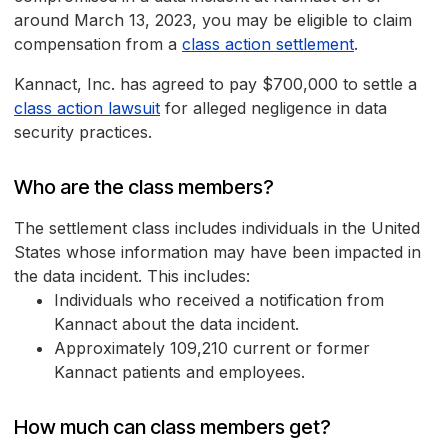
around March 13, 2023, you may be eligible to claim
compensation from a
class action settlement
.
Kannact, Inc. has agreed to pay $700,000 to settle a
class action lawsuit
for alleged negligence in data
security practices.
Who are the class members?
The settlement class includes individuals in the United
States whose information may have been impacted in
the data incident. This includes:
Individuals who received a notification from
Kannact about the data incident.
Approximately 109,210 current or former
Kannact patients and employees.
How much can class members get?