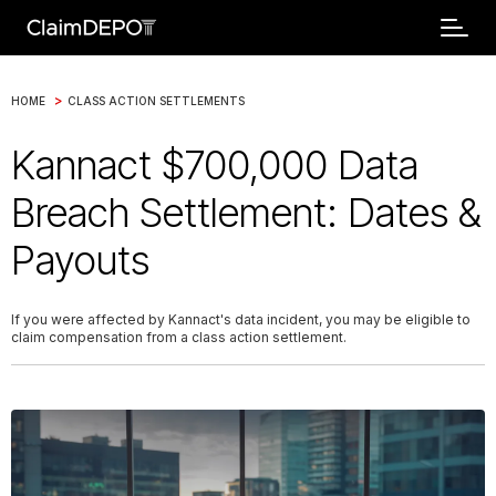
>
HOME
CLASS ACTION SETTLEMENTS
Kannact $700,000 Data
Breach Settlement: Dates &
Payouts
If you were affected by Kannact's data incident, you may be eligible to
claim compensation from a class action settlement.