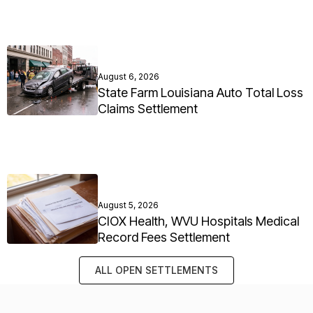
August 6, 2026
State Farm Louisiana Auto Total Loss
Claims Settlement
August 5, 2026
CIOX Health, WVU Hospitals Medical
Record Fees Settlement
ALL OPEN SETTLEMENTS