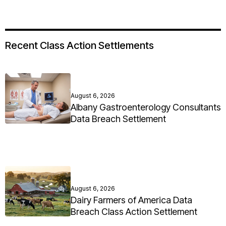
Recent Class Action Settlements
August 6, 2026
Albany Gastroenterology Consultants
Data Breach Settlement
August 6, 2026
Dairy Farmers of America Data
Breach Class Action Settlement