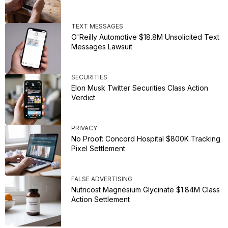
TEXT MESSAGES
O'Reilly Automotive $18.8M Unsolicited Text
Messages Lawsuit
SECURITIES
Elon Musk Twitter Securities Class Action
Verdict
PRIVACY
No Proof: Concord Hospital $800K Tracking
Pixel Settlement
FALSE ADVERTISING
Nutricost Magnesium Glycinate $1.84M Class
Action Settlement