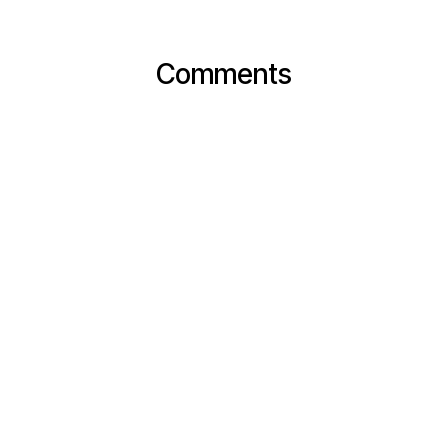
Comments