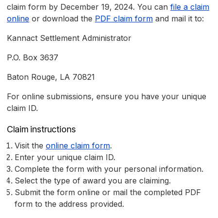
claim form by December 19, 2024. You can
file a claim
online
or download the
PDF claim form
and mail it to:
Kannact Settlement Administrator
P.O. Box 3637
Baton Rouge, LA 70821
For online submissions, ensure you have your unique
claim ID.
Claim instructions
Visit the
online claim form
.
Enter your unique claim ID.
Complete the form with your personal information.
Select the type of award you are claiming.
Submit the form online or mail the completed PDF
form to the address provided.