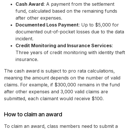
Cash Award
: A payment from the settlement
fund, calculated based on the remaining funds
after other expenses.
Documented Loss Payment
: Up to $5,000 for
documented out-of-pocket losses due to the data
incident.
Credit Monitoring and Insurance Services
:
Three years of credit monitoring with identity theft
insurance.
The cash award is subject to pro rata calculations,
meaning the amount depends on the number of valid
claims. For example, if $300,000 remains in the fund
after other expenses and 3,000 valid claims are
submitted, each claimant would receive $100.
How to claim an award
To claim an award, class members need to submit a