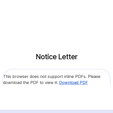
Notice Letter
This browser does not support inline PDFs. Please
download the PDF to view it:
Download PDF