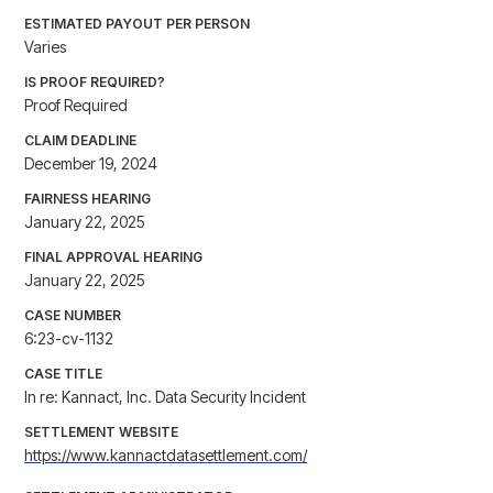
ESTIMATED PAYOUT PER PERSON
Varies
IS PROOF REQUIRED?
Proof Required
CLAIM DEADLINE
December 19, 2024
FAIRNESS HEARING
January 22, 2025
FINAL APPROVAL HEARING
January 22, 2025
CASE NUMBER
6:23-cv-1132
CASE TITLE
In re: Kannact, Inc. Data Security Incident
SETTLEMENT WEBSITE
https://www.kannactdatasettlement.com/