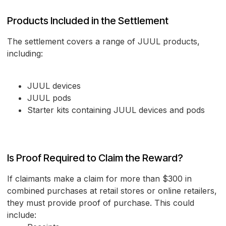
Products Included in the Settlement
The settlement covers a range of JUUL products,
including:
JUUL devices
JUUL pods
Starter kits containing JUUL devices and pods
Is Proof Required to Claim the Reward?
If claimants make a claim for more than $300 in
combined purchases at retail stores or online retailers,
they must provide proof of purchase. This could
include: