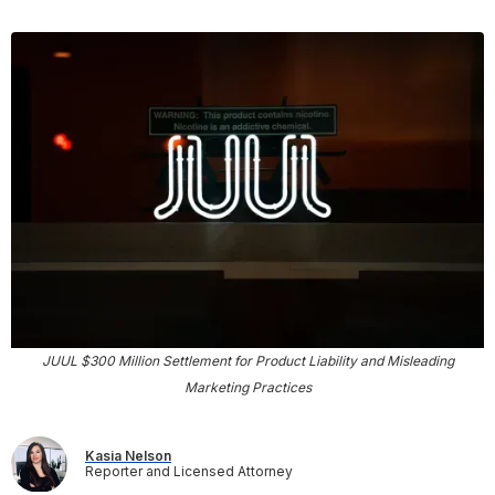
JUUL $300 Million Settlement for Product Liability and Misleading
Marketing Practices
Kasia Nelson
Reporter and Licensed Attorney