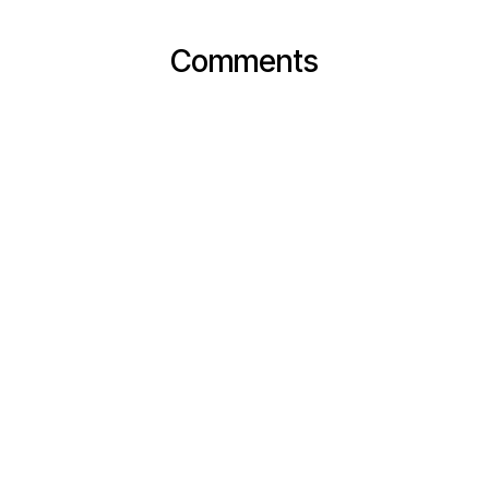
Comments