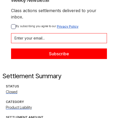
Weekly Newsletter
Class actions settlements delivered to your
inbox.
By subscribing you agree to our 
Privacy Policy
Settlement Summary
STATUS
Closed
CATEGORY
Product Liability
SETTLEMENT AMOUNT