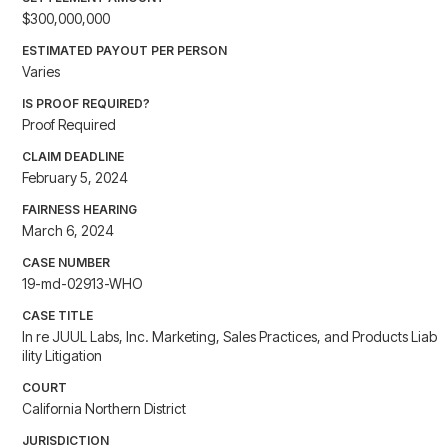
$300,000,000
ESTIMATED PAYOUT PER PERSON
Varies
IS PROOF REQUIRED?
Proof Required
CLAIM DEADLINE
February 5, 2024
FAIRNESS HEARING
March 6, 2024
CASE NUMBER
19-md-02913-WHO
CASE TITLE
In re JUUL Labs, Inc. Marketing, Sales Practices, and Products Liab
ility Litigation
COURT
California Northern District
JURISDICTION