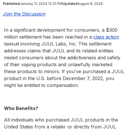
Published
January 11, 2024 12:31 PM
Updated
August 8, 2026
Join the Discussion
In a significant development for consumers, a $300
million settlement has been reached in a
class action
lawsuit involving JUUL Labs, Inc. This settlement
addresses claims that JUUL and its related entities
misled consumers about the addictiveness and safety
of their vaping products and unlawfully marketed
these products to minors. If you've purchased a JUUL
product in the U.S. before December 7, 2022, you
might be entitled to compensation.
Who Benefits?
All individuals who purchased JUUL products in the
United States from a retailer or directly from JUUL