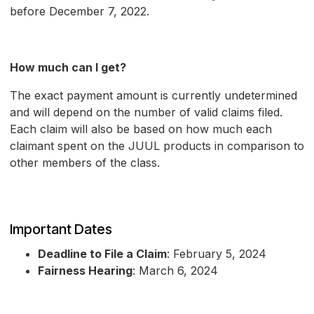
before December 7, 2022.
How much can I get?
The exact payment amount is currently undetermined
and will depend on the number of valid claims filed.
Each claim will also be based on how much each
claimant spent on the JUUL products in comparison to
other members of the class.
Important Dates
Deadline to File a Claim
: February 5, 2024
Fairness Hearing
: March 6, 2024