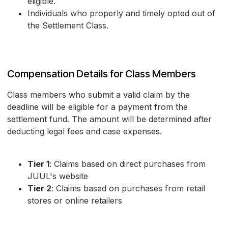
eligible.
Individuals who properly and timely opted out of
the Settlement Class.
Compensation Details for Class Members
Class members who submit a valid claim by the
deadline will be eligible for a payment from the
settlement fund. The amount will be determined after
deducting legal fees and case expenses.
Tier 1
: Claims based on direct purchases from
JUUL's website
Tier 2
: Claims based on purchases from retail
stores or online retailers