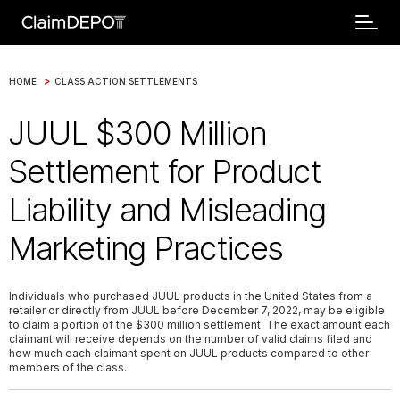
>
HOME
CLASS ACTION SETTLEMENTS
JUUL $300 Million
Settlement for Product
Liability and Misleading
Marketing Practices
Individuals who purchased JUUL products in the United States from a
retailer or directly from JUUL before December 7, 2022, may be eligible
to claim a portion of the $300 million settlement. The exact amount each
claimant will receive depends on the number of valid claims filed and
how much each claimant spent on JUUL products compared to other
members of the class.