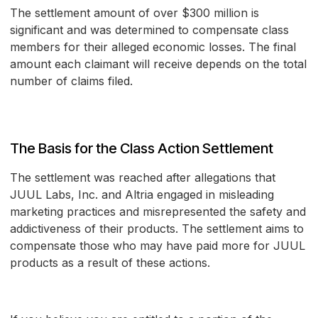
The settlement amount of over $300 million is
significant and was determined to compensate class
members for their alleged economic losses. The final
amount each claimant will receive depends on the total
number of claims filed.
The Basis for the Class Action Settlement
The settlement was reached after allegations that
JUUL Labs, Inc. and Altria engaged in misleading
marketing practices and misrepresented the safety and
addictiveness of their products. The settlement aims to
compensate those who may have paid more for JUUL
products as a result of these actions.