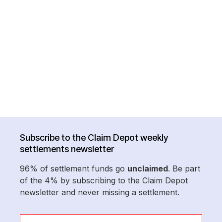
Subscribe to the Claim Depot weekly
settlements newsletter
96% of settlement funds go
unclaimed
. Be part
of the 4% by subscribing to the Claim Depot
newsletter and never missing a settlement.