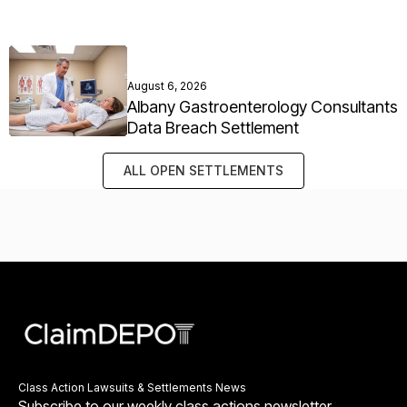
August 6, 2026
Albany Gastroenterology Consultants
Data Breach Settlement
ALL OPEN SETTLEMENTS
Class Action Lawsuits & Settlements News
Subscribe to our weekly class actions newsletter.