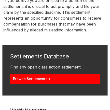
If you believe you are entitled to a portion of the
settlement, it is crucial to act promptly and file your
claim by the specified deadline. This settlement
represents an opportunity for consumers to receive
compensation for purchases that may have been
influenced by alleged misleading information.
Settlements Database
Find any open class action settlement.
Browse Settlements >