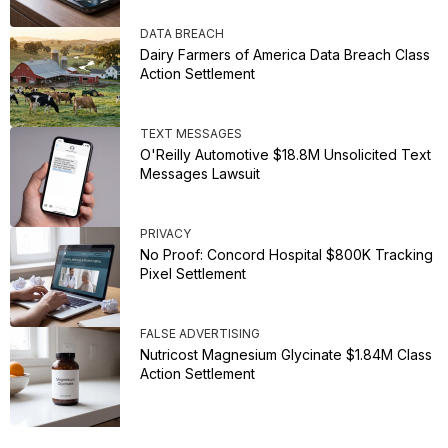
DATA BREACH
Dairy Farmers of America Data Breach Class
Action Settlement
TEXT MESSAGES
O'Reilly Automotive $18.8M Unsolicited Text
Messages Lawsuit
PRIVACY
No Proof: Concord Hospital $800K Tracking
Pixel Settlement
FALSE ADVERTISING
Nutricost Magnesium Glycinate $1.84M Class
Action Settlement