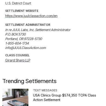
U.S. District Court
SETTLEMENT WEBSITE
https://www.juulclassaction.com/en
SETTLEMENT ADMINISTRATOR
In re JUUL Labs, Inc. Settlement Administrator

P.O. BOX 5730

Portland, OR 97228-5730

1-855-604-1734

info@JUULClassAction.com
CLASS COUNSEL
Girard Sharp LLP
Trending Settlements
TEXT MESSAGES
USA Clinics Group $574,350 TCPA Class
Action Settlement