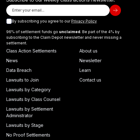
By subscribing you agree to our
Privacy Policy
96% of settlement funds go
unclaimed
. Be part of the 4% by
subscribing to the Claim Depot newsletter and never missing a
settlement.
Class Action Settlements
About us
News
Newsletter
Data Breach
Learn
Lawsuits to Join
Contact us
Lawsuits by Category
Lawsuits by Class Counsel
Lawsuits by Settlement
Administrator
Lawsuits by Stage
No Proof Settlements