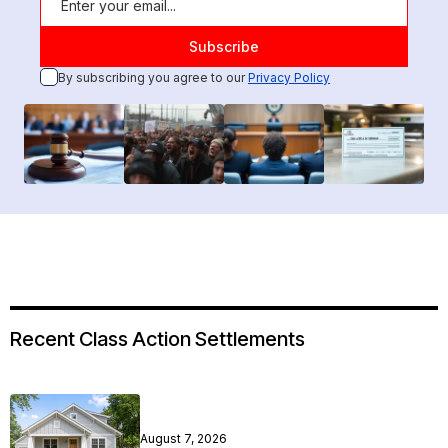
By subscribing you agree to our
Privacy Policy
Recent Class Action Settlements
August 7, 2026