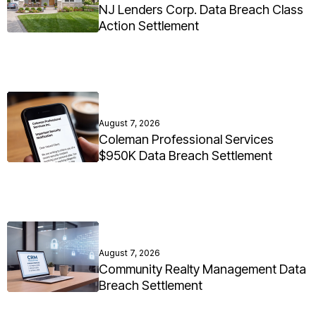
NJ Lenders Corp. Data Breach Class
Action Settlement
August 7, 2026
Coleman Professional Services
$950K Data Breach Settlement
August 7, 2026
Community Realty Management Data
Breach Settlement