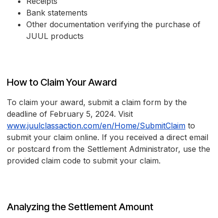
Receipts
Bank statements
Other documentation verifying the purchase of
JUUL products
How to Claim Your Award
To claim your award, submit a claim form by the
deadline of February 5, 2024. Visit
www.juulclassaction.com/en/Home/SubmitClaim
to
submit your claim online. If you received a direct email
or postcard from the Settlement Administrator, use the
provided claim code to submit your claim.
Analyzing the Settlement Amount