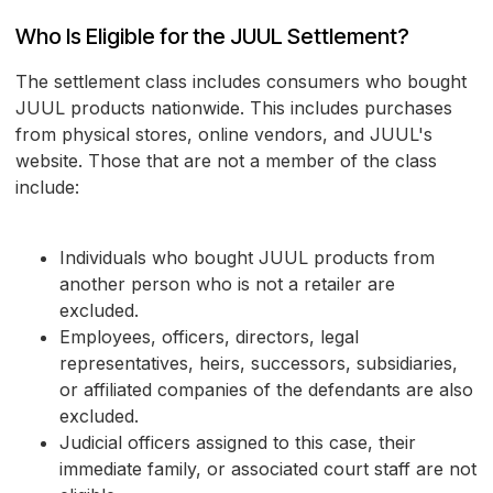
Who Is Eligible for the JUUL Settlement?
The settlement class includes consumers who bought
JUUL products nationwide. This includes purchases
from physical stores, online vendors, and JUUL's
website. Those that are not a member of the class
include:
Individuals who bought JUUL products from
another person who is not a retailer are
excluded.
Employees, officers, directors, legal
representatives, heirs, successors, subsidiaries,
or affiliated companies of the defendants are also
excluded.
Judicial officers assigned to this case, their
immediate family, or associated court staff are not