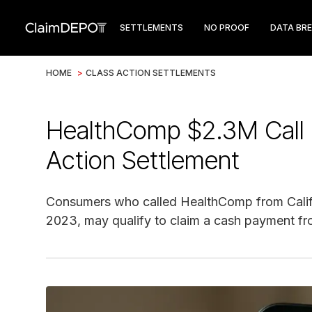
SETTLEMENTS
NO PROOF
DATA BR
HOME
>
CLASS ACTION SETTLEMENTS
HealthComp $2.3M Call 
Action Settlement
Consumers who called HealthComp from Califo
2023, may qualify to claim a cash payment fro