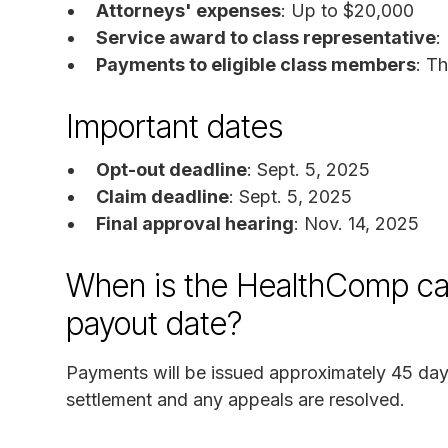
Attorneys' expenses
: Up to $20,000
Service award to class representative
:
Payments to eligible class members
: T
Important dates
Opt-out deadline
: Sept. 5, 2025
Claim deadline
: Sept. 5, 2025
Final approval hearing
: Nov. 14, 2025
When is the HealthComp cal
payout date?
Payments will be issued approximately 45 days 
settlement and any appeals are resolved.