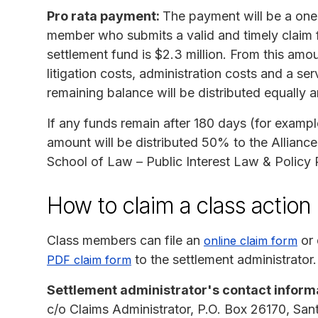
Pro rata payment:
The payment will be a one-t
member who submits a valid and timely claim f
settlement fund is $2.3 million. From this amou
litigation costs, administration costs and a se
remaining balance will be distributed equally
If any funds remain after 180 days (for examp
amount will be distributed 50% to the Allianc
School of Law – Public Interest Law & Policy
How to claim a class actio
Class members can file an
or 
online claim form
to the settlement administrator.
PDF claim form
Settlement administrator's contact inform
c/o Claims Administrator, P.O. Box 26170, Sa