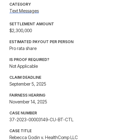
CATEGORY
Text Messages
SETTLEMENT AMOUNT
$2,300,000
ESTIMATED PAYOUT PER PERSON
Pro rata share
IS PROOF REQUIRED?
Not Applicable
CLAIM DEADLINE
September 5, 2025
FAIRNESS HEARING
November 14, 2025
CASE NUMBER
37-2023-00003149-CU-BT-CTL
CASE TITLE
Rebecca Godin v. HealthComp LLC