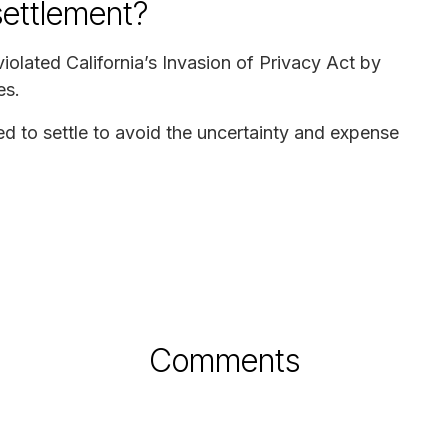
settlement?
olated California’s Invasion of Privacy Act by
es.
to settle to avoid the uncertainty and expense
Comments