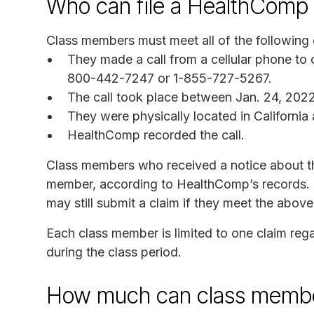
Who can file a HealthComp 
Class members must meet all of the following c
They made a call from a cellular phone to
800-442-7247 or 1-855-727-5267.
The call took place between Jan. 24, 2022
They were physically located in California a
HealthComp recorded the call.
Class members who received a notice about thi
member, according to HealthComp’s records. 
may still submit a claim if they meet the above 
Each class member is limited to one claim reg
during the class period.
How much can class membe