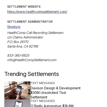
SETTLEMENT WEBSITE
https://www.healthcompsettlement.com/
SETTLEMENT ADMINISTRATOR
Simpluris
HealthComp Call Recording Settlement

c/o Claims Administrator

P.O. Box 26170

Santa Ana, CA 92799

833-360-6825

info@HealthCompSettlement.com
Trending Settlements
TEXT MESSAGES
Davison Design & Development
$30M Unsolicited Text
Settlement
TEXT MESSAGES
O'Reilly Automotive $18.8M