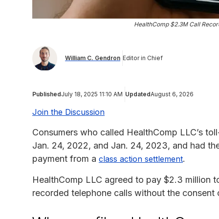
HealthComp $2.3M Call Record
William C. Gendron
Editor in Chief
Published
July 18, 2025 11:10 AM
Updated
August 6, 2026
Join the Discussion
Consumers who called HealthComp LLC’s toll-
Jan. 24, 2022, and Jan. 24, 2023, and had thei
payment from a
.
class action settlement
HealthComp LLC agreed to pay $2.3 million to r
recorded telephone calls without the consent of 