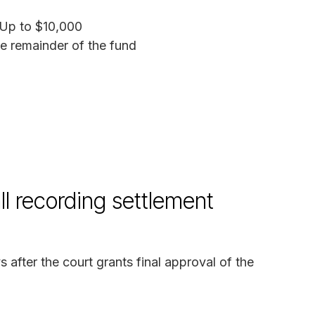
 Up to $10,000
he remainder of the fund
l recording settlement
after the court grants final approval of the