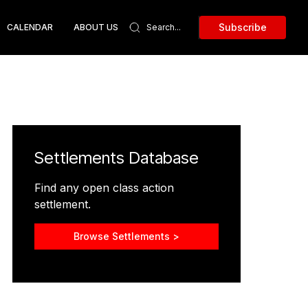
Subscribe
CALENDAR
ABOUT US
Settlements Database
Find any open class action
settlement.
Browse Settlements >