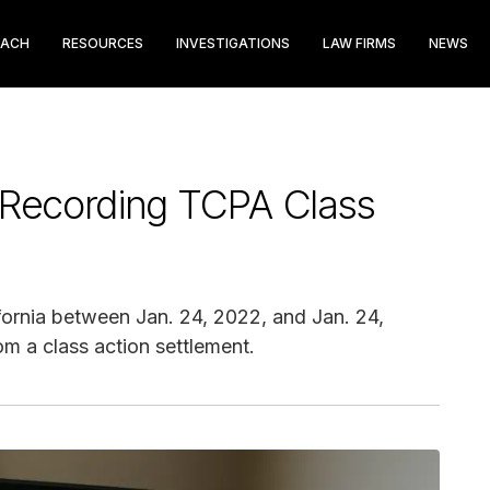
EACH
RESOURCES
INVESTIGATIONS
LAW FIRMS
NEWS
Recording TCPA Class
rnia between Jan. 24, 2022, and Jan. 24,
m a class action settlement.