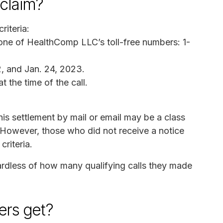
claim?
riteria:
 one of HealthComp LLC’s toll-free numbers: 1-
, and Jan. 24, 2023.
t the time of the call.
s settlement by mail or email may be a class
However, those who did not receive a notice
criteria.
ardless of how many qualifying calls they made
rs get?