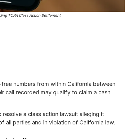
ing TCPA Class Action Settlement
free numbers from within California between
r call recorded may qualify to claim a cash
esolve a class action lawsuit alleging it
all parties and in violation of California law.