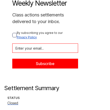
Weekly Newsletter
Class actions settlements
delivered to your inbox.
By subscribing you agree to our 
Privacy Policy
Settlement Summary
STATUS
Closed