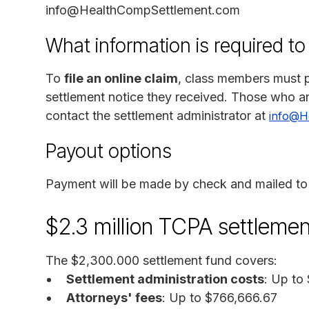
info@HealthCompSettlement.com
What information is required to
To
file an online claim
, class members must p
settlement notice they received. Those who ar
contact the settlement administrator at
info@H
Payout options
Payment will be made by check and mailed to 
$2.3 million TCPA settleme
The $2,300.000 settlement fund covers:
Settlement administration costs
: Up to
Attorneys' fees
: Up to $766,666.67