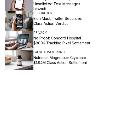
Unsolicited Text Messages
Lawsuit
SECURITIES
Elon Musk Twitter Securities
Class Action Verdict
PRIVACY
No Proof: Concord Hospital
$800K Tracking Pixel Settlement
FALSE ADVERTISING
Nutricost Magnesium Glycinate
$1.84M Class Action Settlement