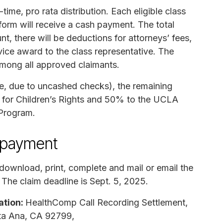
ime, pro rata distribution. Each eligible class
orm will receive a cash payment. The total
nt, there will be deductions for attorneys’ fees,
rvice award to the class representative. The
 among all approved claimants.
le, due to uncashed checks), the remaining
e for Children’s Rights and 50% to the UCLA
 Program.
n payment
download, print, complete and mail or email the
 The claim deadline is Sept. 5, 2025.
ation:
HealthComp Call Recording Settlement,
nta Ana, CA 92799,