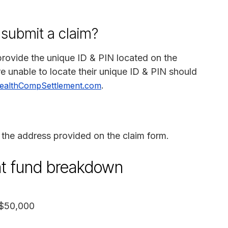
 submit a claim?
rovide the unique ID & PIN located on the
e unable to locate their unique ID & PIN should
.
ealthCompSettlement.com
the address provided on the claim form.
nt fund breakdown
 $50,000