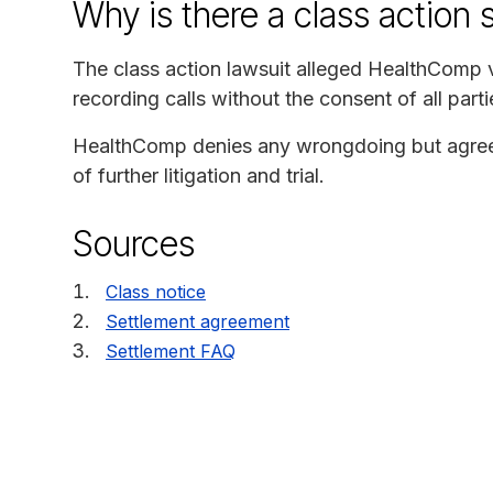
Why is there a class action 
The class action lawsuit alleged HealthComp vi
recording calls without the consent of all parti
HealthComp denies any wrongdoing but agreed 
of further litigation and trial.
Sources
Class notice
Settlement agreement
Settlement FAQ