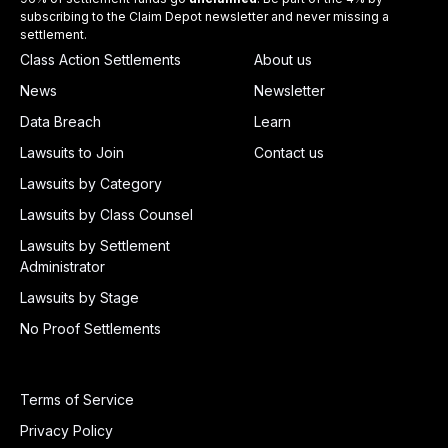
subscribing to the Claim Depot newsletter and never missing a
settlement.
Class Action Settlements
About us
News
Newsletter
Data Breach
Learn
Lawsuits to Join
Contact us
Lawsuits by Category
Lawsuits by Class Counsel
Lawsuits by Settlement
Administrator
Lawsuits by Stage
No Proof Settlements
Terms of Service
Privacy Policy