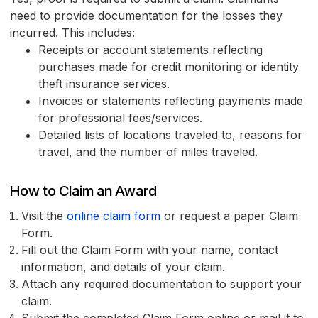
need to provide documentation for the losses they
incurred. This includes:
Receipts or account statements reflecting
purchases made for credit monitoring or identity
theft insurance services.
Invoices or statements reflecting payments made
for professional fees/services.
Detailed lists of locations traveled to, reasons for
travel, and the number of miles traveled.
How to Claim an Award
Visit the
online claim form
or request a paper Claim
Form.
Fill out the Claim Form with your name, contact
information, and details of your claim.
Attach any required documentation to support your
claim.