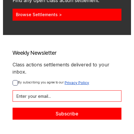
Find any open class action settlement.
Browse Settlements >
Weekly Newsletter
Class actions settlements delivered to your
inbox.
By subscribing you agree to our 
Privacy Policy