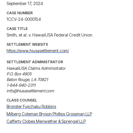
September 17, 2024
CASE NUMBER
1CCV-24-0000154
CASE TITLE
Smith, et al. v. HawaiiUSA Federal Credit Union
SETTLEMENT WEBSITE
https://www.hiusasettlement.com/
SETTLEMENT ADMINISTRATOR
HawaiiUSA Claims Administrator

P.O. Box 4905

Baton Rouge, LA 70821

1-844-940-2311

info@hiusasettlement.com
CLASS COUNSEL
Bronster Fujichaku Robbins
Milberg Coleman Bryson Phillips Grossman LLP
Cafferty Clobes Meriwether & Sprengel LLP