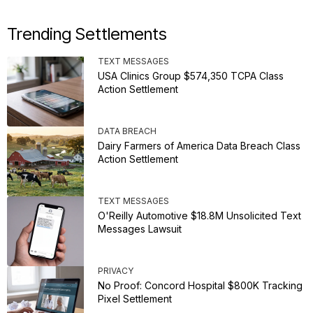
Trending Settlements
TEXT MESSAGES
USA Clinics Group $574,350 TCPA Class
Action Settlement
DATA BREACH
Dairy Farmers of America Data Breach Class
Action Settlement
TEXT MESSAGES
O'Reilly Automotive $18.8M Unsolicited Text
Messages Lawsuit
PRIVACY
No Proof: Concord Hospital $800K Tracking
Pixel Settlement