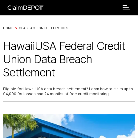
>
HOME
CLASS ACTION SETTLEMENTS
HawaiiUSA Federal Credit
Union Data Breach
Settlement
Eligible for HawaiiUSA data breach settlement? Learn how to claim up to
$4,000 for losses and 24 months of free credit monitoring.