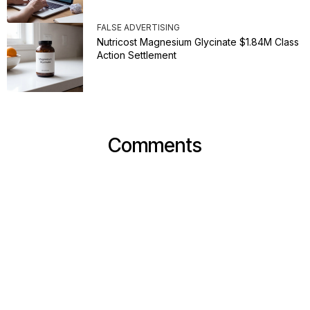
FALSE ADVERTISING
Nutricost Magnesium Glycinate $1.84M Class
Action Settlement
Comments