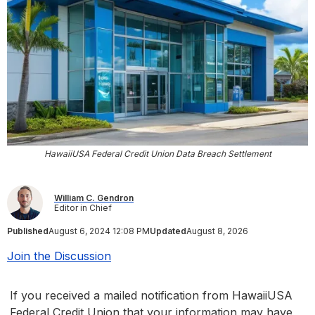
HawaiiUSA Federal Credit Union Data Breach Settlement
William C. Gendron
Editor in Chief
Published
August 6, 2024 12:08 PM
Updated
August 8, 2026
Join the Discussion
If you received a mailed notification from HawaiiUSA
Federal Credit Union that your information may have