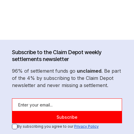
Subscribe to the Claim Depot weekly
settlements newsletter
96% of settlement funds go
unclaimed
. Be part
of the 4% by subscribing to the Claim Depot
newsletter and never missing a settlement.
By subscribing you agree to our
Privacy Policy