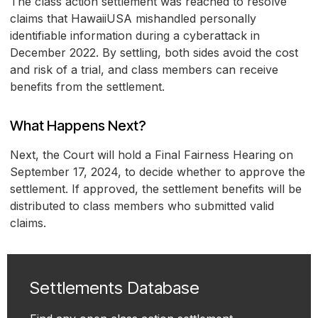
The class action settlement was reached to resolve
claims that HawaiiUSA mishandled personally
identifiable information during a cyberattack in
December 2022. By settling, both sides avoid the cost
and risk of a trial, and class members can receive
benefits from the settlement.
What Happens Next?
Next, the Court will hold a Final Fairness Hearing on
September 17, 2024, to decide whether to approve the
settlement. If approved, the settlement benefits will be
distributed to class members who submitted valid
claims.
Settlements Database