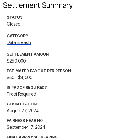
Settlement Summary
STATUS
Closed
CATEGORY
Data Breach
SETTLEMENT AMOUNT
$250,000
ESTIMATED PAYOUT PER PERSON
$50 - $4,000
IS PROOF REQUIRED?
Proof Required
CLAIM DEADLINE
August 27, 2024
FAIRNESS HEARING
September 17, 2024
FINAL APPROVAL HEARING