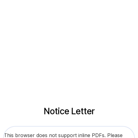
Notice Letter
This browser does not support inline PDFs. Please