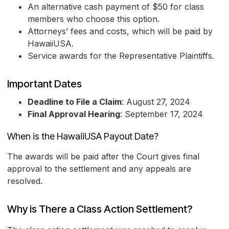
An alternative cash payment of $50 for class
members who choose this option.
Attorneys’ fees and costs, which will be paid by
HawaiiUSA.
Service awards for the Representative Plaintiffs.
Important Dates
Deadline to File a Claim
: August 27, 2024
Final Approval Hearing
: September 17, 2024
When is the HawaiiUSA Payout Date?
The awards will be paid after the Court gives final
approval to the settlement and any appeals are
resolved.
Why is There a Class Action Settlement?