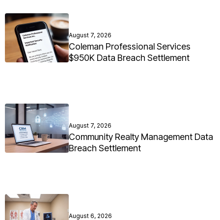
August 7, 2026
Coleman Professional Services
$950K Data Breach Settlement
August 7, 2026
Community Realty Management Data
Breach Settlement
August 6, 2026