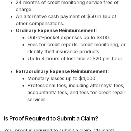
24 months of credit monitoring service free of
charge.
An alternative cash payment of $50 in lieu of
other compensations.
Ordinary Expense Reimbursement
:
Out-of-pocket expenses up to $400.
Fees for credit reports, credit monitoring, or
identity theft insurance products.
Up to 4 hours of lost time at $20 per hour.
Extraordinary Expense Reimbursement
:
Monetary losses up to $4,000.
Professional fees, including attorneys’ fees,
accountants’ fees, and fees for credit repair
services.
Is Proof Required to Submit a Claim?
Yes, proof is required to submit a claim. Claimants