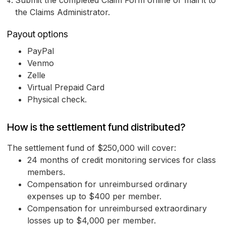
Submit the completed Claim Form online or mail it to
the Claims Administrator.
Payout options
PayPal
Venmo
Zelle
Virtual Prepaid Card
Physical check.
How is the settlement fund distributed?
The settlement fund of $250,000 will cover:
24 months of credit monitoring services for class
members.
Compensation for unreimbursed ordinary
expenses up to $400 per member.
Compensation for unreimbursed extraordinary
losses up to $4,000 per member.