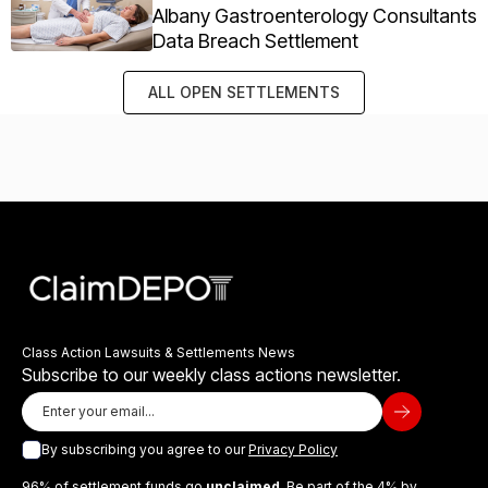
Albany Gastroenterology Consultants
Data Breach Settlement
ALL OPEN SETTLEMENTS
Class Action Lawsuits & Settlements News
Subscribe to our weekly class actions newsletter.
By subscribing you agree to our
Privacy Policy
96% of settlement funds go
unclaimed
. Be part of the 4% by