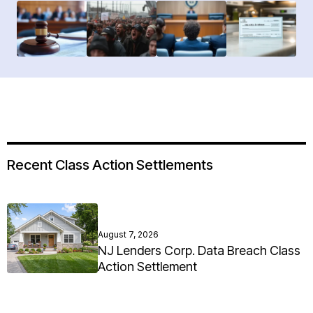
Recent Class Action Settlements
August 7, 2026
NJ Lenders Corp. Data Breach Class
Action Settlement