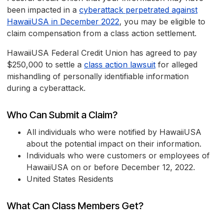
been impacted in a
cyberattack perpetrated against
HawaiiUSA in December 2022
, you may be eligible to
claim compensation from a class action settlement.
HawaiiUSA Federal Credit Union has agreed to pay
$250,000 to settle a
class action lawsuit
for alleged
mishandling of personally identifiable information
during a cyberattack.
Who Can Submit a Claim?
All individuals who were notified by HawaiiUSA
about the potential impact on their information.
Individuals who were customers or employees of
HawaiiUSA on or before December 12, 2022.
United States Residents
What Can Class Members Get?