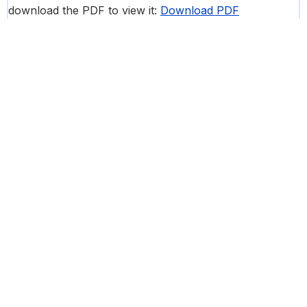
download the PDF to view it:
Download PDF